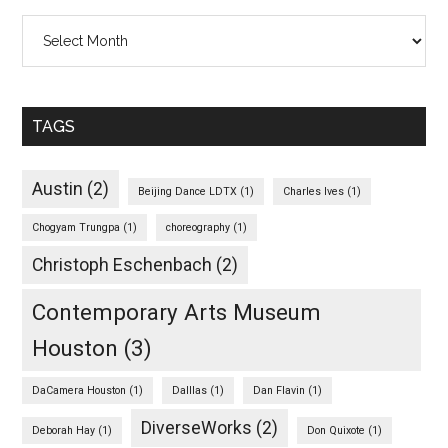
Archives
TAGS
Austin
(2)
Beijing Dance LDTX
(1)
Charles Ives
(1)
Chogyam Trungpa
(1)
choreography
(1)
Christoph Eschenbach
(2)
Contemporary Arts Museum
Houston
(3)
DaCamera Houston
(1)
Dalllas
(1)
Dan Flavin
(1)
DiverseWorks
(2)
Deborah Hay
(1)
Don Quixote
(1)