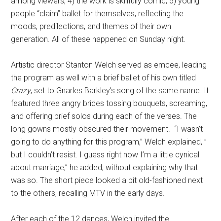
among viewers; 4) the work is skillfully comic; 5) young
people “claim” ballet for themselves, reflecting the
moods, predilections, and themes of their own
generation. All of these happened on Sunday night.
Artistic director Stanton Welch served as emcee, leading
the program as well with a brief ballet of his own titled
Crazy
, set to Gnarles Barkley’s song of the same name. It
featured three angry brides tossing bouquets, screaming,
and offering brief solos during each of the verses. The
long gowns mostly obscured their movement. “I wasn’t
going to do anything for this program,” Welch explained, ”
but I couldn’t resist. I guess right now I’m a little cynical
about marriage,” he added, without explaining why that
was so. The short piece looked a bit old-fashioned next
to the others, recalling MTV in the early days.
After each of the 12 dances, Welch invited the