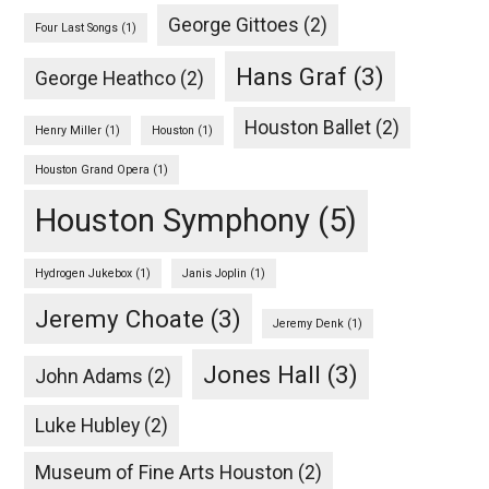
George Gittoes
(2)
Four Last Songs
(1)
Hans Graf
(3)
George Heathco
(2)
Houston Ballet
(2)
Henry Miller
(1)
Houston
(1)
Houston Grand Opera
(1)
Houston Symphony
(5)
Hydrogen Jukebox
(1)
Janis Joplin
(1)
Jeremy Choate
(3)
Jeremy Denk
(1)
Jones Hall
(3)
John Adams
(2)
Luke Hubley
(2)
Museum of Fine Arts Houston
(2)