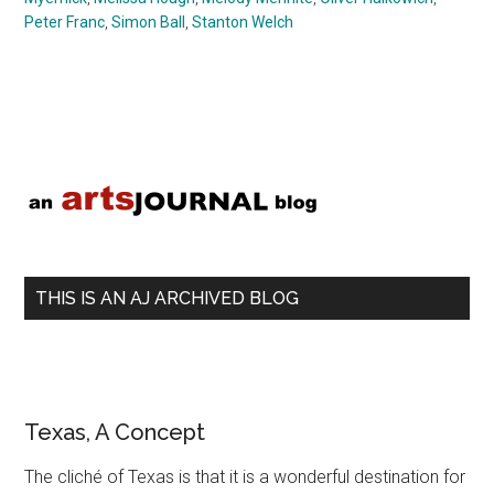
Peter Franc
,
Simon Ball
,
Stanton Welch
Primary
Sidebar
THIS IS AN AJ ARCHIVED BLOG
Texas, A Concept
The cliché of Texas is that it is a wonderful destination for