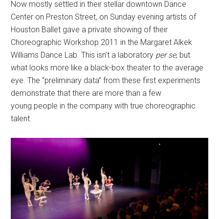
Now mostly settled in their stellar downtown Dance
Center on Preston Street, on Sunday evening artists of
Houston Ballet gave a private showing of their
Choreographic Workshop 2011 in the Margaret Alkek
Williams Dance Lab. This isn’t a laboratory
per se
, but
what looks more like a black-box theater to the average
eye. The “preliminary data” from these first experiments
demonstrate that there are more than a few
young people in the company with true choreographic
talent.