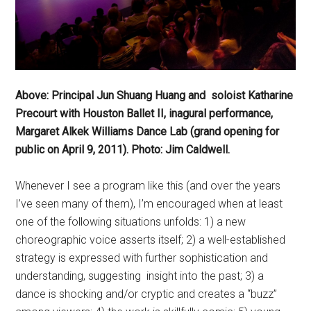
Above: Principal Jun Shuang Huang and soloist Katharine
Precourt with Houston Ballet II, inagural performance,
Margaret Alkek Williams Dance Lab (grand opening for
public on April 9, 2011). Photo: Jim Caldwell.
Whenever I see a program like this (and over the years
I’ve seen many of them), I’m encouraged when at least
one of the following situations unfolds: 1) a new
choreographic voice asserts itself; 2) a well-established
strategy is expressed with further sophistication and
understanding, suggesting insight into the past; 3) a
dance is shocking and/or cryptic and creates a “buzz”