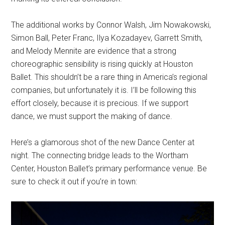
The additional works by Connor Walsh, Jim Nowakowski,
Simon Ball, Peter Franc, Ilya Kozadayev, Garrett Smith,
and Melody Mennite are evidence that a strong
choreographic sensibility is rising quickly at Houston
Ballet. This shouldn’t be a rare thing in America’s regional
companies, but unfortunately it is. I’ll be following this
effort closely, because it is precious. If we support
dance, we must support the making of dance.
Here’s a glamorous shot of the new Dance Center at
night. The connecting bridge leads to the Wortham
Center, Houston Ballet’s primary performance venue. Be
sure to check it out if you’re in town: