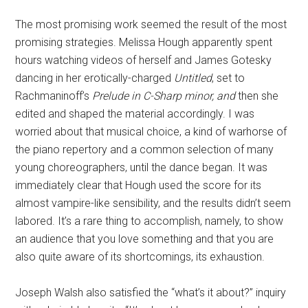
The most promising work seemed the result of the most
promising strategies. Melissa Hough apparently spent
hours watching videos of herself and James Gotesky
dancing in her erotically-charged
Untitled
, set to
Rachmaninoff’s
Prelude in C-Sharp minor, and
then she
edited and shaped the material accordingly. I was
worried about that musical choice, a kind of warhorse of
the piano repertory and a common selection of many
young choreographers, until the dance began. It was
immediately clear that Hough used the score for its
almost vampire-like sensibility, and the results didn’t seem
labored. It’s a rare thing to accomplish, namely, to show
an audience that you love something and that you are
also quite aware of its shortcomings, its exhaustion.
Joseph Walsh also satisfied the “what’s it about?” inquiry