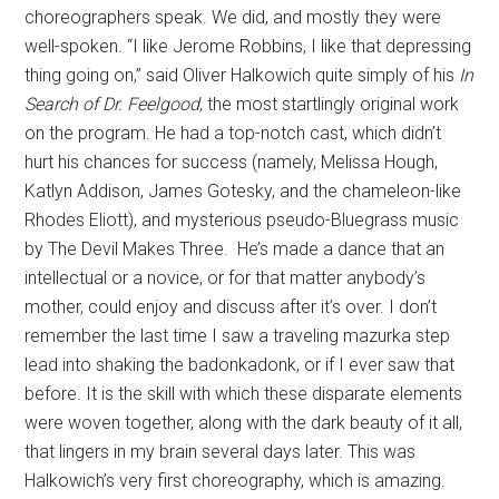
choreographers speak. We did, and mostly they were
well-spoken. “I like Jerome Robbins, I like that depressing
thing going on,” said Oliver Halkowich quite simply of his
In
Search of Dr. Feelgood
, the most startlingly original work
on the program. He had a top-notch cast, which didn’t
hurt his chances for success (namely, Melissa Hough,
Katlyn Addison, James Gotesky, and the chameleon-like
Rhodes Eliott), and mysterious pseudo-Bluegrass music
by The Devil Makes Three. He’s made a dance that an
intellectual or a novice, or for that matter anybody’s
mother, could enjoy and discuss after it’s over. I don’t
remember the last time I saw a traveling mazurka step
lead into shaking the badonkadonk, or if I ever saw that
before. It is the skill with which these disparate elements
were woven together, along with the dark beauty of it all,
that lingers in my brain several days later. This was
Halkowich’s very first choreography, which is amazing.