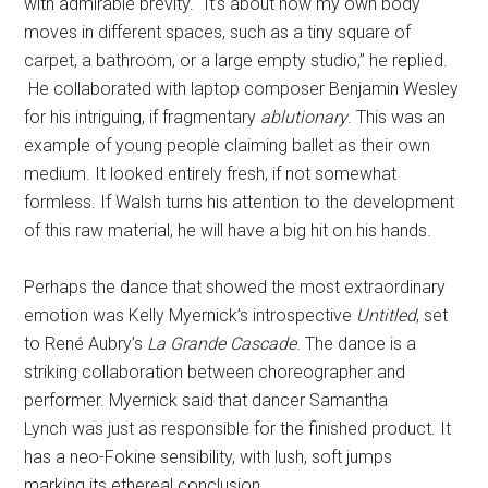
with admirable brevity. “It’s about how my own body
moves in different spaces, such as a tiny square of
carpet, a bathroom, or a large empty studio,” he replied.
He collaborated with laptop composer Benjamin Wesley
for his intriguing, if fragmentary
ablutionary
. This was an
example of young people claiming ballet as their own
medium. It looked entirely fresh, if not somewhat
formless. If Walsh turns his attention to the development
of this raw material, he will have a big hit on his hands.
Perhaps the dance that showed the most extraordinary
emotion was Kelly Myernick’s introspective
Untitled
, set
to René Aubry’s
La Grande Cascade
. The dance is a
striking collaboration between choreographer and
performer. Myernick said that dancer Samantha
Lynch was just as responsible for the finished product. It
has a neo-Fokine sensibility, with lush, soft jumps
marking its ethereal conclusion.