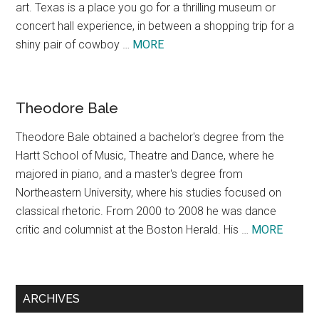
art. Texas is a place you go for a thrilling museum or
concert hall experience, in between a shopping trip for a
about
shiny pair of cowboy …
MORE
Texas,
A
Concept
Theodore Bale
Theodore Bale obtained a bachelor's degree from the
Hartt School of Music, Theatre and Dance, where he
majored in piano, and a master's degree from
Northeastern University, where his studies focused on
classical rhetoric. From 2000 to 2008 he was dance
about
critic and columnist at the Boston Herald. His …
MORE
Theodo
Bale
ARCHIVES