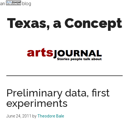
an
blog
Skip
Skip
Texas, a Concept
to
to
main
primary
content
sidebar
Art,
Music,
and
Dance
in
the
Lone
Star
Preliminary data, first
state
experiments
June 24, 2011
by
Theodore Bale