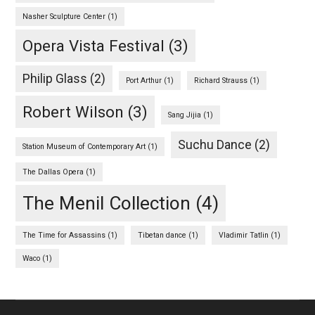
Nasher Sculpture Center
(1)
Opera Vista Festival
(3)
Philip Glass
(2)
Port Arthur
(1)
Richard Strauss
(1)
Robert Wilson
(3)
Sang Jijia
(1)
Suchu Dance
(2)
Station Museum of Contemporary Art
(1)
The Dallas Opera
(1)
The Menil Collection
(4)
The Time for Assassins
(1)
Tibetan dance
(1)
Vladimir Tatlin
(1)
Waco
(1)