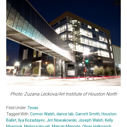
Photo: Zuzana Leckova/Art Institute of Houston North
Filed Under:
Texas
Tagged With:
Connor Walsh
,
dance lab
,
Garrett Smith
,
Houston
Ballet
,
Ilya Kozadayev
,
Jim Nowakowski
,
Joseph Walsh
,
Kelly
Myernick
,
Melissa Hough
,
Melody Mennite
,
Oliver Halkowich
,