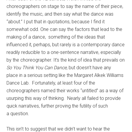
choreographers on stage to say the name of their piece,
identify the music, and then say what the dance was
“about.” I put that in quotations, because I find it
somewhat odd. One can say the factors that lead to the
making of a dance, something of the ideas that
influenced it, perhaps, but rarely is a contemporary dance
readily reducible to a one-sentence narrative, especially
by the choreographer. It’s the kind of idea that prevails on
So You Think You Can Dance
, but doesn’t have any
place in a serious setting like the Margaret Alkek Williams
Dance Lab. Fortunately, at least four of the
choreographers named their works “untitled” as a way of
usurping this way of thinking. Nearly all failed to provide
quick narratives, further proving the futility of such
a question.
This isn’t to suggest that we didn’t want to hear the