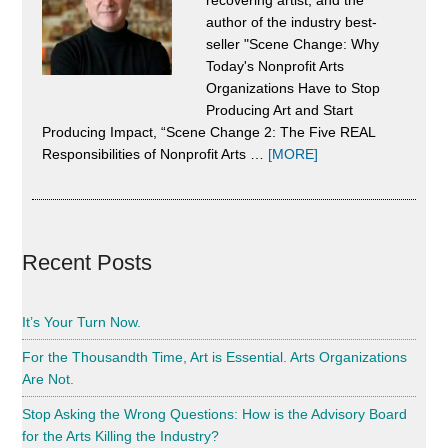
We
author of the industry best-
Do
seller "Scene Change: Why
Today's Nonprofit Arts
It
Organizations Have to Stop
Toge
Producing Art and Start
Producing Impact, “Scene Change 2: The Five REAL
about
Responsibilities of Nonprofit Arts …
[MORE]
About
Alan
Harrison
Recent Posts
It’s Your Turn Now.
For the Thousandth Time, Art is Essential. Arts Organizations
Are Not.
Stop Asking the Wrong Questions: How is the Advisory Board
for the Arts Killing the Industry?