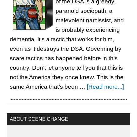
of the DSA is a greedy,
paranoid sociopath, a
malevolent narcissist, and
is probably experiencing
dementia. It’s a tactic that works for him,
even as it destroys the DSA. Governing by
scare tactics has happened before in this
country. Don’t let anyone tell you that this is
not the America they once knew. This is the
abou
same America that’s been …
[Read more...]
Born
in
the
Primary
ABOUT SCENE CHANGE
Sidebar
DSA*
Bat$