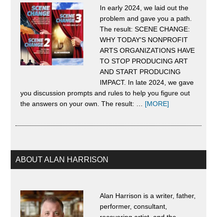
In early 2024, we laid out the
Craz
problem and gave you a path.
Lead
The result: SCENE CHANGE:
Doe
WHY TODAY'S NONPROFIT
ARTS ORGANIZATIONS HAVE
Not
TO STOP PRODUCING ART
Hap
AND START PRODUCING
IMPACT. In late 2024, we gave
By
you discussion prompts and rules to help you figure out
Acci
about
the answers on your own. The result: …
[MORE]
About
and
Scene
It
Change
Can
Only
ABOUT ALAN HARRISON
Be
Crus
Alan Harrison is a writer, father,
If
performer, consultant,
recovering artist, and the