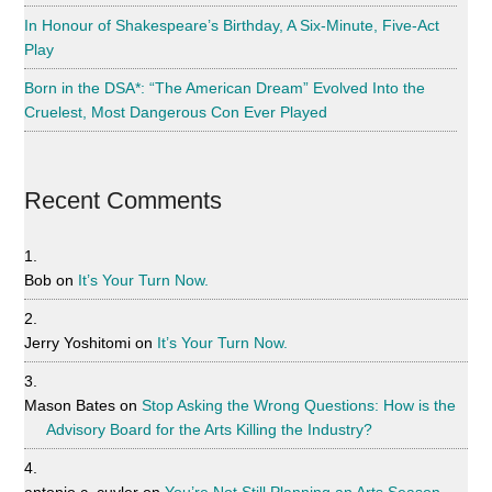
In Honour of Shakespeare’s Birthday, A Six-Minute, Five-Act
Play
Born in the DSA*: “The American Dream” Evolved Into the
Cruelest, Most Dangerous Con Ever Played
Recent Comments
Bob
on
It’s Your Turn Now.
Jerry Yoshitomi
on
It’s Your Turn Now.
Mason Bates
on
Stop Asking the Wrong Questions: How is the
Advisory Board for the Arts Killing the Industry?
antonio c. cuyler
on
You’re Not Still Planning an Arts Season