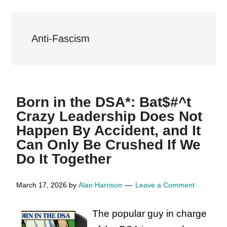
Anti-Fascism
Born in the DSA*: Bat$#^t
Crazy Leadership Does Not
Happen By Accident, and It
Can Only Be Crushed If We
Do It Together
March 17, 2026
by
Alan Harrison
Leave a Comment
The popular guy in charge