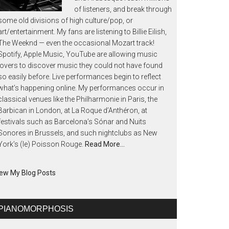
of listeners, and break through
some old divisions of high culture/pop, or
art/entertainment. My fans are listening to Billie Eilish,
The Weeknd — even the occasional Mozart track!
Spotify, Apple Music, YouTube are allowing music
lovers to discover music they could not have found
so easily before. Live performances begin to reflect
what’s happening online. My performances occur in
classical venues like the Philharmonie in Paris, the
Barbican in London, at La Roque d’Anthéron, at
festivals such as Barcelona’s Sónar and Nuits
Sonores in Brussels, and such nightclubs as New
York’s (le) Poisson Rouge.
Read More…
ew My Blog Posts
PIANOMORPHOSIS