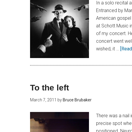
In a solo recital
Entranced by Mark
American gospel 
at Schott Music 
of my concert. He
concert went well.
wished, it …
[Read 
To the left
March 7, 2011
by
Bruce Brubaker
There was a nail 
precise spot wher
positioned. Neuro