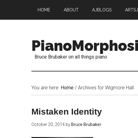
HOME
ABOUT
AJBLOGS
ARTS
PianoMorphos
Bruce Brubaker on all things piano
You are here:
Home
/
Archives for Wigmore Hall
Mistaken Identity
October 20, 2014
by
Bruce Brubaker