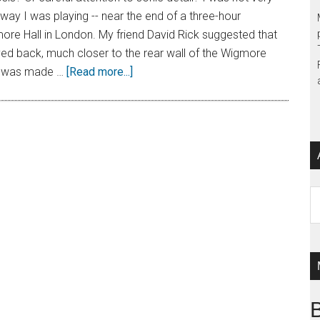
 way I was playing -- near the end of a three-hour
ore Hall in London. My friend David Rick suggested that
ed back, much closer to the rear wall of the Wigmore
e was made …
[Read more...]
Ar