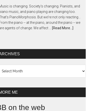
Music is changing. Society's changing. Pianists, and
piano music, and piano playing are changing too.
That's PianoMorphosis. But we're not only reacting...
From the piano -- at the piano, around the piano -- we
are agents of change. We affect …
[Read More...]
ARCHIVES
chives
MORE ME
BB on the web