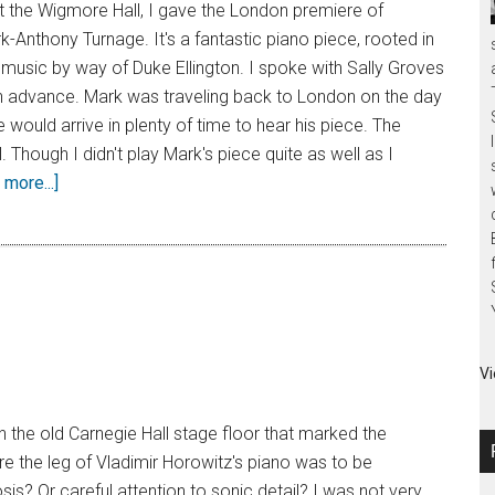
 at the Wigmore Hall, I gave the London premiere of
-Anthony Turnage. It's a fantastic piano piece, rooted in
music by way of Duke Ellington. I spoke with Sally Groves
in advance. Mark was traveling back to London on the day
 would arrive in plenty of time to hear his piece. The
 Though I didn't play Mark's piece quite as well as I
more...]
Vi
in the old Carnegie Hall stage floor that marked the
e the leg of Vladimir Horowitz's piano was to be
sis? Or careful attention to sonic detail? I was not very