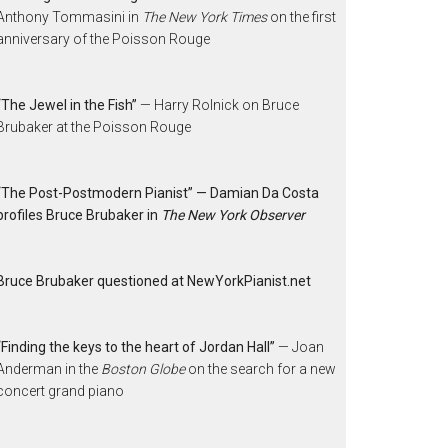
Anthony Tommasini in
The New York Times
on the first
anniversary of the Poisson Rouge
“The Jewel in the Fish”
— Harry Rolnick on Bruce
Brubaker at the Poisson Rouge
“The Post-Postmodern Pianist” — Damian Da Costa
profiles Bruce Brubaker in
The New York Observer
Bruce Brubaker questioned at NewYorkPianist.net
“Finding the keys to the heart of Jordan Hall”
— Joan
Anderman in the
Boston Globe
on the search for a new
concert grand piano