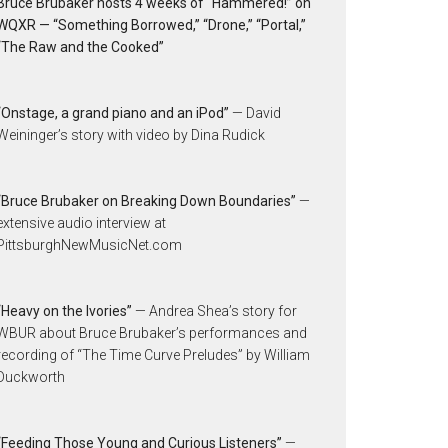
Bruce Brubaker hosts 4 weeks of “Hammered!” on
WQXR — “Something Borrowed,” “Drone,” “Portal,”
“The Raw and the Cooked”
“Onstage, a grand piano and an iPod”
— David
Weininger’s story with video by Dina Rudick
“Bruce Brubaker on Breaking Down Boundaries”
—
extensive audio interview at
PittsburghNewMusicNet.com
“Heavy on the Ivories”
— Andrea Shea’s story for
WBUR about Bruce Brubaker’s performances and
recording of “The Time Curve Preludes” by William
Duckworth
“Feeding Those Young and Curious Listeners”
—