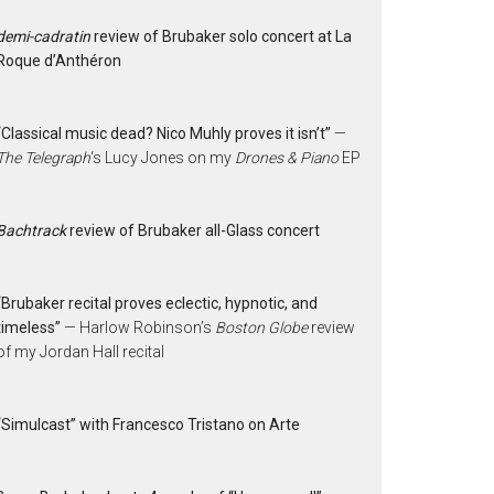
demi-cadratin
review of Brubaker solo concert at La
Roque d’Anthéron
“Classical music dead? Nico Muhly proves it isn’t”
—
The Telegraph
‘s Lucy Jones on my
Drones & Piano
EP
Bachtrack
review of Brubaker all-Glass concert
“Brubaker recital proves eclectic, hypnotic, and
timeless”
— Harlow Robinson’s
Boston Globe
review
of my Jordan Hall recital
“Simulcast” with Francesco Tristano on Arte