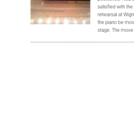
satisfied with the
rehearsal at Wigm
the piano be mov
stage. The mov