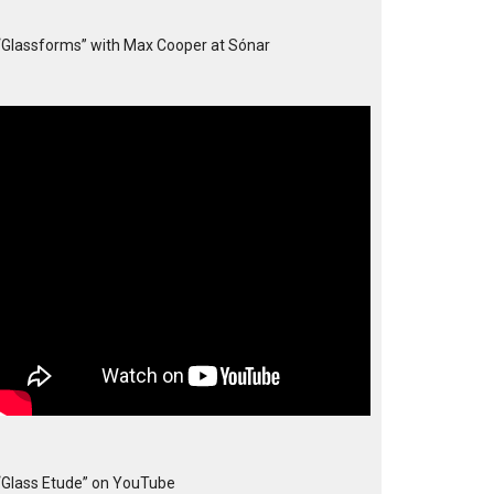
“Glassforms” with Max Cooper at Sónar
“Glass Etude” on YouTube