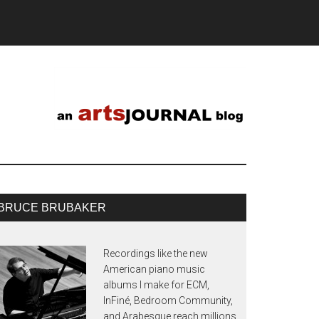
BRUCE BRUBAKER
Recordings like the new
American piano music
albums I make for ECM,
InFiné, Bedroom Community,
and Arabesque reach millions