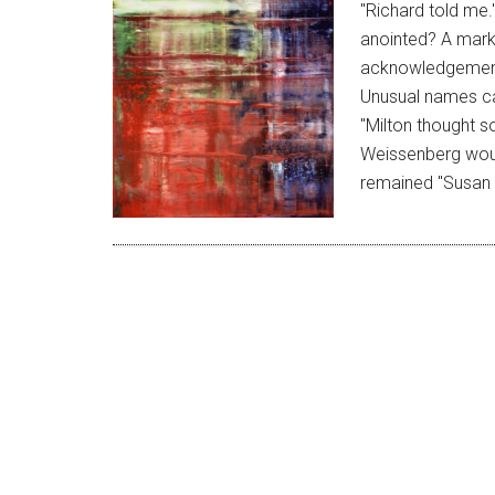
"Richard told me.
anointed? A mark 
acknowledgement 
Unusual names ca
"Milton thought so
Weissenberg wou
remained "Susan 