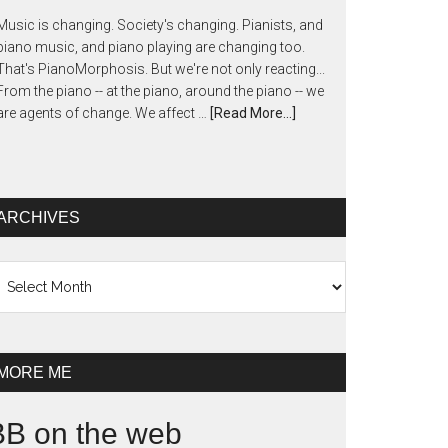
Music is changing. Society's changing. Pianists, and
piano music, and piano playing are changing too.
That's PianoMorphosis. But we're not only reacting...
From the piano -- at the piano, around the piano -- we
are agents of change. We affect …
[Read More...]
ARCHIVES
chives
MORE ME
BB on the web