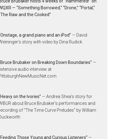
Bruce Brubaker hosts 4 weeks of “Hammered!” on
WQXR — “Something Borrowed,” “Drone,” “Portal,”
“The Raw and the Cooked”
“Onstage, a grand piano and an iPod”
— David
Weininger’s story with video by Dina Rudick
“Bruce Brubaker on Breaking Down Boundaries”
—
extensive audio interview at
PittsburghNewMusicNet.com
“Heavy on the Ivories”
— Andrea Shea’s story for
WBUR about Bruce Brubaker’s performances and
recording of “The Time Curve Preludes” by William
Duckworth
“Feeding Those Young and Curious Listeners”
—