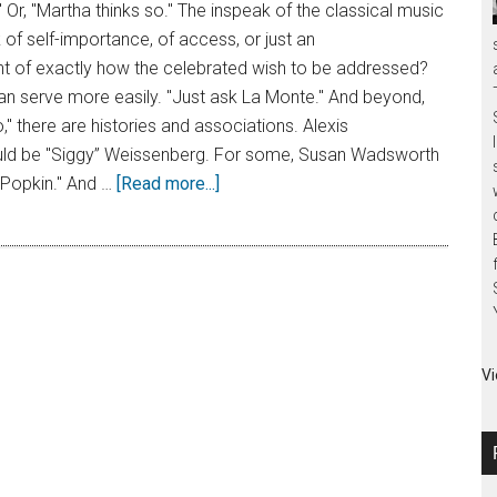
" Or, "Martha thinks so." The inspeak of the classical music
of self-importance, of access, or just an
of exactly how the celebrated wish to be addressed?
n serve more easily. "Just ask La Monte." And beyond,
," there are histories and associations. Alexis
ld be "Siggy” Weissenberg. For some, Susan Wadsworth
Popkin." And …
[Read more...]
Vi