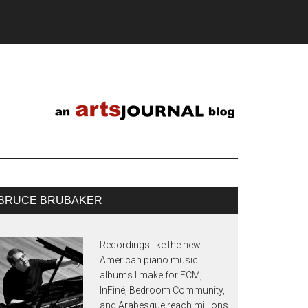
BRUCE BRUBAKER
Recordings like the new
American piano music
albums I make for ECM,
InFiné, Bedroom Community,
and Arabesque reach millions