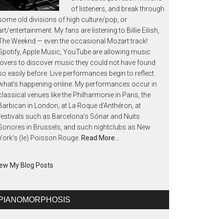
of listeners, and break through
some old divisions of high culture/pop, or
art/entertainment. My fans are listening to Billie Eilish,
The Weeknd — even the occasional Mozart track!
Spotify, Apple Music, YouTube are allowing music
lovers to discover music they could not have found
so easily before. Live performances begin to reflect
what’s happening online. My performances occur in
classical venues like the Philharmonie in Paris, the
Barbican in London, at La Roque d’Anthéron, at
festivals such as Barcelona’s Sónar and Nuits
Sonores in Brussels, and such nightclubs as New
York’s (le) Poisson Rouge.
Read More…
ew My Blog Posts
PIANOMORPHOSIS