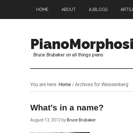
HOME
ABOUT
AJBLOGS
ARTS
PianoMorphos
Bruce Brubaker on all things piano
You are here:
Home
/
Archives for Weissenberg
What’s in a name?
August 13, 2012
by
Bruce Brubaker