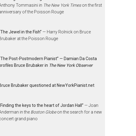
Anthony Tommasini in
The New York Times
on the first
anniversary of the Poisson Rouge
“The Jewel in the Fish”
— Harry Rolnick on Bruce
Brubaker at the Poisson Rouge
“The Post-Postmodern Pianist” — Damian Da Costa
profiles Bruce Brubaker in
The New York Observer
Bruce Brubaker questioned at NewYorkPianist.net
“Finding the keys to the heart of Jordan Hall”
— Joan
Anderman in the
Boston Globe
on the search for a new
concert grand piano