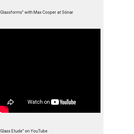
“Glassforms” with Max Cooper at Sónar
“Glass Etude” on YouTube