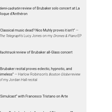
demi-cadratin
review of Brubaker solo concert at La
Roque d’Anthéron
“Classical music dead? Nico Muhly proves it isn’t”
—
The Telegraph
‘s Lucy Jones on my
Drones & Piano
EP
Bachtrack
review of Brubaker all-Glass concert
“Brubaker recital proves eclectic, hypnotic, and
timeless”
— Harlow Robinson’s
Boston Globe
review
of my Jordan Hall recital
“Simulcast” with Francesco Tristano on Arte