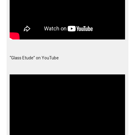
“Glass Etude” on YouTube