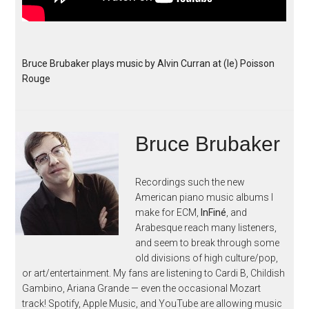
Bruce Brubaker plays music by Alvin Curran at (le) Poisson
Rouge
Bruce Brubaker
Recordings such the new
American piano music albums I
make for ECM,
InFiné
, and
Arabesque reach many listeners,
and seem to break through some
old divisions of high culture/pop,
or art/entertainment. My fans are listening to Cardi B, Childish
Gambino, Ariana Grande — even the occasional Mozart
track! Spotify, Apple Music, and YouTube are allowing music