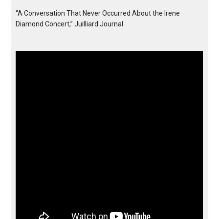
“A Conversation That Never Occurred About the Irene
Diamond Concert,” Juilliard Journal