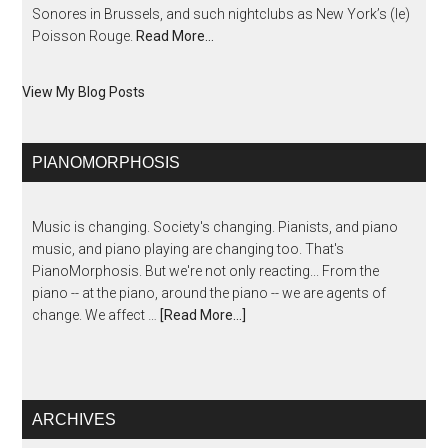
Sonores in Brussels, and such nightclubs as New York’s (le)
Poisson Rouge.
Read More…
View My Blog Posts
PIANOMORPHOSIS
Music is changing. Society's changing. Pianists, and piano
music, and piano playing are changing too. That's
PianoMorphosis. But we're not only reacting... From the
piano -- at the piano, around the piano -- we are agents of
change. We affect …
[Read More...]
ARCHIVES