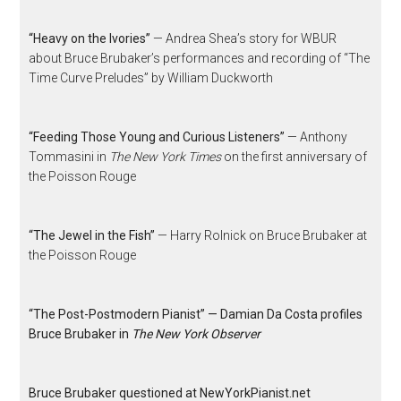
“Heavy on the Ivories”
— Andrea Shea’s story for WBUR
about Bruce Brubaker’s performances and recording of “The
Time Curve Preludes” by William Duckworth
“Feeding Those Young and Curious Listeners”
— Anthony
Tommasini in
The New York Times
on the first anniversary of
the Poisson Rouge
“The Jewel in the Fish”
— Harry Rolnick on Bruce Brubaker at
the Poisson Rouge
“The Post-Postmodern Pianist” — Damian Da Costa profiles
Bruce Brubaker in
The New York Observer
Bruce Brubaker questioned at NewYorkPianist.net