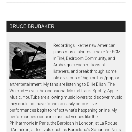
BRUCE BRUBAKER
Recordings like the new American
piano music albums I make for ECM,
InFiné, Bedroom Community, and
Arabesque reach millions of
listeners, and break through some
old divisions of high culture/pop, or
art/entertainment. My fans are listening to Billie Eilish, The
Weeknd — even the occasional Mozart track! Spotify, Apple
Music, YouTube are allowing music lovers to discover music
they could not have found so easily before. Live
performances begin to reflect what’s happening online. My
performances occur in classical venues like the
Philharmonie in Paris, the Barbican in London, at La Roque
d’Anthéron, at festivals such as Barcelona’s Sónar and Nuits