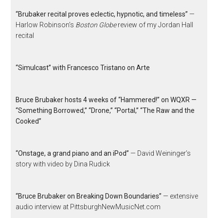
“Brubaker recital proves eclectic, hypnotic, and timeless”
—
Harlow Robinson’s
Boston Globe
review of my Jordan Hall
recital
“Simulcast” with Francesco Tristano on Arte
Bruce Brubaker hosts 4 weeks of “Hammered!” on WQXR —
“Something Borrowed,” “Drone,” “Portal,” “The Raw and the
Cooked”
“Onstage, a grand piano and an iPod”
— David Weininger’s
story with video by Dina Rudick
“Bruce Brubaker on Breaking Down Boundaries”
— extensive
audio interview at PittsburghNewMusicNet.com