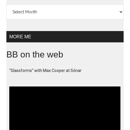
Archives
MORE ME
BB on the web
“Glassforms” with Max Cooper at Sónar