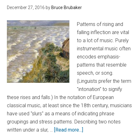
December 27, 2016
by
Bruce Brubaker
Patterns of rising and
falling inflection are vital
to a lot of music. Purely
instrumental music often
encodes emphasis-
patterns that resemble
speech, or song.
(Linguists prefer the term
"intonation" to signify
these rises and falls.) In the notation of European
classical music, at least since the 18th century, musicians
have used "slurs" as a means of indicating phrase
groupings and stress patterns. Describing two notes
written under a slur, …
[Read more...]