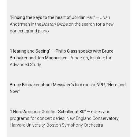
“Finding the keys to the heart of Jordan Hall”
— Joan
Anderman in the
Boston Globe
on the search for a new
concert grand piano
“Hearing and Seeing” — Philip Glass speaks with Bruce
Brubaker and Jon Magnussen
, Princeton, Institute for
Advanced Study
Bruce Brubaker about Messiaen’s bird music, NPR, “Here and
Now”
“I Hear America: Gunther Schuller at 80”
— notes and
programs for concert series, New England Conservatory,
Harvard University, Boston Symphony Orchestra