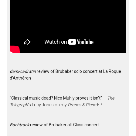
demi-cadratin
review of Brubaker solo concert at La Roque
d’Anthéron
“Classical music dead? Nico Muhly proves it isn’t”
—
The
Telegraph
‘s Lucy Jones on my
Drones & Piano
EP
Bachtrack
review of Brubaker all-Glass concert