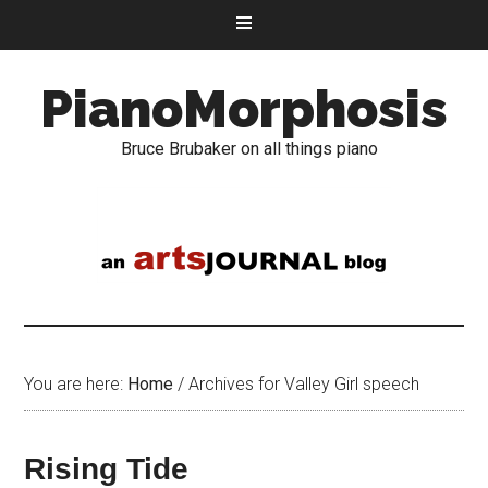
PianoMorphosis
Bruce Brubaker on all things piano
You are here:
Home
/
Archives for Valley Girl speech
Rising Tide