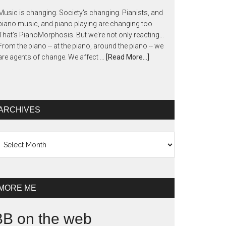
Music is changing. Society's changing. Pianists, and
piano music, and piano playing are changing too.
That's PianoMorphosis. But we're not only reacting...
From the piano -- at the piano, around the piano -- we
are agents of change. We affect …
[Read More...]
ARCHIVES
chives
MORE ME
BB on the web