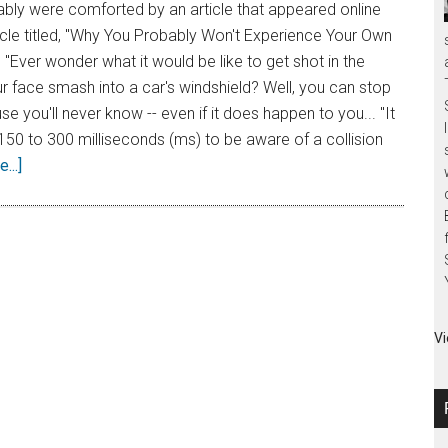
bly were comforted by an article that appeared online
rticle titled, "Why You Probably Won't Experience Your Own
 "Ever wonder what it would be like to get shot in the
r face smash into a car's windshield? Well, you can stop
e you'll never know -- even if it does happen to you... "It
150 to 300 milliseconds (ms) to be aware of a collision
...]
Vi