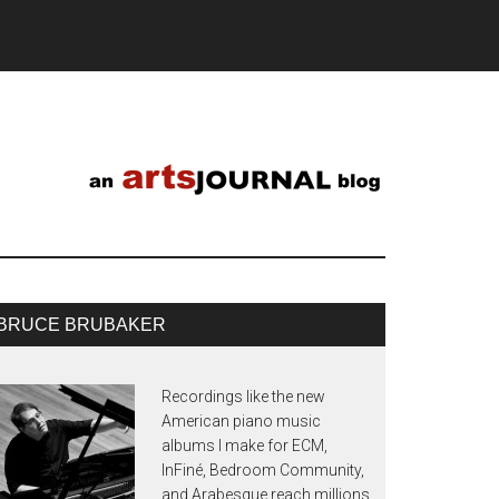
BRUCE BRUBAKER
Recordings like the new
American piano music
albums I make for ECM,
InFiné, Bedroom Community,
and Arabesque reach millions