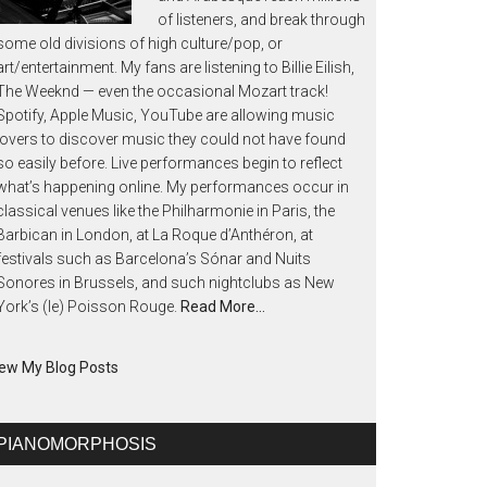
of listeners, and break through
some old divisions of high culture/pop, or
art/entertainment. My fans are listening to Billie Eilish,
The Weeknd — even the occasional Mozart track!
Spotify, Apple Music, YouTube are allowing music
lovers to discover music they could not have found
so easily before. Live performances begin to reflect
what’s happening online. My performances occur in
classical venues like the Philharmonie in Paris, the
Barbican in London, at La Roque d’Anthéron, at
festivals such as Barcelona’s Sónar and Nuits
Sonores in Brussels, and such nightclubs as New
York’s (le) Poisson Rouge.
Read More…
ew My Blog Posts
PIANOMORPHOSIS