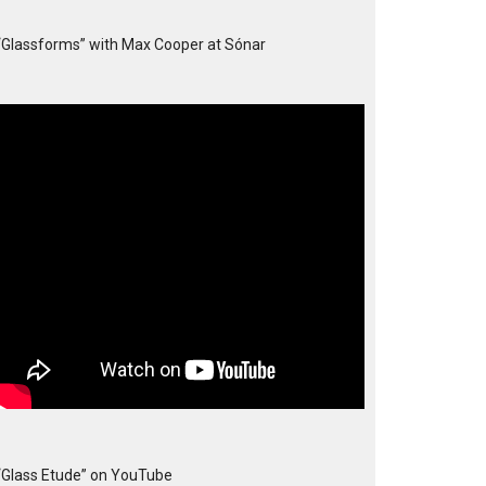
“Glassforms” with Max Cooper at Sónar
“Glass Etude” on YouTube