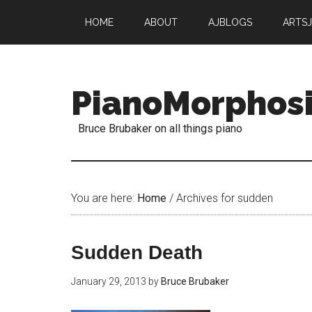
HOME
ABOUT
AJBLOGS
ARTS
PianoMorphos
Bruce Brubaker on all things piano
You are here:
Home
/
Archives for sudden
Sudden Death
January 29, 2013
by
Bruce Brubaker