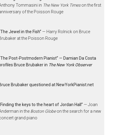
Anthony Tommasini in
The New York Times
on the first
anniversary of the Poisson Rouge
“The Jewel in the Fish”
— Harry Rolnick on Bruce
Brubaker at the Poisson Rouge
“The Post-Postmodern Pianist” — Damian Da Costa
profiles Bruce Brubaker in
The New York Observer
Bruce Brubaker questioned at NewYorkPianist.net
“Finding the keys to the heart of Jordan Hall”
— Joan
Anderman in the
Boston Globe
on the search for a new
concert grand piano