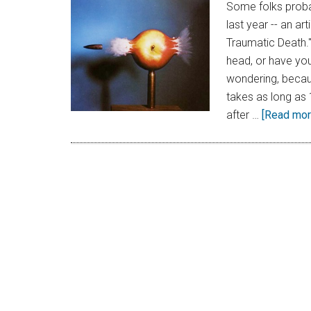
Some folks proba
last year -- an a
Traumatic Death."
head, or have you
wondering, becaus
takes as long as 
after …
[Read more