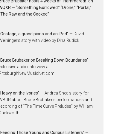
Bruce Brubaker hosts 4 weeks of “Hammered!” on
WQXR — “Something Borrowed,” “Drone,” “Portal,”
“The Raw and the Cooked”
“Onstage, a grand piano and an iPod”
— David
Weininger’s story with video by Dina Rudick
“Bruce Brubaker on Breaking Down Boundaries”
—
extensive audio interview at
PittsburghNewMusicNet.com
“Heavy on the Ivories”
— Andrea Shea’s story for
WBUR about Bruce Brubaker’s performances and
recording of “The Time Curve Preludes” by William
Duckworth
“Feeding Those Young and Curious Listeners”
—