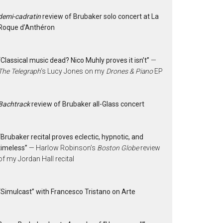
demi-cadratin
review of Brubaker solo concert at La
Roque d’Anthéron
“Classical music dead? Nico Muhly proves it isn’t”
—
The Telegraph
‘s Lucy Jones on my
Drones & Piano
EP
Bachtrack
review of Brubaker all-Glass concert
“Brubaker recital proves eclectic, hypnotic, and
timeless”
— Harlow Robinson’s
Boston Globe
review
of my Jordan Hall recital
“Simulcast” with Francesco Tristano on Arte