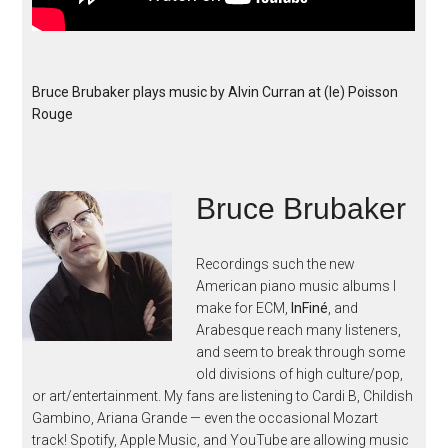
Bruce Brubaker plays music by Alvin Curran at (le) Poisson
Rouge
Bruce Brubaker
Recordings such the new
American piano music albums I
make for ECM,
InFiné
, and
Arabesque reach many listeners,
and seem to break through some
old divisions of high culture/pop,
or art/entertainment. My fans are listening to Cardi B, Childish
Gambino, Ariana Grande — even the occasional Mozart
track! Spotify, Apple Music, and YouTube are allowing music