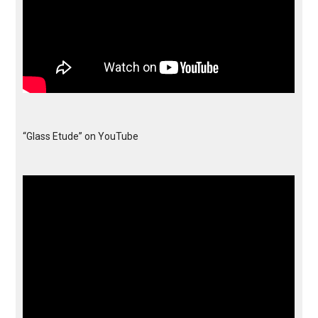
“Glass Etude” on YouTube