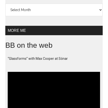
Archives
MORE ME
BB on the web
“Glassforms” with Max Cooper at Sónar