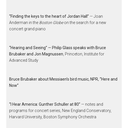
“Finding the keys to the heart of Jordan Hall”
— Joan
Anderman in the
Boston Globe
on the search for a new
concert grand piano
“Hearing and Seeing” — Philip Glass speaks with Bruce
Brubaker and Jon Magnussen
, Princeton, Institute for
Advanced Study
Bruce Brubaker about Messiaen’s bird music, NPR, “Here and
Now”
“I Hear America: Gunther Schuller at 80”
— notes and
programs for concert series, New England Conservatory,
Harvard University, Boston Symphony Orchestra