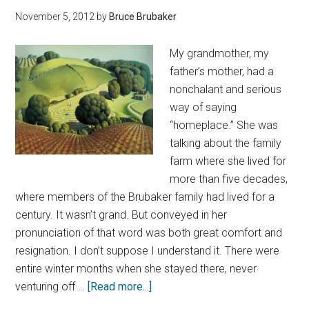
November 5, 2012
by
Bruce Brubaker
My grandmother, my
father’s mother, had a
nonchalant and serious
way of saying
“homeplace.” She was
talking about the family
farm where she lived for
more than five decades,
where members of the Brubaker family had lived for a
century. It wasn’t grand. But conveyed in her
pronunciation of that word was both great comfort and
resignation. I don’t suppose I understand it. There were
entire winter months when she stayed there, never
venturing off …
[Read more...]