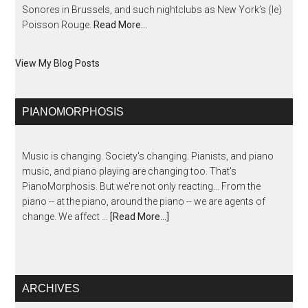
Sonores in Brussels, and such nightclubs as New York’s (le)
Poisson Rouge.
Read More…
View My Blog Posts
PIANOMORPHOSIS
Music is changing. Society's changing. Pianists, and piano
music, and piano playing are changing too. That's
PianoMorphosis. But we're not only reacting... From the
piano -- at the piano, around the piano -- we are agents of
change. We affect …
[Read More...]
ARCHIVES