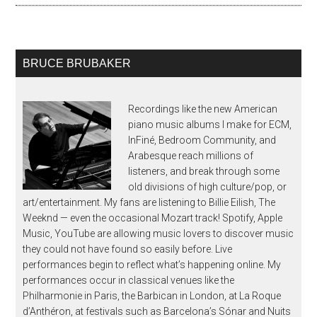
BRUCE BRUBAKER
Recordings like the new American
piano music albums I make for ECM,
InFiné, Bedroom Community, and
Arabesque reach millions of
listeners, and break through some
old divisions of high culture/pop, or
art/entertainment. My fans are listening to Billie Eilish, The
Weeknd — even the occasional Mozart track! Spotify, Apple
Music, YouTube are allowing music lovers to discover music
they could not have found so easily before. Live
performances begin to reflect what’s happening online. My
performances occur in classical venues like the
Philharmonie in Paris, the Barbican in London, at La Roque
d’Anthéron, at festivals such as Barcelona’s Sónar and Nuits