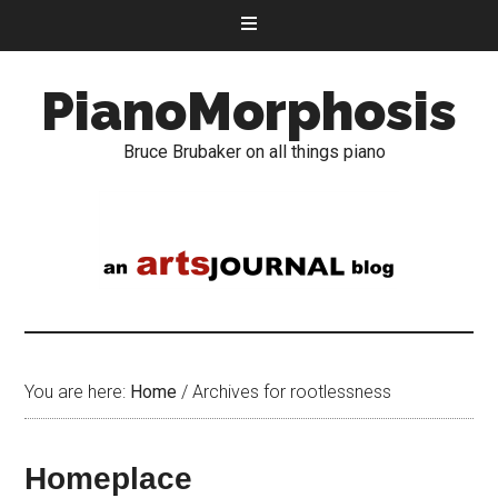
PianoMorphosis
Bruce Brubaker on all things piano
You are here:
Home
/
Archives for rootlessness
Homeplace