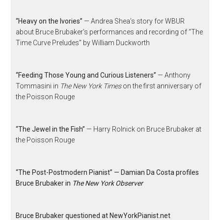
“Heavy on the Ivories”
— Andrea Shea’s story for WBUR
about Bruce Brubaker’s performances and recording of “The
Time Curve Preludes” by William Duckworth
“Feeding Those Young and Curious Listeners”
— Anthony
Tommasini in
The New York Times
on the first anniversary of
the Poisson Rouge
“The Jewel in the Fish”
— Harry Rolnick on Bruce Brubaker at
the Poisson Rouge
“The Post-Postmodern Pianist” — Damian Da Costa profiles
Bruce Brubaker in
The New York Observer
Bruce Brubaker questioned at NewYorkPianist.net