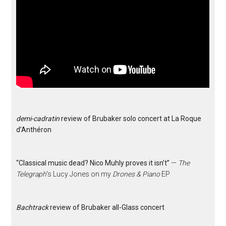
demi-cadratin
review of Brubaker solo concert at La Roque
d’Anthéron
“Classical music dead? Nico Muhly proves it isn’t”
—
The
Telegraph
‘s Lucy Jones on my
Drones & Piano
EP
Bachtrack
review of Brubaker all-Glass concert