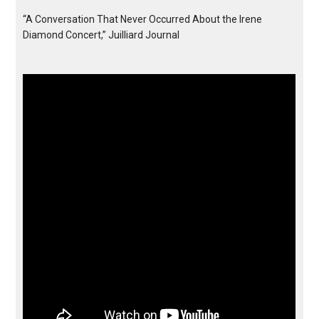
“A Conversation That Never Occurred About the Irene
Diamond Concert,” Juilliard Journal