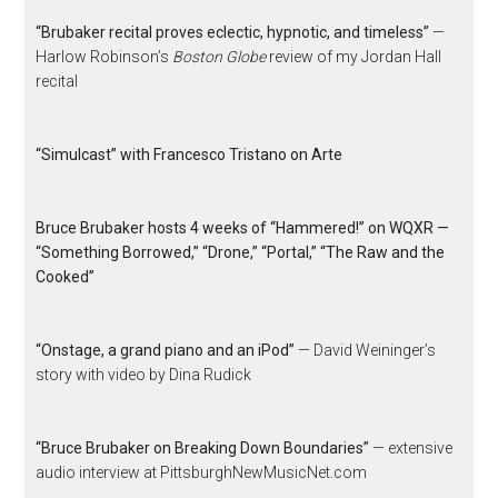
“Brubaker recital proves eclectic, hypnotic, and timeless”
—
Harlow Robinson’s
Boston Globe
review of my Jordan Hall
recital
“Simulcast” with Francesco Tristano on Arte
Bruce Brubaker hosts 4 weeks of “Hammered!” on WQXR —
“Something Borrowed,” “Drone,” “Portal,” “The Raw and the
Cooked”
“Onstage, a grand piano and an iPod”
— David Weininger’s
story with video by Dina Rudick
“Bruce Brubaker on Breaking Down Boundaries”
— extensive
audio interview at PittsburghNewMusicNet.com