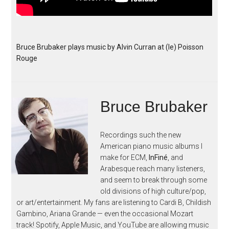
Bruce Brubaker plays music by Alvin Curran at (le) Poisson
Rouge
Bruce Brubaker
Recordings such the new
American piano music albums I
make for ECM,
InFiné
, and
Arabesque reach many listeners,
and seem to break through some
old divisions of high culture/pop,
or art/entertainment. My fans are listening to Cardi B, Childish
Gambino, Ariana Grande — even the occasional Mozart
track! Spotify, Apple Music, and YouTube are allowing music