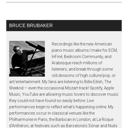
BRUCE BRUBAKER
Recordings like the new American
piano music albums I make for ECM,
InFiné, Bedroom Community, and
Arabesque reach millions of
listeners, and break through some
old divisions of high culture/pop, or
art/entertainment. My fans are listening to Billie Eilish, The
Weeknd — even the occasional Mozart track! Spotify, Apple
Music, YouTube are allowing music lovers to discover music
they could not have found so easily before. Live
performances begin to reflect what’s happening online. My
performances occur in classical venues like the
Philharmonie in Paris, the Barbican in London, at La Roque
d’Anthéron, at festivals such as Barcelona’s Sónar and Nuits