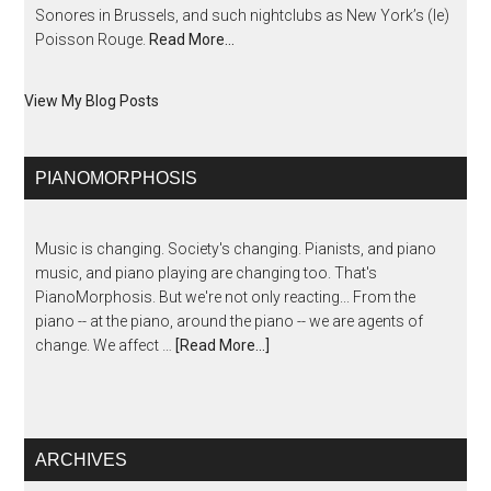
Sonores in Brussels, and such nightclubs as New York’s (le)
Poisson Rouge.
Read More…
View My Blog Posts
PIANOMORPHOSIS
Music is changing. Society's changing. Pianists, and piano
music, and piano playing are changing too. That's
PianoMorphosis. But we're not only reacting... From the
piano -- at the piano, around the piano -- we are agents of
change. We affect …
[Read More...]
ARCHIVES