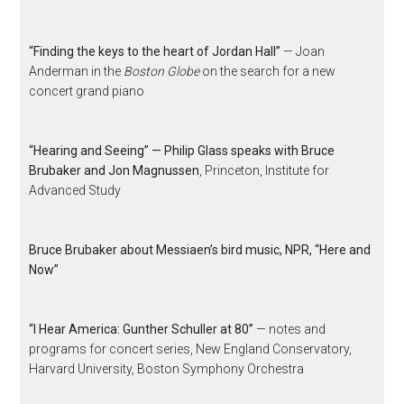
“Finding the keys to the heart of Jordan Hall”
— Joan
Anderman in the
Boston Globe
on the search for a new
concert grand piano
“Hearing and Seeing” — Philip Glass speaks with Bruce
Brubaker and Jon Magnussen
, Princeton, Institute for
Advanced Study
Bruce Brubaker about Messiaen’s bird music, NPR, “Here and
Now”
“I Hear America: Gunther Schuller at 80”
— notes and
programs for concert series, New England Conservatory,
Harvard University, Boston Symphony Orchestra