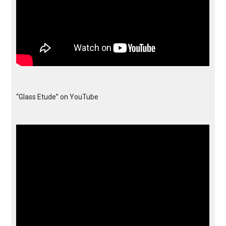
“Glass Etude” on YouTube