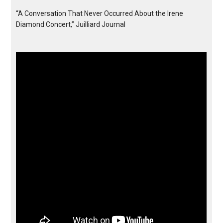
“A Conversation That Never Occurred About the Irene
Diamond Concert,” Juilliard Journal