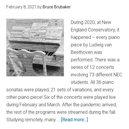
February 8, 2021
by
Bruce Brubaker
During 2020, at New
England Conservatory, it
happened -- every piano
piece by Ludwig van
Beethoven was
performed. There was a
series of 12 concerts
involving 73 different NEC
students. All 36 piano
sonatas were played, 21 sets of variations, and every
other piano piece! Six of the concerts were played live
during February and March. After the pandemic arrived,
the rest of the programs were streamed during the fall.
Studying remotely, many …
[Read more...]