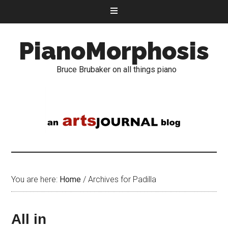
PianoMorphosis
Bruce Brubaker on all things piano
You are here:
Home
/
Archives for Padilla
All in