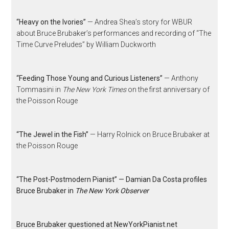
“Heavy on the Ivories”
— Andrea Shea’s story for WBUR
about Bruce Brubaker’s performances and recording of “The
Time Curve Preludes” by William Duckworth
“Feeding Those Young and Curious Listeners”
— Anthony
Tommasini in
The New York Times
on the first anniversary of
the Poisson Rouge
“The Jewel in the Fish”
— Harry Rolnick on Bruce Brubaker at
the Poisson Rouge
“The Post-Postmodern Pianist” — Damian Da Costa profiles
Bruce Brubaker in
The New York Observer
Bruce Brubaker questioned at NewYorkPianist.net