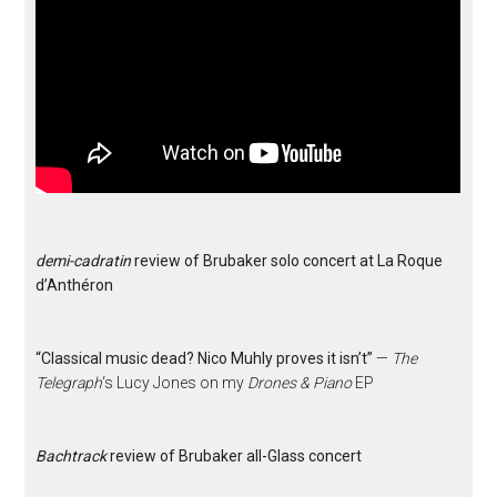
demi-cadratin
review of Brubaker solo concert at La Roque
d’Anthéron
“Classical music dead? Nico Muhly proves it isn’t”
—
The
Telegraph
‘s Lucy Jones on my
Drones & Piano
EP
Bachtrack
review of Brubaker all-Glass concert