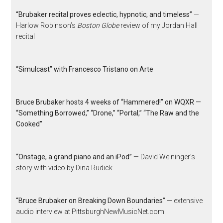
“Brubaker recital proves eclectic, hypnotic, and timeless”
—
Harlow Robinson’s
Boston Globe
review of my Jordan Hall
recital
“Simulcast” with Francesco Tristano on Arte
Bruce Brubaker hosts 4 weeks of “Hammered!” on WQXR —
“Something Borrowed,” “Drone,” “Portal,” “The Raw and the
Cooked”
“Onstage, a grand piano and an iPod”
— David Weininger’s
story with video by Dina Rudick
“Bruce Brubaker on Breaking Down Boundaries”
— extensive
audio interview at PittsburghNewMusicNet.com