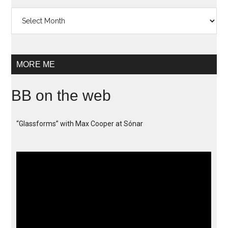
Archives
MORE ME
BB on the web
“Glassforms” with Max Cooper at Sónar