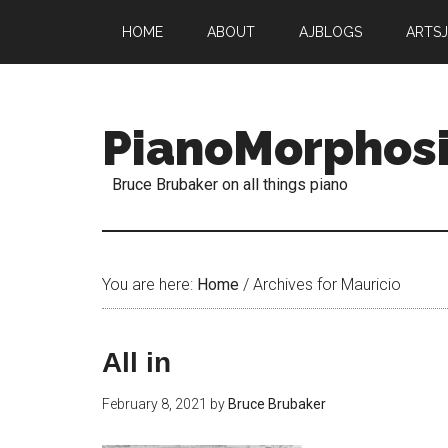
HOME
ABOUT
AJBLOGS
ARTS
PianoMorphos
Bruce Brubaker on all things piano
You are here:
Home
/
Archives for Mauricio
All in
February 8, 2021
by
Bruce Brubaker