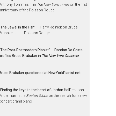
Anthony Tommasini in
The New York Times
on the first
anniversary of the Poisson Rouge
“The Jewel in the Fish”
— Harry Rolnick on Bruce
Brubaker at the Poisson Rouge
“The Post-Postmodern Pianist” — Damian Da Costa
profiles Bruce Brubaker in
The New York Observer
Bruce Brubaker questioned at NewYorkPianist.net
“Finding the keys to the heart of Jordan Hall”
— Joan
Anderman in the
Boston Globe
on the search for a new
concert grand piano