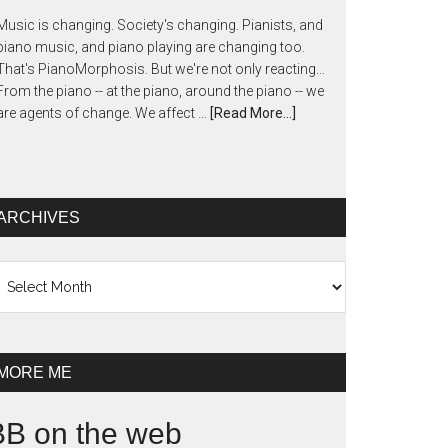
Music is changing. Society's changing. Pianists, and
piano music, and piano playing are changing too.
That's PianoMorphosis. But we're not only reacting...
From the piano -- at the piano, around the piano -- we
are agents of change. We affect …
[Read More...]
ARCHIVES
chives
MORE ME
BB on the web