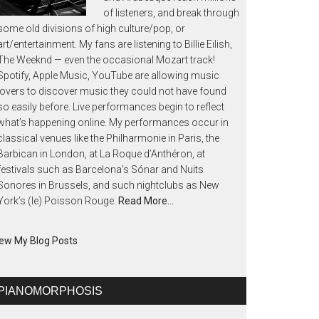
of listeners, and break through
some old divisions of high culture/pop, or
art/entertainment. My fans are listening to Billie Eilish,
The Weeknd — even the occasional Mozart track!
Spotify, Apple Music, YouTube are allowing music
lovers to discover music they could not have found
so easily before. Live performances begin to reflect
what’s happening online. My performances occur in
classical venues like the Philharmonie in Paris, the
Barbican in London, at La Roque d’Anthéron, at
festivals such as Barcelona’s Sónar and Nuits
Sonores in Brussels, and such nightclubs as New
York’s (le) Poisson Rouge.
Read More…
ew My Blog Posts
PIANOMORPHOSIS