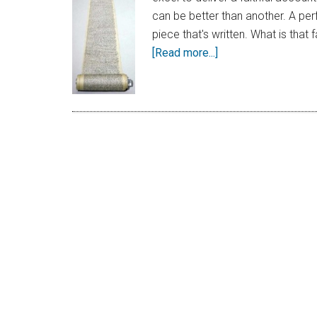
can be better than another. A per
piece that's written. What is that
[Read more...]