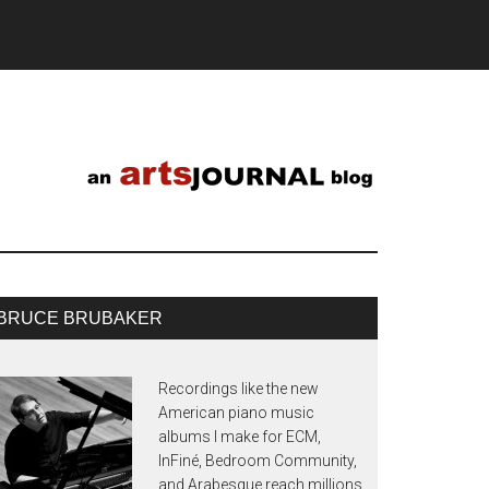
BRUCE BRUBAKER
Recordings like the new
American piano music
albums I make for ECM,
InFiné, Bedroom Community,
and Arabesque reach millions