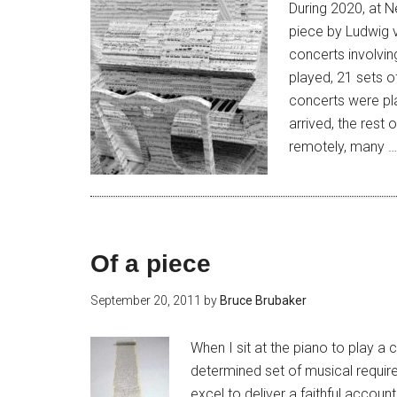
During 2020, at N
piece by Ludwig 
concerts involvin
played, 21 sets of
concerts were pl
arrived, the rest
remotely, many 
Of a piece
September 20, 2011
by
Bruce Brubaker
When I sit at the piano to play 
determined set of musical requir
excel to deliver a faithful accoun