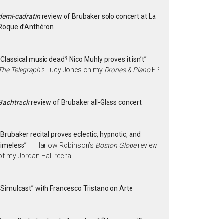
demi-cadratin
review of Brubaker solo concert at La
Roque d’Anthéron
“Classical music dead? Nico Muhly proves it isn’t”
—
The Telegraph
‘s Lucy Jones on my
Drones & Piano
EP
Bachtrack
review of Brubaker all-Glass concert
“Brubaker recital proves eclectic, hypnotic, and
timeless”
— Harlow Robinson’s
Boston Globe
review
of my Jordan Hall recital
“Simulcast” with Francesco Tristano on Arte