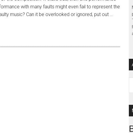
formance with many faults might even fail to represent the
 faulty music? Can it be overlooked or ignored, put out …
Ar