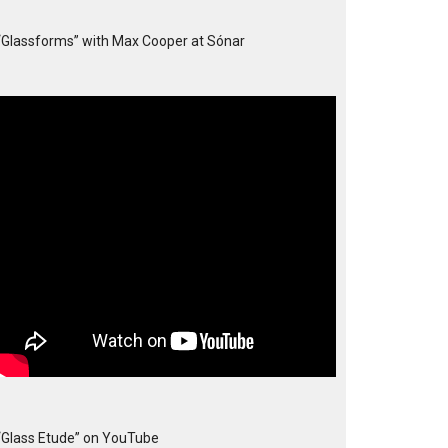
“Glassforms” with Max Cooper at Sónar
“Glass Etude” on YouTube