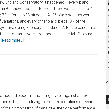
ew England Conservatory, it happened -- every piano
van Beethoven was performed. There was a series of 12
g 73 different NEC students. All 36 piano sonatas were
 variations, and every other piano piece! Six of the
ayed live during February and March. After the pandemic
 of the programs were streamed during the fall. Studying
…
[Read more...]
Vi
a composed piece I'm matching myself against a pre-
ements. Right? I'm trying to meet expectations or even
t of the composition. If that's true, then one performance