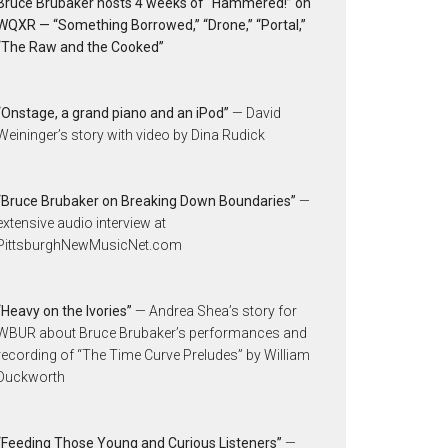
Bruce Brubaker hosts 4 weeks of “Hammered!” on
WQXR — “Something Borrowed,” “Drone,” “Portal,”
“The Raw and the Cooked”
“Onstage, a grand piano and an iPod”
— David
Weininger’s story with video by Dina Rudick
“Bruce Brubaker on Breaking Down Boundaries”
—
extensive audio interview at
PittsburghNewMusicNet.com
“Heavy on the Ivories”
— Andrea Shea’s story for
WBUR about Bruce Brubaker’s performances and
recording of “The Time Curve Preludes” by William
Duckworth
“Feeding Those Young and Curious Listeners”
—