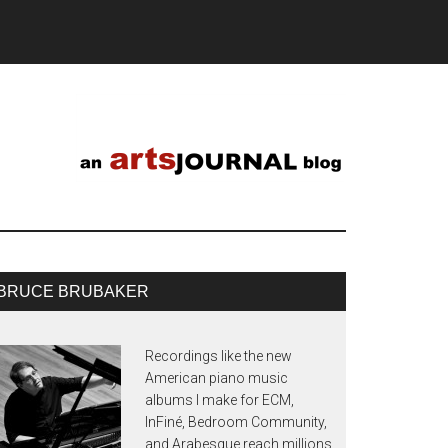
BRUCE BRUBAKER
Recordings like the new
American piano music
albums I make for ECM,
InFiné, Bedroom Community,
and Arabesque reach millions