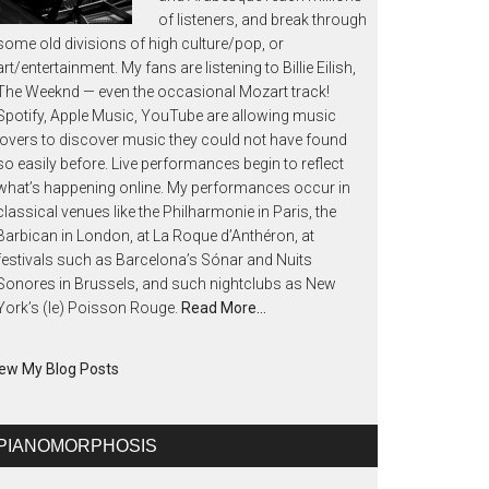
of listeners, and break through
some old divisions of high culture/pop, or
art/entertainment. My fans are listening to Billie Eilish,
The Weeknd — even the occasional Mozart track!
Spotify, Apple Music, YouTube are allowing music
lovers to discover music they could not have found
so easily before. Live performances begin to reflect
what’s happening online. My performances occur in
classical venues like the Philharmonie in Paris, the
Barbican in London, at La Roque d’Anthéron, at
festivals such as Barcelona’s Sónar and Nuits
Sonores in Brussels, and such nightclubs as New
York’s (le) Poisson Rouge.
Read More…
ew My Blog Posts
PIANOMORPHOSIS