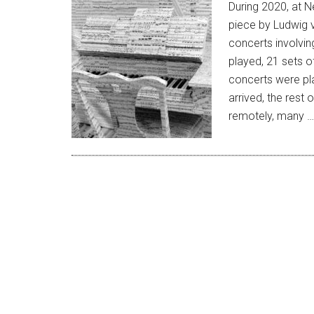
During 2020, at N
piece by Ludwig 
concerts involvin
played, 21 sets of
concerts were pl
arrived, the rest
remotely, many 