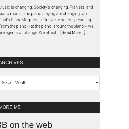
Music is changing. Society's changing. Pianists, and
piano music, and piano playing are changing too.
That's PianoMorphosis. But we're not only reacting...
From the piano -- at the piano, around the piano -- we
are agents of change. We affect …
[Read More...]
ARCHIVES
chives
MORE ME
BB on the web