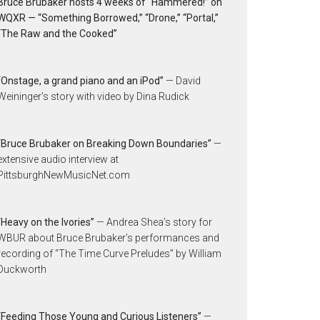
Bruce Brubaker hosts 4 weeks of “Hammered!” on
WQXR — “Something Borrowed,” “Drone,” “Portal,”
“The Raw and the Cooked”
“Onstage, a grand piano and an iPod”
— David
Weininger’s story with video by Dina Rudick
“Bruce Brubaker on Breaking Down Boundaries”
—
extensive audio interview at
PittsburghNewMusicNet.com
“Heavy on the Ivories”
— Andrea Shea’s story for
WBUR about Bruce Brubaker’s performances and
recording of “The Time Curve Preludes” by William
Duckworth
“Feeding Those Young and Curious Listeners”
—