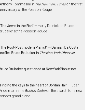
Anthony Tommasini in
The New York Times
on the first
anniversary of the Poisson Rouge
“The Jewel in the Fish”
— Harry Rolnick on Bruce
Brubaker at the Poisson Rouge
“The Post-Postmodern Pianist” — Damian Da Costa
profiles Bruce Brubaker in
The New York Observer
Bruce Brubaker questioned at NewYorkPianist.net
“Finding the keys to the heart of Jordan Hall”
— Joan
Anderman in the
Boston Globe
on the search for a new
concert grand piano