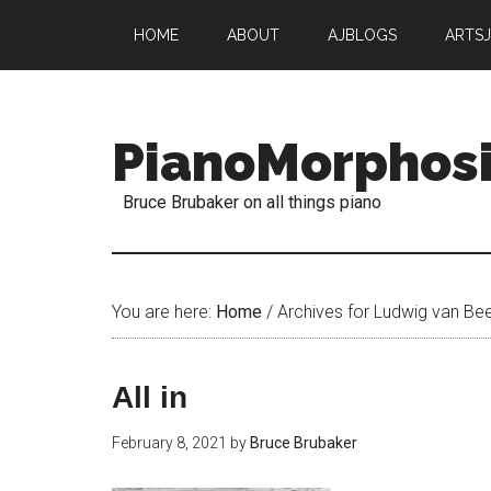
HOME
ABOUT
AJBLOGS
ARTS
PianoMorphos
Bruce Brubaker on all things piano
You are here:
Home
/
Archives for Ludwig van Be
All in
February 8, 2021
by
Bruce Brubaker