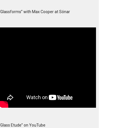
“Glassforms” with Max Cooper at Sónar
“Glass Etude” on YouTube