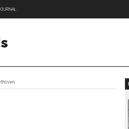
JOURNAL
is
ethoven