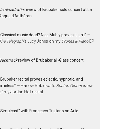
demi-cadratin
review of Brubaker solo concert at La
Roque d’Anthéron
“Classical music dead? Nico Muhly proves it isn’t”
—
The Telegraph
‘s Lucy Jones on my
Drones & Piano
EP
Bachtrack
review of Brubaker all-Glass concert
“Brubaker recital proves eclectic, hypnotic, and
timeless”
— Harlow Robinson’s
Boston Globe
review
of my Jordan Hall recital
“Simulcast” with Francesco Tristano on Arte