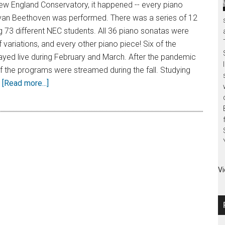
ew England Conservatory, it happened -- every piano
van Beethoven was performed. There was a series of 12
g 73 different NEC students. All 36 piano sonatas were
 variations, and every other piano piece! Six of the
ayed live during February and March. After the pandemic
 of the programs were streamed during the fall. Studying
…
[Read more...]
Vi