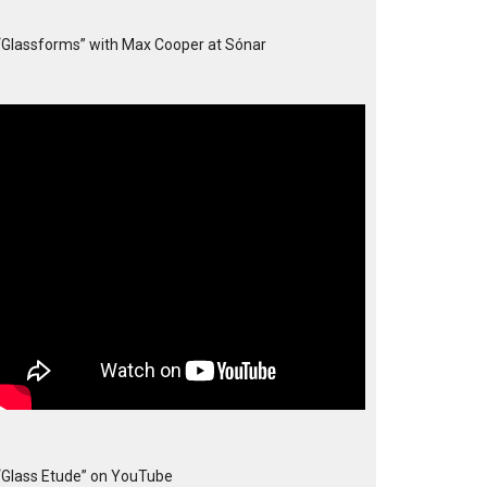
“Glassforms” with Max Cooper at Sónar
“Glass Etude” on YouTube