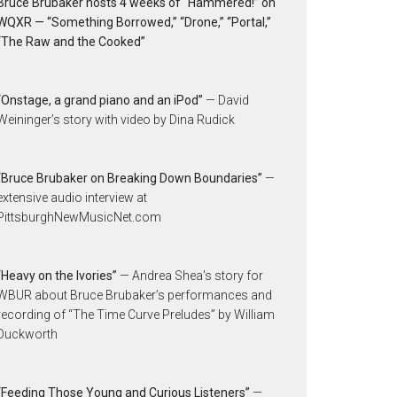
Bruce Brubaker hosts 4 weeks of “Hammered!” on
WQXR — “Something Borrowed,” “Drone,” “Portal,”
“The Raw and the Cooked”
“Onstage, a grand piano and an iPod”
— David
Weininger’s story with video by Dina Rudick
“Bruce Brubaker on Breaking Down Boundaries”
—
extensive audio interview at
PittsburghNewMusicNet.com
“Heavy on the Ivories”
— Andrea Shea’s story for
WBUR about Bruce Brubaker’s performances and
recording of “The Time Curve Preludes” by William
Duckworth
“Feeding Those Young and Curious Listeners”
—