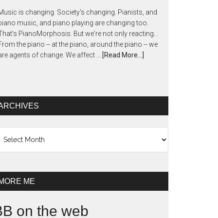
Music is changing. Society's changing. Pianists, and
piano music, and piano playing are changing too.
That's PianoMorphosis. But we're not only reacting...
From the piano -- at the piano, around the piano -- we
are agents of change. We affect …
[Read More...]
ARCHIVES
chives
MORE ME
BB on the web