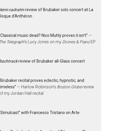
demi-cadratin
review of Brubaker solo concert at La
Roque d’Anthéron
“Classical music dead? Nico Muhly proves it isn’t”
—
The Telegraph
‘s Lucy Jones on my
Drones & Piano
EP
Bachtrack
review of Brubaker all-Glass concert
“Brubaker recital proves eclectic, hypnotic, and
timeless”
— Harlow Robinson’s
Boston Globe
review
of my Jordan Hall recital
“Simulcast” with Francesco Tristano on Arte