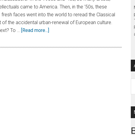
tellectuals came to America. Then, in the '50s, these
 fresh faces went into the world to reread the Classical
 of the accidental urban-renewal of European culture.
ext? To …
[Read more...]
Ar