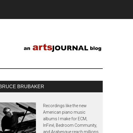
BRUCE BRUBAKER
Recordings like the new
American piano music
albums I make for ECM,
InFiné, Bedroom Community,
and Arabesque reach millions