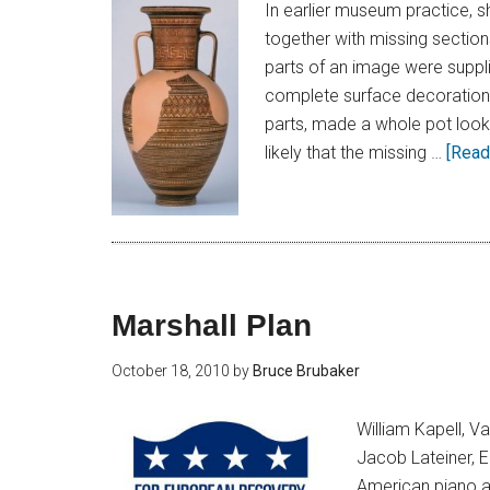
In earlier museum practice, 
together with missing section
parts of an image were suppli
complete surface decoration.
parts, made a whole pot look 
likely that the missing …
[Read 
Marshall Plan
October 18, 2010
by
Bruce Brubaker
William Kapell, V
Jacob Lateiner, 
American piano a