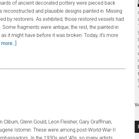
shards of ancient decorated pottery were pieced back
s reconstructed and plausible designs painted in. Missing
ed by restorers. As exhibited, those restored vessels had
 Some fragments were antique; the rest, the painted-in
as it might have before it was broken. Today, it's more
more...]
Vi
an Cliburn, Glenn Gould, Leon Fleisher, Gary Graffman,
Eugene Istomin. These were among post-World-War-II
mbassadors. In the 1930s and '40s, so many artists,