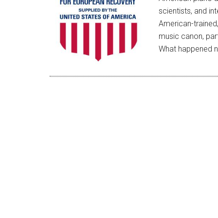
scientists, and in
American-trained,
music canon, part
What happened n