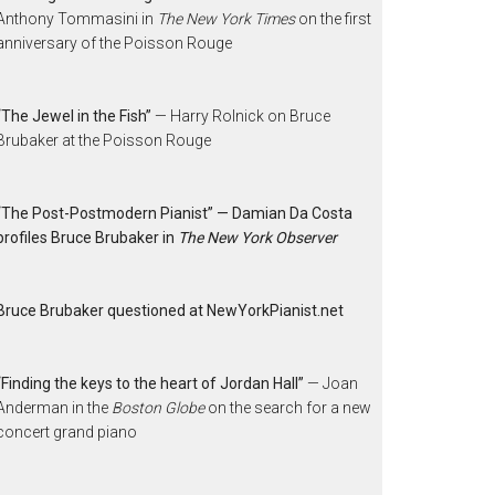
Anthony Tommasini in
The New York Times
on the first
anniversary of the Poisson Rouge
“The Jewel in the Fish”
— Harry Rolnick on Bruce
Brubaker at the Poisson Rouge
“The Post-Postmodern Pianist” — Damian Da Costa
profiles Bruce Brubaker in
The New York Observer
Bruce Brubaker questioned at NewYorkPianist.net
“Finding the keys to the heart of Jordan Hall”
— Joan
Anderman in the
Boston Globe
on the search for a new
concert grand piano