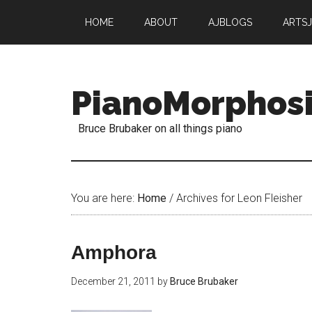
HOME
ABOUT
AJBLOGS
ARTS
PianoMorphos
Bruce Brubaker on all things piano
You are here:
Home
/
Archives for Leon Fleisher
Amphora
December 21, 2011
by
Bruce Brubaker