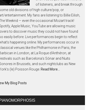
of listeners, and break through
some old divisions of high culture/pop, or
art/entertainment. My fans are listening to Billie Eilish,
The Weeknd — even the occasional Mozart track!
Spotify, Apple Music, YouTube are allowing music
lovers to discover music they could not have found
so easily before. Live performances begin to reflect
what’s happening online. My performances occur in
classical venues like the Philharmonie in Paris, the
Barbican in London, at La Roque d’Anthéron, at
festivals such as Barcelona’s Sónar and Nuits
Sonores in Brussels, and such nightclubs as New
York’s (le) Poisson Rouge.
Read More…
ew My Blog Posts
PIANOMORPHOSIS