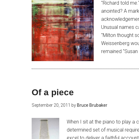
"Richard told me.
anointed? A mark 
acknowledgement 
Unusual names ca
"Milton thought so
Weissenberg wou
remained "Susan 
Of a piece
September 20, 2011
by
Bruce Brubaker
When I sit at the piano to play 
determined set of musical requir
excel to deliver a faithful accoun