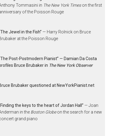
Anthony Tommasini in
The New York Times
on the first
anniversary of the Poisson Rouge
“The Jewel in the Fish”
— Harry Rolnick on Bruce
Brubaker at the Poisson Rouge
“The Post-Postmodern Pianist” — Damian Da Costa
profiles Bruce Brubaker in
The New York Observer
Bruce Brubaker questioned at NewYorkPianist.net
“Finding the keys to the heart of Jordan Hall”
— Joan
Anderman in the
Boston Globe
on the search for a new
concert grand piano