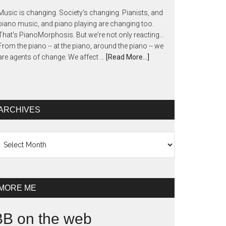
Music is changing. Society's changing. Pianists, and
piano music, and piano playing are changing too.
That's PianoMorphosis. But we're not only reacting...
From the piano -- at the piano, around the piano -- we
are agents of change. We affect …
[Read More...]
ARCHIVES
chives
MORE ME
BB on the web