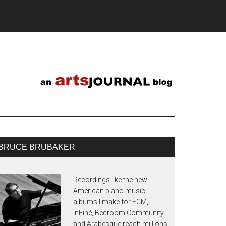
BRUCE BRUBAKER
Recordings like the new
American piano music
albums I make for ECM,
InFiné, Bedroom Community,
and Arabesque reach millions