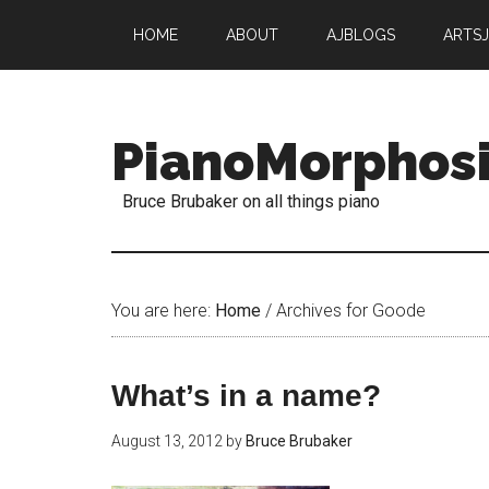
HOME
ABOUT
AJBLOGS
ARTS
PianoMorphos
Bruce Brubaker on all things piano
You are here:
Home
/
Archives for Goode
What’s in a name?
August 13, 2012
by
Bruce Brubaker