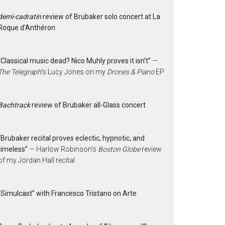
demi-cadratin
review of Brubaker solo concert at La
Roque d’Anthéron
“Classical music dead? Nico Muhly proves it isn’t”
—
The Telegraph
‘s Lucy Jones on my
Drones & Piano
EP
Bachtrack
review of Brubaker all-Glass concert
“Brubaker recital proves eclectic, hypnotic, and
timeless”
— Harlow Robinson’s
Boston Globe
review
of my Jordan Hall recital
“Simulcast” with Francesco Tristano on Arte