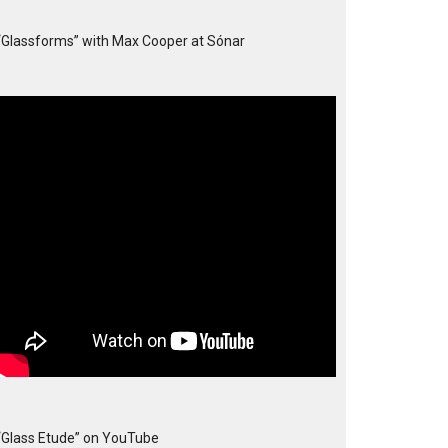
“Glassforms” with Max Cooper at Sónar
“Glass Etude” on YouTube