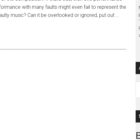
formance with many faults might even fail to represent the
 faulty music? Can it be overlooked or ignored, put out …
Ar