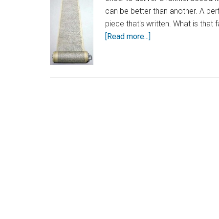
can be better than another. A per
piece that's written. What is that
[Read more...]