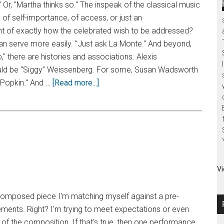
" Or, "Martha thinks so." The inspeak of the classical music
of self-importance, of access, or just an
of exactly how the celebrated wish to be addressed?
n serve more easily. "Just ask La Monte." And beyond,
," there are histories and associations. Alexis
ld be "Siggy” Weissenberg. For some, Susan Wadsworth
Popkin." And …
[Read more...]
Vi
a composed piece I'm matching myself against a pre-
ements. Right? I'm trying to meet expectations or even
t of the composition. If that's true, then one performance