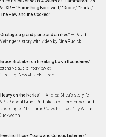
Bruce Brubaker hosts 4 weeks of “Hammered!” on
WQXR — “Something Borrowed,” “Drone,” “Portal,”
“The Raw and the Cooked”
“Onstage, a grand piano and an iPod”
— David
Weininger’s story with video by Dina Rudick
“Bruce Brubaker on Breaking Down Boundaries”
—
extensive audio interview at
PittsburghNewMusicNet.com
“Heavy on the Ivories”
— Andrea Shea’s story for
WBUR about Bruce Brubaker’s performances and
recording of “The Time Curve Preludes” by William
Duckworth
“Feeding Those Young and Curious Listeners”
—