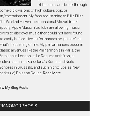
of listeners, and break through
some old divisions of high culture/pop, or
art/entertainment. My fans are listening to Billie Eilish,
The Weeknd — even the occasional Mozart track!
Spotify, Apple Music, YouTube are allowing music
lovers to discover music they could not have found
so easily before. Live performances begin to reflect
what’s happening online. My performances occur in
classical venues like the Philharmonie in Paris, the
Barbican in London, at La Roque d’Anthéron, at
festivals such as Barcelona’s Sónar and Nuits
Sonores in Brussels, and such nightclubs as New
York’s (le) Poisson Rouge.
Read More…
ew My Blog Posts
PIANOMORPHOSIS