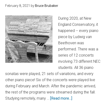
February 8, 2021
by
Bruce Brubaker
During 2020, at New
England Conservatory, it
happened -- every piano
piece by Ludwig van
Beethoven was
performed. There was a
series of 12 concerts
involving 73 different NEC
students. All 36 piano
sonatas were played, 21 sets of variations, and every
other piano piece! Six of the concerts were played live
during February and March. After the pandemic arrived,
the rest of the programs were streamed during the fall.
Studying remotely, many …
[Read more...]