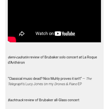
demi-cadratin
review of Brubaker solo concert at La Roque
d’Anthéron
“Classical music dead? Nico Muhly proves it isn’t”
—
The
Telegraph
‘s Lucy Jones on my
Drones & Piano
EP
Bachtrack
review of Brubaker all-Glass concert