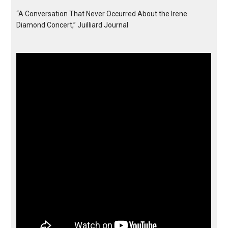
“A Conversation That Never Occurred About the Irene
Diamond Concert,” Juilliard Journal