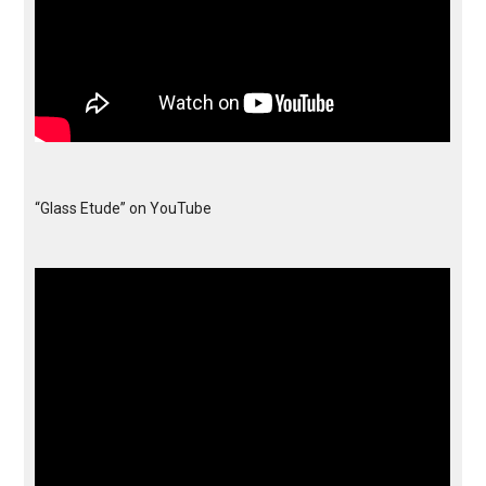
“Glass Etude” on YouTube