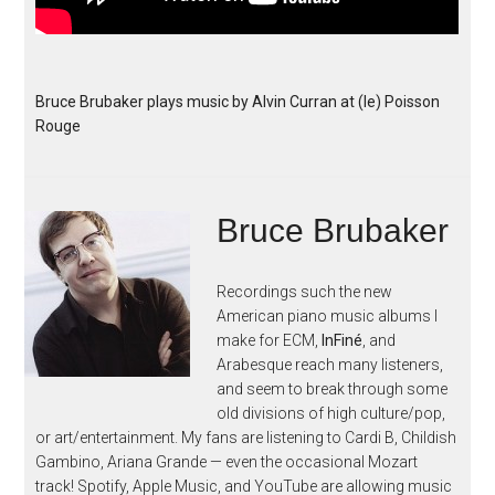
Bruce Brubaker plays music by Alvin Curran at (le) Poisson
Rouge
Bruce Brubaker
Recordings such the new
American piano music albums I
make for ECM,
InFiné
, and
Arabesque reach many listeners,
and seem to break through some
old divisions of high culture/pop,
or art/entertainment. My fans are listening to Cardi B, Childish
Gambino, Ariana Grande — even the occasional Mozart
track! Spotify, Apple Music, and YouTube are allowing music