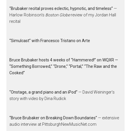
“Brubaker recital proves eclectic, hypnotic, and timeless”
—
Harlow Robinson’s
Boston Globe
review of my Jordan Hall
recital
“Simulcast” with Francesco Tristano on Arte
Bruce Brubaker hosts 4 weeks of “Hammered!” on WQXR —
“Something Borrowed,” “Drone,” “Portal,” “The Raw and the
Cooked”
“Onstage, a grand piano and an iPod”
— David Weininger’s
story with video by Dina Rudick
“Bruce Brubaker on Breaking Down Boundaries”
— extensive
audio interview at PittsburghNewMusicNet.com