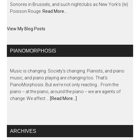
Sonores in Brussels, and such nightclubs as New York’s (le)
Poisson Rouge.
Read More…
View My Blog Posts
PIANOMORPHOSIS
Music is changing. Society's changing. Pianists, and piano
music, and piano playing are changing too. That's
PianoMorphosis. But we're not only reacting... From the
piano -- at the piano, around the piano -- we are agents of
change. We affect …
[Read More...]
ARCHIVES