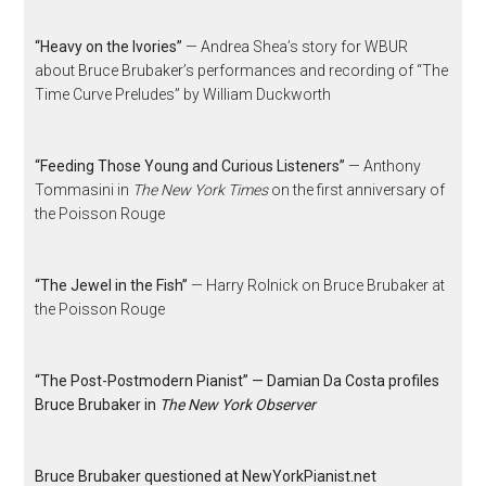
“Heavy on the Ivories”
— Andrea Shea’s story for WBUR
about Bruce Brubaker’s performances and recording of “The
Time Curve Preludes” by William Duckworth
“Feeding Those Young and Curious Listeners”
— Anthony
Tommasini in
The New York Times
on the first anniversary of
the Poisson Rouge
“The Jewel in the Fish”
— Harry Rolnick on Bruce Brubaker at
the Poisson Rouge
“The Post-Postmodern Pianist” — Damian Da Costa profiles
Bruce Brubaker in
The New York Observer
Bruce Brubaker questioned at NewYorkPianist.net