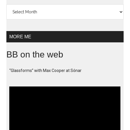
Archives
MORE ME
BB on the web
“Glassforms” with Max Cooper at Sónar