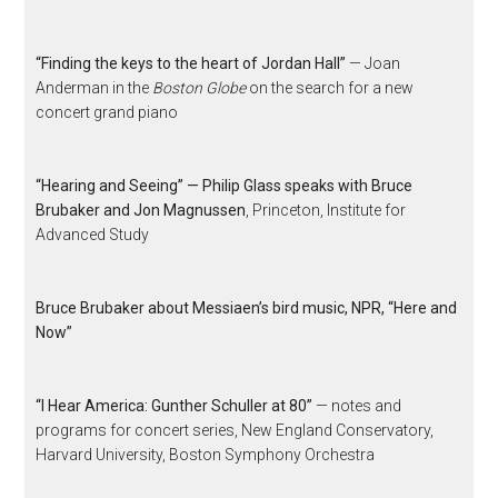
“Finding the keys to the heart of Jordan Hall”
— Joan
Anderman in the
Boston Globe
on the search for a new
concert grand piano
“Hearing and Seeing” — Philip Glass speaks with Bruce
Brubaker and Jon Magnussen
, Princeton, Institute for
Advanced Study
Bruce Brubaker about Messiaen’s bird music, NPR, “Here and
Now”
“I Hear America: Gunther Schuller at 80”
— notes and
programs for concert series, New England Conservatory,
Harvard University, Boston Symphony Orchestra