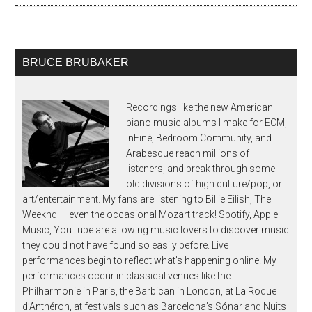
BRUCE BRUBAKER
Recordings like the new American
piano music albums I make for ECM,
InFiné, Bedroom Community, and
Arabesque reach millions of
listeners, and break through some
old divisions of high culture/pop, or
art/entertainment. My fans are listening to Billie Eilish, The
Weeknd — even the occasional Mozart track! Spotify, Apple
Music, YouTube are allowing music lovers to discover music
they could not have found so easily before. Live
performances begin to reflect what’s happening online. My
performances occur in classical venues like the
Philharmonie in Paris, the Barbican in London, at La Roque
d’Anthéron, at festivals such as Barcelona’s Sónar and Nuits