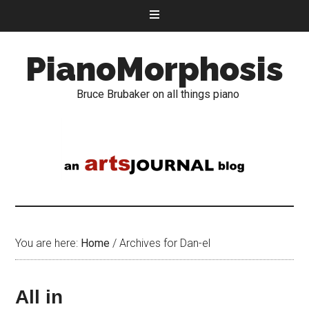
PianoMorphosis
Bruce Brubaker on all things piano
You are here:
Home
/
Archives for Dan-el
All in