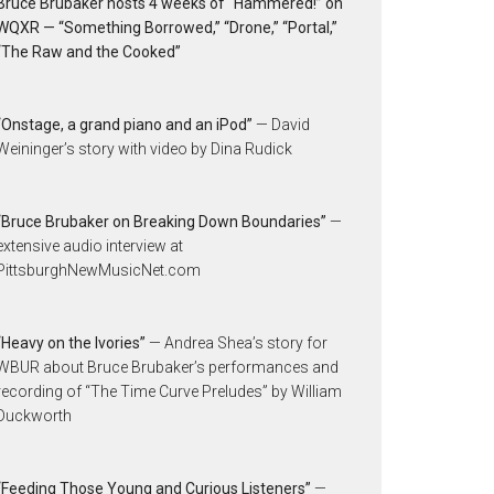
Bruce Brubaker hosts 4 weeks of “Hammered!” on
WQXR — “Something Borrowed,” “Drone,” “Portal,”
“The Raw and the Cooked”
“Onstage, a grand piano and an iPod”
— David
Weininger’s story with video by Dina Rudick
“Bruce Brubaker on Breaking Down Boundaries”
—
extensive audio interview at
PittsburghNewMusicNet.com
“Heavy on the Ivories”
— Andrea Shea’s story for
WBUR about Bruce Brubaker’s performances and
recording of “The Time Curve Preludes” by William
Duckworth
“Feeding Those Young and Curious Listeners”
—