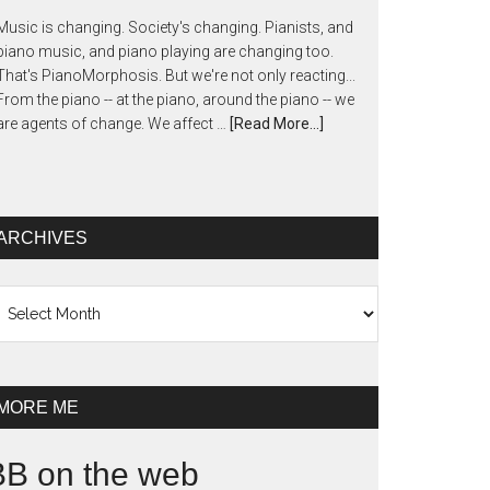
Music is changing. Society's changing. Pianists, and
piano music, and piano playing are changing too.
That's PianoMorphosis. But we're not only reacting...
From the piano -- at the piano, around the piano -- we
are agents of change. We affect …
[Read More...]
ARCHIVES
chives
MORE ME
BB on the web