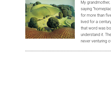
My grandmother, 
saying “homeplace
for more than fi
lived for a centur
that word was bot
understand it. Th
never venturing o