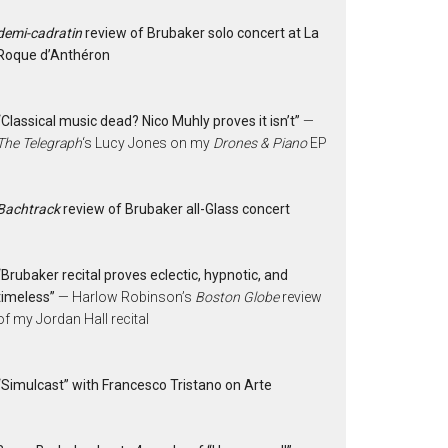
demi-cadratin
review of Brubaker solo concert at La
Roque d’Anthéron
“Classical music dead? Nico Muhly proves it isn’t”
—
The Telegraph
‘s Lucy Jones on my
Drones & Piano
EP
Bachtrack
review of Brubaker all-Glass concert
“Brubaker recital proves eclectic, hypnotic, and
timeless”
— Harlow Robinson’s
Boston Globe
review
of my Jordan Hall recital
“Simulcast” with Francesco Tristano on Arte