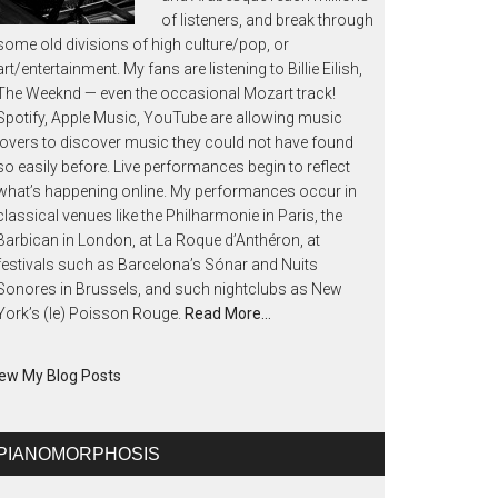
of listeners, and break through
some old divisions of high culture/pop, or
art/entertainment. My fans are listening to Billie Eilish,
The Weeknd — even the occasional Mozart track!
Spotify, Apple Music, YouTube are allowing music
lovers to discover music they could not have found
so easily before. Live performances begin to reflect
what’s happening online. My performances occur in
classical venues like the Philharmonie in Paris, the
Barbican in London, at La Roque d’Anthéron, at
festivals such as Barcelona’s Sónar and Nuits
Sonores in Brussels, and such nightclubs as New
York’s (le) Poisson Rouge.
Read More…
ew My Blog Posts
PIANOMORPHOSIS