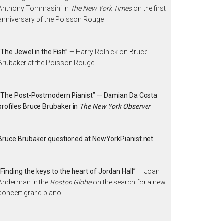
Anthony Tommasini in
The New York Times
on the first
anniversary of the Poisson Rouge
“The Jewel in the Fish”
— Harry Rolnick on Bruce
Brubaker at the Poisson Rouge
“The Post-Postmodern Pianist” — Damian Da Costa
profiles Bruce Brubaker in
The New York Observer
Bruce Brubaker questioned at NewYorkPianist.net
“Finding the keys to the heart of Jordan Hall”
— Joan
Anderman in the
Boston Globe
on the search for a new
concert grand piano