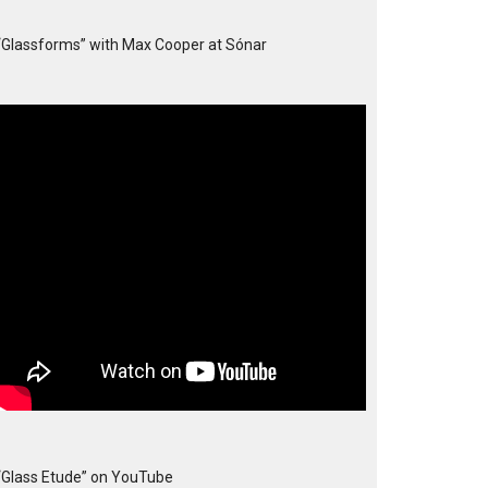
“Glassforms” with Max Cooper at Sónar
“Glass Etude” on YouTube