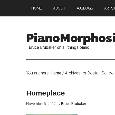
HOME
ABOUT
AJBLOGS
ARTS
PianoMorphos
Bruce Brubaker on all things piano
You are here:
Home
/
Archives for Boston School 
Homeplace
November 5, 2012
by
Bruce Brubaker