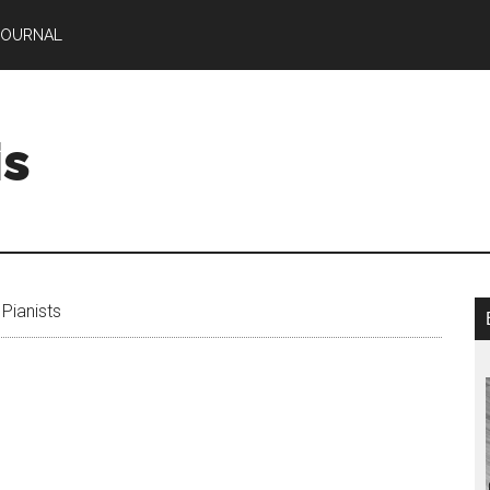
JOURNAL
is
Pianists