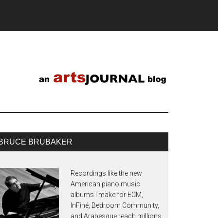
BRUCE BRUBAKER
Recordings like the new
American piano music
albums I make for ECM,
InFiné, Bedroom Community,
and Arabesque reach millions