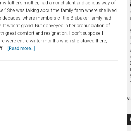
my father’s mother, had a nonchalant and serious way of
.” She was talking about the family farm where she lived
ve decades, where members of the Brubaker family had
y. It wasn’t grand. But conveyed in her pronunciation of
h great comfort and resignation. I don’t suppose I
ere were entire winter months when she stayed there,
ff …
[Read more...]
Vi