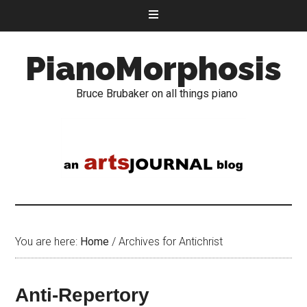
PianoMorphosis
Bruce Brubaker on all things piano
You are here:
Home
/
Archives for Antichrist
Anti-Repertory