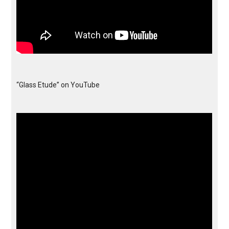
“Glass Etude” on YouTube