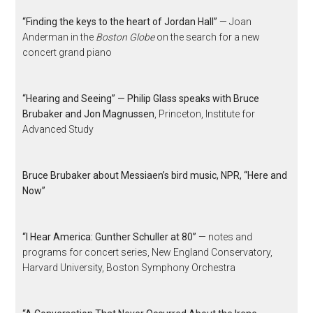
“Finding the keys to the heart of Jordan Hall”
— Joan
Anderman in the
Boston Globe
on the search for a new
concert grand piano
“Hearing and Seeing” — Philip Glass speaks with Bruce
Brubaker and Jon Magnussen
, Princeton, Institute for
Advanced Study
Bruce Brubaker about Messiaen’s bird music, NPR, “Here and
Now”
“I Hear America: Gunther Schuller at 80”
— notes and
programs for concert series, New England Conservatory,
Harvard University, Boston Symphony Orchestra