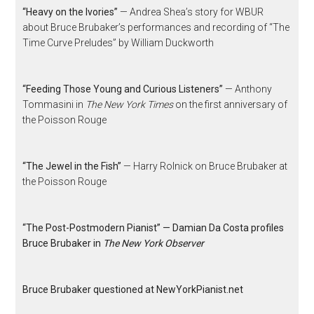
“Heavy on the Ivories”
— Andrea Shea’s story for WBUR
about Bruce Brubaker’s performances and recording of “The
Time Curve Preludes” by William Duckworth
“Feeding Those Young and Curious Listeners”
— Anthony
Tommasini in
The New York Times
on the first anniversary of
the Poisson Rouge
“The Jewel in the Fish”
— Harry Rolnick on Bruce Brubaker at
the Poisson Rouge
“The Post-Postmodern Pianist” — Damian Da Costa profiles
Bruce Brubaker in
The New York Observer
Bruce Brubaker questioned at NewYorkPianist.net