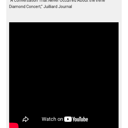
“A Conversation That Never Occurred About the Irene
Diamond Concert,” Juilliard Journal