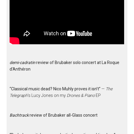
demi-cadratin
review of Brubaker solo concert at La Roque
d’Anthéron
“Classical music dead? Nico Muhly proves it isn’t”
—
The
Telegraph
‘s Lucy Jones on my
Drones & Piano
EP
Bachtrack
review of Brubaker all-Glass concert