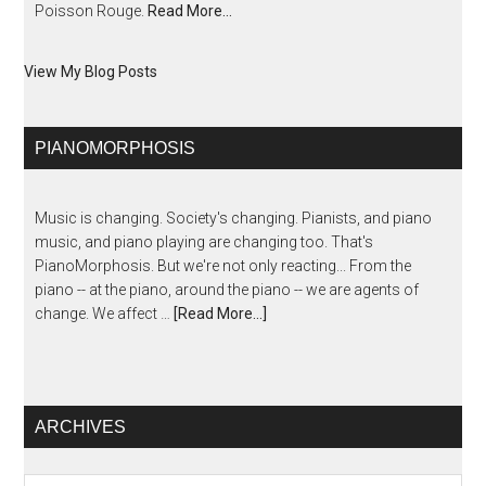
Poisson Rouge.
Read More…
View My Blog Posts
PIANOMORPHOSIS
Music is changing. Society's changing. Pianists, and piano
music, and piano playing are changing too. That's
PianoMorphosis. But we're not only reacting... From the
piano -- at the piano, around the piano -- we are agents of
change. We affect …
[Read More...]
ARCHIVES
Archives