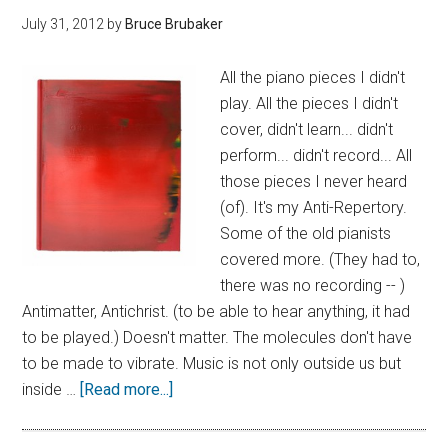
July 31, 2012
by
Bruce Brubaker
All the piano pieces I didn't
play. All the pieces I didn't
cover, didn't learn... didn't
perform... didn't record... All
those pieces I never heard
(of). It's my Anti-Repertory.
Some of the old pianists
covered more. (They had to,
there was no recording -- )
Antimatter, Antichrist. (to be able to hear anything, it had
to be played.) Doesn't matter. The molecules don't have
to be made to vibrate. Music is not only outside us but
inside …
[Read more...]