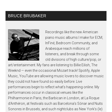
BRUCE BRUBAKER
Recordings like the new American
piano music albums I make for ECM,
InFiné, Bedroom Community, and
Arabesque reach millions of
listeners, and break through some
old divisions of high culture/pop, or
art/entertainment. My fans are listening to Billie Eilish, The
Weeknd — even the occasional Mozart track! Spotify, Apple
Music, YouTube are allowing music lovers to discover music
they could not have found so easily before. Live
performances begin to reflect what’s happening online. My
performances occur in classical venues like the
Philharmonie in Paris, the Barbican in London, at La Roque
d’Anthéron, at festivals such as Barcelona’s Sónar and Nuits
Sonores in Brussels, and such nightclubs as New York’s (le)