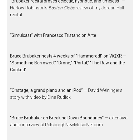
“Brubaker recital proves eclectic, hypnotic, and timeless”
—
Harlow Robinson’s
Boston Globe
review of my Jordan Hall
recital
“Simulcast” with Francesco Tristano on Arte
Bruce Brubaker hosts 4 weeks of “Hammered!” on WQXR —
“Something Borrowed,” “Drone,” “Portal,” “The Raw and the
Cooked”
“Onstage, a grand piano and an iPod”
— David Weininger’s
story with video by Dina Rudick
“Bruce Brubaker on Breaking Down Boundaries”
— extensive
audio interview at PittsburghNewMusicNet.com