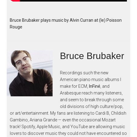
Bruce Brubaker plays music by Alvin Curran at (le) Poisson
Rouge
Bruce Brubaker
Recordings such the new
American piano music albums I
make for ECM,
InFiné
, and
Arabesque reach many listeners,
and seem to break through some
old divisions of high culture/pop,
or art/entertainment. My fans are listening to Cardi B, Childish
Gambino, Ariana Grande — even the occasional Mozart
track! Spotify, Apple Music, and YouTube are allowing music
lovers to discover music they could not have encountered so