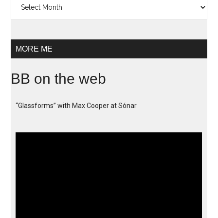
MORE ME
BB on the web
“Glassforms” with Max Cooper at Sónar