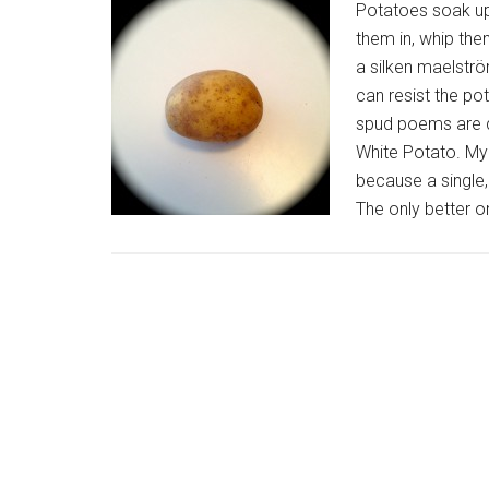
Potatoes soak up 
them in, whip the
a silken maelströ
can resist the pot
spud poems are d
White Potato. My 
because a single, 
The only better o