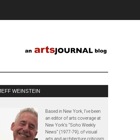
JEFF WEINSTEIN
Based in New York, I've been
an editor of arts coverage at
New York's "Soho Weekly
News" (1977-79); of visual
arts and architecture criticism