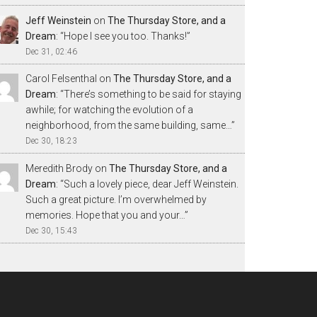
Jeff Weinstein
on
The Thursday Store, and a
Dream
: “
Hope I see you too. Thanks!
”
Dec 31, 02:46
Carol Felsenthal
on
The Thursday Store, and a
Dream
: “
There’s something to be said for staying
awhile; for watching the evolution of a
neighborhood, from the same building, same…
”
Dec 30, 18:23
Meredith Brody
on
The Thursday Store, and a
Dream
: “
Such a lovely piece, dear Jeff Weinstein.
Such a great picture. I’m overwhelmed by
memories. Hope that you and your…
”
Dec 30, 15:43