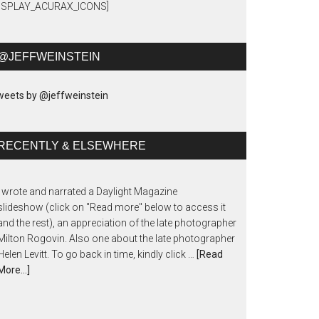
DISPLAY_ACURAX_ICONS]
@JEFFWEINSTEIN
eets by @jeffweinstein
RECENTLY & ELSEWHERE
I wrote and narrated a Daylight Magazine
slideshow (click on "Read more" below to access it
and the rest), an appreciation of the late photographer
Milton Rogovin. Also one about the late photographer
Helen Levitt. To go back in time, kindly click …
[Read
More...]