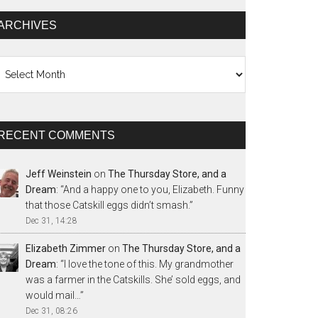
ARCHIVES
chives
RECENT COMMENTS
Jeff Weinstein
on
The Thursday Store, and a
Dream
: “
And a happy one to you, Elizabeth. Funny
that those Catskill eggs didn’t smash.
”
Dec 31, 14:28
Elizabeth Zimmer
on
The Thursday Store, and a
Dream
: “
I love the tone of this. My grandmother
was a farmer in the Catskills. She’ sold eggs, and
would mail…
”
Dec 31, 08:26