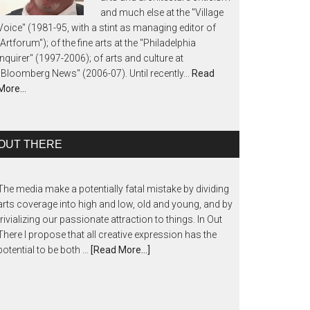
and much else at the "Village
Voice" (1981-95, with a stint as managing editor of
"Artforum"); of the fine arts at the "Philadelphia
Inquirer" (1997-2006); of arts and culture at
"Bloomberg News" (2006-07). Until recently...
Read
More…
OUT THERE
The media make a potentially fatal mistake by dividing
arts coverage into high and low, old and young, and by
trivializing our passionate attraction to things. In Out
There I propose that all creative expression has the
potential to be both …
[Read More...]