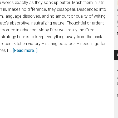
words exactly as they soak up butter. Mash them in, stir
m in, makes no difference, they disappear. Descended into
m, language dissolves, and no amount or quality of writing
ato's absorptive, neutralizing nature. Thoughtful or ardent
oomed in advance. Moby Dick was really the Great
strategy here is to keep everything away from the brink
recent kitchen victory -- stirring potatoes -- needn't go far.
nes I …
[Read more...]