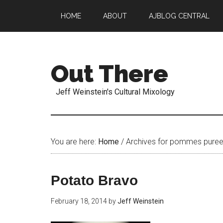
HOME
ABOUT
AJBLOG CENTRAL
Out There
Jeff Weinstein's Cultural Mixology
You are here:
Home
/
Archives for pommes pure
Potato Bravo
February 18, 2014
by
Jeff Weinstein