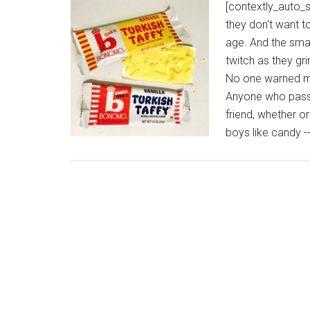
[contextly_auto_
they don't want t
age. And the smar
twitch as they gr
No one warned me
Anyone who passe
friend, whether o
boys like candy -