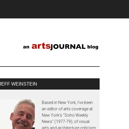
JEFF WEINSTEIN
Based in New York, I've been
an editor of arts coverage at
New York's "Soho Weekly
News" (1977-79); of visual
arts and architecture criticism