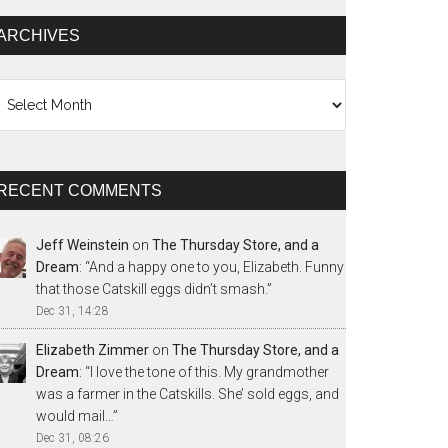
ARCHIVES
chives
RECENT COMMENTS
Jeff Weinstein
on
The Thursday Store, and a
Dream
: “
And a happy one to you, Elizabeth. Funny
that those Catskill eggs didn’t smash.
”
Dec 31, 14:28
Elizabeth Zimmer
on
The Thursday Store, and a
Dream
: “
I love the tone of this. My grandmother
was a farmer in the Catskills. She’ sold eggs, and
would mail…
”
Dec 31, 08:26