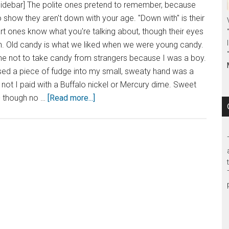
sidebar] The polite ones pretend to remember, because
o show they aren't down with your age. "Down with" is their
t ones know what you're talking about, though their eyes
in. Old candy is what we liked when we were young candy.
 not to take candy from strangers because I was a boy.
d a piece of fudge into my small, sweaty hand was a
r not I paid with a Buffalo nickel or Mercury dime. Sweet
- though no …
[Read more...]