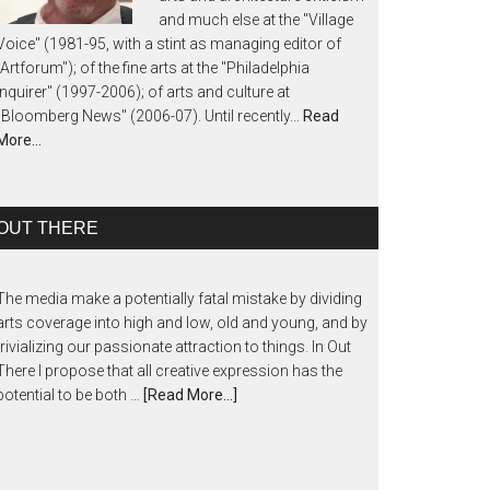
and much else at the "Village
Voice" (1981-95, with a stint as managing editor of
"Artforum"); of the fine arts at the "Philadelphia
Inquirer" (1997-2006); of arts and culture at
"Bloomberg News" (2006-07). Until recently...
Read
More…
OUT THERE
The media make a potentially fatal mistake by dividing
arts coverage into high and low, old and young, and by
trivializing our passionate attraction to things. In Out
There I propose that all creative expression has the
potential to be both …
[Read More...]