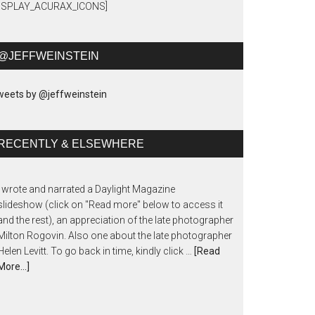
DISPLAY_ACURAX_ICONS]
@JEFFWEINSTEIN
eets by @jeffweinstein
RECENTLY & ELSEWHERE
I wrote and narrated a Daylight Magazine
slideshow (click on "Read more" below to access it
and the rest), an appreciation of the late photographer
Milton Rogovin. Also one about the late photographer
Helen Levitt. To go back in time, kindly click …
[Read
More...]