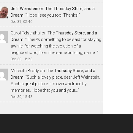
Jeff Weinstein
on
The Thursday Store, and a
Dream
: “
Hope I see you too. Thanks!
”
Dec 31, 02:46
Carol Felsenthal
on
The Thursday Store, and a
Dream
: “
There’s something to be said for staying
awhile; for watching the evolution of a
neighborhood, from the same building, same…
”
Dec 30, 18:23
Meredith Brody
on
The Thursday Store, and a
Dream
: “
Such a lovely piece, dear Jeff Weinstein.
Such a great picture. I’m overwhelmed by
memories. Hope that you and your…
”
Dec 30, 15:43