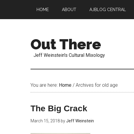
HOME
ABOUT
AJBLOG CENTRAL
Out There
Jeff Weinstein's Cultural Mixology
You are here:
Home
/
Archives for old age
The Big Crack
March 15, 2018
by
Jeff Weinstein