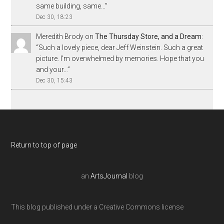
same building, same…
”
Dec 30, 18:23
Meredith Brody
on
The Thursday Store, and a Dream
:
“
Such a lovely piece, dear Jeff Weinstein. Such a great
picture. I’m overwhelmed by memories. Hope that you
and your…
”
Dec 30, 15:43
Return to top of page
an
ArtsJournal
blog
This blog published under a Creative Commons license