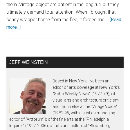
them. Vintage object are patient in the long run, but they
ultimately demand total attention. When I brought that
candy wrapper home from the flea, it forced me …
[Read
more...]
JEFF WEINSTEIN
Based in New York, I've been an
editor of arts coverage at New York's
"Soho Weekly News" (1977-79); of
visual arts and architecture criticism
and much else at the "Village Voice"
(1981-95, with a stint as managing
editor of "Artforum"); of the fine arts at the "Philadelphia
Inquirer" (1997-2006); of arts and culture at "Bloomberg