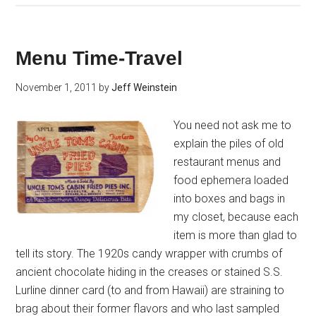
Menu Time-Travel
November 1, 2011
by
Jeff Weinstein
You need not ask me to
explain the piles of old
restaurant menus and
food ephemera loaded
into boxes and bags in
my closet, because each
item is more than glad to
tell its story. The 1920s candy wrapper with crumbs of
ancient chocolate hiding in the creases or stained S.S.
Lurline dinner card (to and from Hawaii) are straining to
brag about their former flavors and who last sampled