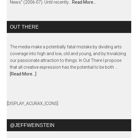
News" (2006-07). Until recently...
Read More…
OUT THERE
The media make a potentially fatal mistake by dividing arts
coverage into high and low, old and young, and by trivializing
our passionate attraction to things. In Out There I propose
that all creative expression has the potential to be both …
[Read More...]
[DISPLAY_ACURAX_ICONS]
@JEFFWEINSTEIN