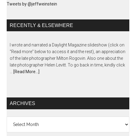
Tweets by @jeffweinstein
RECENTLY & ELSEWHERE
I wrote and narrated a Daylight Magazine slideshow (click on
"Read more" below to access it and the rest), an appreciation
of the late photographer Milton Rogovin. Also one about the
late photographer Helen Levitt. To go back in time, kindly click
…
[Read More...]
ARCHIVES
Archives