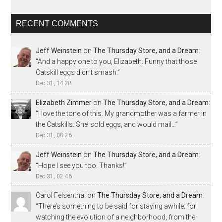
RECENT COMMENTS
Jeff Weinstein
on
The Thursday Store, and a Dream
:
“
And a happy one to you, Elizabeth. Funny that those
Catskill eggs didn’t smash.
”
Dec 31, 14:28
Elizabeth Zimmer
on
The Thursday Store, and a Dream
:
“
I love the tone of this. My grandmother was a farmer in
the Catskills. She’ sold eggs, and would mail…
”
Dec 31, 08:26
Jeff Weinstein
on
The Thursday Store, and a Dream
:
“
Hope I see you too. Thanks!
”
Dec 31, 02:46
Carol Felsenthal
on
The Thursday Store, and a Dream
:
“
There’s something to be said for staying awhile; for
watching the evolution of a neighborhood, from the