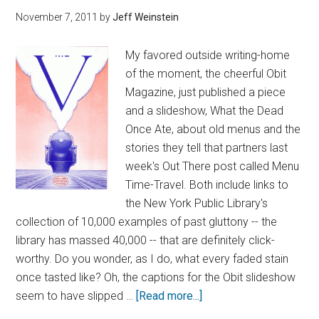
November 7, 2011
by
Jeff Weinstein
My favored outside writing-home
of the moment, the cheerful Obit
Magazine, just published a piece
and a slideshow, What the Dead
Once Ate, about old menus and the
stories they tell that partners last
week's Out There post called Menu
Time-Travel. Both include links to
the New York Public Library's
collection of 10,000 examples of past gluttony -- the
library has massed 40,000 -- that are definitely click-
worthy. Do you wonder, as I do, what every faded stain
once tasted like? Oh, the captions for the Obit slideshow
seem to have slipped …
[Read more...]