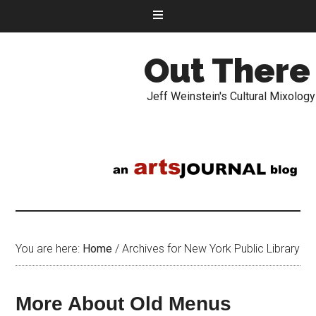
Out There
Jeff Weinstein's Cultural Mixology
You are here:
Home
/
Archives for New York Public Library
More About Old Menus