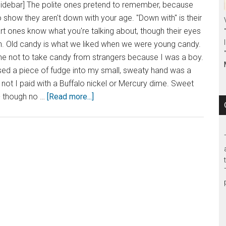
sidebar] The polite ones pretend to remember, because
o show they aren't down with your age. "Down with" is their
t ones know what you're talking about, though their eyes
in. Old candy is what we liked when we were young candy.
 not to take candy from strangers because I was a boy.
d a piece of fudge into my small, sweaty hand was a
r not I paid with a Buffalo nickel or Mercury dime. Sweet
- though no …
[Read more...]