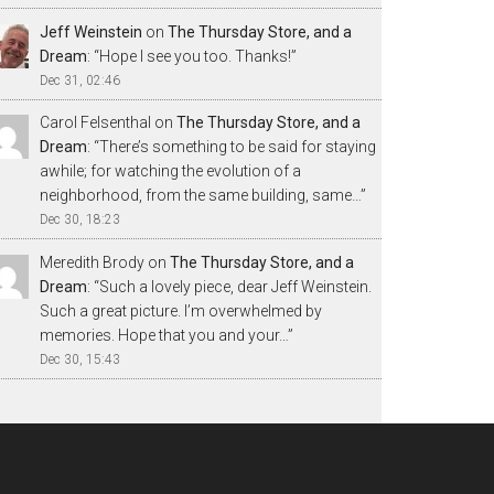
Jeff Weinstein
on
The Thursday Store, and a
Dream
: “
Hope I see you too. Thanks!
”
Dec 31, 02:46
Carol Felsenthal
on
The Thursday Store, and a
Dream
: “
There’s something to be said for staying
awhile; for watching the evolution of a
neighborhood, from the same building, same…
”
Dec 30, 18:23
Meredith Brody
on
The Thursday Store, and a
Dream
: “
Such a lovely piece, dear Jeff Weinstein.
Such a great picture. I’m overwhelmed by
memories. Hope that you and your…
”
Dec 30, 15:43