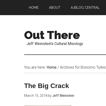
HOME
ABOUT
AJBLOG CENTRAL
Out There
Jeff Weinstein's Cultural Mixology
You are here:
Home
/
Archives for Bonomo Turkis
The Big Crack
March 15, 2018
by
Jeff Weinstein