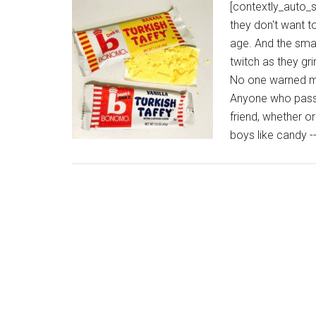
[contextly_auto_
they don't want t
age. And the smar
twitch as they gr
No one warned me
Anyone who passe
friend, whether o
boys like candy -