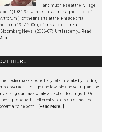
and much else at the "Village
Voice" (1981-95, with a stint as managing editor of
"Artforum"); of the fine arts at the "Philadelphia
Inquirer" (1997-2006); of arts and culture at
"Bloomberg News" (2006-07). Until recently...
Read
More…
OUT THERE
The media make a potentially fatal mistake by dividing
arts coverage into high and low, old and young, and by
trivializing our passionate attraction to things. In Out
There I propose that all creative expression has the
potential to be both …
[Read More...]