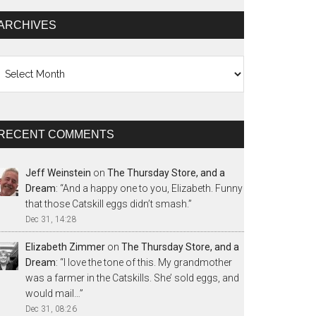
ARCHIVES
chives
RECENT COMMENTS
Jeff Weinstein
on
The Thursday Store, and a
Dream
: “
And a happy one to you, Elizabeth. Funny
that those Catskill eggs didn’t smash.
”
Dec 31, 14:28
Elizabeth Zimmer
on
The Thursday Store, and a
Dream
: “
I love the tone of this. My grandmother
was a farmer in the Catskills. She’ sold eggs, and
would mail…
”
Dec 31, 08:26