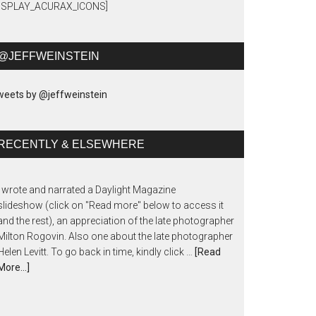
DISPLAY_ACURAX_ICONS]
@JEFFWEINSTEIN
eets by @jeffweinstein
RECENTLY & ELSEWHERE
I wrote and narrated a Daylight Magazine
slideshow (click on "Read more" below to access it
and the rest), an appreciation of the late photographer
Milton Rogovin. Also one about the late photographer
Helen Levitt. To go back in time, kindly click …
[Read
More...]