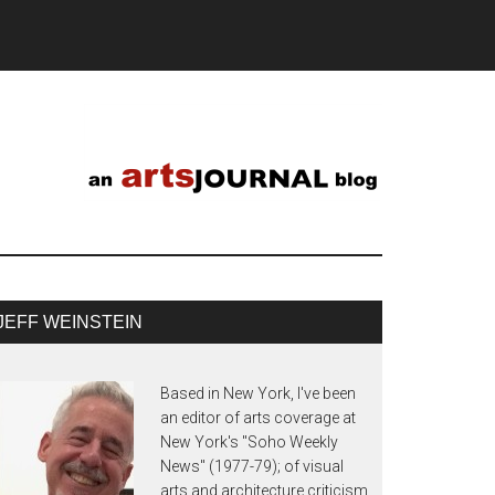
JEFF WEINSTEIN
Based in New York, I've been
an editor of arts coverage at
New York's "Soho Weekly
News" (1977-79); of visual
arts and architecture criticism