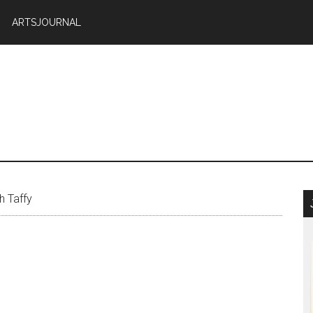
ARTSJOURNAL
h Taffy