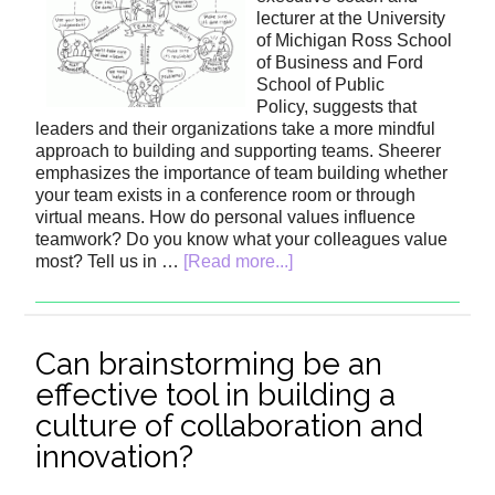
lecturer at the University
of Michigan Ross School
of Business and Ford
School of Public
Policy, suggests that
leaders and their organizations take a more mindful
approach to building and supporting teams. Sheerer
emphasizes the importance of team building whether
your team exists in a conference room or through
virtual means. How do personal values influence
teamwork? Do you know what your colleagues value
most? Tell us in …
[Read more...]
Can brainstorming be an
effective tool in building a
culture of collaboration and
innovation?