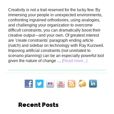
Creativity is not a trait reserved for the lucky few. By
immersing your people in unexpected environments,
confronting ingrained orthodoxies, using analogies,
and challenging your organization to overcome
difficult constraints, you can dramatically boost their
creative output—and your own. Of greatest interest
are 'create constraints' paragraph ending article
(natch) and sidebar on technology with Ray Kurzweil.
Imposing artificial constraints (not unrelated to
scenario planning) can be an especially powerful tool
given the nature of change …
[Read more...]
Recent Posts