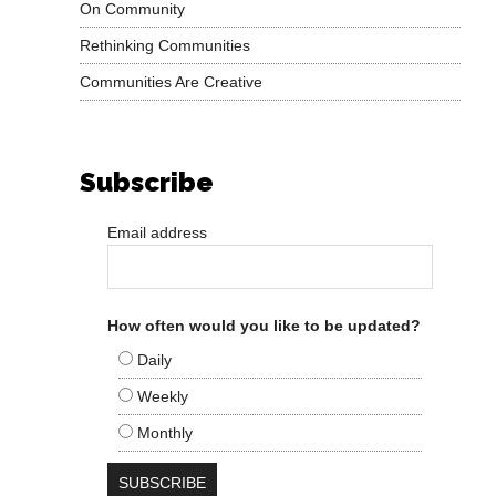
On Community
Rethinking Communities
Communities Are Creative
Subscribe
Email address
How often would you like to be updated?
Daily
Weekly
Monthly