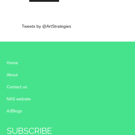
Tweets by @ArtStrategies
Home
About
Contact us
NAS website
AJBlogs
SUBSCRIBE