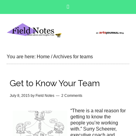
You are here:
Home
/
Archives for teams
Get to Know Your Team
July 8, 2015
by
Field Notes
2 Comments
“There is a real reason for
getting to know the
people you’re working
with.” Surry Scheerer,
executive coach and