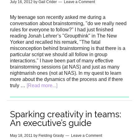
July 16, 2012
by
Gail Crider
Leave a Comment
My teenage son recently asked me during a
conversation about brainstorming, "do we really need
rules for everyone to follow?" I had just finished
reading Jonah Lehrer’s "Groupthink" in The New
Yorker and recalled his remark, "The fatal
misconception behind brainstorming is that there is a
particular script we should all follow in group
interactions." I have been part of many effective
brainstorming sessions (at NAS) and just as many
nightmarish ones (not at NAS). In my quest to learn
more about the dynamics of the process and if there
truly …
[Read more...]
Sparking creativity in teams:
An executive’s guide
May 18, 2011
by
Fielding Grasty
Leave a Comment