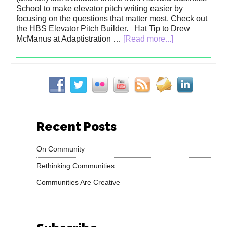
School to make elevator pitch writing easier by
focusing on the questions that matter most. Check out
the HBS Elevator Pitch Builder. Hat Tip to Drew
McManus at Adaptistration …
[Read more...]
Recent Posts
On Community
Rethinking Communities
Communities Are Creative