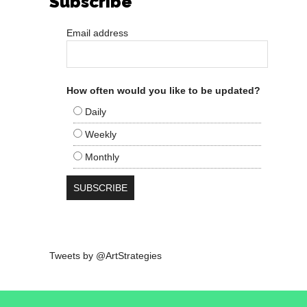
Subscribe
Email address
How often would you like to be updated?
Daily
Weekly
Monthly
Tweets by @ArtStrategies