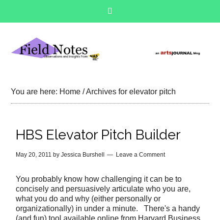
You are here:
Home
/
Archives for elevator pitch
HBS Elevator Pitch Builder
May 20, 2011
by
Jessica Burshell
Leave a Comment
You probably know how challenging it can be to
concisely and persuasively articulate who you are,
what you do and why (either personally or
organizationally) in under a minute. There's a handy
(and fun) tool available online from Harvard Business