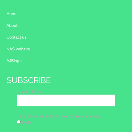
Home
About
Contact us
NAS website
AJBlogs
SUBSCRIBE
Email address
How often would you like to be updated?
Daily