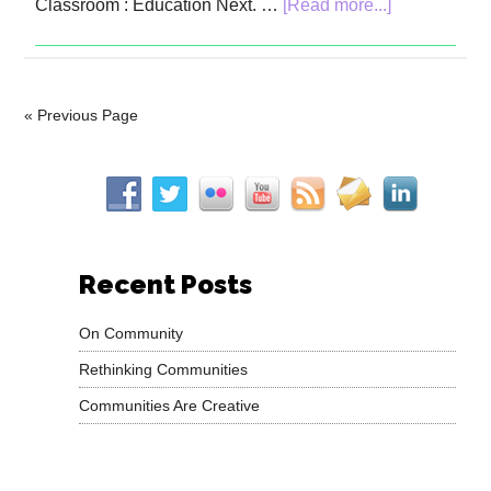
Classroom : Education Next. …
[Read more...]
« Previous Page
Recent Posts
On Community
Rethinking Communities
Communities Are Creative