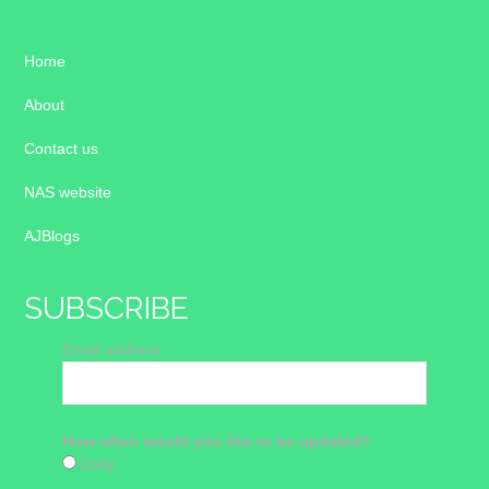
Home
About
Contact us
NAS website
AJBlogs
SUBSCRIBE
Email address
How often would you like to be updated?
Daily