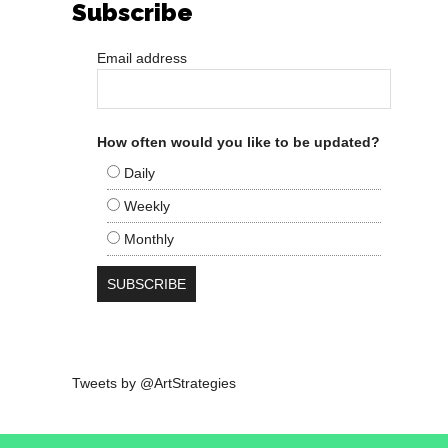
Subscribe
Email address
How often would you like to be updated?
Daily
Weekly
Monthly
Tweets by @ArtStrategies