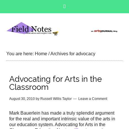
You are here:
Home
/
Archives for advocacy
Advocating for Arts in the
Classroom
August 30, 2010
by
Russell Willis Taylor
Leave a Comment
Mark Bauerlein has made a truly splendid argument
for the real and important intrinsic value of the arts in
our education system. Advocating for Arts in the