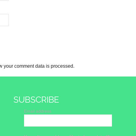
w your comment data is processed.
SUBSCRIBE
Email address