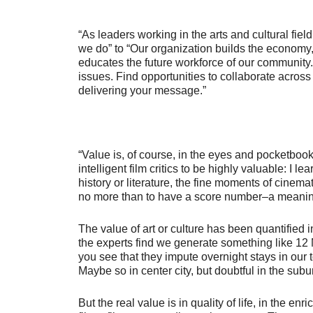
“As leaders working in the arts and cultural fiel
we do” to “Our organization builds the economy,
educates the future workforce of our community.
issues. Find opportunities to collaborate acros
delivering your message.”
“Value is, of course, in the eyes and pocketbook
intelligent film critics to be highly valuable: I lea
history or literature, the fine moments of cinemat
no more than to have a score number–a meaningl
The value of art or culture has been quantified
the experts find we generate something like 12
you see that they impute overnight stays in our 
Maybe so in center city, but doubtful in the su
But the real value is in quality of life, in the 