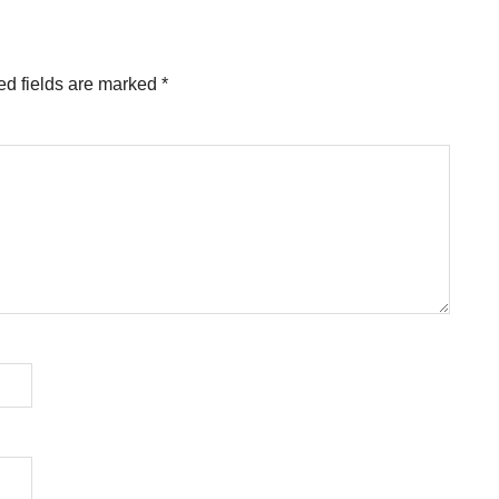
ed fields are marked
*