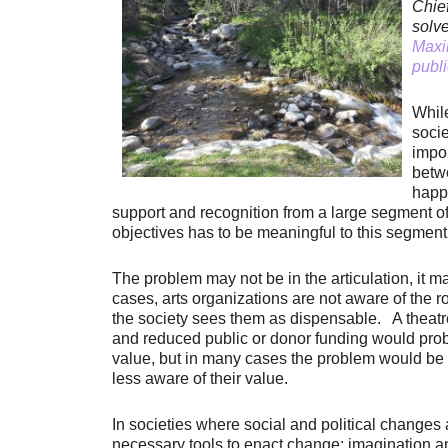
Chie
solv
Maxim
publi
While
socie
impor
betw
happe
support and recognition from a large segment of s
objectives has to be meaningful to this segment,
The problem may not be in the articulation, it ma
cases, arts organizations are not aware of the rol
the society sees them as dispensable. A theatr
and reduced public or donor funding would proba
value, but in many cases the problem would be t
less aware of their value.
In societies where social and political changes 
necessary tools to enact change: imagination an