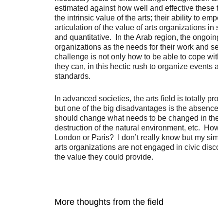
estimated against how well and effective these t
the intrinsic value of the arts; their ability t
articulation of the value of arts organizations 
and quantitative. In the Arab region, the ongoin
organizations as the needs for their work and se
challenge is not only how to be able to cope wi
they can, in this hectic rush to organize events
standards.
In advanced societies, the arts field is totally
but one of the big disadvantages is the absence of
should change what needs to be changed in the s
destruction of the natural environment, etc. H
London or Paris? I don’t really know but my simp
arts organizations are not engaged in civic dis
the value they could provide.
More thoughts from the field