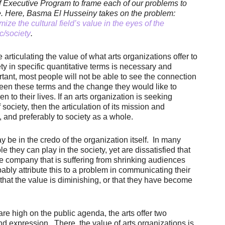
f Executive Program to frame each of our problems to
e.
Here, Basma El Husseiny takes on the problem:
ize the cultural field’s value in the eyes of the
c/society
.
 articulating the value of what arts organizations offer to
ty in specific quantitative terms is necessary and
tant, most people will not be able to see the connection
een these terms and the change they would like to
n to their lives. If an arts organization is seeking
ociety, then the articulation of its mission and
 and preferably to society as a whole.
y be in the credo of the organization itself. In many
e they can play in the society, yet are dissatisfied that
e company that is suffering from shrinking audiences
bly attribute this to a problem in communicating their
hat the value is diminishing, or that they have become
are high on the public agenda, the arts offer two
d expression. There, the value of arts organizations is