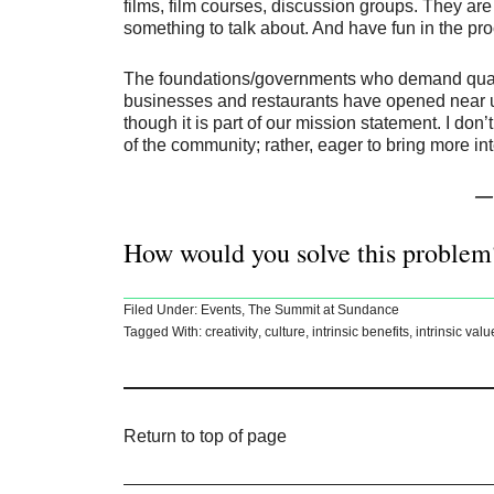
films, film courses, discussion groups. They are
something to talk about. And have fun in the pr
The foundations/governments who demand quantif
businesses and restaurants have opened near us 
though it is part of our mission statement. I don
of the community; rather, eager to bring more in
— 
How would you solve this problem
Filed Under:
Events
,
The Summit at Sundance
Tagged With:
creativity
,
culture
,
intrinsic benefits
,
intrinsic valu
Return to top of page