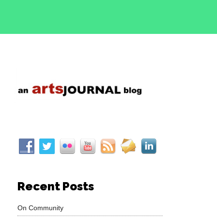
Recent Posts
On Community