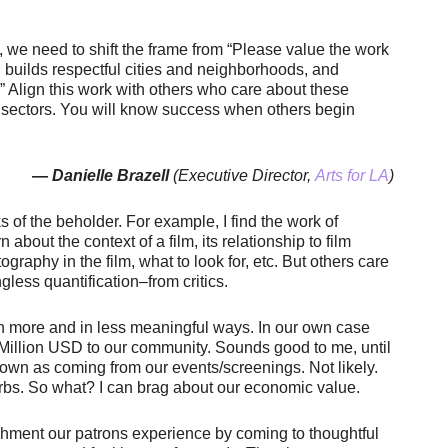
d, we need to shift the frame from “Please value the work
 builds respectful cities and neighborhoods, and
” Align this work with others who care about these
s sectors. You will know success when others begin
— Danielle Brazell
(Executive Director,
Arts for LA
)
s of the beholder. For example, I find the work of
rn about the context of a film, its relationship to film
ography in the film, what to look for, etc. But others care
ess quantification–from critics.
 in more and in less meaningful ways. In our own case
 Million USD to our community. Sounds good to me, until
town as coming from our events/screenings. Not likely.
burbs. So what? I can brag about our economic value.
enrichment our patrons experience by coming to thoughtful