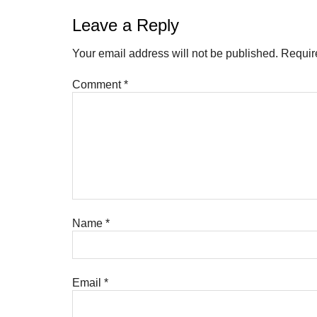
Leave a Reply
Your email address will not be published.
Requir
Comment
*
Name
*
Email
*