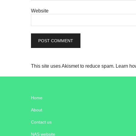
Website
This site uses Akismet to reduce spam.
Learn ho
Home
About
Contact us
NAS website