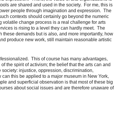
ools are shared and used in the society. For me, this is
o empower people through imagination and expression. The
in such contexts should certainly go beyond the numeric
g volatile change process is a real challenge for arts
rvices is rising to a level they can hardly meet. The
th these demands but is also, and more importantly, how
 and produce new work, still maintain reasonable artistic
 professionalized. This of course has many advantages,
 the spirit of activism; the belief that the arts can and
ociety: injustice, oppression, discrimination,
ow can this be applied to a major museum in New York,
le and superficial observation is that most of these big
courses about social issues and are therefore unaware of