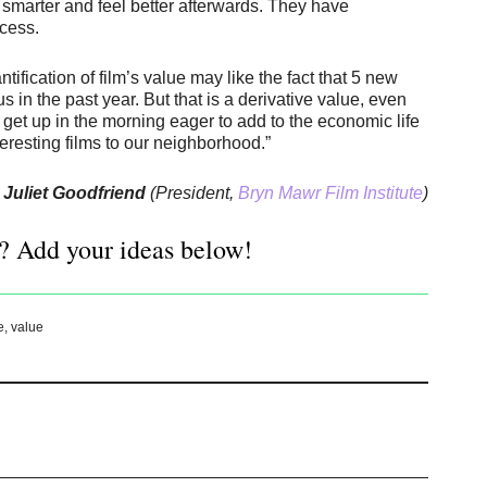
 smarter and feel better afterwards. They have
ocess.
ication of film’s value may like the fact that 5 new
in the past year. But that is a derivative value, even
’t get up in the morning eager to add to the economic life
teresting films to our neighborhood.”
Juliet Goodfriend
(President,
Bryn Mawr Film Institute
)
? Add your ideas below!
e
,
value