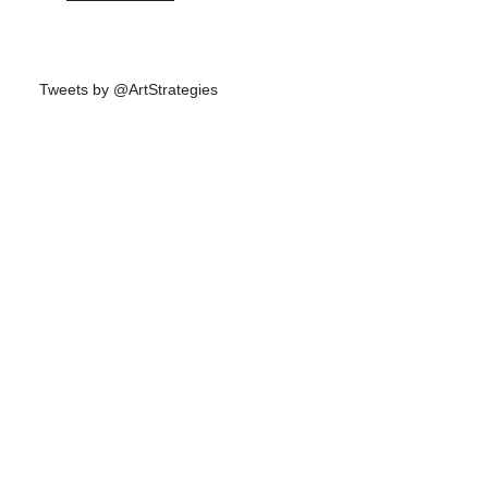
Tweets by @ArtStrategies