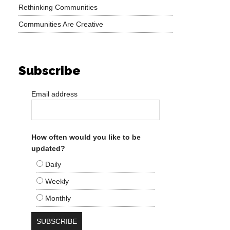
Rethinking Communities
Communities Are Creative
Subscribe
Email address
How often would you like to be
updated?
Daily
Weekly
Monthly