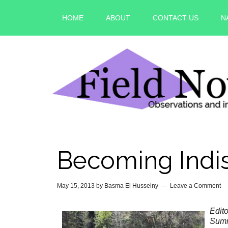
HOME
ABOUT
CONTACT US
N
Becoming Indi
May 15, 2013
by
Basma El Husseiny
Leave a Comment
Edito
Summ