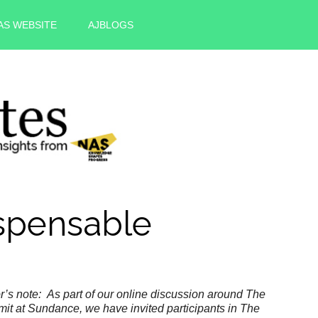
AS WEBSITE
AJBLOGS
spensable
r’s note: As part of our online discussion around The
it at Sundance, we
have invited participants in The