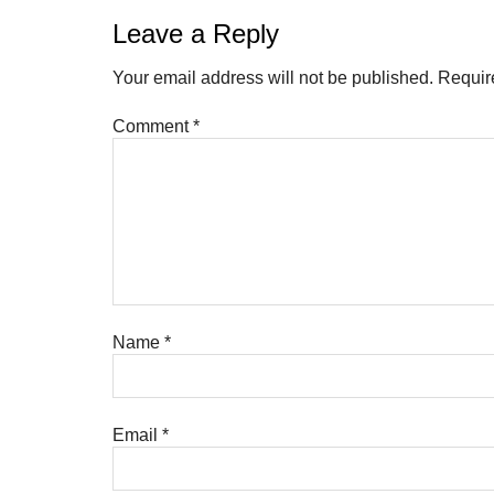
Leave a Reply
Your email address will not be published.
Requir
Comment
*
Name
*
Email
*