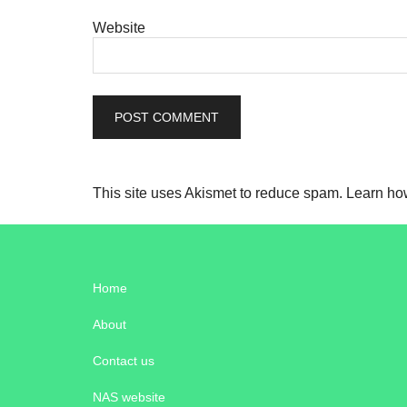
Website
This site uses Akismet to reduce spam.
Learn ho
Home
About
Contact us
NAS website