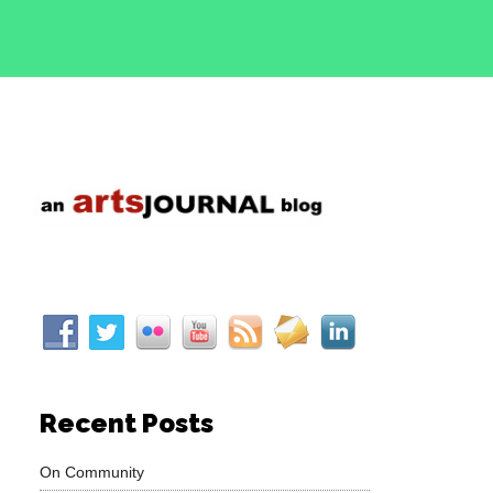
Recent Posts
On Community