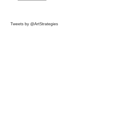
Tweets by @ArtStrategies