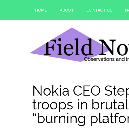
HOME
ABOUT
CONTACT US
N
Nokia CEO Step
troops in bruta
“burning plat