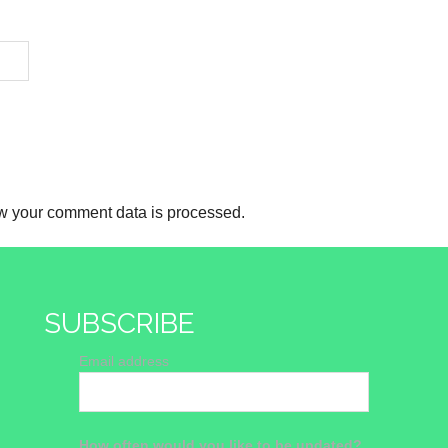
w your comment data is processed.
SUBSCRIBE
Email address
How often would you like to be updated?