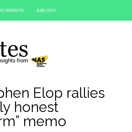
AS WEBSITE
AJBLOGS
hen Elop rallies
lly honest
form” memo