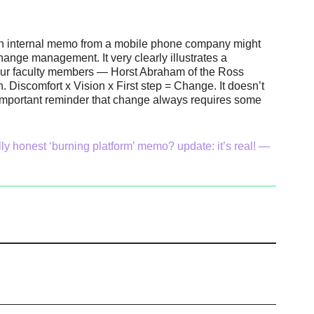
le an internal memo from a mobile phone company might
hange management. It very clearly illustrates a
 our faculty members — Horst Abraham of the Ross
. Discomfort x Vision x First step = Change. It doesn’t
an important reminder that change always requires some
ly honest ‘burning platform’ memo? update: it’s real! —