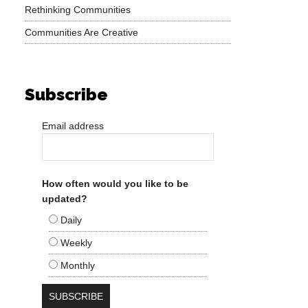
Rethinking Communities
Communities Are Creative
Subscribe
Email address
How often would you like to be
updated?
Daily
Weekly
Monthly