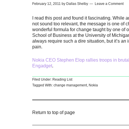
February 12, 2011
by
Dallas Shelby
Leave a Comment
I read this post and found it fascinating. Whi
not sound too relevant, the message is one of c
wonderful formula for change taught by one of
School of Business at the University of Michigan
always require such a dire situation, but it’s 
pain.
Nokia CEO Stephen Elop rallies troops in brutal
Engadget
.
Filed Under:
Reading List
Tagged With:
change management
,
Nokia
Return to top of page