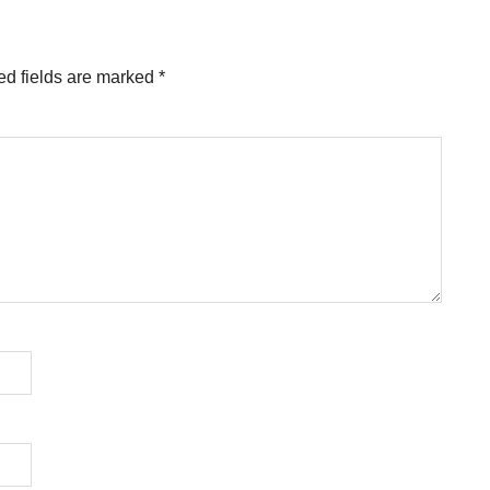
ed fields are marked
*