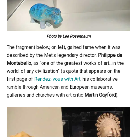
Photo by Lee Rosenbaum
The fragment below, on left, gained fame when it was
described by the Met’s legendary director,
Philippe de
Montebello
, as “one of the greatest works of art…in the
world, of any civilization” (a quote that appears on the
first page of
Rendez-vous with Art
, his collaborative
ramble through American and European museums,
galleries and churches with art critic
Martin Gayford
):