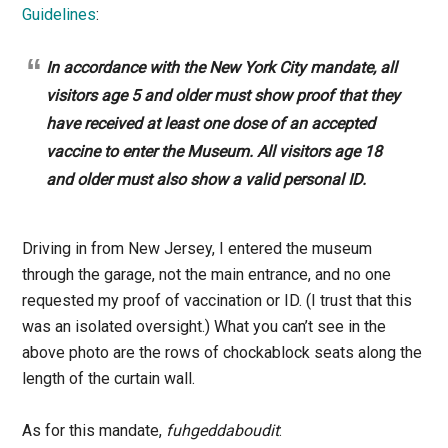
Guidelines
:
In accordance with the New York City mandate, all
visitors age 5 and older must show proof that they
have received at least one dose of an accepted
vaccine to enter the Museum. All visitors age 18
and older must also show a valid personal ID.
Driving in from New Jersey, I entered the museum
through the garage, not the main entrance, and no one
requested my proof of vaccination or ID. (I trust that this
was an isolated oversight.) What you can’t see in the
above photo are the rows of chockablock seats along the
length of the curtain wall.
As for this mandate,
fuhgeddaboudit
: