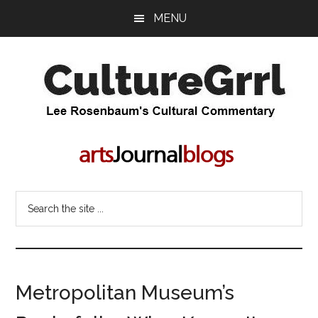
Skip
Skip
MENU
to
to
main
primary
content
sidebar
CultureGrrl
Lee
Rosenbaum's
cultural
commentary
Search
the
site
...
Metropolitan Museum’s