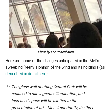
Photo by Lee Rosenbaum
Here are some of the changes anticipated in the Met’s
sweeping “reenvisioning” of the wing and its holdings (as
described in detail here
):
The glass wall abutting Central Park will be
replaced to allow greater illumination, and
increased space will be allotted to the
presentation of art….Most importantly, the three