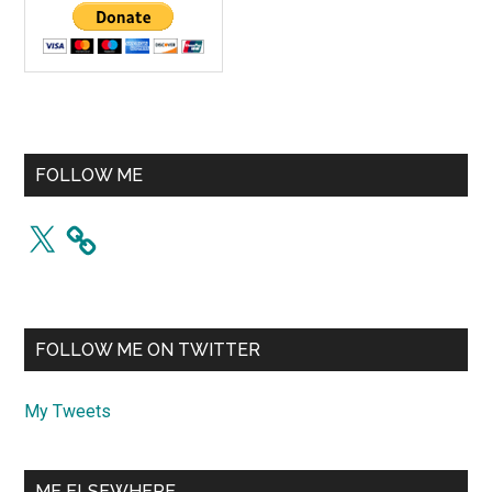
FOLLOW ME
X
FOLLOW ME ON TWITTER
My Tweets
ME ELSEWHERE