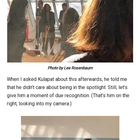
Photo by Lee Rosenbaum
When I asked Kulapat about this afterwards, he told me
that he didn’t care about being in the spotlight. Still, let’s
give him a moment of due recognition. (That’s him on the
right, looking into my camera.)