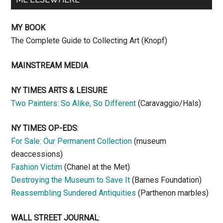
MY BOOK
The Complete Guide to Collecting Art (Knopf)
MAINSTREAM MEDIA
NY TIMES ARTS & LEISURE
Two Painters: So Alike, So Different
(Caravaggio/Hals)
NY TIMES OP-EDS
:
For Sale: Our Permanent Collection
(museum
deaccessions)
Fashion Victim
(Chanel at the Met)
Destroying the Museum to Save It
(Barnes Foundation)
Reassembling Sundered Antiquities
(Parthenon marbles)
WALL STREET JOURNAL
: