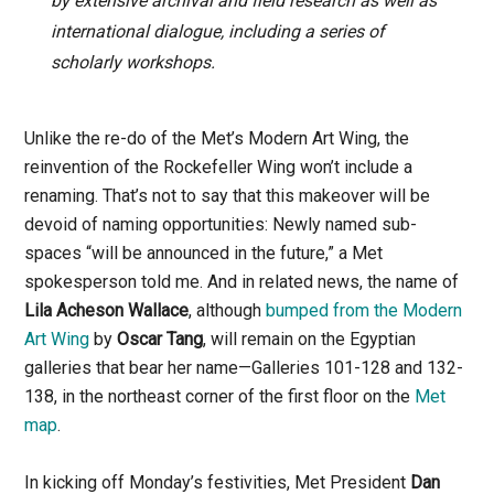
by extensive archival and field research as well as
international dialogue, including a series of
scholarly workshops.
Unlike the re-do of the Met’s Modern Art Wing, the
reinvention of the Rockefeller Wing won’t include a
renaming. That’s not to say that this makeover will be
devoid of naming opportunities: Newly named sub-
spaces “will be announced in the future,” a Met
spokesperson told me. And in related news, the name of
Lila Acheson Wallace
, although
bumped from the Modern
Art Wing
by
Oscar Tang
, will remain on the Egyptian
galleries that bear her name—Galleries 101-128 and 132-
138, in the northeast corner of the first floor on the
Met
map
.
In kicking off Monday’s festivities, Met President
Dan