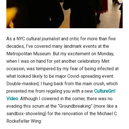
As a NYC cultural journalist and critic for more than five
decades, I’ve covered many landmark events at the
Metropolitan Museum. But my excitement on Monday,
when I was on hand for yet another celebratory Met
occasion, was tempered by my fear of being infected at
what looked likely to be major Covid-spreading event.
Double-masked, I hung back from the main crush, which
prevented me from regaling you with a new
CultureGrrl
Video
. Although I cowered in the corner, there was no
evading this scrum at the “Groundbreaking” (more like a
sandbox-shoveling) for the renovation of the Michael C.
Rockefeller Wing: