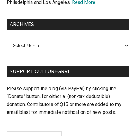
Philadelphia and Los Angeles.
Read More…
ARCHIVES
Archives
SUPPORT CULTUREGRRL
Please support the blog (via PayPal) by clicking the
“Donate” button, for either a (non-tax deductible)
donation. Contributors of $15 or more are added to my
email blast for immediate notification of new posts.