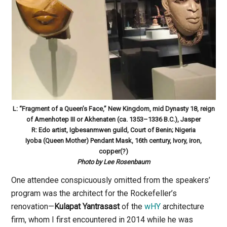
L: “Fragment of a Queen’s Face,” New Kingdom, mid Dynasty 18, reign
of Amenhotep III or Akhenaten (ca. 1353–1336 B.C.), Jasper
R: Edo artist, Igbesanmwen guild, Court of Benin; Nigeria
Iyoba (Queen Mother) Pendant Mask, 16th century, Ivory, iron,
copper(?)
Photo by Lee Rosenbaum
One attendee conspicuously omitted from the speakers’
program was the architect for the Rockefeller’s
renovation—
Kulapat Yantrasast
of the
wHY
architecture
firm, whom I first encountered in 2014 while he was