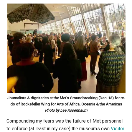
Journalists & dignitaries at the Met’s Groundbreaking (
Dec. 13
) for re-
do of Rockefeller Wing for Arts of Africa, Oceania & the Americas
Photo by Lee Rosenbaum
Compounding my fears was the failure of Met personnel
to enforce (at least in my case) the museum’s own
Visitor