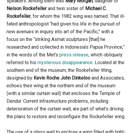
speakers: Among them was
Mary Morgan
, daughter of
Nelson
Rockefeller
and twin sister of
Michael C.
Rockefeller
, for whom the 1982 wing was named. That ill-
fated anthropologist “had given his life in the pursuit of
new avenues in inquiry into art of the Pacific,” with a
focus on the “striking Asmat sculptures [that] he
researched and collected in Indonesia’s Papua Province,”
in the words of the Met’s
press release
, which obliquely
referred to his
mysterious disappearance
. Located at the
southern end of the museum, the Rockefeller Wing,
designed by
Kevin Roche John Dinkeloo
and Associates,
echoes their wing at the northern end of the museum
(with a similar curtain wall) that encloses the Temple of
Dendur. Current infrastructure problems, including
deterioration of the curtain wall, are part of what’s driving
the plans to restore and reconfigure the Rockefeller wing.
The use of a glass wall to enclose a wing filled with light-