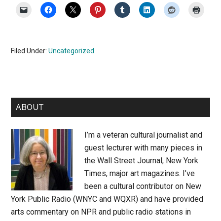
Filed Under:
Uncategorized
Primary
ABOUT
Sidebar
I’m a veteran cultural journalist and
guest lecturer with many pieces in
the Wall Street Journal, New York
Times, major art magazines. I’ve
been a cultural contributor on New
York Public Radio (WNYC and WQXR) and have provided
arts commentary on NPR and public radio stations in