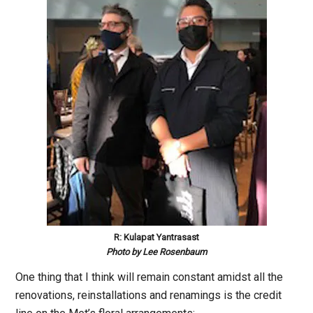
R: Kulapat Yantrasast
Photo by Lee Rosenbaum
One thing that I think will remain constant amidst all the
renovations, reinstallations and renamings is the credit