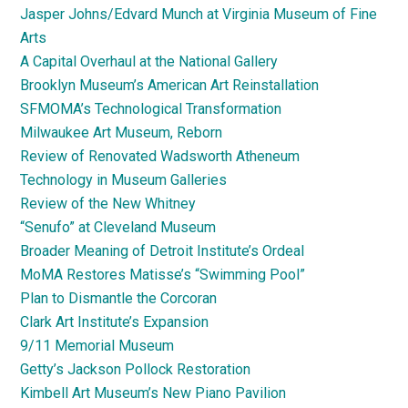
Jasper Johns/Edvard Munch at Virginia Museum of Fine
Arts
A Capital Overhaul at the National Gallery
Brooklyn Museum’s American Art Reinstallation
SFMOMA’s Technological Transformation
Milwaukee Art Museum, Reborn
Review of Renovated Wadsworth Atheneum
Technology in Museum Galleries
Review of the New Whitney
“Senufo” at Cleveland Museum
Broader Meaning of Detroit Institute’s Ordeal
MoMA Restores Matisse’s “Swimming Pool”
Plan to Dismantle the Corcoran
Clark Art Institute’s Expansion
9/11 Memorial Museum
Getty’s Jackson Pollock Restoration
Kimbell Art Museum’s New Piano Pavilion