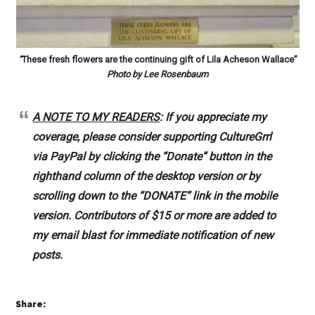
“
These fresh flowers are the continuing gift of Lila Acheson Wallace”
Photo by Lee Rosenbaum
A NOTE TO MY READERS
: If you appreciate my
coverage, please consider supporting CultureGrrl
via PayPal by clicking the “Donate” button in the
righthand column of the desktop version or by
scrolling down to the “DONATE” link in the mobile
version. Contributors of $15 or more are added to
my email blast for immediate notification of new
posts.
Share: