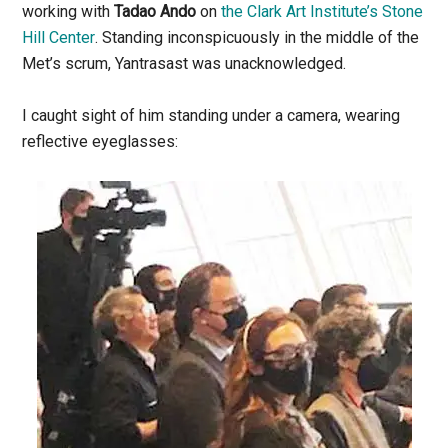
working with
Tadao Ando
on
the Clark Art Institute’s Stone
Hill Center
. Standing inconspicuously in the middle of the
Met’s scrum, Yantrasast was unacknowledged.
I caught sight of him standing under a camera, wearing
reflective eyeglasses: