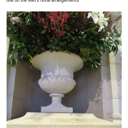
line on the Met’s floral arrangements: