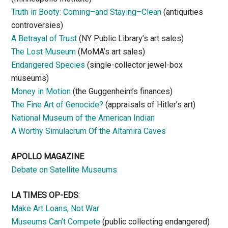
Truth in Booty: Coming–and Staying–Clean
(antiquities
controversies)
A Betrayal of Trust
(NY Public Library’s art sales)
The Lost Museum
(MoMA’s art sales)
Endangered Species
(single-collector jewel-box
museums)
Money in Motion
(the Guggenheim’s finances)
The Fine Art of Genocide?
(appraisals of Hitler’s art)
National Museum of the American Indian
A Worthy Simulacrum Of the Altamira Caves
APOLLO MAGAZINE
Debate on Satellite Museums
LA TIMES OP-EDS
:
Make Art Loans, Not War
Museums Can’t Compete
(public collecting endangered)