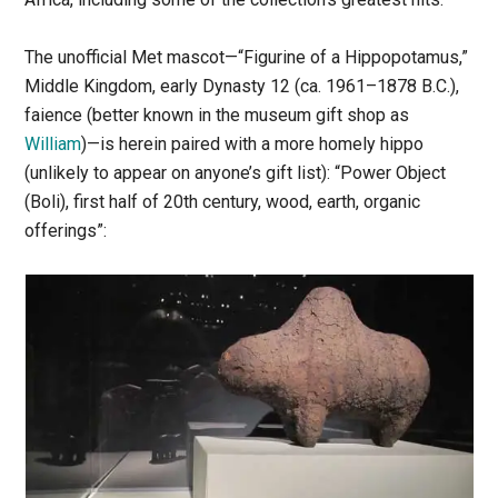
The unofficial Met mascot—“Figurine of a Hippopotamus,”
Middle Kingdom, early Dynasty 12 (ca. 1961–1878 B.C.),
faience (better known in the museum gift shop as
William
)—is herein paired with a more homely hippo
(unlikely to appear on anyone’s gift list): “Power Object
(Boli), first half of 20th century, wood, earth, organic
offerings”: