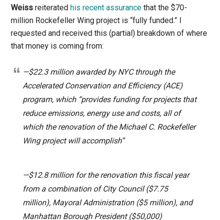
Weiss
reiterated
his recent assurance
that the $70-
million Rockefeller Wing project is “fully funded.” I
requested and received this (partial) breakdown of where
that money is coming from:
—$22.3 million awarded by NYC through the
Accelerated Conservation and Efficiency (ACE)
program, which “provides funding for projects that
reduce emissions, energy use and costs, all of
which the renovation of the Michael C. Rockefeller
Wing project will accomplish”
—$12.8 million for the renovation this fiscal year
from a combination of City Council ($7.75
million), Mayoral Administration ($5 million), and
Manhattan Borough President ($50,000)