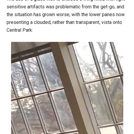
sensitive artifacts was problematic from the get-go, and
the situation has grown worse, with the lower panes now
presenting a clouded, rather than transparent, vista onto
Central Park: