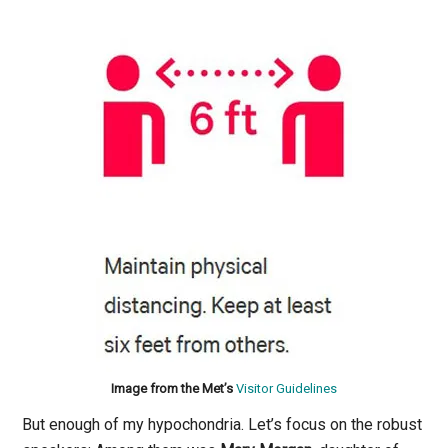
Image from the Met’s
Visitor Guidelines
But enough of my hypochondria. Let’s focus on the robust