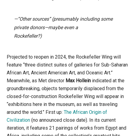
—“Other sources” (presumably including some
private donors—maybe even a
Rockefeller?)
Projected to reopen in 2024, the Rockefeller Wing will
feature “three distinct suites of galleries for Sub-Saharan
African Art, Ancient American Art, and Oceanic Art.”
Meanwhile, as Met director
Max Hollein
indicated at the
groundbreaking, objects temporarily displaced from the
closed-for-construction Rockefeller Wing will appear in
“exhibitions here in the museum, as well as traveling
around the world.” First up:
The African Origin of
Civilization
(no announced close date). In its current
iteration, it features 21 pairings of works from Egypt and
Africa, including some of the collection’s greatest hits.