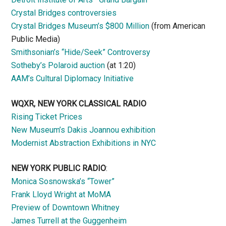
Crystal Bridges controversies
Crystal Bridges Museum’s $800 Million
(from American
Public Media)
Smithsonian’s “Hide/Seek” Controversy
Sotheby’s Polaroid auction
(at 1:20)
AAM’s Cultural Diplomacy Initiative
WQXR, NEW YORK CLASSICAL RADIO
Rising Ticket Prices
New Museum’s Dakis Joannou exhibition
Modernist Abstraction Exhibitions in NYC
NEW YORK PUBLIC RADIO
:
Monica Sosnowska’s “Tower”
Frank Lloyd Wright at MoMA
Preview of Downtown Whitney
James Turrell at the Guggenheim