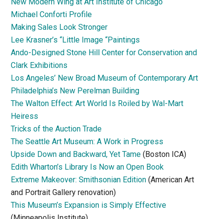
New Modern Wing at Art Institute of Chicago
Michael Conforti Profile
Making Sales Look Stronger
Lee Krasner’s “Little Image “Paintings
Ando-Designed Stone Hill Center for Conservation and
Clark Exhibitions
Los Angeles’ New Broad Museum of Contemporary Art
Philadelphia’s New Perelman Building
The Walton Effect: Art World Is Roiled by Wal-Mart
Heiress
Tricks of the Auction Trade
The Seattle Art Museum: A Work in Progress
Upside Down and Backward, Yet Tame
(Boston ICA)
Edith Wharton’s Library Is Now an Open Book
Extreme Makeover: Smithsonian Edition
(American Art
and Portrait Gallery renovation)
This Museum’s Expansion is Simply Effective
(Minneapolis Institute)