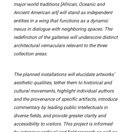
major world traditions [African, Oceanic and
Ancient American art] will stand as independent
entities in a wing that functions as a dynamic
nexus in dialogue with neighboring spaces. The
redefinition of the galleries will underscore distinct
architectural vernaculars relevant to the three
collection areas.
The planned installations will elucidate artworks’
aesthetic qualities, tether them to historical and
cultural movements, highlight individual authors
and the provenance of specific artifacts, introduce
commentary by leading public intellectuals in
diverse fields, and provide greater clarity and
accessibility to visitors. This project is informed