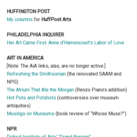
HUFFINGTON POST
:
My columns
for
HuffPost Arts
PHILADELPHIA INQUIRER
Her Art Came First: Anne d’Harnoncourt’s Labor of Love
ART IN AMERICA
:
[Note: The AiA links, alas, are no longer active.]
Refreshing the Smithsonian
(the renovated SAAM and
NPG)
The Atrium That Ate the Morgan
(Renzo Piano’s addition)
Hot Pots and Potshots
(controversies over museum
antiquities)
Musings on Museums
(book review of “Whose Muse?”)
NPR
:
Detroit Institute of Arts’ “Grand Bargain”