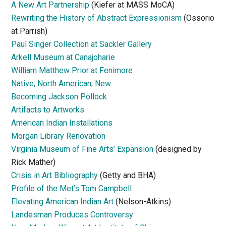
A New Art Partnership
(Kiefer at MASS MoCA)
Rewriting the History of Abstract Expressionism
(Ossorio
at Parrish)
Paul Singer Collection at Sackler Gallery
Arkell Museum at Canajoharie
William Matthew Prior at Fenimore
Native, North American, New
Becoming Jackson Pollock
Artifacts to Artworks
American Indian Installations
Morgan Library Renovation
Virginia Museum of Fine Arts’ Expansion
(designed by
Rick Mather)
Crisis in Art Bibliography
(Getty and BHA)
Profile of the Met’s Tom Campbell
Elevating American Indian Art
(Nelson-Atkins)
Landesman Produces Controversy