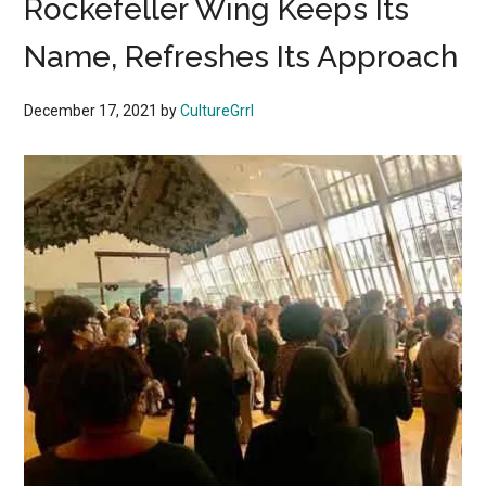
Rockefeller Wing Keeps Its
Name, Refreshes Its Approach
December 17, 2021
by
CultureGrrl