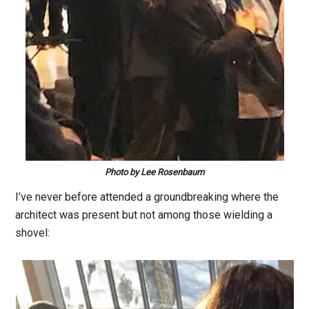
Photo by Lee Rosenbaum
I’ve never before attended a groundbreaking where the
architect was present but not among those wielding a
shovel: