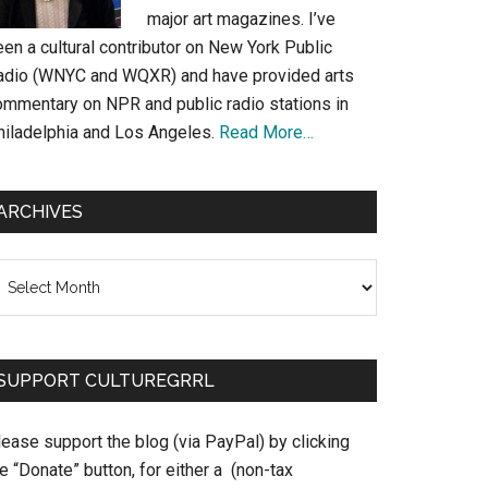
major art magazines. I’ve
en a cultural contributor on New York Public
adio (WNYC and WQXR) and have provided arts
ommentary on NPR and public radio stations in
hiladelphia and Los Angeles.
Read More…
ARCHIVES
chives
SUPPORT CULTUREGRRL
ease support the blog (via PayPal) by clicking
e “Donate” button, for either a (non-tax