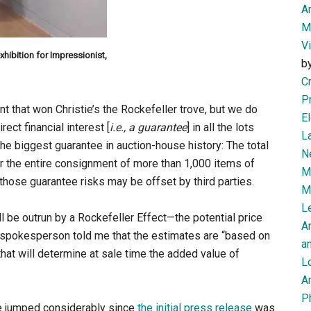
Am
M
V
xhibition for Impressionist,
b
Cr
P
t that won Christie’s the Rockefeller trove, but we do
El
rect financial interest [
i.e., a guarantee
] in all the lots
L
he biggest guarantee in auction-house history: The total
N
or the entire consignment of more than 1,000 items of
Mi
those guarantee risks may be offset by third parties.
M
Le
l be outrun by a Rockefeller Effect—the potential price
A
’s spokesperson told me that the estimates are “based on
an
that will determine at sale time the added value of
L
Ar
P
ave jumped considerably since
the initial press release
was