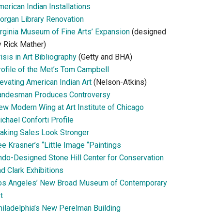
erican Indian Installations
organ Library Renovation
irginia Museum of Fine Arts’ Expansion
(designed
y Rick Mather)
isis in Art Bibliography
(Getty and BHA)
rofile of the Met’s Tom Campbell
evating American Indian Art
(Nelson-Atkins)
andesman Produces Controversy
ew Modern Wing at Art Institute of Chicago
chael Conforti Profile
aking Sales Look Stronger
e Krasner’s “Little Image “Paintings
ndo-Designed Stone Hill Center for Conservation
d Clark Exhibitions
os Angeles’ New Broad Museum of Contemporary
t
hiladelphia’s New Perelman Building