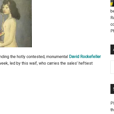
be
R
c
P
anding the hotly contested, monumental
David Rockefeller
eek, led by this waif, who carries the sales’ heftiest
Ar
Pl
th