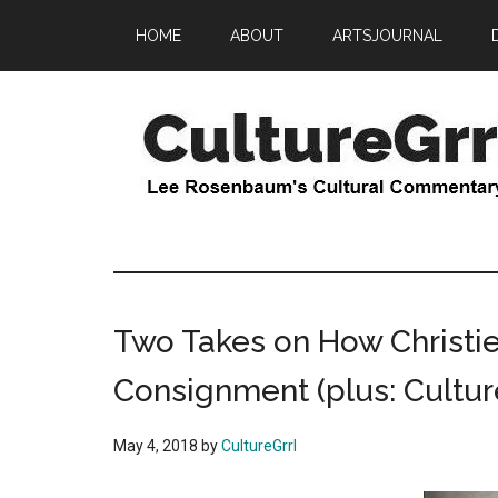
Skip
Skip
HOME
ABOUT
ARTSJOURNAL
to
to
main
primary
content
sidebar
CultureGrrl
Lee
Rosenbaum's
cultural
commentary
Two Takes on How Christie
Consignment (plus: Culture
May 4, 2018
by
CultureGrrl