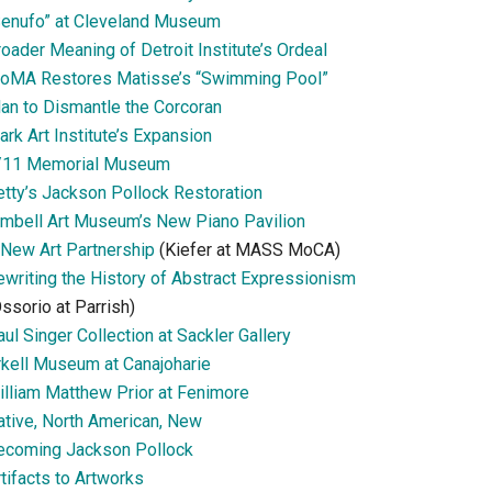
Senufo” at Cleveland Museum
oader Meaning of Detroit Institute’s Ordeal
oMA Restores Matisse’s “Swimming Pool”
lan to Dismantle the Corcoran
ark Art Institute’s Expansion
/11 Memorial Museum
etty’s Jackson Pollock Restoration
imbell Art Museum’s New Piano Pavilion
 New Art Partnership
(Kiefer at MASS MoCA)
ewriting the History of Abstract Expressionism
ssorio at Parrish)
ul Singer Collection at Sackler Gallery
rkell Museum at Canajoharie
illiam Matthew Prior at Fenimore
ative, North American, New
ecoming Jackson Pollock
tifacts to Artworks