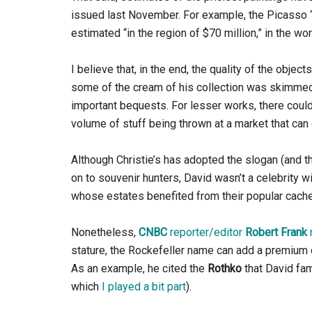
issued last November. For example, the Picasso “F
estimated “in the region of $70 million,” in the 
I believe that, in the end, the quality of the objec
some of the cream of his collection was skimme
important bequests. For lesser works, there coul
volume of stuff being thrown at a market that can
Although Christie’s has adopted the slogan (and 
on to souvenir hunters, David wasn’t a celebrity 
whose estates benefited from their popular cache
Nonetheless,
CNBC
reporter/editor
Robert Frank
stature, the Rockefeller name can add a premium o
As an example, he cited the
Rothko
that David fa
which
I played a bit part
).