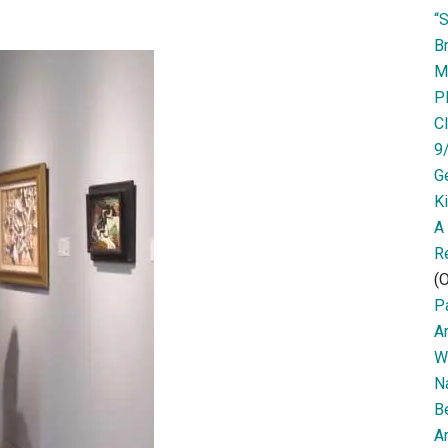
“
Br
M
P
Cl
9
G
K
A
R
(O
Pa
A
W
N
B
Ar