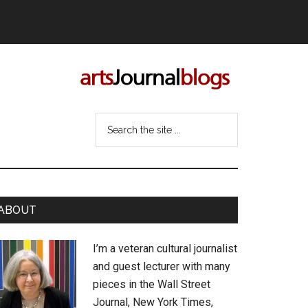
Search
the
site
...
rimary
ABOUT
idebar
I’m a veteran cultural journalist
and guest lecturer with many
pieces in the Wall Street
Journal, New York Times,