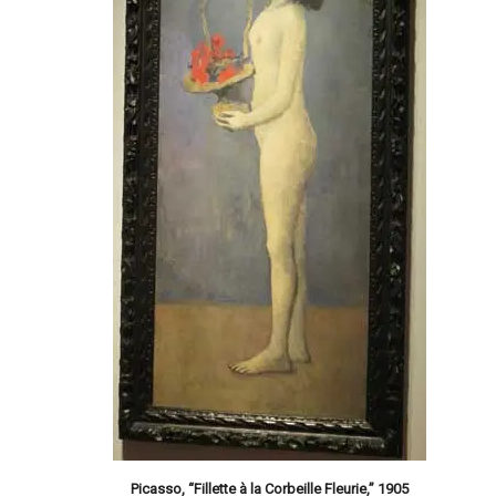
Picasso, “Fillette à la Corbeille Fleurie,” 1905