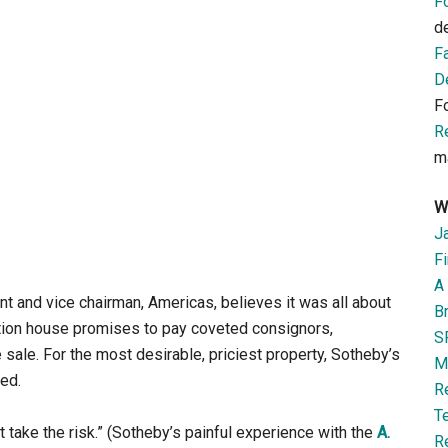
F
d
F
D
F
R
m
W
J
Fi
A 
nt and vice chairman, Americas, believes it was all about
B
ction house promises to pay coveted consignors,
S
e sale. For the most desirable, priciest property, Sotheby’s
M
ted.
R
T
t take the risk.” (Sotheby’s painful experience with the
A.
R