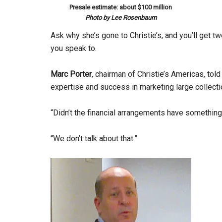
Presale estimate: about $100 million
Photo by Lee Rosenbaum
Ask why she’s gone to Christie’s, and you’ll get 
you speak to.
Marc Porter
, chairman of Christie’s Americas, told
expertise and success in marketing large collecti
“Didn’t the financial arrangements have something 
“We don’t talk about that.”