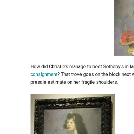
How did Christie’s manage to best Sotheby’s in l
consignment
? That trove goes on the block next w
presale estimate on her fragile shoulders.