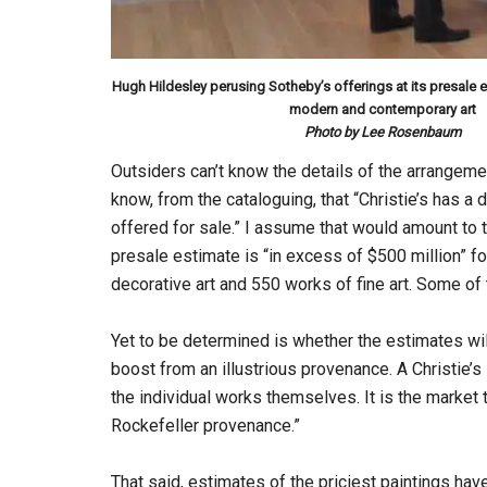
Hugh Hildesley perusing Sotheby’s offerings at its presale e
modern and contemporary art
Photo by Lee Rosenbaum
Outsiders can’t know the details of the arrangemen
know, from the cataloguing, that “Christie’s has a di
offered for sale.” I assume that would amount to t
presale estimate is “in excess of $500 million” f
decorative art and 550 works of fine art. Some of 
Yet to be determined is whether the estimates wil
boost from an illustrious provenance. A Christie
the individual works themselves. It is the market 
Rockefeller provenance.”
That said, estimates of the priciest paintings h