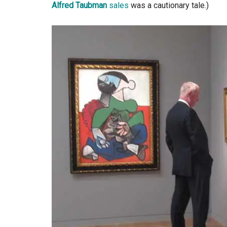
Alfred Taubman
sales
was a cautionary tale.)