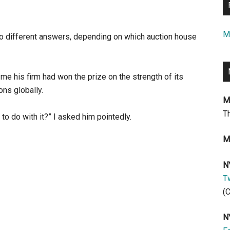
M
two different answers, depending on which auction house
 me his firm had won the prize on the strength of its
ons globally.
M
T
to do with it?” I asked him pointedly.
M
N
Tw
(
N