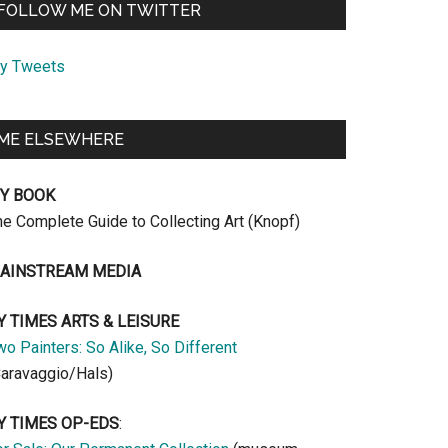
FOLLOW ME ON TWITTER
y Tweets
ME ELSEWHERE
Y BOOK
he Complete Guide to Collecting Art (Knopf)
AINSTREAM MEDIA
Y TIMES ARTS & LEISURE
o Painters: So Alike, So Different
Caravaggio/Hals)
Y TIMES OP-EDS
: