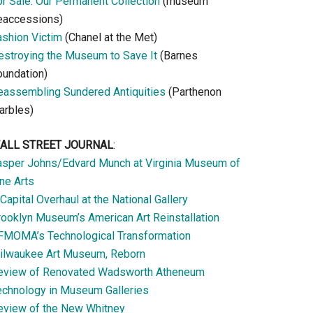
or Sale: Our Permanent Collection
(museum
eaccessions)
ashion Victim
(Chanel at the Met)
estroying the Museum to Save It
(Barnes
oundation)
eassembling Sundered Antiquities
(Parthenon
arbles)
ALL STREET JOURNAL
:
asper Johns/Edvard Munch at Virginia Museum of
ne Arts
Capital Overhaul at the National Gallery
rooklyn Museum’s American Art Reinstallation
FMOMA’s Technological Transformation
ilwaukee Art Museum, Reborn
eview of Renovated Wadsworth Atheneum
echnology in Museum Galleries
eview of the New Whitney