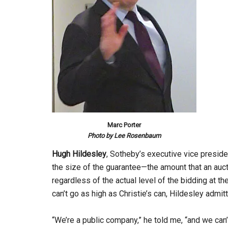
Marc Porter
Photo by Lee Rosenbaum
Hugh Hildesley
, Sotheby’s executive vice preside
the size of the guarantee—the amount that an au
regardless of the actual level of the bidding at th
can’t go as high as Christie’s can, Hildesley admit
“We’re a public company,” he told me, “and we can’