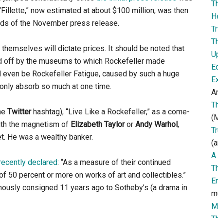
T
illette,” now estimated at about $100 million, was then
H
words of the November press release.
Tr
T
ts themselves will dictate prices. It should be noted that
U
d off by the museums to which Rockefeller made
E
d even be Rockefeller Fatigue, caused by such a huge
E
 only absorb so much at one time.
Ar
T
the
Twitter
hashtag), “Live Like a Rockefeller,” as a come-
(M
with the magnetism of
Elizabeth Taylor
or
Andy Warhol
,
T
t. He was a wealthy banker.
(a
A 
recently declared
: “As a measure of their continued
T
f 50 percent or more on works of art and collectibles.”
E
mously consigned 11 years ago to Sotheby’s (a drama in
m
M