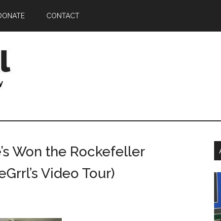
DONATE
CONTACT
P
’s Won the Rockefeller
S
Grrl’s Video Tour)