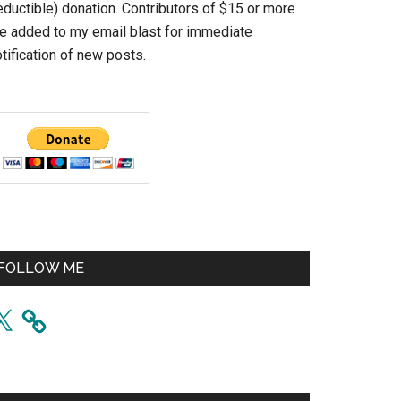
eductible) donation. Contributors of $15 or more
re added to my email blast for immediate
tification of new posts.
FOLLOW ME