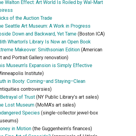
he Walton Effect: Art World Is Roiled by Wal-Mart
eiress
icks of the Auction Trade
he Seattle Art Museum: A Work in Progress
pside Down and Backward, Yet Tame
(Boston ICA)
dith Wharton’s Library Is Now an Open Book
xtreme Makeover: Smithsonian Edition
(American
t and Portrait Gallery renovation)
his Museum’s Expansion is Simply Effective
inneapolis Institute)
ruth in Booty: Coming–and Staying–Clean
ntiquities controversies)
Betrayal of Trust
(NY Public Library’s art sales)
he Lost Museum
(MoMA’s art sales)
ndangered Species
(single-collector jewel-box
useums)
oney in Motion
(the Guggenheim’s finances)