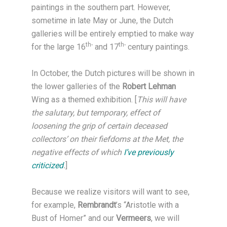
paintings in the southern part. However,
sometime in late May or June, the Dutch
galleries will be entirely emptied to make way
th-
th-
for the large 16
and 17
century paintings.
In October, the Dutch pictures will be shown in
the lower galleries of the
Robert Lehman
Wing as a themed exhibition. [
This will have
the salutary, but temporary, effect of
loosening the grip of certain deceased
collectors’ on their fiefdoms at the Met, the
negative effects of which
I’ve previously
criticized
.
]
Because we realize visitors will want to see,
for example,
Rembrandt
’s “Aristotle with a
Bust of Homer” and our
Vermeers
, we will