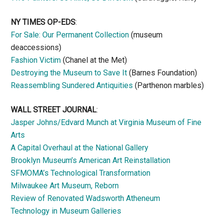
NY TIMES OP-EDS
:
For Sale: Our Permanent Collection
(museum
deaccessions)
Fashion Victim
(Chanel at the Met)
Destroying the Museum to Save It
(Barnes Foundation)
Reassembling Sundered Antiquities
(Parthenon marbles)
WALL STREET JOURNAL
:
Jasper Johns/Edvard Munch at Virginia Museum of Fine
Arts
A Capital Overhaul at the National Gallery
Brooklyn Museum’s American Art Reinstallation
SFMOMA’s Technological Transformation
Milwaukee Art Museum, Reborn
Review of Renovated Wadsworth Atheneum
Technology in Museum Galleries