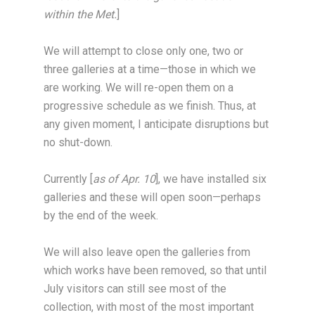
within the Met.
]
We will attempt to close only one, two or
three galleries at a time—those in which we
are working. We will re-open them on a
progressive schedule as we finish. Thus, at
any given moment, I anticipate disruptions but
no shut-down.
Currently [
as of Apr. 10
], we have installed six
galleries and these will open soon—perhaps
by the end of the week.
We will also leave open the galleries from
which works have been removed, so that until
July visitors can still see most of the
collection, with most of the most important