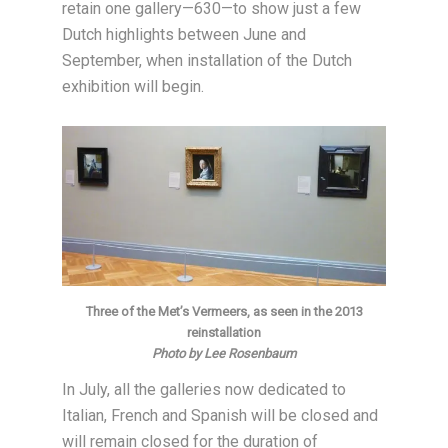
retain one gallery—630—to show just a few
Dutch highlights between June and
September, when installation of the Dutch
exhibition will begin.
Three of the Met’s Vermeers, as seen in the 2013
reinstallation
Photo by Lee Rosenbaum
In July, all the galleries now dedicated to
Italian, French and Spanish will be closed and
will remain closed for the duration of