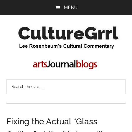
Skip
Skip
MENU
to
to
main
primary
content
sidebar
CultureGrrl
Lee
Rosenbaum's
cultural
commentary
Search
the
site
...
Fixing the Actual “Glass