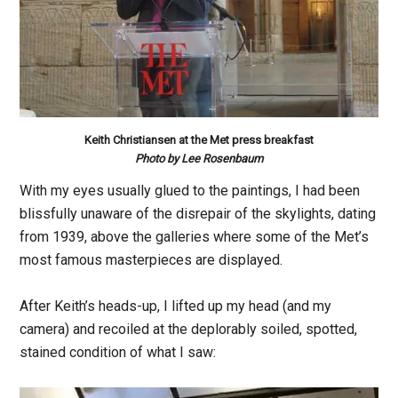
Keith Christiansen at the Met press breakfast
Photo by Lee Rosenbaum
With my eyes usually glued to the paintings, I had been
blissfully unaware of the disrepair of the skylights, dating
from 1939, above the galleries where some of the Met’s
most famous masterpieces are displayed.
After Keith’s heads-up, I lifted up my head (and my
camera) and recoiled at the deplorably soiled, spotted,
stained condition of what I saw: