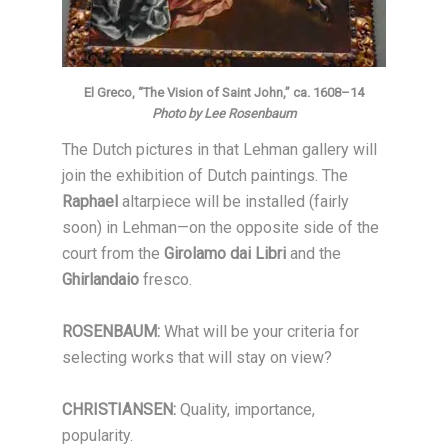
El Greco, “The Vision of Saint John,” ca. 1608–14
Photo by Lee Rosenbaum
The Dutch pictures in that Lehman gallery will
join the exhibition of Dutch paintings. The
Raphael
altarpiece will be installed (fairly
soon) in Lehman—on the opposite side of the
court from the
Girolamo dai Libri
and the
Ghirlandaio
fresco.
ROSENBAUM:
What will be your criteria for
selecting works that will stay on view?
CHRISTIANSEN:
Quality, importance,
popularity.