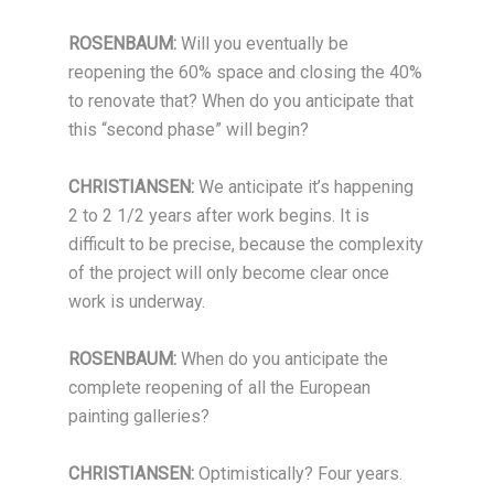
ROSENBAUM:
Will you eventually be
reopening the 60% space and closing the 40%
to renovate that? When do you anticipate that
this “second phase” will begin?
CHRISTIANSEN:
We anticipate it’s happening
2 to 2 1/2 years after work begins. It is
difficult to be precise, because the complexity
of the project will only become clear once
work is underway.
ROSENBAUM:
When do you anticipate the
complete reopening of all the European
painting galleries?
CHRISTIANSEN:
Optimistically? Four years.