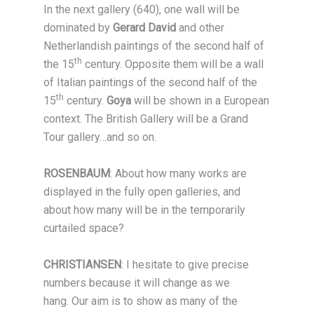
In the next gallery (640), one wall will be
dominated by
Gerard David
and other
Netherlandish paintings of the second half of
th
the 15
century. Opposite them will be a wall
of Italian paintings of the second half of the
th
15
century.
Goya
will be shown in a European
context. The British Gallery will be a Grand
Tour gallery…and so on.
ROSENBAUM
: About how many works are
displayed in the fully open galleries, and
about how many will be in the temporarily
curtailed space?
CHRISTIANSEN
: I hesitate to give precise
numbers because it will change as we
hang. Our aim is to show as many of the