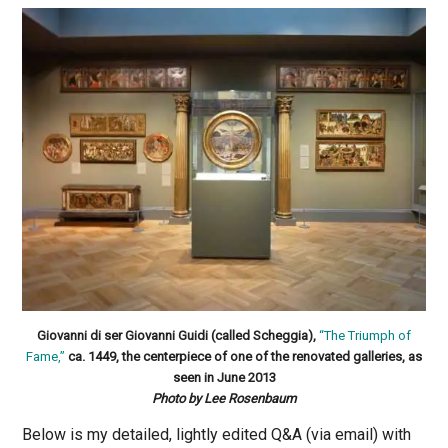
Giovanni di ser Giovanni Guidi (called Scheggia),
“The Triumph of
Fame,”
ca. 1449, the centerpiece of one of the renovated galleries, as
seen in June 2013
Photo by Lee Rosenbaum
Below is my detailed, lightly edited Q&A (via email) with