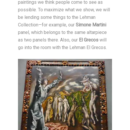
paintings we think people come to see as
possible. To maximize what we show, we will
be lending some things to the Lehman
Collection—for example, our
Simone Martini
panel, which belongs to the same altarpiece
as two panels there. Also, our
El Grecos
will
go into the room with the Lehman El Grecos.