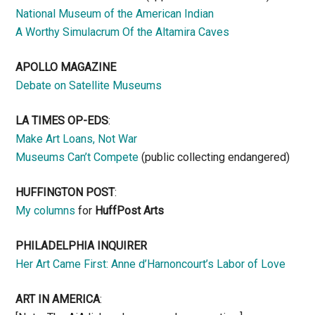
National Museum of the American Indian
A Worthy Simulacrum Of the Altamira Caves
APOLLO MAGAZINE
Debate on Satellite Museums
LA TIMES OP-EDS
:
Make Art Loans, Not War
Museums Can’t Compete
(public collecting endangered)
HUFFINGTON POST
:
My columns
for
HuffPost Arts
PHILADELPHIA INQUIRER
Her Art Came First: Anne d’Harnoncourt’s Labor of Love
ART IN AMERICA
: