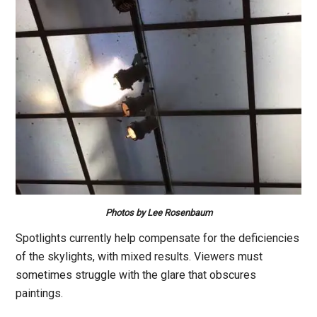
Photos by Lee Rosenbaum
Spotlights currently help compensate for the deficiencies
of the skylights, with mixed results. Viewers must
sometimes struggle with the glare that obscures
paintings.