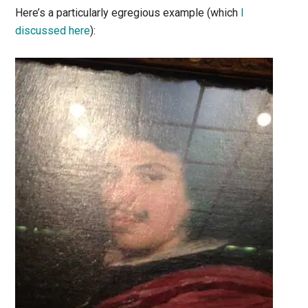
Here’s a particularly egregious example (which
I
discussed here
):