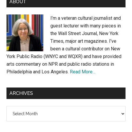
ABOUT
Sidebar
I’m a veteran cultural journalist and
guest lecturer with many pieces in
the Wall Street Journal, New York
Times, major art magazines. I’ve
been a cultural contributor on New
York Public Radio (WNYC and WQXR) and have provided
arts commentary on NPR and public radio stations in
Philadelphia and Los Angeles.
Read More…
ARCHIVES
Archives