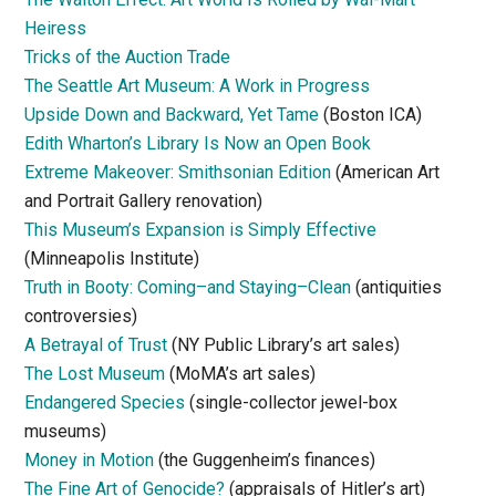
Heiress
Tricks of the Auction Trade
The Seattle Art Museum: A Work in Progress
Upside Down and Backward, Yet Tame
(Boston ICA)
Edith Wharton’s Library Is Now an Open Book
Extreme Makeover: Smithsonian Edition
(American Art
and Portrait Gallery renovation)
This Museum’s Expansion is Simply Effective
(Minneapolis Institute)
Truth in Booty: Coming–and Staying–Clean
(antiquities
controversies)
A Betrayal of Trust
(NY Public Library’s art sales)
The Lost Museum
(MoMA’s art sales)
Endangered Species
(single-collector jewel-box
museums)
Money in Motion
(the Guggenheim’s finances)
The Fine Art of Genocide?
(appraisals of Hitler’s art)