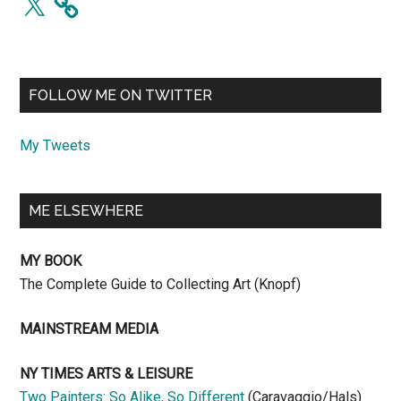
FOLLOW ME ON TWITTER
My Tweets
ME ELSEWHERE
MY BOOK
The Complete Guide to Collecting Art (Knopf)
MAINSTREAM MEDIA
NY TIMES ARTS & LEISURE
Two Painters: So Alike, So Different
(Caravaggio/Hals)