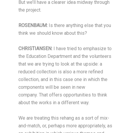
But we’ll have a clearer idea midway through
the project.
ROSENBAUM:
Is there anything else that you
think we should know about this?
CHRISTIANSEN:
I have tried to emphasize to
the Education Department and the volunteers
that we are trying to look at the upside: a
reduced collection is also a more refined
collection, and in this case one in which the
components will be seen in new
company. That offers opportunities to think
about the works in a different way.
We are treating this rehang as a sort of mix-
and-match, or, perhaps more appropriately, as