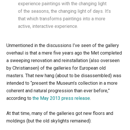
experience paintings with the changing light
of the seasons, the changing light of days. It’s
that which transforms paintings into a more
active, interactive experience.
Unmentioned in the discussions I’ve seen of the gallery
overhaul is that a mere five years ago the Met completed
a sweeping renovation and reinstallation (also overseen
by Christiansen) of the galleries for European old
masters. That new hang (about to be disassembled) was
intended to “present the Museum’s collection in a more
coherent and natural progression than ever before,”
according to
the May 2013 press release
.
At that time, many of the galleries got new floors and
moldings (but the old skylights remained):