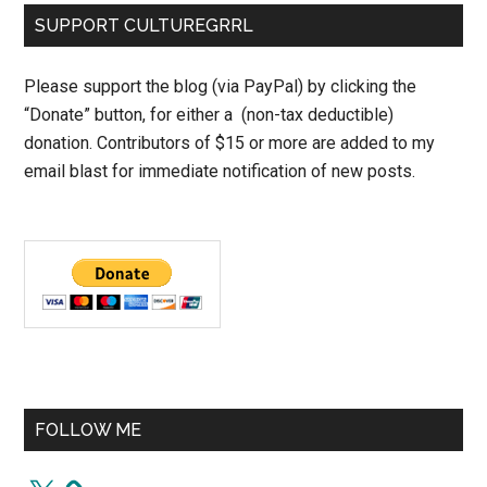
SUPPORT CULTUREGRRL
Please support the blog (via PayPal) by clicking the
“Donate” button, for either a (non-tax deductible)
donation. Contributors of $15 or more are added to my
email blast for immediate notification of new posts.
FOLLOW ME
X