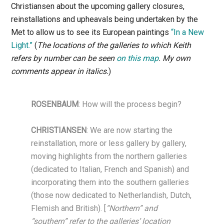
Christiansen about the upcoming gallery closures,
reinstallations and upheavals being undertaken by the
Met to allow us to see its European paintings
“In a New
Light.”
(
The locations of the galleries to which Keith
refers by number can be seen
on this map
.
My own
comments appear in italics.
)
ROSENBAUM
: How will the process begin?
CHRISTIANSEN
: We are now starting the
reinstallation, more or less gallery by gallery,
moving highlights from the northern galleries
(dedicated to Italian, French and Spanish) and
incorporating them into the southern galleries
(those now dedicated to Netherlandish, Dutch,
Flemish and British). [
“Northern” and
“southern” refer to the galleries’ location