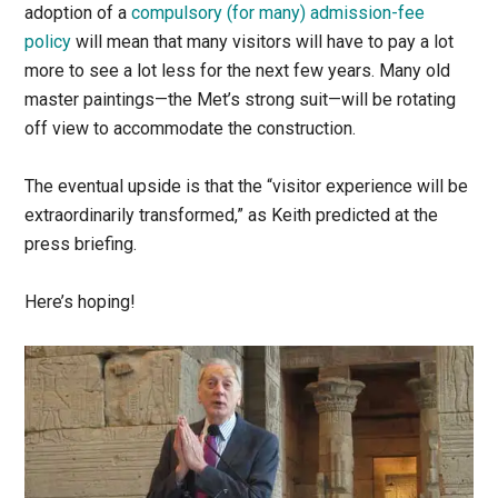
adoption of a
compulsory (for many) admission-fee
policy
will mean that many visitors will have to pay a lot
more to see a lot less for the next few years. Many old
master paintings—the Met’s strong suit—will be rotating
off view to accommodate the construction.
The eventual upside is that the “visitor experience will be
extraordinarily transformed,” as Keith predicted at the
press briefing.
Here’s hoping!