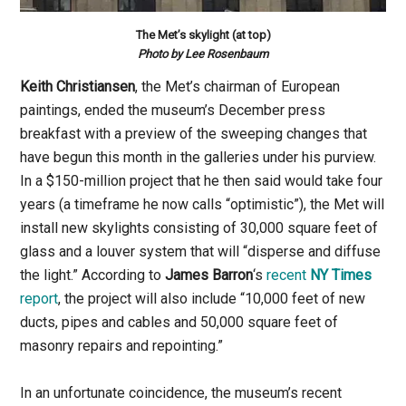
The Met’s skylight (at top)
Photo by Lee Rosenbaum
Keith Christiansen
, the Met’s chairman of European
paintings, ended the museum’s December press
breakfast with a preview of the sweeping changes that
have begun this month in the galleries under his purview.
In a $150-million project that he then said would take four
years (a timeframe he now calls “optimistic”), the Met will
install new skylights consisting of 30,000 square feet of
glass and a louver system that will “disperse and diffuse
the light.” According to
James Barron
‘s
recent
NY Times
report
, the project will also include “10,000 feet of new
ducts, pipes and cables and 50,000 square feet of
masonry repairs and repointing.”
In an unfortunate coincidence, the museum’s recent