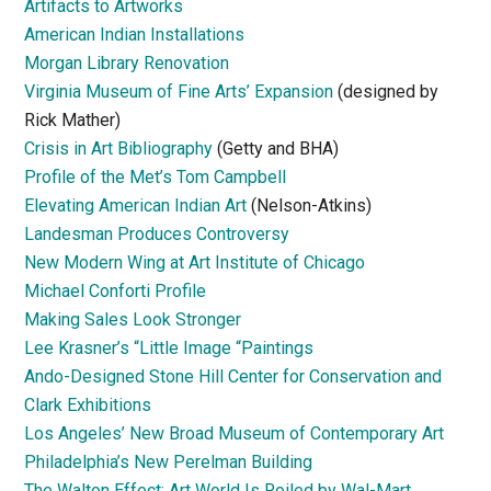
Artifacts to Artworks
American Indian Installations
Morgan Library Renovation
Virginia Museum of Fine Arts’ Expansion
(designed by
Rick Mather)
Crisis in Art Bibliography
(Getty and BHA)
Profile of the Met’s Tom Campbell
Elevating American Indian Art
(Nelson-Atkins)
Landesman Produces Controversy
New Modern Wing at Art Institute of Chicago
Michael Conforti Profile
Making Sales Look Stronger
Lee Krasner’s “Little Image “Paintings
Ando-Designed Stone Hill Center for Conservation and
Clark Exhibitions
Los Angeles’ New Broad Museum of Contemporary Art
Philadelphia’s New Perelman Building
The Walton Effect: Art World Is Roiled by Wal-Mart