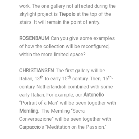
work. The one gallery not affected during the
skylight project is
Tiepolo
at the top of the
stairs. It will remain the point of entry.
ROSENBAUM
: Can you give some examples
of how the collection will be reconfigured,
within the more limited space?
CHRISTIANSEN
: The first gallery will be
th
th
th
Italian, 13
to early 15
century. Then, 15
-
century Netherlandish combined with some
early Italian. For example, our
Antonello
“Portrait of a Man” will be seen together with
Memling
. The Memling “Sacra
Conversazione” will be seen together with
Carpaccio
’s “Meditation on the Passion.”