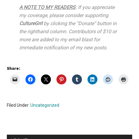
A NOTE TO MY READERS
: If you appreciate
my coverage, please consider supporting
CultureGrrl
by clicking the “Donate” button in
the righthand column. Contributors of $10 or
more are added to my email blast for
immediate notification of my new posts.
Share:
Filed Under:
Uncategorized
Primary