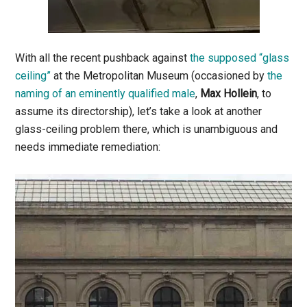
With all the recent pushback against
the supposed “glass
ceiling”
at the Metropolitan Museum (occasioned by
the
naming of an eminently qualified male
,
Max Hollein
, to
assume its directorship), let’s take a look at another
glass-ceiling problem there, which is unambiguous and
needs immediate remediation: