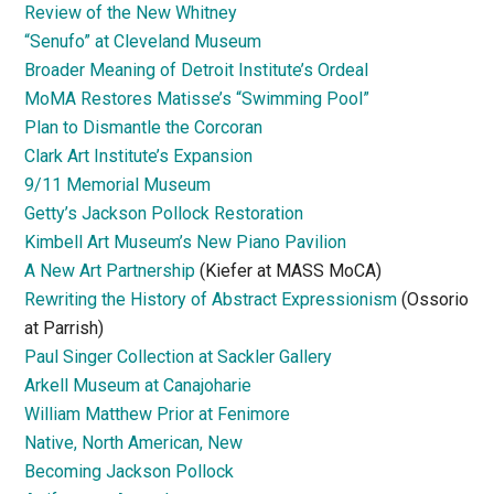
Review of the New Whitney
“Senufo” at Cleveland Museum
Broader Meaning of Detroit Institute’s Ordeal
MoMA Restores Matisse’s “Swimming Pool”
Plan to Dismantle the Corcoran
Clark Art Institute’s Expansion
9/11 Memorial Museum
Getty’s Jackson Pollock Restoration
Kimbell Art Museum’s New Piano Pavilion
A New Art Partnership
(Kiefer at MASS MoCA)
Rewriting the History of Abstract Expressionism
(Ossorio
at Parrish)
Paul Singer Collection at Sackler Gallery
Arkell Museum at Canajoharie
William Matthew Prior at Fenimore
Native, North American, New
Becoming Jackson Pollock