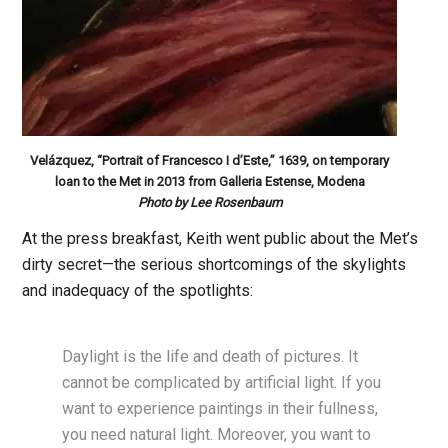
Velázquez, “Portrait of Francesco I d’Este,” 1639, on temporary
loan to the Met in 2013 from Galleria Estense, Modena
Photo by Lee Rosenbaum
At the press breakfast, Keith went public about the Met’s
dirty secret—the serious shortcomings of the skylights
and inadequacy of the spotlights:
Daylight is the life and death of pictures. It
cannot be complicated by artificial light. If you
want to experience paintings in their fullness,
you need natural light. Moreover, you want to