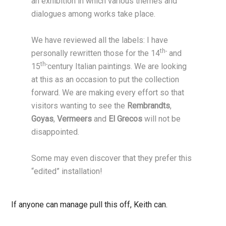
an exhibition in which various themes and
dialogues among works take place.
We have reviewed all the labels: I have
th-
personally rewritten those for the 14
and
th-
15
century Italian paintings. We are looking
at this as an occasion to put the collection
forward. We are making every effort so that
visitors wanting to see the
Rembrandts
,
Goyas
,
Vermeers
and
El Grecos
will not be
disappointed.
Some may even discover that they prefer this
“edited” installation!
If anyone can manage pull this off, Keith can.