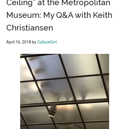
Ceiling” at the Metropolitan
Museum: My Q&A with Keith
Christiansen
April 16, 2018
by
CultureGrrl