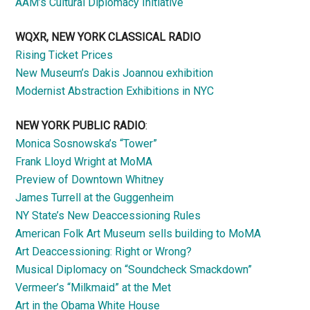
AAM’s Cultural Diplomacy Initiative
WQXR, NEW YORK CLASSICAL RADIO
Rising Ticket Prices
New Museum’s Dakis Joannou exhibition
Modernist Abstraction Exhibitions in NYC
NEW YORK PUBLIC RADIO
:
Monica Sosnowska’s “Tower”
Frank Lloyd Wright at MoMA
Preview of Downtown Whitney
James Turrell at the Guggenheim
NY State’s New Deaccessioning Rules
American Folk Art Museum sells building to MoMA
Art Deaccessioning: Right or Wrong?
Musical Diplomacy on “Soundcheck Smackdown”
Vermeer’s “Milkmaid” at the Met
Art in the Obama White House