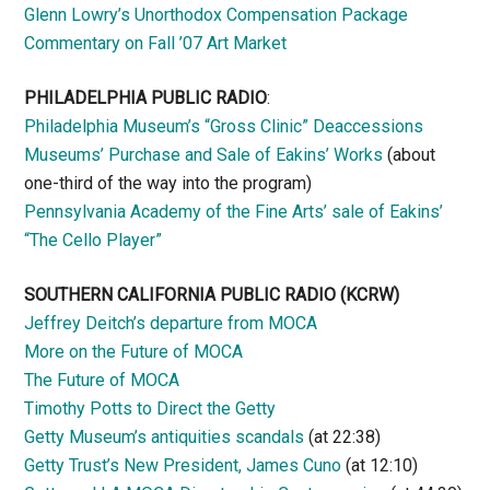
Glenn Lowry’s Unorthodox Compensation Package
Commentary on Fall ’07 Art Market
PHILADELPHIA PUBLIC RADIO
:
Philadelphia Museum’s “Gross Clinic” Deaccessions
Museums’ Purchase and Sale of Eakins’ Works
(about
one-third of the way into the program)
Pennsylvania Academy of the Fine Arts’ sale of Eakins’
“The Cello Player”
SOUTHERN CALIFORNIA PUBLIC RADIO
(KCRW)
Jeffrey Deitch’s departure from MOCA
More on the Future of MOCA
The Future of MOCA
Timothy Potts to Direct the Getty
Getty Museum’s antiquities scandals
(at 22:38)
Getty Trust’s New President, James Cuno
(at 12:10)