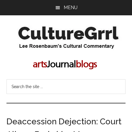
Skip
Skip
MENU
to
to
main
primary
content
sidebar
CultureGrrl
Lee
Rosenbaum's
cultural
commentary
Search
the
site
...
Deaccession Dejection: Court