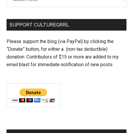
SUPPORT CULTUREGRRL
Please support the blog (via PayPal) by clicking the
“Donate” button, for either a (non-tax deductible)
donation. Contributors of $15 or more are added to my
email blast for immediate notification of new posts.