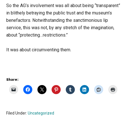
So the AG’s involvement was all about being “transparent”
in blithely betraying the public trust and the museum’s
benefactors. Notwithstanding the sanctimonious lip
service, this was not, by any stretch of the imagination,
about “protecting…restrictions.”
It was about circumventing them.
Share:
Filed Under:
Uncategorized