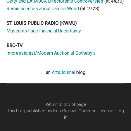
Getty and LA MOCA Directorship Controversies
(at 44:30)
Reminiscences about James Wood
(at 19:28)
ST. LOUIS PUBLIC RADIO (KWMU)
Museums Face Financial Uncertainty
BBC-TV
:
Impressionist/Modern Auction at Sotheby’s
an
ArtsJournal
blog
Return to top of page
This blog published under a Creative Commons license |
Log
in