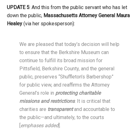
UPDATE 5
: And this from the public servant who has let
down the public,
Massachusetts Attorney General Maura
Healey
(via her spokesperson):
We are pleased that today’s decision will help
to ensure that the Berkshire Museum can
continue to fulfill its broad mission for
Pittsfield, Berkshire County, and the general
public, preserves “Shuffleton’s Barbershop”
for public view, and reaffirms the Attorney
General’s role in
protecting charitable
missions and restrictions
. It is critical that
charities are
transparent
and accountable to
the public—and ultimately, to the courts
[
emphases added
].