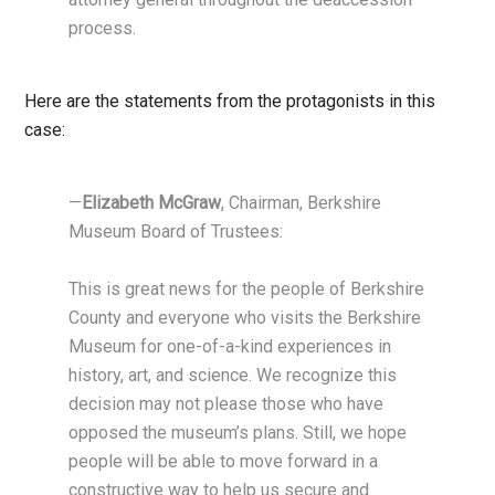
process.
Here are the statements from the protagonists in this
case:
—
Elizabeth McGraw
, Chairman, Berkshire
Museum Board of Trustees:
This is great news for the people of Berkshire
County and everyone who visits the Berkshire
Museum for one-of-a-kind experiences in
history, art, and science. We recognize this
decision may not please those who have
opposed the museum’s plans. Still, we hope
people will be able to move forward in a
constructive way to help us secure and