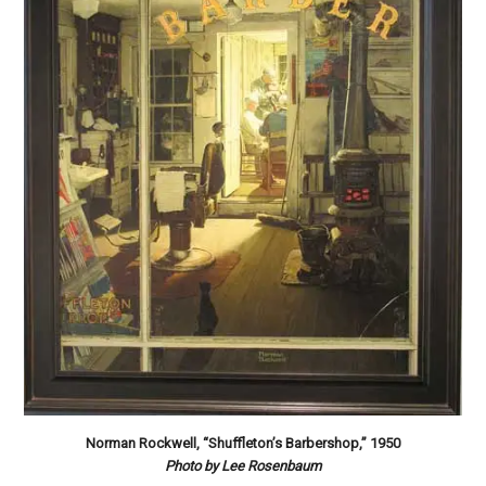
Norman Rockwell, “Shuffleton’s Barbershop,” 1950
Photo by Lee Rosenbaum