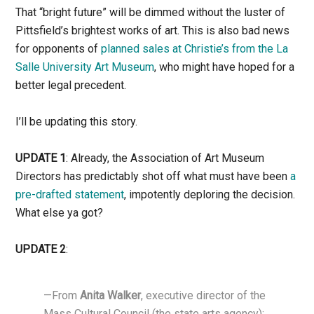
That “bright future” will be dimmed without the luster of
Pittsfield’s brightest works of art. This is also bad news
for opponents of
planned sales at Christie’s from the La
Salle University Art Museum
, who might have hoped for a
better legal precedent.
I’ll be updating this story.
UPDATE 1
: Already, the Association of Art Museum
Directors has predictably shot off what must have been
a
pre-drafted statement
, impotently deploring the decision.
What else ya got?
UPDATE 2
:
—From
Anita Walker
, executive director of the
Mass Cultural Council (the state arts agency):