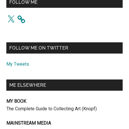
FOLLOW ME
X
FOLLOW ME ON TWITTER
My Tweets
ME ELSEWHERE
MY BOOK
The Complete Guide to Collecting Art (Knopf)
MAINSTREAM MEDIA