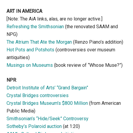
ART IN AMERICA
:
[Note: The AiA links, alas, are no longer active.]
Refreshing the Smithsonian
(the renovated SAAM and
NPG)
The Atrium That Ate the Morgan
(Renzo Piano’s addition)
Hot Pots and Potshots
(controversies over museum
antiquities)
Musings on Museums
(book review of “Whose Muse?”)
NPR
:
Detroit Institute of Arts’ “Grand Bargain”
Crystal Bridges controversies
Crystal Bridges Museum’s $800 Million
(from American
Public Media)
Smithsonian’s “Hide/Seek” Controversy
Sotheby’s Polaroid auction
(at 1:20)