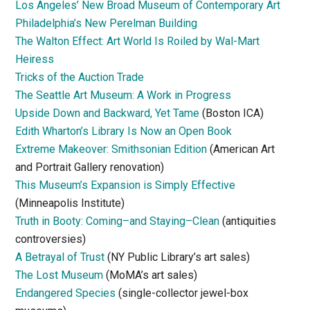
Los Angeles’ New Broad Museum of Contemporary Art
Philadelphia’s New Perelman Building
The Walton Effect: Art World Is Roiled by Wal-Mart
Heiress
Tricks of the Auction Trade
The Seattle Art Museum: A Work in Progress
Upside Down and Backward, Yet Tame
(Boston ICA)
Edith Wharton’s Library Is Now an Open Book
Extreme Makeover: Smithsonian Edition
(American Art
and Portrait Gallery renovation)
This Museum’s Expansion is Simply Effective
(Minneapolis Institute)
Truth in Booty: Coming–and Staying–Clean
(antiquities
controversies)
A Betrayal of Trust
(NY Public Library’s art sales)
The Lost Museum
(MoMA’s art sales)
Endangered Species
(single-collector jewel-box