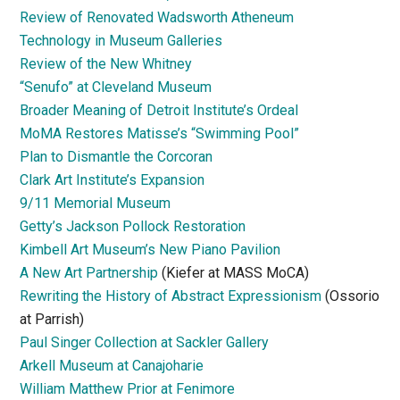
Review of Renovated Wadsworth Atheneum
Technology in Museum Galleries
Review of the New Whitney
“Senufo” at Cleveland Museum
Broader Meaning of Detroit Institute’s Ordeal
MoMA Restores Matisse’s “Swimming Pool”
Plan to Dismantle the Corcoran
Clark Art Institute’s Expansion
9/11 Memorial Museum
Getty’s Jackson Pollock Restoration
Kimbell Art Museum’s New Piano Pavilion
A New Art Partnership
(Kiefer at MASS MoCA)
Rewriting the History of Abstract Expressionism
(Ossorio
at Parrish)
Paul Singer Collection at Sackler Gallery
Arkell Museum at Canajoharie
William Matthew Prior at Fenimore