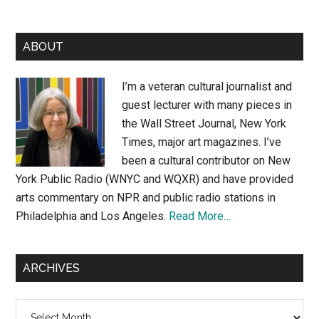
Primary
ABOUT
Sidebar
I’m a veteran cultural journalist and
guest lecturer with many pieces in
the Wall Street Journal, New York
Times, major art magazines. I’ve
been a cultural contributor on New
York Public Radio (WNYC and WQXR) and have provided
arts commentary on NPR and public radio stations in
Philadelphia and Los Angeles.
Read More…
ARCHIVES
Archives