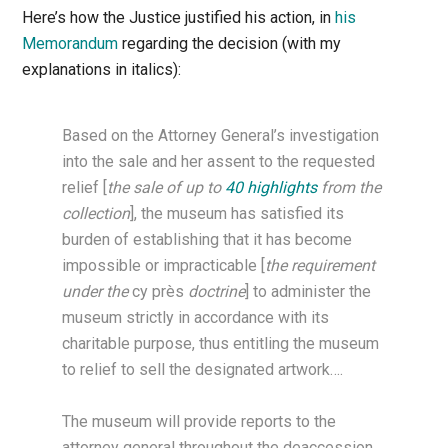
Here’s how the Justice justified his action, in
his
Memorandum
regarding the decision (with my
explanations in italics):
Based on the Attorney General’s investigation
into the sale and her assent to the requested
relief [
the sale of up to
40 highlights
from the
collection
], the museum has satisfied its
burden of establishing that it has become
impossible or impracticable [
the requirement
under the
cy près
doctrine
] to administer the
museum strictly in accordance with its
charitable purpose, thus entitling the museum
to relief to sell the designated artwork….
The museum will provide reports to the
attorney general throughout the deaccession