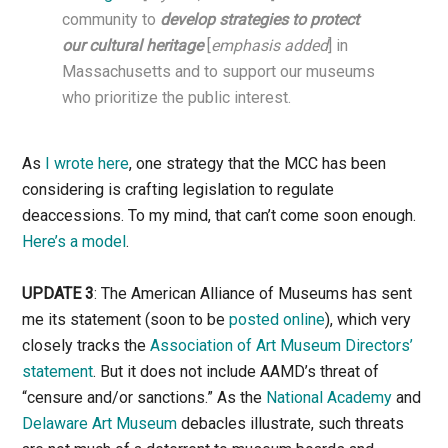
community to
develop strategies to protect
our cultural heritage
[
emphasis added
] in
Massachusetts and to support our museums
who prioritize the public interest.
As
I wrote here
, one strategy that the MCC has been
considering is crafting legislation to regulate
deaccessions. To my mind, that can’t come soon enough.
Here’s a model
.
UPDATE 3
: The American Alliance of Museums has sent
me its statement (soon to be
posted online
), which very
closely tracks the
Association of Art Museum Directors’
statement
. But it does not include AAMD’s threat of
“censure and/or sanctions.” As the
National Academy
and
Delaware Art Museum
debacles illustrate, such threats