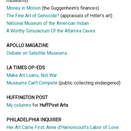
museums)
Money in Motion
(the Guggenheim’s finances)
The Fine Art of Genocide?
(appraisals of Hitler’s art)
National Museum of the American Indian
A Worthy Simulacrum Of the Altamira Caves
APOLLO MAGAZINE
Debate on Satellite Museums
LA TIMES OP-EDS
:
Make Art Loans, Not War
Museums Can’t Compete
(public collecting endangered)
HUFFINGTON POST
:
My columns
for
HuffPost Arts
PHILADELPHIA INQUIRER
Her Art Came First: Anne d’Harnoncourt’s Labor of Love