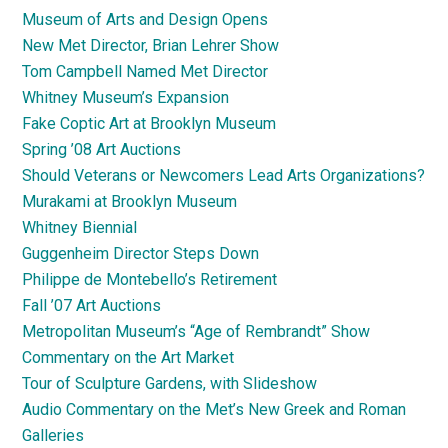
Museum of Arts and Design Opens
New Met Director, Brian Lehrer Show
Tom Campbell Named Met Director
Whitney Museum’s Expansion
Fake Coptic Art at Brooklyn Museum
Spring ’08 Art Auctions
Should Veterans or Newcomers Lead Arts Organizations?
Murakami at Brooklyn Museum
Whitney Biennial
Guggenheim Director Steps Down
Philippe de Montebello’s Retirement
Fall ’07 Art Auctions
Metropolitan Museum’s “Age of Rembrandt” Show
Commentary on the Art Market
Tour of Sculpture Gardens, with Slideshow
Audio Commentary on the Met’s New Greek and Roman
Galleries