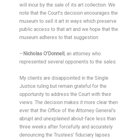
will incur by the sale of its art collection. We
note that the Court’s decision encourages the
museum to sell it art in ways which preserve
public access to that art and we hope that the
museum adheres to that suggestion.
—
Nicholas O’Donnell
, an attorney who
represented several opponents to the sales:
My clients are disappointed in the Single
Justice ruling but remain grateful for the
opportunity to address the Court with their
views. The decision makes it more clear then
ever that the Office of the Attorney General’s
abrupt and unexplained about-face less than
three weeks after forcefully and accurately
denouncing the Trustees’ fiduciary lapses