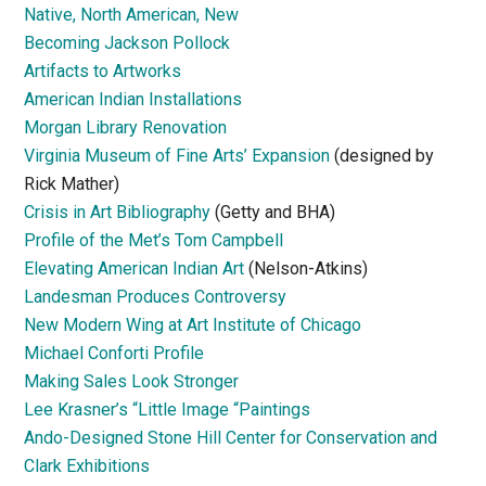
Native, North American, New
Becoming Jackson Pollock
Artifacts to Artworks
American Indian Installations
Morgan Library Renovation
Virginia Museum of Fine Arts’ Expansion
(designed by
Rick Mather)
Crisis in Art Bibliography
(Getty and BHA)
Profile of the Met’s Tom Campbell
Elevating American Indian Art
(Nelson-Atkins)
Landesman Produces Controversy
New Modern Wing at Art Institute of Chicago
Michael Conforti Profile
Making Sales Look Stronger
Lee Krasner’s “Little Image “Paintings
Ando-Designed Stone Hill Center for Conservation and
Clark Exhibitions