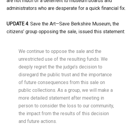
are not much of a deterrent to museum boards and
administrators who are desperate for a quick financial fix.
UPDATE 4
: Save the Art—Save Berkshire Museum, the
citizens’ group opposing the sale, issued this statement:
We continue to oppose the sale and the
unrestricted use of the resulting funds. We
deeply regret the the judge’s decision to
disregard the public trust and the importance
of future consequences from this sale on
public collections. As a group, we will make a
more detailed statement after meeting in
person to consider the loss to our community,
the impact from the results of this decision
and future actions.