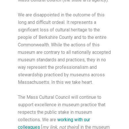
We are disappointed in the outcome of this
long and difficult ordeal. It represents a
significant loss of cultural heritage to the
people of Berkshire County and to the entire
Commonwealth. While the actions of this
museum are contrary to all nationally accepted
museum standards and practices, they in no
way represent the professionalism and
stewardship practiced by museums across
Massachusetts. In this we take heart.
The Mass Cultural Council will continue to
support excellence in museum practice that
respects the public stake in museum
collections. We are
working with our
colleagues
[
my link, not theirs
] in the museum