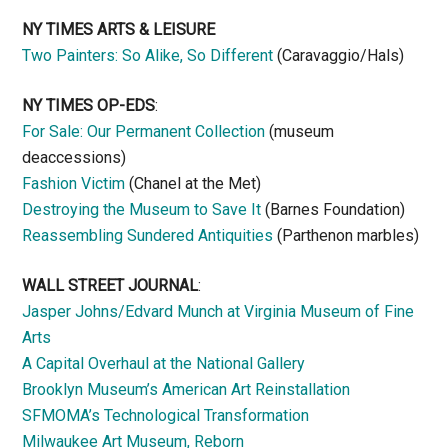
NY TIMES ARTS & LEISURE
Two Painters: So Alike, So Different
(Caravaggio/Hals)
NY TIMES OP-EDS
:
For Sale: Our Permanent Collection
(museum
deaccessions)
Fashion Victim
(Chanel at the Met)
Destroying the Museum to Save It
(Barnes Foundation)
Reassembling Sundered Antiquities
(Parthenon marbles)
WALL STREET JOURNAL
:
Jasper Johns/Edvard Munch at Virginia Museum of Fine
Arts
A Capital Overhaul at the National Gallery
Brooklyn Museum’s American Art Reinstallation
SFMOMA’s Technological Transformation
Milwaukee Art Museum, Reborn