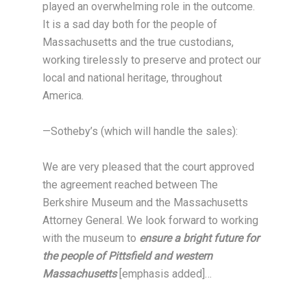
played an overwhelming role in the outcome.
It is a sad day both for the people of
Massachusetts and the true custodians,
working tirelessly to preserve and protect our
local and national heritage, throughout
America.
—Sotheby’s (which will handle the sales):
We are very pleased that the court approved
the agreement reached between The
Berkshire Museum and the Massachusetts
Attorney General. We look forward to working
with the museum to
ensure a bright future for
the people of Pittsfield and western
Massachusetts
[emphasis added]…