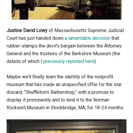
Justice David Lowy
of Massachusetts Supreme Judicial
Court has just handed down
a lamentable decision
that
rubber-stamps the devil’s bargain between the Attorney
General and the trustees of the Berkshire Museum (the
details of which I
previously reported here
).
Maybe we’ll finally learn the identity of the nonprofit
museum that has made an unspecified offer for the star
discard, “Shuffleton’s Barbershop,” with a promise to
display it prominently and to lend it to the Norman
Rockwell Museum in Stockbridge, MA, for 18-24 months.