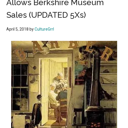
Allows Berkshire Museum
Sales (UPDATED 5Xs)
April 5, 2018
by
CultureGrrl