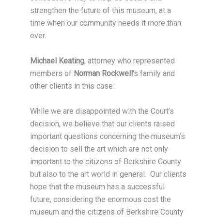
strengthen the future of this museum, at a
time when our community needs it more than
ever.
Michael Keating
, attorney who represented
members of
Norman Rockwell
‘s family and
other clients in this case:
While we are disappointed with the Court’s
decision, we believe that our clients raised
important questions concerning the museum’s
decision to sell the art which are not only
important to the citizens of Berkshire County
but also to the art world in general. Our clients
hope that the museum has a successful
future, considering the enormous cost the
museum and the citizens of Berkshire County