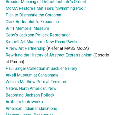
Broader Meaning of Detroit Institute’s Ordeal
MoMA Restores Matisse’s “Swimming Pool”
Plan to Dismantle the Corcoran
Clark Art Institute’s Expansion
9/11 Memorial Museum
Getty’s Jackson Pollock Restoration
Kimbell Art Museum’s New Piano Pavilion
A New Art Partnership
(Kiefer at MASS MoCA)
Rewriting the History of Abstract Expressionism
(Ossorio
at Parrish)
Paul Singer Collection at Sackler Gallery
Arkell Museum at Canajoharie
William Matthew Prior at Fenimore
Native, North American, New
Becoming Jackson Pollock
Artifacts to Artworks
American Indian Installations