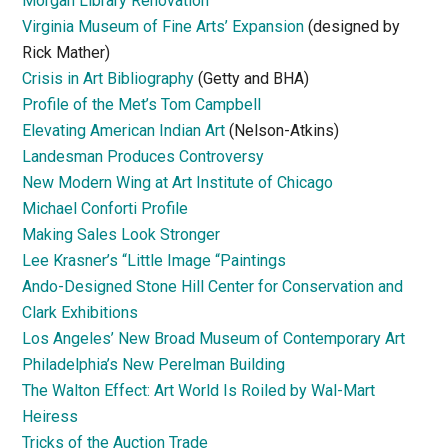
Morgan Library Renovation
Virginia Museum of Fine Arts’ Expansion
(designed by
Rick Mather)
Crisis in Art Bibliography
(Getty and BHA)
Profile of the Met’s Tom Campbell
Elevating American Indian Art
(Nelson-Atkins)
Landesman Produces Controversy
New Modern Wing at Art Institute of Chicago
Michael Conforti Profile
Making Sales Look Stronger
Lee Krasner’s “Little Image “Paintings
Ando-Designed Stone Hill Center for Conservation and
Clark Exhibitions
Los Angeles’ New Broad Museum of Contemporary Art
Philadelphia’s New Perelman Building
The Walton Effect: Art World Is Roiled by Wal-Mart
Heiress
Tricks of the Auction Trade