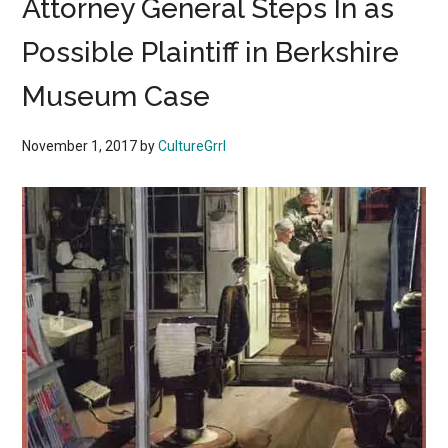
Attorney General Steps In as
Possible Plaintiff in Berkshire
Museum Case
November 1, 2017
by
CultureGrrl