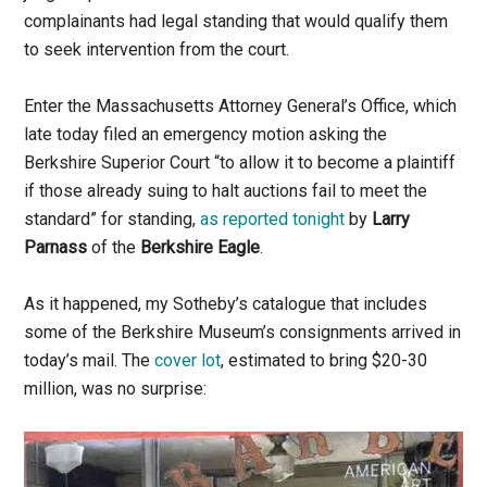
complainants had legal standing that would qualify them
to seek intervention from the court.
Enter the Massachusetts Attorney General’s Office, which
late today filed an emergency motion asking the
Berkshire Superior Court “to allow it to become a plaintiff
if those already suing to halt auctions fail to meet the
standard” for standing,
as reported tonight
by
Larry
Parnass
of the
Berkshire Eagle
.
As it happened, my Sotheby’s catalogue that includes
some of the Berkshire Museum’s consignments arrived in
today’s mail. The
cover lot
, estimated to bring $20-30
million, was no surprise: