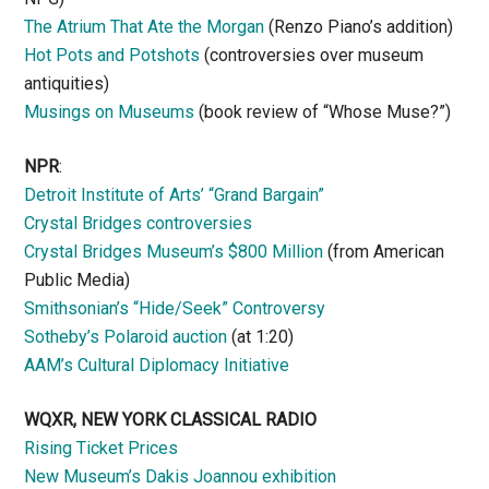
The Atrium That Ate the Morgan
(Renzo Piano’s addition)
Hot Pots and Potshots
(controversies over museum
antiquities)
Musings on Museums
(book review of “Whose Muse?”)
NPR
:
Detroit Institute of Arts’ “Grand Bargain”
Crystal Bridges controversies
Crystal Bridges Museum’s $800 Million
(from American
Public Media)
Smithsonian’s “Hide/Seek” Controversy
Sotheby’s Polaroid auction
(at 1:20)
AAM’s Cultural Diplomacy Initiative
WQXR, NEW YORK CLASSICAL RADIO
Rising Ticket Prices
New Museum’s Dakis Joannou exhibition