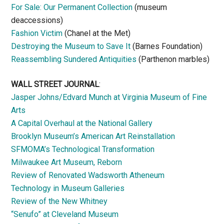
For Sale: Our Permanent Collection
(museum
deaccessions)
Fashion Victim
(Chanel at the Met)
Destroying the Museum to Save It
(Barnes Foundation)
Reassembling Sundered Antiquities
(Parthenon marbles)
WALL STREET JOURNAL
:
Jasper Johns/Edvard Munch at Virginia Museum of Fine
Arts
A Capital Overhaul at the National Gallery
Brooklyn Museum’s American Art Reinstallation
SFMOMA’s Technological Transformation
Milwaukee Art Museum, Reborn
Review of Renovated Wadsworth Atheneum
Technology in Museum Galleries
Review of the New Whitney
“Senufo” at Cleveland Museum