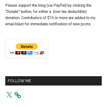
Please support the blog (via PayPal) by clicking the
“Donate” button, for either a (non-tax deductible)
donation. Contributors of $15 or more are added to my
email blast for immediate notification of new posts.
FOLLOW ME
X