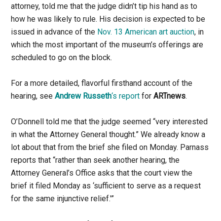
attorney, told me that the judge didn’t tip his hand as to
how he was likely to rule. His decision is expected to be
issued in advance of the
Nov. 13 American art auction
, in
which the most important of the museum’s offerings are
scheduled to go on the block.
For a more detailed, flavorful firsthand account of the
hearing, see
Andrew Russeth
‘s report
for
ARTnews
.
O’Donnell told me that the judge seemed “very interested
in what the Attorney General thought.” We already know a
lot about that from the brief she filed on Monday. Parnass
reports that “rather than seek another hearing, the
Attorney General’s Office asks that the court view the
brief it filed Monday as ‘sufficient to serve as a request
for the same injunctive relief.'”