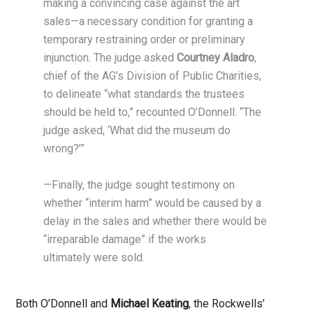
making a convincing case against the art
sales—a necessary condition for granting a
temporary restraining order or preliminary
injunction. The judge asked
Courtney Aladro
,
chief of the AG’s Division of Public Charities,
to delineate “what standards the trustees
should be held to,” recounted O’Donnell. “The
judge asked, ‘What did the museum do
wrong?’”
—Finally, the judge sought testimony on
whether “interim harm” would be caused by a
delay in the sales and whether there would be
“irreparable damage” if the works
ultimately were sold.
Both O’Donnell and
Michael Keating
, the Rockwells’