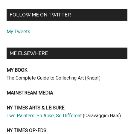
FOLLOW ME ON TWITTER
My Tweets
ME ELSEWHERE
MY BOOK
The Complete Guide to Collecting Art (Knopf)
MAINSTREAM MEDIA
NY TIMES ARTS & LEISURE
Two Painters: So Alike, So Different
(Caravaggio/Hals)
NY TIMES OP-EDS
: