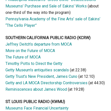
Museums’ Purchase and Sale of Eakins’ Works
(about
one-third of the way into the program)
Pennsylvania Academy of the Fine Arts’ sale of Eakins’
“The Cello Player”
SOUTHERN CALIFORNIA PUBLIC RADIO
(KCRW)
Jeffrey Deitch’s departure from MOCA
More on the Future of MOCA
The Future of MOCA
Timothy Potts to Direct the Getty
Getty Museum’s antiquities scandals
(at 22:38)
Getty Trust’s New President, James Cuno
(at 12:10)
Getty and LA MOCA Directorship Controversies
(at 44:30)
Reminiscences about James Wood
(at 19:28)
ST. LOUIS PUBLIC RADIO (KWMU)
Museums Face Financial Uncertainty