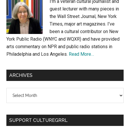
I’m a veteran cultural journalist and
guest lecturer with many pieces in
the Wall Street Journal, New York
Times, major art magazines. I’ve
been a cultural contributor on New
York Public Radio (WNYC and WQXR) and have provided
arts commentary on NPR and public radio stations in
Philadelphia and Los Angeles.
Read More…
ARCHIVES
Archives
SUPPORT CULTUREGRRL