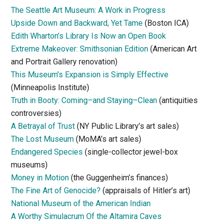
The Seattle Art Museum: A Work in Progress
Upside Down and Backward, Yet Tame
(Boston ICA)
Edith Wharton’s Library Is Now an Open Book
Extreme Makeover: Smithsonian Edition
(American Art
and Portrait Gallery renovation)
This Museum’s Expansion is Simply Effective
(Minneapolis Institute)
Truth in Booty: Coming–and Staying–Clean
(antiquities
controversies)
A Betrayal of Trust
(NY Public Library’s art sales)
The Lost Museum
(MoMA’s art sales)
Endangered Species
(single-collector jewel-box
museums)
Money in Motion
(the Guggenheim’s finances)
The Fine Art of Genocide?
(appraisals of Hitler’s art)
National Museum of the American Indian
A Worthy Simulacrum Of the Altamira Caves