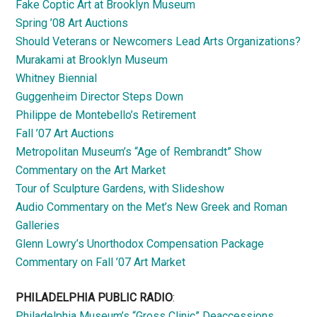
Fake Coptic Art at Brooklyn Museum
Spring ’08 Art Auctions
Should Veterans or Newcomers Lead Arts Organizations?
Murakami at Brooklyn Museum
Whitney Biennial
Guggenheim Director Steps Down
Philippe de Montebello’s Retirement
Fall ’07 Art Auctions
Metropolitan Museum’s “Age of Rembrandt” Show
Commentary on the Art Market
Tour of Sculpture Gardens, with Slideshow
Audio Commentary on the Met’s New Greek and Roman
Galleries
Glenn Lowry’s Unorthodox Compensation Package
Commentary on Fall ’07 Art Market
PHILADELPHIA PUBLIC RADIO
:
Philadelphia Museum’s “Gross Clinic” Deaccessions