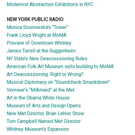
Modernist Abstraction Exhibitions in NYC
NEW YORK PUBLIC RADIO
:
Monica Sosnowska’s “Tower”
Frank Lloyd Wright at MoMA
Preview of Downtown Whitney
James Turrell at the Guggenheim
NY State’s New Deaccessioning Rules
American Folk Art Museum sells building to MoMA
Art Deaccessioning: Right or Wrong?
Musical Diplomacy on “Soundcheck Smackdown”
Vermeer’s “Milkmaid” at the Met
Art in the Obama White House
Museum of Arts and Design Opens
New Met Director, Brian Lehrer Show
Tom Campbell Named Met Director
Whitney Museum’s Expansion