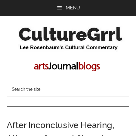
Skip
Skip
MENU
to
to
main
primary
content
sidebar
CultureGrrl
Lee
Rosenbaum's
cultural
commentary
Search
the
site
...
After Inconclusive Hearing,