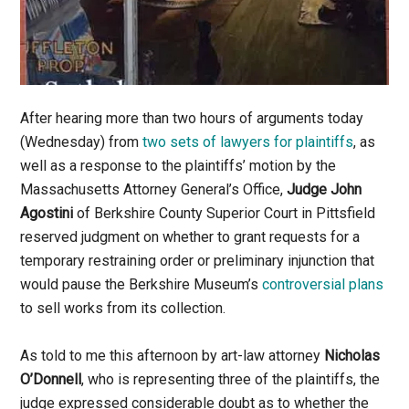
After hearing more than two hours of arguments today
(Wednesday) from
two sets of lawyers for plaintiffs
, as
well as a response to the plaintiffs’ motion by the
Massachusetts Attorney General’s Office,
Judge John
Agostini
of Berkshire County Superior Court in Pittsfield
reserved judgment on whether to grant requests for a
temporary restraining order or preliminary injunction that
would pause the Berkshire Museum’s
controversial plans
to sell works from its collection.
As told to me this afternoon by art-law attorney
Nicholas
O’Donnell
, who is representing three of the plaintiffs, the
judge expressed considerable doubt as to whether the