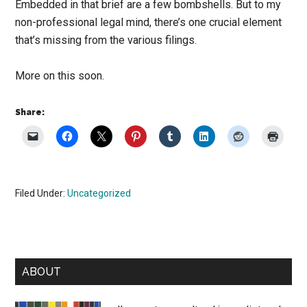
Embedded in that brief are a few bombshells. But to my
non-professional legal mind, there’s one crucial element
that’s missing from the various filings.
More on this soon.
Share:
Filed Under:
Uncategorized
Primary
ABOUT
Sidebar