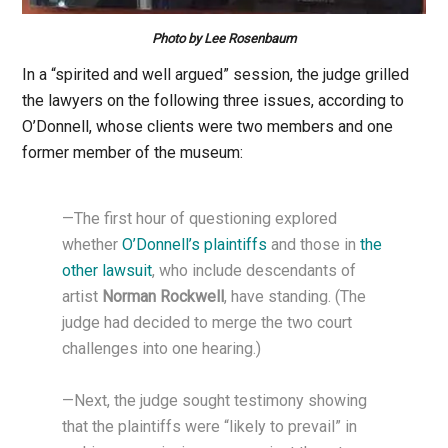
Photo by Lee Rosenbaum
In a “spirited and well argued” session, the judge grilled
the lawyers on the following three issues, according to
O’Donnell, whose clients were two members and one
former member of the museum:
—The first hour of questioning explored
whether
O’Donnell’s plaintiffs
and those in
the
other lawsuit
, who include descendants of
artist
Norman Rockwell
, have standing. (The
judge had decided to merge the two court
challenges into one hearing.)
—Next, the judge sought testimony showing
that the plaintiffs were “likely to prevail” in