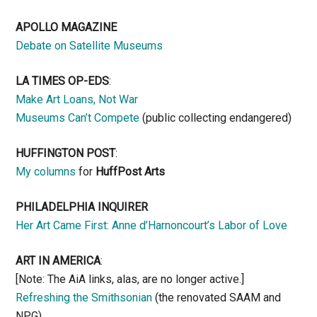
APOLLO MAGAZINE
Debate on Satellite Museums
LA TIMES OP-EDS
:
Make Art Loans, Not War
Museums Can’t Compete
(public collecting endangered)
HUFFINGTON POST
:
My columns
for
HuffPost Arts
PHILADELPHIA INQUIRER
Her Art Came First: Anne d’Harnoncourt’s Labor of Love
ART IN AMERICA
:
[Note: The AiA links, alas, are no longer active.]
Refreshing the Smithsonian
(the renovated SAAM and
NPG)