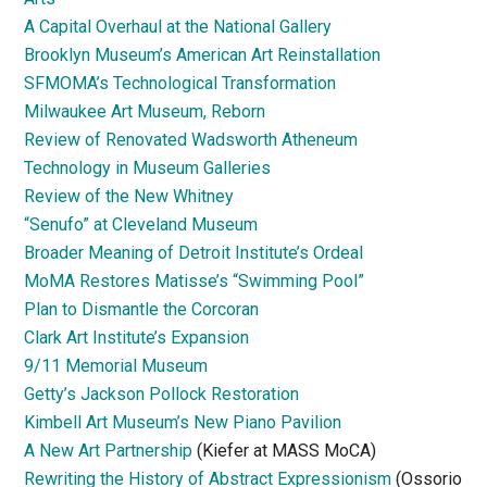
A Capital Overhaul at the National Gallery
Brooklyn Museum’s American Art Reinstallation
SFMOMA’s Technological Transformation
Milwaukee Art Museum, Reborn
Review of Renovated Wadsworth Atheneum
Technology in Museum Galleries
Review of the New Whitney
“Senufo” at Cleveland Museum
Broader Meaning of Detroit Institute’s Ordeal
MoMA Restores Matisse’s “Swimming Pool”
Plan to Dismantle the Corcoran
Clark Art Institute’s Expansion
9/11 Memorial Museum
Getty’s Jackson Pollock Restoration
Kimbell Art Museum’s New Piano Pavilion
A New Art Partnership
(Kiefer at MASS MoCA)
Rewriting the History of Abstract Expressionism
(Ossorio