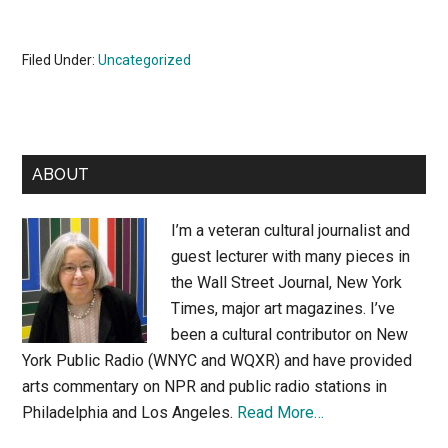
Filed Under:
Uncategorized
Primary
ABOUT
Sidebar
I’m a veteran cultural journalist and
guest lecturer with many pieces in
the Wall Street Journal, New York
Times, major art magazines. I’ve
been a cultural contributor on New
York Public Radio (WNYC and WQXR) and have provided
arts commentary on NPR and public radio stations in
Philadelphia and Los Angeles.
Read More…