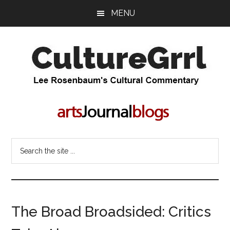
Skip
Skip
MENU
to
to
main
primary
content
sidebar
CultureGrrl
Lee
Rosenbaum's
cultural
commentary
Search
the
site
...
The Broad Broadsided: Critics