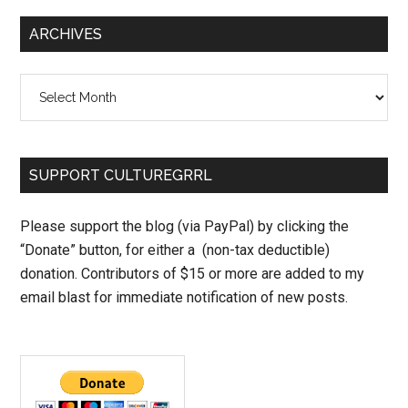
ARCHIVES
Archives
SUPPORT CULTUREGRRL
Please support the blog (via PayPal) by clicking the
“Donate” button, for either a (non-tax deductible)
donation. Contributors of $15 or more are added to my
email blast for immediate notification of new posts.