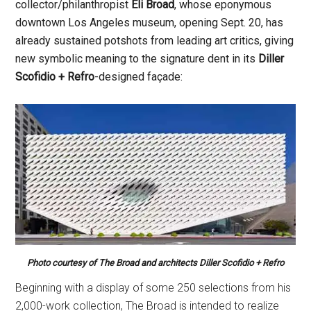
collector/philanthropist
Eli Broad
, whose eponymous
downtown Los Angeles museum, opening Sept. 20, has
already sustained potshots from leading art critics, giving
new symbolic meaning to the signature dent in its
Diller
Scofidio + Refro
-designed façade:
Photo courtesy of The Broad and architects Diller Scofidio + Refro
Beginning with a display of some 250 selections from his
2,000-work collection, The Broad is intended to realize