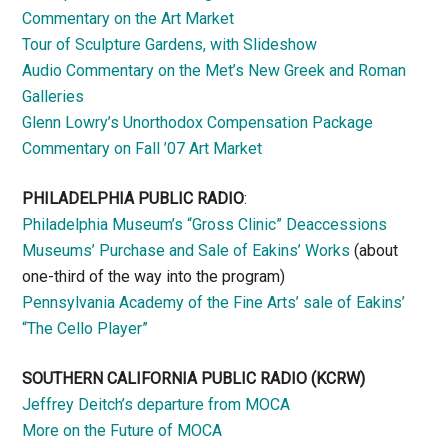
Commentary on the Art Market
Tour of Sculpture Gardens, with Slideshow
Audio Commentary on the Met’s New Greek and Roman
Galleries
Glenn Lowry’s Unorthodox Compensation Package
Commentary on Fall ’07 Art Market
PHILADELPHIA PUBLIC RADIO
:
Philadelphia Museum’s “Gross Clinic” Deaccessions
Museums’ Purchase and Sale of Eakins’ Works
(about
one-third of the way into the program)
Pennsylvania Academy of the Fine Arts’ sale of Eakins’
“The Cello Player”
SOUTHERN CALIFORNIA PUBLIC RADIO
(KCRW)
Jeffrey Deitch’s departure from MOCA
More on the Future of MOCA