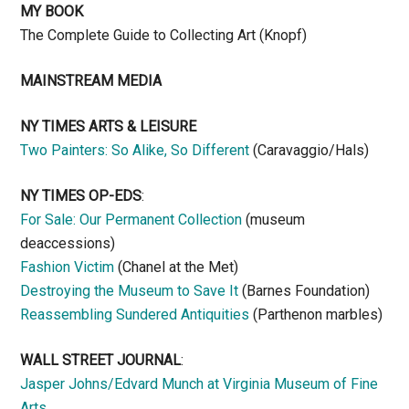
MY BOOK
The Complete Guide to Collecting Art (Knopf)
MAINSTREAM MEDIA
NY TIMES ARTS & LEISURE
Two Painters: So Alike, So Different
(Caravaggio/Hals)
NY TIMES OP-EDS
:
For Sale: Our Permanent Collection
(museum
deaccessions)
Fashion Victim
(Chanel at the Met)
Destroying the Museum to Save It
(Barnes Foundation)
Reassembling Sundered Antiquities
(Parthenon marbles)
WALL STREET JOURNAL
:
Jasper Johns/Edvard Munch at Virginia Museum of Fine
Arts