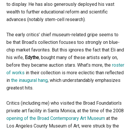
to display. He has also generously deployed his vast
wealth to further educational reform and scientific
advances (notably stem-cell research).
The early critics’ chief museum-related gripe seems to
be that Broad’s collection focuses too strongly on blue-
chip market favorites. But this ignores the fact that Eli and
his wife,
Edythe
, bought many of these artists early on,
before they became auction stars. What’s more, the
roster
of works
in their collection is more eclectic than reflected
in
the inaugural hang
, which understandably emphasizes
greatest hits.
Critics (including me) who visited the Broad Foundation’s
private art facility in Santa Monica, at the time of the 2008
opening of the Broad Contemporary Art Museum
at the
Los Angeles County Museum of Art, were struck by the