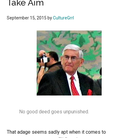
Take Aim
September 15, 2015
by
CultureGrrl
No good deed goes unpunished.
That adage seems sadly apt when it comes to