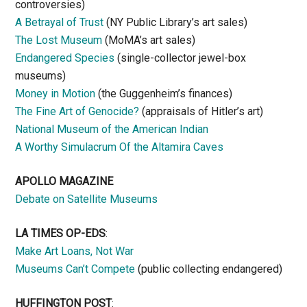
controversies)
A Betrayal of Trust
(NY Public Library’s art sales)
The Lost Museum
(MoMA’s art sales)
Endangered Species
(single-collector jewel-box
museums)
Money in Motion
(the Guggenheim’s finances)
The Fine Art of Genocide?
(appraisals of Hitler’s art)
National Museum of the American Indian
A Worthy Simulacrum Of the Altamira Caves
APOLLO MAGAZINE
Debate on Satellite Museums
LA TIMES OP-EDS
:
Make Art Loans, Not War
Museums Can’t Compete
(public collecting endangered)
HUFFINGTON POST
: