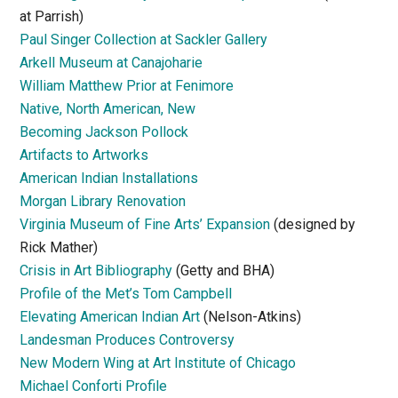
at Parrish)
Paul Singer Collection at Sackler Gallery
Arkell Museum at Canajoharie
William Matthew Prior at Fenimore
Native, North American, New
Becoming Jackson Pollock
Artifacts to Artworks
American Indian Installations
Morgan Library Renovation
Virginia Museum of Fine Arts’ Expansion
(designed by
Rick Mather)
Crisis in Art Bibliography
(Getty and BHA)
Profile of the Met’s Tom Campbell
Elevating American Indian Art
(Nelson-Atkins)
Landesman Produces Controversy
New Modern Wing at Art Institute of Chicago
Michael Conforti Profile