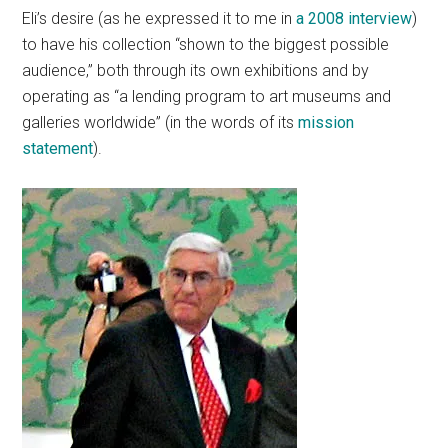
Eli’s desire (as he expressed it to me in
a 2008 interview
)
to have his collection “shown to the biggest possible
audience,” both through its own exhibitions and by
operating as “a lending program to art museums and
galleries worldwide” (in the words of its
mission
statement
).