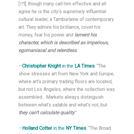
[
!?!
], though many call him effective and all
agree he is the city’s supremely influential
cultural leader, a Tamburlaine of contemporary
art. They admire his brilliance, covet his
money, fear his power and
lament his
character, which is described as imperious,
egomaniacal and relentless
.
—
Christopher Knight
in the
LA Times
: “The
show stresses art from New York and Europe,
where art’s primary trading floors are located,
but not Los Angeles, where the collection was
assembled….Markets always distinguish
between what’s salable and what’s not, but
they can’t calculate quality
.”
—
Holland Cotter
in the
NY Times
: “The Broad