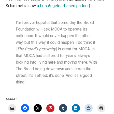
Schimmel is now
a Los Angeles-based partner
):
I’m forever hopeful that some day the Broad
Foundation will ask MOCA to operate its
collection. It would never happen the other
way, but this way it could happen. I do think it
[
The Broad’s proximity
] is great for MOCA, in
that MOCA had suffered for years, always
looking into living here and moving there. With
The Broad being downtown and across the
street, it’s settled; it’s done. And it’s a good
thing!
Share: