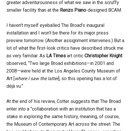
greater adventurousness of what we saw in the scruffy
smaller facility than at the
Renzo Piano
-designed BCAM.
I haven’t myself eyeballed The Broad’s inaugural
installation and I won’t be there for its major press
preview tomorrow. (Another assignment intervenes.) But a
lot of what the first-look critics have described struck me
as very familiar. As
LA Times
art critic
Christopher Knight
observed, “Two large Broad exhibitions—in 2001 and
2008—were held at the Los Angeles County Museum of
Art [
where I saw the latter
], so this opening has a lot of
déjà vu.”
At the end of his review, Cotter suggests that The Broad
enter into a “collaboration with an institution that has a
stake in exploring the same history, meaning, of course,
the Museum of Contemporary Art across the street. The