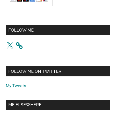
FOLLOW ME
X
FOLLOW ME ON TWITTER
My Tweets
ME ELSEWHERE