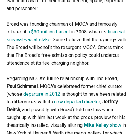
two could share, to their mutual benefit, space, expertise
and personnel.”
Broad was founding chairman of MOCA and famously
offered it
a $30-million bailout
in 2008, when its
financial
survival was at stake
. Some believe that the synergy with
The Broad will benefit the resurgent MOCA. Others think
that The Broad’s free-admission policy could undercut
attendance at its fee-charging neighbor.
Regarding MOCA’s future relationship with The Broad,
Paul Schimmel
, MOCA’s celebrated former chief curator
(whose
departure in 2012
is thought to have been related
to differences with its
now departed director
,
Jeffrey
Deitch
, and possibly with Broad), told me this when I
caught up with him last week at the press preview for his
theatrically installed, visually alluring
Mike Kelley
show
in
New York at Hauser & Wirth (the mega-gallery for which