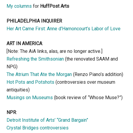
My columns
for
HuffPost Arts
PHILADELPHIA INQUIRER
Her Art Came First: Anne d’Harnoncourt’s Labor of Love
ART IN AMERICA
:
[Note: The AiA links, alas, are no longer active.]
Refreshing the Smithsonian
(the renovated SAAM and
NPG)
The Atrium That Ate the Morgan
(Renzo Piano’s addition)
Hot Pots and Potshots
(controversies over museum
antiquities)
Musings on Museums
(book review of “Whose Muse?”)
NPR
:
Detroit Institute of Arts’ “Grand Bargain”
Crystal Bridges controversies