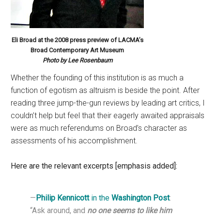
Eli Broad at the 2008 press preview of LACMA’s
Broad Contemporary Art Museum
Photo by Lee Rosenbaum
Whether the founding of this institution is as much a
function of egotism as altruism is beside the point. After
reading three jump-the-gun reviews by leading art critics, I
couldn’t help but feel that their eagerly awaited appraisals
were as much referendums on Broad’s character as
assessments of his accomplishment.
Here are the relevant excerpts [emphasis added]:
—
Philip Kennicott
in the
Washington Post
:
“Ask around, and
no one seems to like him