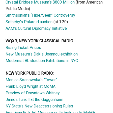
Crystal Bridges Museum’s $800 Million
(from American
Public Media)
Smithsonian’s “Hide/Seek” Controversy
Sotheby’s Polaroid auction
(at 1:20)
AAM’s Cultural Diplomacy Initiative
WQXR, NEW YORK CLASSICAL RADIO
Rising Ticket Prices
New Museum’s Dakis Joannou exhibition
Modernist Abstraction Exhibitions in NYC
NEW YORK PUBLIC RADIO
:
Monica Sosnowska’s “Tower”
Frank Lloyd Wright at MoMA
Preview of Downtown Whitney
James Turrell at the Guggenheim
NY State’s New Deaccessioning Rules
American Folk Art Museum sells building to MoMA