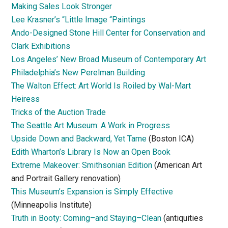
Making Sales Look Stronger
Lee Krasner’s “Little Image “Paintings
Ando-Designed Stone Hill Center for Conservation and
Clark Exhibitions
Los Angeles’ New Broad Museum of Contemporary Art
Philadelphia’s New Perelman Building
The Walton Effect: Art World Is Roiled by Wal-Mart
Heiress
Tricks of the Auction Trade
The Seattle Art Museum: A Work in Progress
Upside Down and Backward, Yet Tame
(Boston ICA)
Edith Wharton’s Library Is Now an Open Book
Extreme Makeover: Smithsonian Edition
(American Art
and Portrait Gallery renovation)
This Museum’s Expansion is Simply Effective
(Minneapolis Institute)
Truth in Booty: Coming–and Staying–Clean
(antiquities