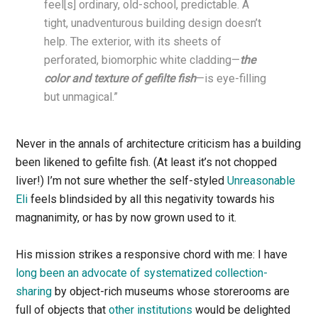
feel[s] ordinary, old-school, predictable. A
tight, unadventurous building design doesn’t
help. The exterior, with its sheets of
perforated, biomorphic white cladding—
the
color and texture of gefilte fish
—is eye-filling
but unmagical.”
Never in the annals of architecture criticism has a building
been likened to gefilte fish. (At least it’s not chopped
liver!) I’m not sure whether the self-styled
Unreasonable
Eli
feels blindsided by all this negativity towards his
magnanimity, or has by now grown used to it.
His mission strikes a responsive chord with me: I have
long been an advocate of systematized collection-
sharing
by object-rich museums whose storerooms are
full of objects that
other institutions
would be delighted