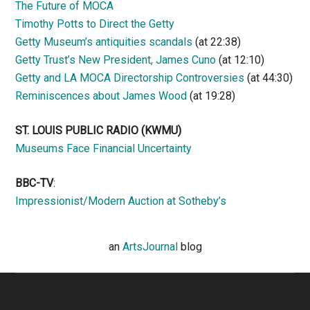
The Future of MOCA
Timothy Potts to Direct the Getty
Getty Museum’s antiquities scandals
(at 22:38)
Getty Trust’s New President, James Cuno
(at 12:10)
Getty and LA MOCA Directorship Controversies
(at 44:30)
Reminiscences about James Wood
(at 19:28)
ST. LOUIS PUBLIC RADIO (KWMU)
Museums Face Financial Uncertainty
BBC-TV
:
Impressionist/Modern Auction at Sotheby’s
an
ArtsJournal
blog