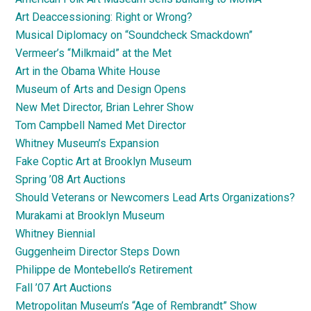
Art Deaccessioning: Right or Wrong?
Musical Diplomacy on “Soundcheck Smackdown”
Vermeer’s “Milkmaid” at the Met
Art in the Obama White House
Museum of Arts and Design Opens
New Met Director, Brian Lehrer Show
Tom Campbell Named Met Director
Whitney Museum’s Expansion
Fake Coptic Art at Brooklyn Museum
Spring ’08 Art Auctions
Should Veterans or Newcomers Lead Arts Organizations?
Murakami at Brooklyn Museum
Whitney Biennial
Guggenheim Director Steps Down
Philippe de Montebello’s Retirement
Fall ’07 Art Auctions
Metropolitan Museum’s “Age of Rembrandt” Show