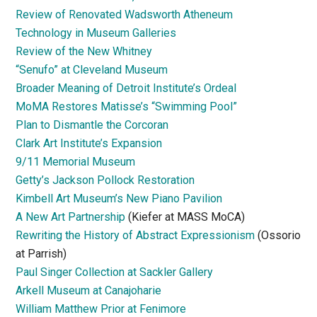
Review of Renovated Wadsworth Atheneum
Technology in Museum Galleries
Review of the New Whitney
“Senufo” at Cleveland Museum
Broader Meaning of Detroit Institute’s Ordeal
MoMA Restores Matisse’s “Swimming Pool”
Plan to Dismantle the Corcoran
Clark Art Institute’s Expansion
9/11 Memorial Museum
Getty’s Jackson Pollock Restoration
Kimbell Art Museum’s New Piano Pavilion
A New Art Partnership
(Kiefer at MASS MoCA)
Rewriting the History of Abstract Expressionism
(Ossorio
at Parrish)
Paul Singer Collection at Sackler Gallery
Arkell Museum at Canajoharie
William Matthew Prior at Fenimore