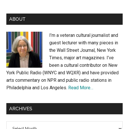
Primary
ABOUT
Sidebar
I’m a veteran cultural journalist and
guest lecturer with many pieces in
the Wall Street Journal, New York
Times, major art magazines. I’ve
been a cultural contributor on New
York Public Radio (WNYC and WQXR) and have provided
arts commentary on NPR and public radio stations in
Philadelphia and Los Angeles.
Read More…
ARCHIVES
Archives