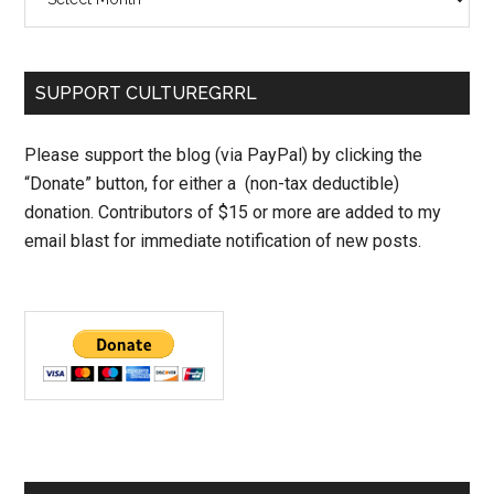
SUPPORT CULTUREGRRL
Please support the blog (via PayPal) by clicking the
“Donate” button, for either a (non-tax deductible)
donation. Contributors of $15 or more are added to my
email blast for immediate notification of new posts.