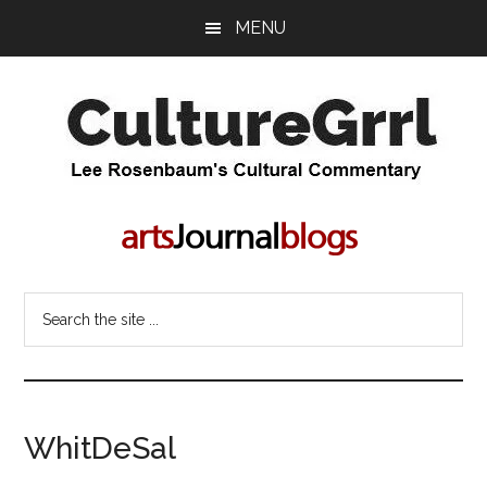
Skip
Skip
MENU
to
to
main
primary
content
sidebar
CultureGrrl
Lee
Rosenbaum's
cultural
commentary
Search
the
site
...
WhitDeSal