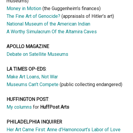
museums)
Money in Motion
(the Guggenheim’s finances)
The Fine Art of Genocide?
(appraisals of Hitler’s art)
National Museum of the American Indian
A Worthy Simulacrum Of the Altamira Caves
APOLLO MAGAZINE
Debate on Satellite Museums
LA TIMES OP-EDS
:
Make Art Loans, Not War
Museums Can’t Compete
(public collecting endangered)
HUFFINGTON POST
:
My columns
for
HuffPost Arts
PHILADELPHIA INQUIRER
Her Art Came First: Anne d’Harnoncourt’s Labor of Love