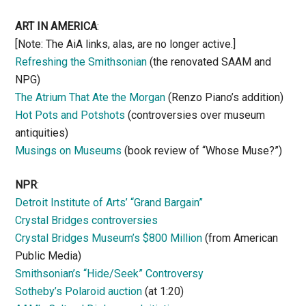
ART IN AMERICA
:
[Note: The AiA links, alas, are no longer active.]
Refreshing the Smithsonian
(the renovated SAAM and
NPG)
The Atrium That Ate the Morgan
(Renzo Piano’s addition)
Hot Pots and Potshots
(controversies over museum
antiquities)
Musings on Museums
(book review of “Whose Muse?”)
NPR
:
Detroit Institute of Arts’ “Grand Bargain”
Crystal Bridges controversies
Crystal Bridges Museum’s $800 Million
(from American
Public Media)
Smithsonian’s “Hide/Seek” Controversy
Sotheby’s Polaroid auction
(at 1:20)