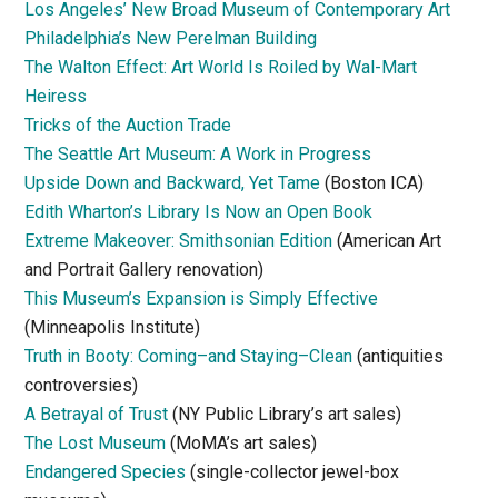
Los Angeles’ New Broad Museum of Contemporary Art
Philadelphia’s New Perelman Building
The Walton Effect: Art World Is Roiled by Wal-Mart
Heiress
Tricks of the Auction Trade
The Seattle Art Museum: A Work in Progress
Upside Down and Backward, Yet Tame
(Boston ICA)
Edith Wharton’s Library Is Now an Open Book
Extreme Makeover: Smithsonian Edition
(American Art
and Portrait Gallery renovation)
This Museum’s Expansion is Simply Effective
(Minneapolis Institute)
Truth in Booty: Coming–and Staying–Clean
(antiquities
controversies)
A Betrayal of Trust
(NY Public Library’s art sales)
The Lost Museum
(MoMA’s art sales)
Endangered Species
(single-collector jewel-box