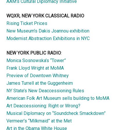
AAM’s Cultural Diplomacy Initiative
WQXR, NEW YORK CLASSICAL RADIO
Rising Ticket Prices
New Museum’s Dakis Joannou exhibition
Modernist Abstraction Exhibitions in NYC
NEW YORK PUBLIC RADIO
:
Monica Sosnowska’s “Tower”
Frank Lloyd Wright at MoMA
Preview of Downtown Whitney
James Turrell at the Guggenheim
NY State’s New Deaccessioning Rules
American Folk Art Museum sells building to MoMA
Art Deaccessioning: Right or Wrong?
Musical Diplomacy on “Soundcheck Smackdown”
Vermeer’s “Milkmaid” at the Met
Art in the Obama White House