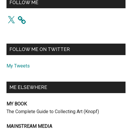
FOLLOW ME
X
FOLLOW ME ON TWITTER
My Tweets
ME ELSEWHERE
MY BOOK
The Complete Guide to Collecting Art (Knopf)
MAINSTREAM MEDIA