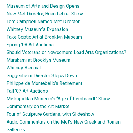
Museum of Arts and Design Opens
New Met Director, Brian Lehrer Show
Tom Campbell Named Met Director
Whitney Museum’s Expansion
Fake Coptic Art at Brooklyn Museum
Spring ’08 Art Auctions
Should Veterans or Newcomers Lead Arts Organizations?
Murakami at Brooklyn Museum
Whitney Biennial
Guggenheim Director Steps Down
Philippe de Montebello’s Retirement
Fall ’07 Art Auctions
Metropolitan Museum’s “Age of Rembrandt” Show
Commentary on the Art Market
Tour of Sculpture Gardens, with Slideshow
Audio Commentary on the Met’s New Greek and Roman
Galleries