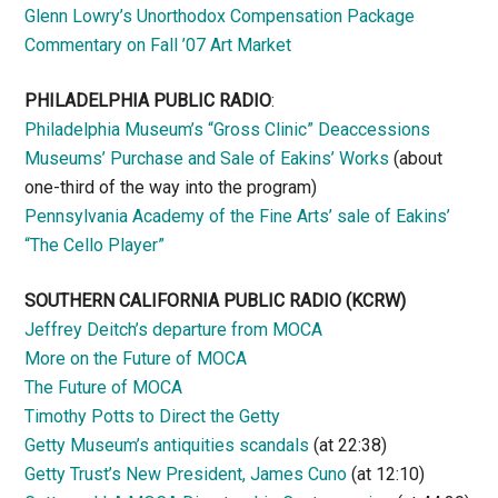
Glenn Lowry’s Unorthodox Compensation Package
Commentary on Fall ’07 Art Market
PHILADELPHIA PUBLIC RADIO
:
Philadelphia Museum’s “Gross Clinic” Deaccessions
Museums’ Purchase and Sale of Eakins’ Works
(about
one-third of the way into the program)
Pennsylvania Academy of the Fine Arts’ sale of Eakins’
“The Cello Player”
SOUTHERN CALIFORNIA PUBLIC RADIO
(KCRW)
Jeffrey Deitch’s departure from MOCA
More on the Future of MOCA
The Future of MOCA
Timothy Potts to Direct the Getty
Getty Museum’s antiquities scandals
(at 22:38)
Getty Trust’s New President, James Cuno
(at 12:10)