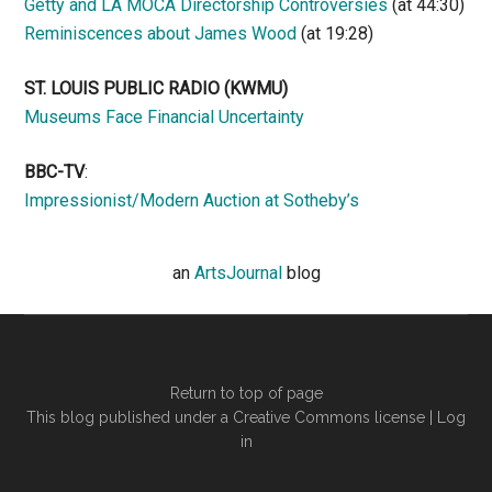
Getty and LA MOCA Directorship Controversies
(at 44:30)
Reminiscences about James Wood
(at 19:28)
ST. LOUIS PUBLIC RADIO (KWMU)
Museums Face Financial Uncertainty
BBC-TV
:
Impressionist/Modern Auction at Sotheby’s
an
ArtsJournal
blog
Return to top of page
This blog published under a Creative Commons license |
Log
in