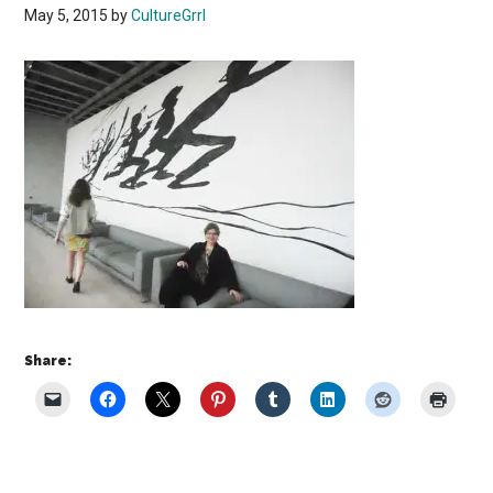
May 5, 2015
by
CultureGrrl
Share: