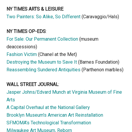
NY TIMES ARTS & LEISURE
Two Painters: So Alike, So Different
(Caravaggio/Hals)
NY TIMES OP-EDS
:
For Sale: Our Permanent Collection
(museum
deaccessions)
Fashion Victim
(Chanel at the Met)
Destroying the Museum to Save It
(Barnes Foundation)
Reassembling Sundered Antiquities
(Parthenon marbles)
WALL STREET JOURNAL
:
Jasper Johns/Edvard Munch at Virginia Museum of Fine
Arts
A Capital Overhaul at the National Gallery
Brooklyn Museum’s American Art Reinstallation
SFMOMA’s Technological Transformation
Milwaukee Art Museum, Reborn