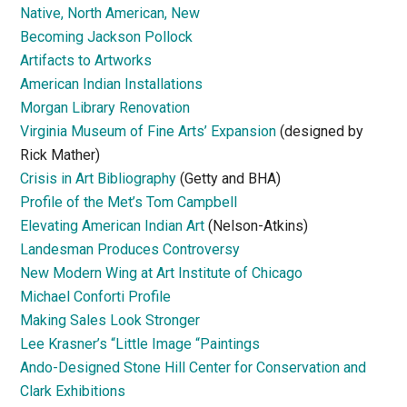
Native, North American, New
Becoming Jackson Pollock
Artifacts to Artworks
American Indian Installations
Morgan Library Renovation
Virginia Museum of Fine Arts’ Expansion
(designed by
Rick Mather)
Crisis in Art Bibliography
(Getty and BHA)
Profile of the Met’s Tom Campbell
Elevating American Indian Art
(Nelson-Atkins)
Landesman Produces Controversy
New Modern Wing at Art Institute of Chicago
Michael Conforti Profile
Making Sales Look Stronger
Lee Krasner’s “Little Image “Paintings
Ando-Designed Stone Hill Center for Conservation and
Clark Exhibitions