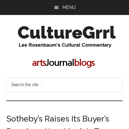
Skip
Skip
MENU
to
to
main
primary
content
sidebar
CultureGrrl
Lee
Rosenbaum's
cultural
commentary
Search
the
site
...
Sotheby’s Raises Its Buyer’s