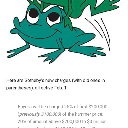
Here are Sotheby’s new charges (with old ones in
parentheses), effective Feb. 1:
Buyers will be charged 25% of first $200,000
(
previously $100,000
) of the hammer price;
20% of amount above $200,000 to $3 million