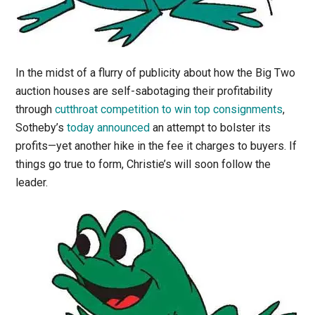
In the midst of a flurry of publicity about how the Big Two
auction houses are self-sabotaging their profitability
through
cutthroat competition to win top consignments
,
Sotheby’s
today announced
an attempt to bolster its
profits—yet another hike in the fee it charges to buyers. If
things go true to form, Christie’s will soon follow the
leader.