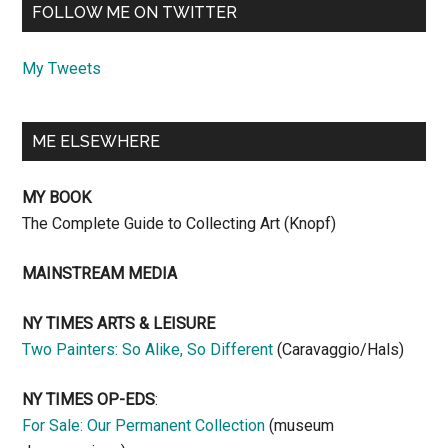
FOLLOW ME ON TWITTER
My Tweets
ME ELSEWHERE
MY BOOK
The Complete Guide to Collecting Art (Knopf)
MAINSTREAM MEDIA
NY TIMES ARTS & LEISURE
Two Painters: So Alike, So Different
(Caravaggio/Hals)
NY TIMES OP-EDS
:
For Sale: Our Permanent Collection
(museum