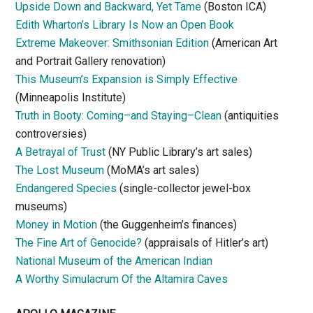
Upside Down and Backward, Yet Tame
(Boston ICA)
Edith Wharton’s Library Is Now an Open Book
Extreme Makeover: Smithsonian Edition
(American Art
and Portrait Gallery renovation)
This Museum’s Expansion is Simply Effective
(Minneapolis Institute)
Truth in Booty: Coming–and Staying–Clean
(antiquities
controversies)
A Betrayal of Trust
(NY Public Library’s art sales)
The Lost Museum
(MoMA’s art sales)
Endangered Species
(single-collector jewel-box
museums)
Money in Motion
(the Guggenheim’s finances)
The Fine Art of Genocide?
(appraisals of Hitler’s art)
National Museum of the American Indian
A Worthy Simulacrum Of the Altamira Caves