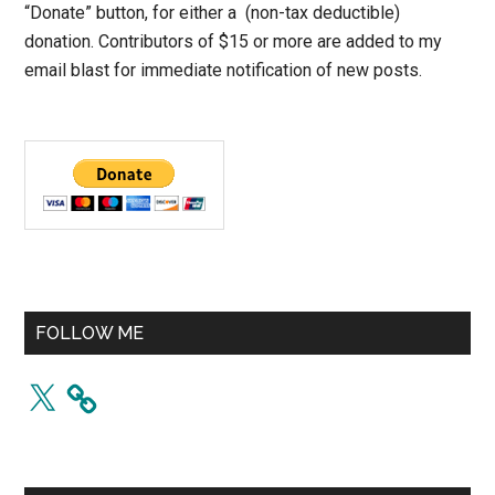
“Donate” button, for either a (non-tax deductible)
donation. Contributors of $15 or more are added to my
email blast for immediate notification of new posts.
FOLLOW ME
X