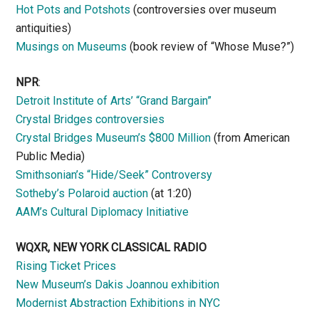
Hot Pots and Potshots
(controversies over museum
antiquities)
Musings on Museums
(book review of “Whose Muse?”)
NPR
:
Detroit Institute of Arts’ “Grand Bargain”
Crystal Bridges controversies
Crystal Bridges Museum’s $800 Million
(from American
Public Media)
Smithsonian’s “Hide/Seek” Controversy
Sotheby’s Polaroid auction
(at 1:20)
AAM’s Cultural Diplomacy Initiative
WQXR, NEW YORK CLASSICAL RADIO
Rising Ticket Prices
New Museum’s Dakis Joannou exhibition
Modernist Abstraction Exhibitions in NYC