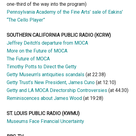
one-third of the way into the program)
Pennsylvania Academy of the Fine Arts’ sale of Eakins’
“The Cello Player”
SOUTHERN CALIFORNIA PUBLIC RADIO
(KCRW)
Jeffrey Deitch’s departure from MOCA
More on the Future of MOCA
The Future of MOCA
Timothy Potts to Direct the Getty
Getty Museum’s antiquities scandals
(at 22:38)
Getty Trust’s New President, James Cuno
(at 12:10)
Getty and LA MOCA Directorship Controversies
(at 44:30)
Reminiscences about James Wood
(at 19:28)
ST. LOUIS PUBLIC RADIO (KWMU)
Museums Face Financial Uncertainty