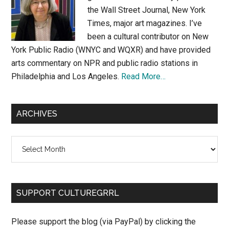
the Wall Street Journal, New York
Times, major art magazines. I’ve
been a cultural contributor on New
York Public Radio (WNYC and WQXR) and have provided
arts commentary on NPR and public radio stations in
Philadelphia and Los Angeles.
Read More…
ARCHIVES
Archives
SUPPORT CULTUREGRRL
Please support the blog (via PayPal) by clicking the