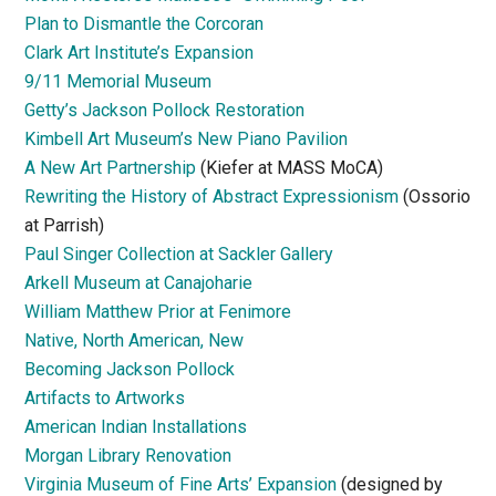
Plan to Dismantle the Corcoran
Clark Art Institute’s Expansion
9/11 Memorial Museum
Getty’s Jackson Pollock Restoration
Kimbell Art Museum’s New Piano Pavilion
A New Art Partnership
(Kiefer at MASS MoCA)
Rewriting the History of Abstract Expressionism
(Ossorio
at Parrish)
Paul Singer Collection at Sackler Gallery
Arkell Museum at Canajoharie
William Matthew Prior at Fenimore
Native, North American, New
Becoming Jackson Pollock
Artifacts to Artworks
American Indian Installations
Morgan Library Renovation
Virginia Museum of Fine Arts’ Expansion
(designed by