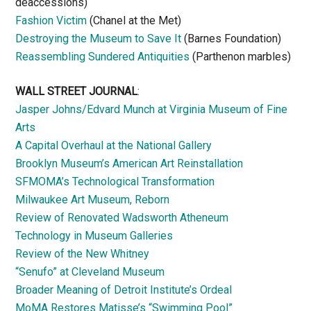
deaccessions)
Fashion Victim
(Chanel at the Met)
Destroying the Museum to Save It
(Barnes Foundation)
Reassembling Sundered Antiquities
(Parthenon marbles)
WALL STREET JOURNAL
:
Jasper Johns/Edvard Munch at Virginia Museum of Fine
Arts
A Capital Overhaul at the National Gallery
Brooklyn Museum’s American Art Reinstallation
SFMOMA’s Technological Transformation
Milwaukee Art Museum, Reborn
Review of Renovated Wadsworth Atheneum
Technology in Museum Galleries
Review of the New Whitney
“Senufo” at Cleveland Museum
Broader Meaning of Detroit Institute’s Ordeal
MoMA Restores Matisse’s “Swimming Pool”