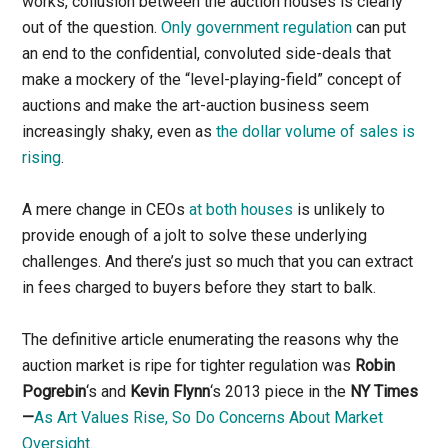
works, collusion between the auction houses is clearly
out of the question.
Only government regulation
can put
an end to the confidential, convoluted side-deals that
make a mockery of the “level-playing-field” concept of
auctions and make the art-auction business seem
increasingly shaky, even as
the dollar volume of sales is
rising
.
A mere change in CEOs
at both houses
is unlikely to
provide enough of a jolt to solve these underlying
challenges. And there’s just so much that you can extract
in fees charged to buyers before they start to balk.
The definitive article enumerating the reasons why the
auction market is ripe for tighter regulation was
Robin
Pogrebin
‘s and
Kevin Flynn
‘s 2013 piece in the
NY Times
—
As Art Values Rise, So Do Concerns About Market
Oversight
.