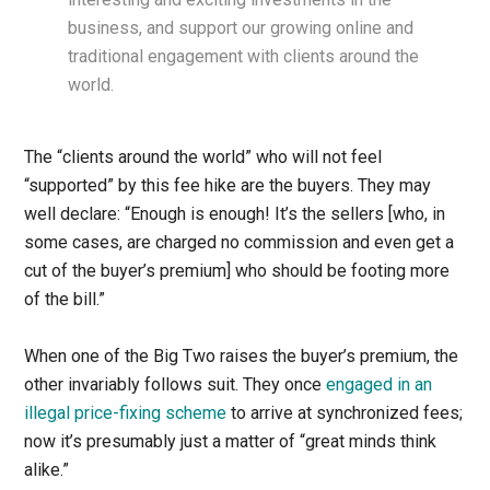
business, and support our growing online and
traditional engagement with clients around the
world.
The “clients around the world” who will not feel
“supported” by this fee hike are the buyers. They may
well declare: “Enough is enough! It’s the sellers [who, in
some cases, are charged no commission and even get a
cut of the buyer’s premium] who should be footing more
of the bill.”
When one of the Big Two raises the buyer’s premium, the
other invariably follows suit. They once
engaged in an
illegal price-fixing scheme
to arrive at synchronized fees;
now it’s presumably just a matter of “great minds think
alike.”