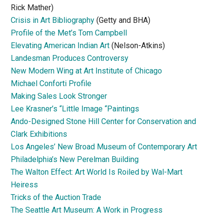
Rick Mather)
Crisis in Art Bibliography
(Getty and BHA)
Profile of the Met’s Tom Campbell
Elevating American Indian Art
(Nelson-Atkins)
Landesman Produces Controversy
New Modern Wing at Art Institute of Chicago
Michael Conforti Profile
Making Sales Look Stronger
Lee Krasner’s “Little Image “Paintings
Ando-Designed Stone Hill Center for Conservation and
Clark Exhibitions
Los Angeles’ New Broad Museum of Contemporary Art
Philadelphia’s New Perelman Building
The Walton Effect: Art World Is Roiled by Wal-Mart
Heiress
Tricks of the Auction Trade
The Seattle Art Museum: A Work in Progress