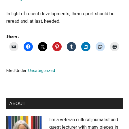
In light of recent developments, their report should be
reread and, at last, heeded.
Share:
Filed Under:
Uncategorized
Primary
ABOUT
Sidebar
I’m a veteran cultural journalist and
guest lecturer with many pieces in