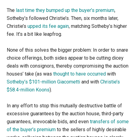
The
last time they bumped up the buyer’s premium
,
Sotheby’s followed Christie’s. Then, six months later,
Christie’s
upped its fee again
, matching Sotheby’s higher
fee. It’s a bit like leapfrog.
None of this solves the bigger problem: In order to snare
choice offerings, both sides appear to be cutting dicey
deals with consignors, thereby compromising the auction
houses’ take (as was
thought to have occurred
with
Sotheby’s $101-million Giacometti
and with
Christie’s
$58.4-million Koons
).
In any effort to stop this mutually destructive battle of
excessive guarantees by the auction house, third-party
guarantees, irrevocable bids, and even
transfers of some
of the buyer’s premium
to the sellers of highly desirable