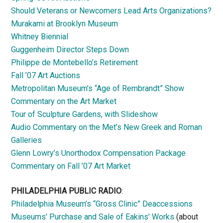
Should Veterans or Newcomers Lead Arts Organizations?
Murakami at Brooklyn Museum
Whitney Biennial
Guggenheim Director Steps Down
Philippe de Montebello’s Retirement
Fall ’07 Art Auctions
Metropolitan Museum’s “Age of Rembrandt” Show
Commentary on the Art Market
Tour of Sculpture Gardens, with Slideshow
Audio Commentary on the Met’s New Greek and Roman
Galleries
Glenn Lowry’s Unorthodox Compensation Package
Commentary on Fall ’07 Art Market
PHILADELPHIA PUBLIC RADIO
:
Philadelphia Museum’s “Gross Clinic” Deaccessions
Museums’ Purchase and Sale of Eakins’ Works
(about