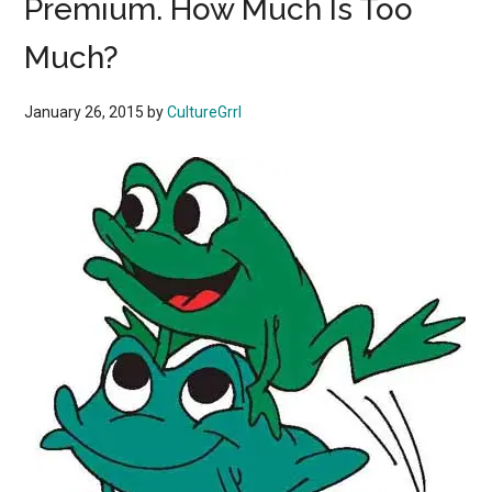
Premium. How Much Is Too
Much?
January 26, 2015
by
CultureGrrl