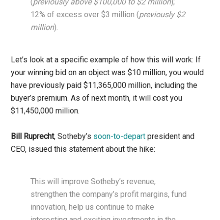
(
previously above $100,000 to $2 million
);
12% of excess over $3 million (
previously $2
million
).
Let’s look at a specific example of how this will work: If
your winning bid on an object was $10 million, you would
have previously paid $11,365,000 million, including the
buyer’s premium. As of next month, it will cost you
$11,450,000 million.
Bill Ruprecht
, Sotheby’s
soon-to-depart
president and
CEO, issued this statement about the hike:
This will improve Sotheby’s revenue,
strengthen the company’s profit margins, fund
innovation, help us continue to make
interesting and exciting investments in the