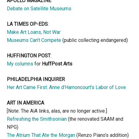
APOLLO MAGAZINE
Debate on Satellite Museums
LA TIMES OP-EDS
:
Make Art Loans, Not War
Museums Can’t Compete
(public collecting endangered)
HUFFINGTON POST
:
My columns
for
HuffPost Arts
PHILADELPHIA INQUIRER
Her Art Came First: Anne d’Harnoncourt’s Labor of Love
ART IN AMERICA
:
[Note: The AiA links, alas, are no longer active.]
Refreshing the Smithsonian
(the renovated SAAM and
NPG)
The Atrium That Ate the Morgan
(Renzo Piano’s addition)