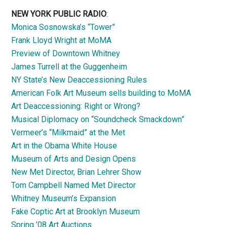
NEW YORK PUBLIC RADIO
:
Monica Sosnowska’s “Tower”
Frank Lloyd Wright at MoMA
Preview of Downtown Whitney
James Turrell at the Guggenheim
NY State’s New Deaccessioning Rules
American Folk Art Museum sells building to MoMA
Art Deaccessioning: Right or Wrong?
Musical Diplomacy on “Soundcheck Smackdown”
Vermeer’s “Milkmaid” at the Met
Art in the Obama White House
Museum of Arts and Design Opens
New Met Director, Brian Lehrer Show
Tom Campbell Named Met Director
Whitney Museum’s Expansion
Fake Coptic Art at Brooklyn Museum
Spring ’08 Art Auctions