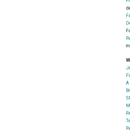
F
d
F
D
F
R
m
W
J
Fi
A 
B
S
M
R
T
R