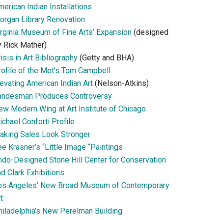
erican Indian Installations
organ Library Renovation
irginia Museum of Fine Arts’ Expansion
(designed
y Rick Mather)
isis in Art Bibliography
(Getty and BHA)
rofile of the Met’s Tom Campbell
evating American Indian Art
(Nelson-Atkins)
andesman Produces Controversy
ew Modern Wing at Art Institute of Chicago
chael Conforti Profile
aking Sales Look Stronger
e Krasner’s “Little Image “Paintings
ndo-Designed Stone Hill Center for Conservation
d Clark Exhibitions
os Angeles’ New Broad Museum of Contemporary
t
hiladelphia’s New Perelman Building