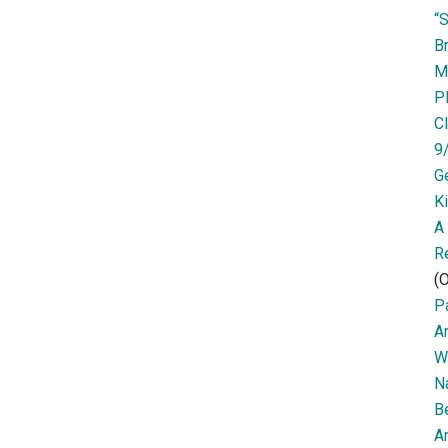
“
Br
M
P
Cl
9
G
K
A
R
(O
Pa
A
W
N
B
Ar