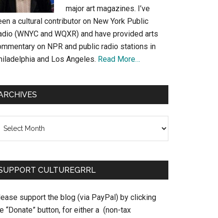
major art magazines. I’ve
en a cultural contributor on New York Public
adio (WNYC and WQXR) and have provided arts
ommentary on NPR and public radio stations in
hiladelphia and Los Angeles.
Read More…
ARCHIVES
chives
SUPPORT CULTUREGRRL
ease support the blog (via PayPal) by clicking
e “Donate” button, for either a (non-tax