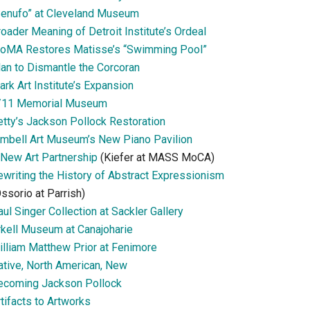
Senufo” at Cleveland Museum
oader Meaning of Detroit Institute’s Ordeal
oMA Restores Matisse’s “Swimming Pool”
lan to Dismantle the Corcoran
ark Art Institute’s Expansion
/11 Memorial Museum
etty’s Jackson Pollock Restoration
imbell Art Museum’s New Piano Pavilion
 New Art Partnership
(Kiefer at MASS MoCA)
ewriting the History of Abstract Expressionism
ssorio at Parrish)
ul Singer Collection at Sackler Gallery
rkell Museum at Canajoharie
illiam Matthew Prior at Fenimore
ative, North American, New
ecoming Jackson Pollock
tifacts to Artworks