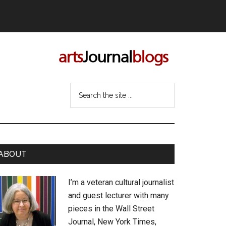
Search
the
site
...
rimary
ABOUT
idebar
I’m a veteran cultural journalist
and guest lecturer with many
pieces in the Wall Street
Journal, New York Times,