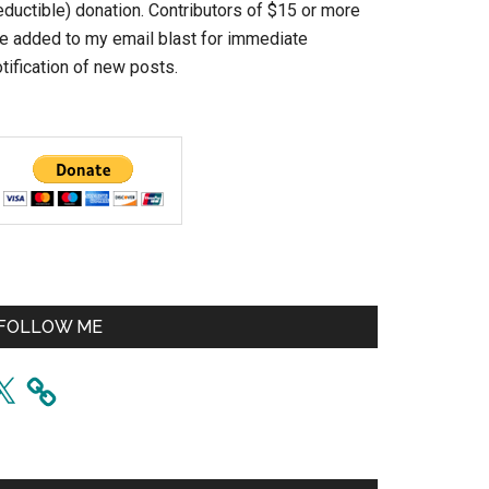
eductible) donation. Contributors of $15 or more
re added to my email blast for immediate
tification of new posts.
FOLLOW ME