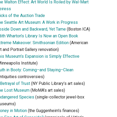
he Walton Effect: Art World Is Roiled by Wal-Mart
eiress
icks of the Auction Trade
he Seattle Art Museum: A Work in Progress
pside Down and Backward, Yet Tame
(Boston ICA)
dith Wharton’s Library Is Now an Open Book
xtreme Makeover: Smithsonian Edition
(American
t and Portrait Gallery renovation)
his Museum’s Expansion is Simply Effective
inneapolis Institute)
ruth in Booty: Coming–and Staying–Clean
ntiquities controversies)
Betrayal of Trust
(NY Public Library’s art sales)
he Lost Museum
(MoMA’s art sales)
ndangered Species
(single-collector jewel-box
useums)
oney in Motion
(the Guggenheim’s finances)