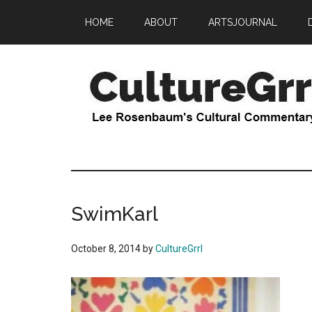
Skip
Skip
HOME
ABOUT
ARTSJOURNAL
to
to
main
primary
content
sidebar
CultureGrrl
Lee
Rosenbaum's
cultural
commentary
SwimKarl
October 8, 2014
by
CultureGrrl