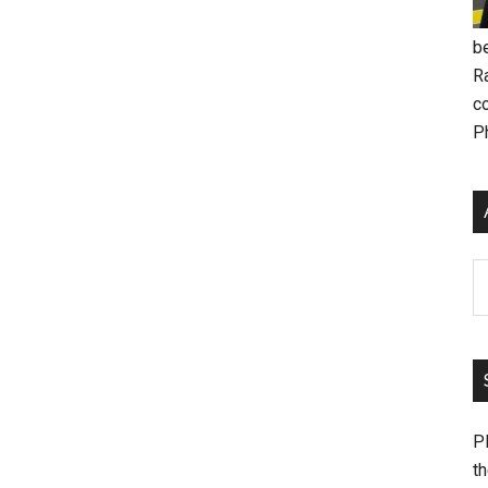
be
R
c
P
Ar
Pl
th