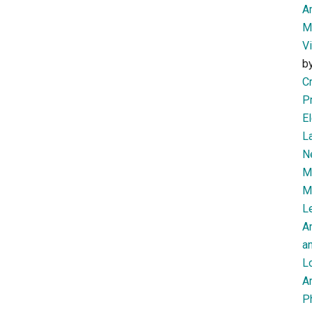
Am
M
V
b
Cr
P
El
L
N
Mi
M
Le
A
an
L
Ar
P