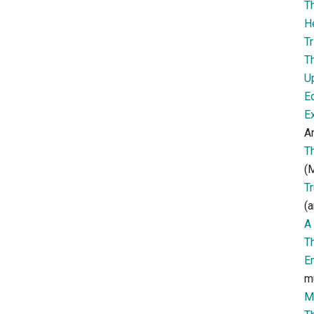
T
H
Tr
T
U
E
E
Ar
T
(M
T
(a
A 
T
E
m
M