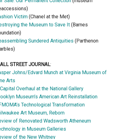
or Sale: Our Permanent Collection
(museum
eaccessions)
ashion Victim
(Chanel at the Met)
estroying the Museum to Save It
(Barnes
oundation)
eassembling Sundered Antiquities
(Parthenon
arbles)
ALL STREET JOURNAL
:
asper Johns/Edvard Munch at Virginia Museum of
ne Arts
Capital Overhaul at the National Gallery
rooklyn Museum’s American Art Reinstallation
FMOMA’s Technological Transformation
ilwaukee Art Museum, Reborn
eview of Renovated Wadsworth Atheneum
echnology in Museum Galleries
eview of the New Whitney