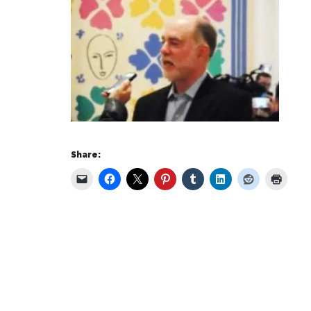
Share: