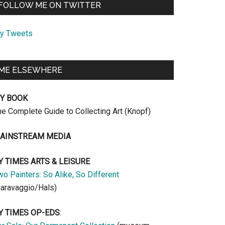
FOLLOW ME ON TWITTER
y Tweets
ME ELSEWHERE
Y BOOK
he Complete Guide to Collecting Art (Knopf)
AINSTREAM MEDIA
Y TIMES ARTS & LEISURE
o Painters: So Alike, So Different
Caravaggio/Hals)
Y TIMES OP-EDS
: