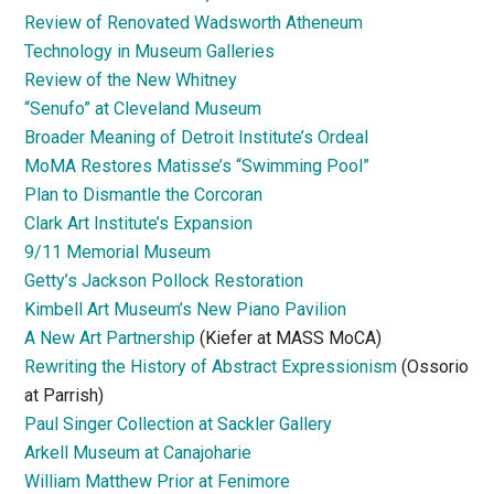
Review of Renovated Wadsworth Atheneum
Technology in Museum Galleries
Review of the New Whitney
“Senufo” at Cleveland Museum
Broader Meaning of Detroit Institute’s Ordeal
MoMA Restores Matisse’s “Swimming Pool”
Plan to Dismantle the Corcoran
Clark Art Institute’s Expansion
9/11 Memorial Museum
Getty’s Jackson Pollock Restoration
Kimbell Art Museum’s New Piano Pavilion
A New Art Partnership
(Kiefer at MASS MoCA)
Rewriting the History of Abstract Expressionism
(Ossorio
at Parrish)
Paul Singer Collection at Sackler Gallery
Arkell Museum at Canajoharie
William Matthew Prior at Fenimore