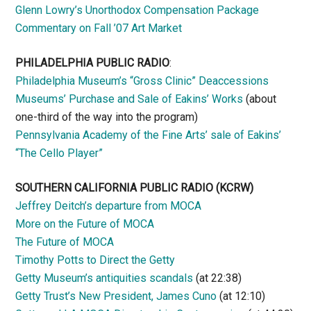
Glenn Lowry’s Unorthodox Compensation Package
Commentary on Fall ’07 Art Market
PHILADELPHIA PUBLIC RADIO
:
Philadelphia Museum’s “Gross Clinic” Deaccessions
Museums’ Purchase and Sale of Eakins’ Works
(about
one-third of the way into the program)
Pennsylvania Academy of the Fine Arts’ sale of Eakins’
“The Cello Player”
SOUTHERN CALIFORNIA PUBLIC RADIO
(KCRW)
Jeffrey Deitch’s departure from MOCA
More on the Future of MOCA
The Future of MOCA
Timothy Potts to Direct the Getty
Getty Museum’s antiquities scandals
(at 22:38)
Getty Trust’s New President, James Cuno
(at 12:10)