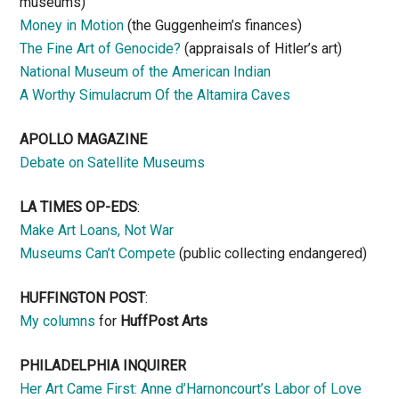
museums)
Money in Motion
(the Guggenheim’s finances)
The Fine Art of Genocide?
(appraisals of Hitler’s art)
National Museum of the American Indian
A Worthy Simulacrum Of the Altamira Caves
APOLLO MAGAZINE
Debate on Satellite Museums
LA TIMES OP-EDS
:
Make Art Loans, Not War
Museums Can’t Compete
(public collecting endangered)
HUFFINGTON POST
:
My columns
for
HuffPost Arts
PHILADELPHIA INQUIRER
Her Art Came First: Anne d’Harnoncourt’s Labor of Love