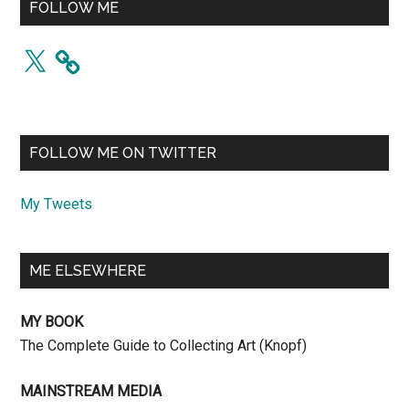
FOLLOW ME
X
FOLLOW ME ON TWITTER
My Tweets
ME ELSEWHERE
MY BOOK
The Complete Guide to Collecting Art (Knopf)
MAINSTREAM MEDIA