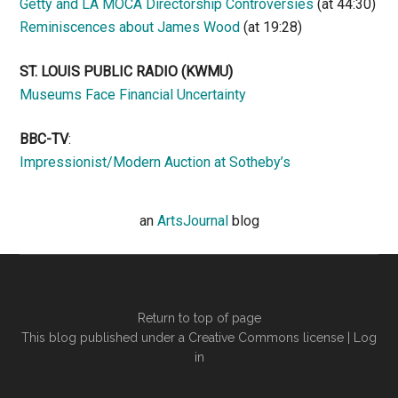
Getty and LA MOCA Directorship Controversies
(at 44:30)
Reminiscences about James Wood
(at 19:28)
ST. LOUIS PUBLIC RADIO (KWMU)
Museums Face Financial Uncertainty
BBC-TV
:
Impressionist/Modern Auction at Sotheby’s
an
ArtsJournal
blog
Return to top of page
This blog published under a Creative Commons license |
Log
in