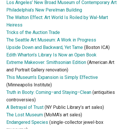
Los Angeles’ New Broad Museum of Contemporary Art
Philadelphia’s New Perelman Building
The Walton Effect: Art World Is Roiled by Wal-Mart
Heiress
Tricks of the Auction Trade
The Seattle Art Museum: A Work in Progress
Upside Down and Backward, Yet Tame
(Boston ICA)
Edith Wharton’s Library Is Now an Open Book
Extreme Makeover: Smithsonian Edition
(American Art
and Portrait Gallery renovation)
This Museum’s Expansion is Simply Effective
(Minneapolis Institute)
Truth in Booty: Coming–and Staying–Clean
(antiquities
controversies)
A Betrayal of Trust
(NY Public Library’s art sales)
The Lost Museum
(MoMA’s art sales)
Endangered Species
(single-collector jewel-box