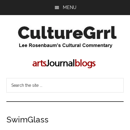
Skip
Skip
MENU
to
to
main
primary
content
sidebar
CultureGrrl
Lee
Rosenbaum's
cultural
commentary
Search
the
site
...
SwimGlass