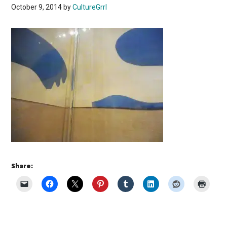
October 9, 2014
by
CultureGrrl
Share: