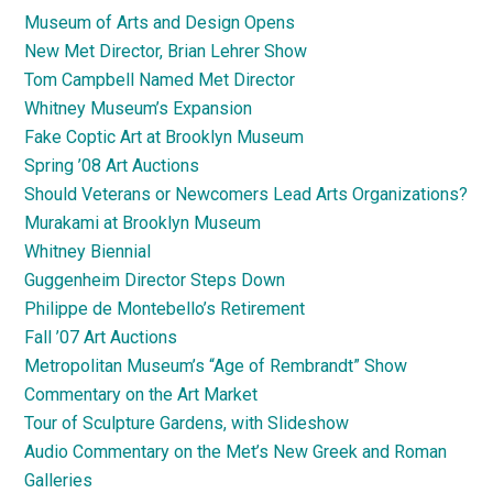
Museum of Arts and Design Opens
New Met Director, Brian Lehrer Show
Tom Campbell Named Met Director
Whitney Museum’s Expansion
Fake Coptic Art at Brooklyn Museum
Spring ’08 Art Auctions
Should Veterans or Newcomers Lead Arts Organizations?
Murakami at Brooklyn Museum
Whitney Biennial
Guggenheim Director Steps Down
Philippe de Montebello’s Retirement
Fall ’07 Art Auctions
Metropolitan Museum’s “Age of Rembrandt” Show
Commentary on the Art Market
Tour of Sculpture Gardens, with Slideshow
Audio Commentary on the Met’s New Greek and Roman
Galleries