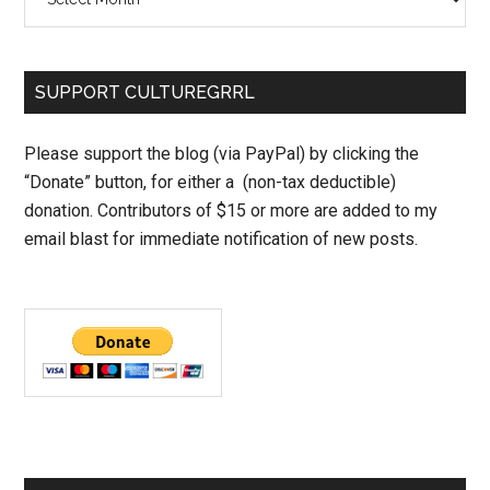
SUPPORT CULTUREGRRL
Please support the blog (via PayPal) by clicking the
“Donate” button, for either a (non-tax deductible)
donation. Contributors of $15 or more are added to my
email blast for immediate notification of new posts.