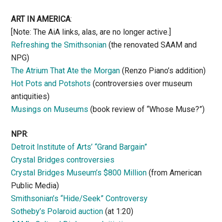
ART IN AMERICA
:
[Note: The AiA links, alas, are no longer active.]
Refreshing the Smithsonian
(the renovated SAAM and
NPG)
The Atrium That Ate the Morgan
(Renzo Piano’s addition)
Hot Pots and Potshots
(controversies over museum
antiquities)
Musings on Museums
(book review of “Whose Muse?”)
NPR
:
Detroit Institute of Arts’ “Grand Bargain”
Crystal Bridges controversies
Crystal Bridges Museum’s $800 Million
(from American
Public Media)
Smithsonian’s “Hide/Seek” Controversy
Sotheby’s Polaroid auction
(at 1:20)