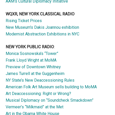
AAM’s Cultural Diplomacy Initiative
WQXR, NEW YORK CLASSICAL RADIO
Rising Ticket Prices
New Museum’s Dakis Joannou exhibition
Modernist Abstraction Exhibitions in NYC
NEW YORK PUBLIC RADIO
:
Monica Sosnowska’s “Tower”
Frank Lloyd Wright at MoMA
Preview of Downtown Whitney
James Turrell at the Guggenheim
NY State’s New Deaccessioning Rules
American Folk Art Museum sells building to MoMA
Art Deaccessioning: Right or Wrong?
Musical Diplomacy on “Soundcheck Smackdown”
Vermeer’s “Milkmaid” at the Met
Art in the Obama White House