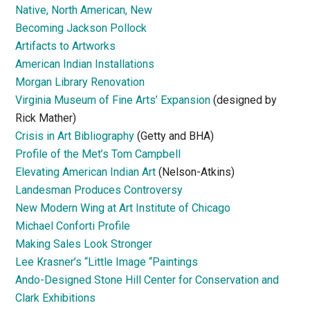
Native, North American, New
Becoming Jackson Pollock
Artifacts to Artworks
American Indian Installations
Morgan Library Renovation
Virginia Museum of Fine Arts’ Expansion
(designed by
Rick Mather)
Crisis in Art Bibliography
(Getty and BHA)
Profile of the Met’s Tom Campbell
Elevating American Indian Art
(Nelson-Atkins)
Landesman Produces Controversy
New Modern Wing at Art Institute of Chicago
Michael Conforti Profile
Making Sales Look Stronger
Lee Krasner’s “Little Image “Paintings
Ando-Designed Stone Hill Center for Conservation and
Clark Exhibitions