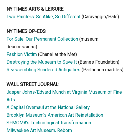
NY TIMES ARTS & LEISURE
Two Painters: So Alike, So Different
(Caravaggio/Hals)
NY TIMES OP-EDS
:
For Sale: Our Permanent Collection
(museum
deaccessions)
Fashion Victim
(Chanel at the Met)
Destroying the Museum to Save It
(Barnes Foundation)
Reassembling Sundered Antiquities
(Parthenon marbles)
WALL STREET JOURNAL
:
Jasper Johns/Edvard Munch at Virginia Museum of Fine
Arts
A Capital Overhaul at the National Gallery
Brooklyn Museum’s American Art Reinstallation
SFMOMA’s Technological Transformation
Milwaukee Art Museum, Reborn