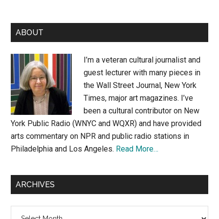
Primary
ABOUT
Sidebar
I’m a veteran cultural journalist and
guest lecturer with many pieces in
the Wall Street Journal, New York
Times, major art magazines. I’ve
been a cultural contributor on New
York Public Radio (WNYC and WQXR) and have provided
arts commentary on NPR and public radio stations in
Philadelphia and Los Angeles.
Read More…
ARCHIVES
Archives