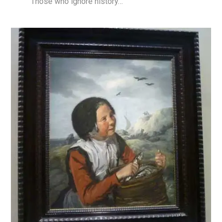
Those who ignore history…