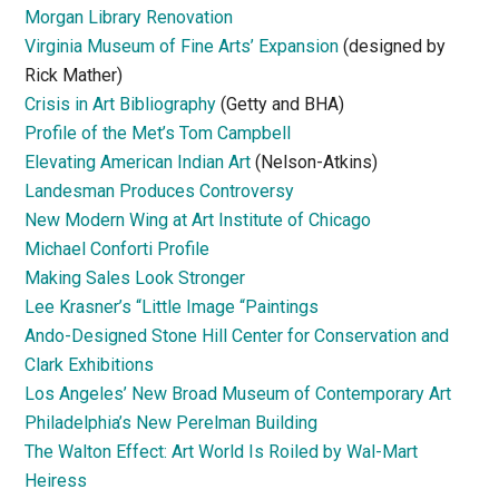
Morgan Library Renovation
Virginia Museum of Fine Arts’ Expansion
(designed by
Rick Mather)
Crisis in Art Bibliography
(Getty and BHA)
Profile of the Met’s Tom Campbell
Elevating American Indian Art
(Nelson-Atkins)
Landesman Produces Controversy
New Modern Wing at Art Institute of Chicago
Michael Conforti Profile
Making Sales Look Stronger
Lee Krasner’s “Little Image “Paintings
Ando-Designed Stone Hill Center for Conservation and
Clark Exhibitions
Los Angeles’ New Broad Museum of Contemporary Art
Philadelphia’s New Perelman Building
The Walton Effect: Art World Is Roiled by Wal-Mart
Heiress