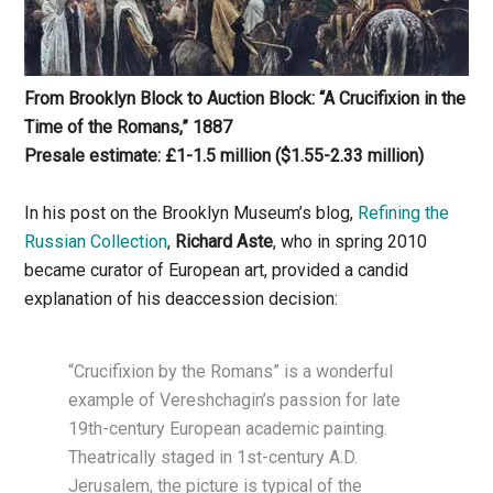
From Brooklyn Block to Auction Block: “A Crucifixion in the
Time of the Romans,” 1887
Presale estimate: £1-1.5
million
($1.55-2.33 million)
In his post on the Brooklyn Museum’s blog,
Refining the
Russian Collection
,
Richard Aste
, who in spring 2010
became curator of European art, provided a candid
explanation of his deaccession decision:
“Crucifixion by the Romans” is a wonderful
example of Vereshchagin’s passion for late
19th-century European academic painting.
Theatrically staged in 1st-century A.D.
Jerusalem, the picture is typical of the