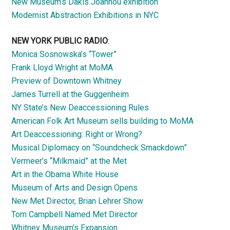
New Museum’s Dakis Joannou exhibition
Modernist Abstraction Exhibitions in NYC
NEW YORK PUBLIC RADIO
:
Monica Sosnowska’s “Tower”
Frank Lloyd Wright at MoMA
Preview of Downtown Whitney
James Turrell at the Guggenheim
NY State’s New Deaccessioning Rules
American Folk Art Museum sells building to MoMA
Art Deaccessioning: Right or Wrong?
Musical Diplomacy on “Soundcheck Smackdown”
Vermeer’s “Milkmaid” at the Met
Art in the Obama White House
Museum of Arts and Design Opens
New Met Director, Brian Lehrer Show
Tom Campbell Named Met Director
Whitney Museum’s Expansion