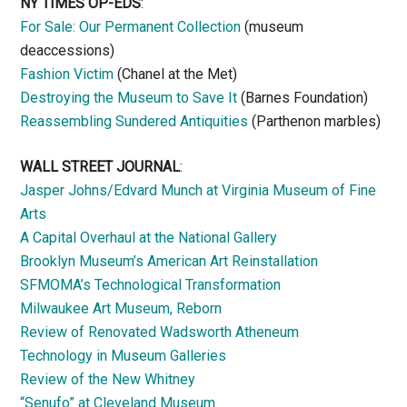
NY TIMES OP-EDS
:
For Sale: Our Permanent Collection
(museum
deaccessions)
Fashion Victim
(Chanel at the Met)
Destroying the Museum to Save It
(Barnes Foundation)
Reassembling Sundered Antiquities
(Parthenon marbles)
WALL STREET JOURNAL
:
Jasper Johns/Edvard Munch at Virginia Museum of Fine
Arts
A Capital Overhaul at the National Gallery
Brooklyn Museum’s American Art Reinstallation
SFMOMA’s Technological Transformation
Milwaukee Art Museum, Reborn
Review of Renovated Wadsworth Atheneum
Technology in Museum Galleries
Review of the New Whitney
“Senufo” at Cleveland Museum