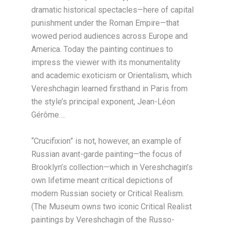
dramatic historical spectacles—here of capital
punishment under the Roman Empire—that
wowed period audiences across Europe and
America. Today the painting continues to
impress the viewer with its monumentality
and academic exoticism or Orientalism, which
Vereshchagin learned firsthand in Paris from
the style’s principal exponent, Jean-Léon
Gérôme….
“Crucifixion” is not, however, an example of
Russian avant-garde painting—the focus of
Brooklyn’s collection—which in Vereshchagin’s
own lifetime meant critical depictions of
modern Russian society or Critical Realism.
(The Museum owns two iconic Critical Realist
paintings by Vereshchagin of the Russo-