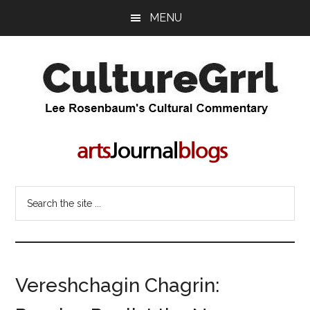
Skip
Skip
MENU
to
to
main
primary
content
sidebar
CultureGrrl
Lee
Rosenbaum's
cultural
commentary
Search
the
site
...
Vereshchagin Chagrin: