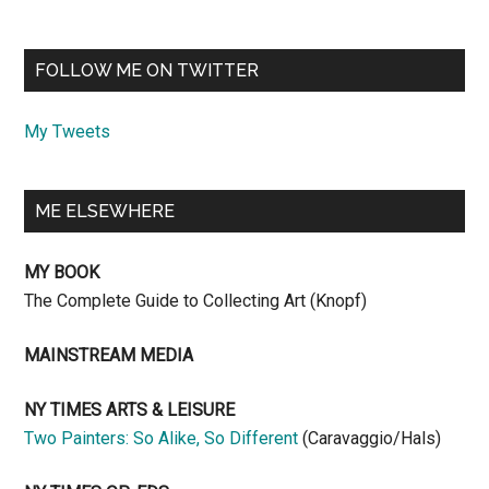
FOLLOW ME ON TWITTER
My Tweets
ME ELSEWHERE
MY BOOK
The Complete Guide to Collecting Art (Knopf)
MAINSTREAM MEDIA
NY TIMES ARTS & LEISURE
Two Painters: So Alike, So Different
(Caravaggio/Hals)