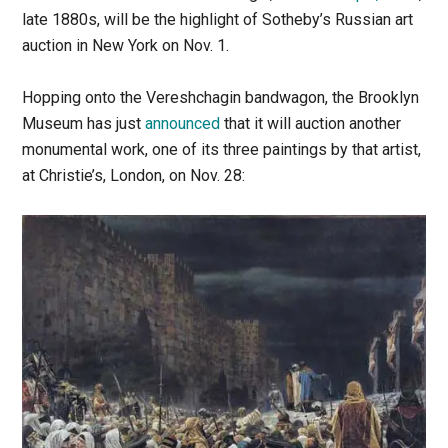
late 1880s, will be the highlight of Sotheby’s Russian art
auction in New York on Nov. 1.
Hopping onto the Vereshchagin bandwagon, the Brooklyn
Museum has just
announced
that it will auction another
monumental work, one of its three paintings by that artist,
at Christie’s, London, on Nov. 28: