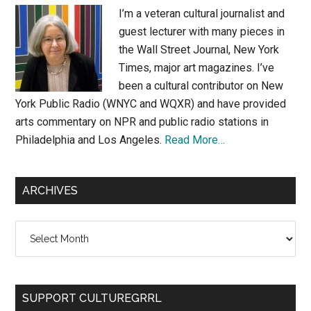
I’m a veteran cultural journalist and
guest lecturer with many pieces in
the Wall Street Journal, New York
Times, major art magazines. I’ve
been a cultural contributor on New
York Public Radio (WNYC and WQXR) and have provided
arts commentary on NPR and public radio stations in
Philadelphia and Los Angeles.
Read More…
ARCHIVES
Archives
SUPPORT CULTUREGRRL