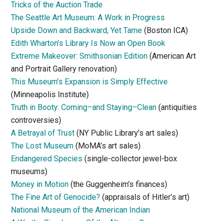
Tricks of the Auction Trade
The Seattle Art Museum: A Work in Progress
Upside Down and Backward, Yet Tame
(Boston ICA)
Edith Wharton’s Library Is Now an Open Book
Extreme Makeover: Smithsonian Edition
(American Art
and Portrait Gallery renovation)
This Museum’s Expansion is Simply Effective
(Minneapolis Institute)
Truth in Booty: Coming–and Staying–Clean
(antiquities
controversies)
A Betrayal of Trust
(NY Public Library’s art sales)
The Lost Museum
(MoMA’s art sales)
Endangered Species
(single-collector jewel-box
museums)
Money in Motion
(the Guggenheim’s finances)
The Fine Art of Genocide?
(appraisals of Hitler’s art)
National Museum of the American Indian