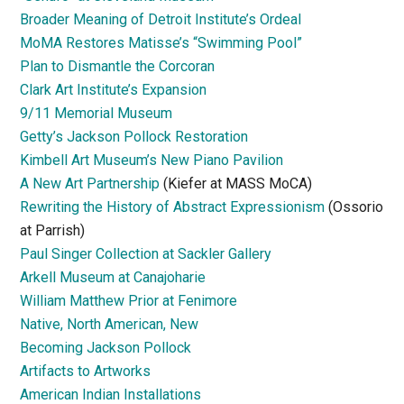
Broader Meaning of Detroit Institute’s Ordeal
MoMA Restores Matisse’s “Swimming Pool”
Plan to Dismantle the Corcoran
Clark Art Institute’s Expansion
9/11 Memorial Museum
Getty’s Jackson Pollock Restoration
Kimbell Art Museum’s New Piano Pavilion
A New Art Partnership
(Kiefer at MASS MoCA)
Rewriting the History of Abstract Expressionism
(Ossorio
at Parrish)
Paul Singer Collection at Sackler Gallery
Arkell Museum at Canajoharie
William Matthew Prior at Fenimore
Native, North American, New
Becoming Jackson Pollock
Artifacts to Artworks
American Indian Installations