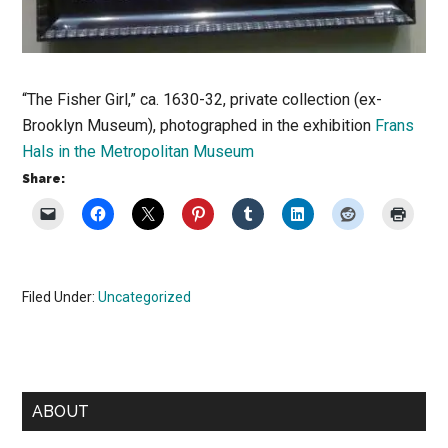
“The Fisher Girl,” ca. 1630-32, private collection (ex-
Brooklyn Museum), photographed in the exhibition
Frans
Hals in the Metropolitan Museum
Share:
Filed Under:
Uncategorized
Primary
ABOUT
Sidebar