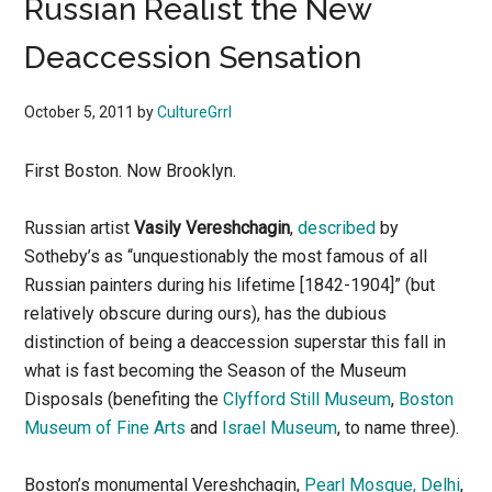
Russian Realist the New
Deaccession Sensation
October 5, 2011
by
CultureGrrl
First Boston. Now Brooklyn.
Russian artist
Vasily Vereshchagin
,
described
by
Sotheby’s as “unquestionably the most famous of all
Russian painters during his lifetime [1842-1904]” (but
relatively obscure during ours), has the dubious
distinction of being a deaccession superstar this fall in
what is fast becoming the Season of the Museum
Disposals (benefiting the
Clyfford Still Museum
,
Boston
Museum of Fine Arts
and
Israel Museum
, to name three).
Boston’s monumental Vereshchagin,
Pearl Mosque, Delhi
,