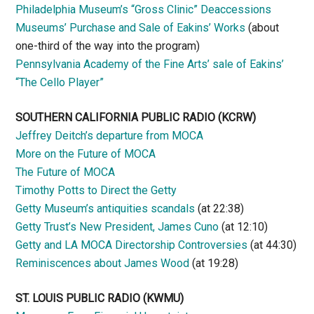
Philadelphia Museum’s “Gross Clinic” Deaccessions
Museums’ Purchase and Sale of Eakins’ Works
(about
one-third of the way into the program)
Pennsylvania Academy of the Fine Arts’ sale of Eakins’
“The Cello Player”
SOUTHERN CALIFORNIA PUBLIC RADIO
(KCRW)
Jeffrey Deitch’s departure from MOCA
More on the Future of MOCA
The Future of MOCA
Timothy Potts to Direct the Getty
Getty Museum’s antiquities scandals
(at 22:38)
Getty Trust’s New President, James Cuno
(at 12:10)
Getty and LA MOCA Directorship Controversies
(at 44:30)
Reminiscences about James Wood
(at 19:28)
ST. LOUIS PUBLIC RADIO (KWMU)