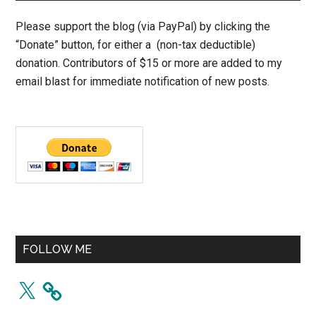
Please support the blog (via PayPal) by clicking the
“Donate” button, for either a (non-tax deductible)
donation. Contributors of $15 or more are added to my
email blast for immediate notification of new posts.
FOLLOW ME
X