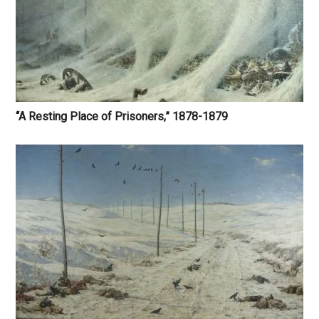
“A Resting Place of Prisoners,” 1878-1879