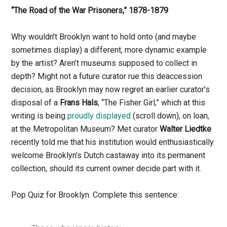
“The Road of the War Prisoners,” 1878-1879
Why wouldn’t Brooklyn want to hold onto (and maybe
sometimes display) a different, more dynamic example
by the artist? Aren’t museums supposed to collect in
depth? Might not a future curator rue this deaccession
decision, as Brooklyn may now regret an earlier curator’s
disposal of a
Frans Hals
, “The Fisher Girl,” which at this
writing is being
proudly displayed
(scroll down), on loan,
at the Metropolitan Museum? Met curator
Walter Liedtke
recently told me that his institution would enthusiastically
welcome Brooklyn’s Dutch castaway into its permanent
collection, should its current owner decide part with it.
Pop Quiz for Brooklyn. Complete this sentence: