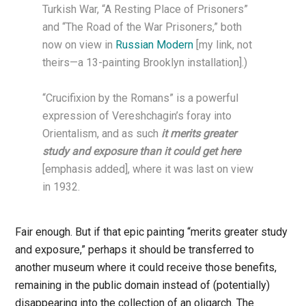
Turkish War, “A Resting Place of Prisoners”
and “The Road of the War Prisoners,” both
now on view in
Russian Modern
[my link, not
theirs—a 13-painting Brooklyn installation].)
“Crucifixion by the Romans” is a powerful
expression of Vereshchagin’s foray into
Orientalism, and as such
it merits greater
study and exposure than it could get here
[emphasis added], where it was last on view
in 1932.
Fair enough. But if that epic painting “merits greater study
and exposure,” perhaps it should be transferred to
another museum where it could receive those benefits,
remaining in the public domain instead of (potentially)
disappearing into the collection of an oligarch. The