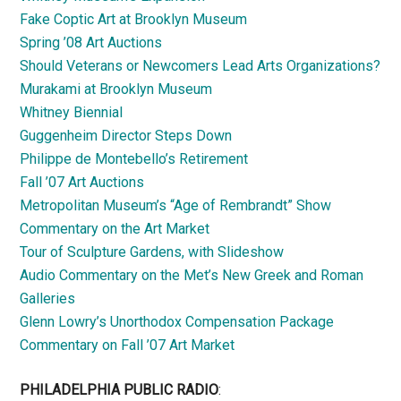
Fake Coptic Art at Brooklyn Museum
Spring ’08 Art Auctions
Should Veterans or Newcomers Lead Arts Organizations?
Murakami at Brooklyn Museum
Whitney Biennial
Guggenheim Director Steps Down
Philippe de Montebello’s Retirement
Fall ’07 Art Auctions
Metropolitan Museum’s “Age of Rembrandt” Show
Commentary on the Art Market
Tour of Sculpture Gardens, with Slideshow
Audio Commentary on the Met’s New Greek and Roman
Galleries
Glenn Lowry’s Unorthodox Compensation Package
Commentary on Fall ’07 Art Market
PHILADELPHIA PUBLIC RADIO
: