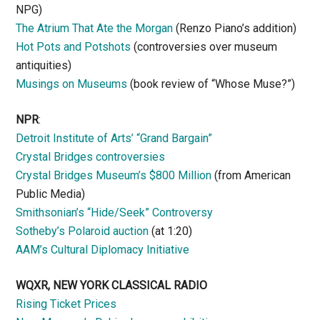
NPG)
The Atrium That Ate the Morgan
(Renzo Piano’s addition)
Hot Pots and Potshots
(controversies over museum
antiquities)
Musings on Museums
(book review of “Whose Muse?”)
NPR
:
Detroit Institute of Arts’ “Grand Bargain”
Crystal Bridges controversies
Crystal Bridges Museum’s $800 Million
(from American
Public Media)
Smithsonian’s “Hide/Seek” Controversy
Sotheby’s Polaroid auction
(at 1:20)
AAM’s Cultural Diplomacy Initiative
WQXR, NEW YORK CLASSICAL RADIO
Rising Ticket Prices