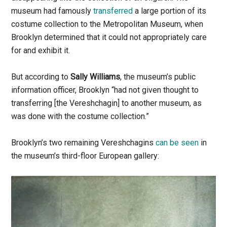
museum had famously
transferred
a large portion of its
costume collection to the Metropolitan Museum, when
Brooklyn determined that it could not appropriately care
for and exhibit it.
But according to
Sally Williams
, the museum’s public
information officer, Brooklyn “had not given thought to
transferring [the Vereshchagin] to another museum, as
was done with the costume collection.”
Brooklyn’s two remaining Vereshchagins
can be seen
in
the museum’s third-floor European gallery: