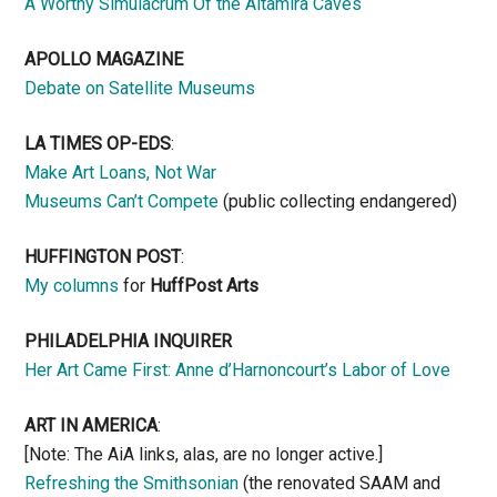
A Worthy Simulacrum Of the Altamira Caves
APOLLO MAGAZINE
Debate on Satellite Museums
LA TIMES OP-EDS
:
Make Art Loans, Not War
Museums Can’t Compete
(public collecting endangered)
HUFFINGTON POST
:
My columns
for
HuffPost Arts
PHILADELPHIA INQUIRER
Her Art Came First: Anne d’Harnoncourt’s Labor of Love
ART IN AMERICA
:
[Note: The AiA links, alas, are no longer active.]
Refreshing the Smithsonian
(the renovated SAAM and