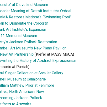
Senufo” at Cleveland Museum
oader Meaning of Detroit Institute’s Ordeal
oMA Restores Matisse’s “Swimming Pool”
lan to Dismantle the Corcoran
ark Art Institute’s Expansion
/11 Memorial Museum
etty’s Jackson Pollock Restoration
imbell Art Museum’s New Piano Pavilion
 New Art Partnership
(Kiefer at MASS MoCA)
ewriting the History of Abstract Expressionism
ssorio at Parrish)
ul Singer Collection at Sackler Gallery
rkell Museum at Canajoharie
illiam Matthew Prior at Fenimore
ative, North American, New
ecoming Jackson Pollock
tifacts to Artworks