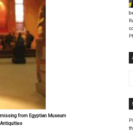
be
R
c
P
Ar
h, missing from Egyptian Museum
Pl
Antiquities
th