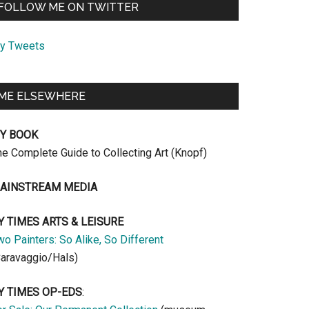
FOLLOW ME ON TWITTER
y Tweets
ME ELSEWHERE
Y BOOK
he Complete Guide to Collecting Art (Knopf)
AINSTREAM MEDIA
Y TIMES ARTS & LEISURE
o Painters: So Alike, So Different
Caravaggio/Hals)
Y TIMES OP-EDS
: