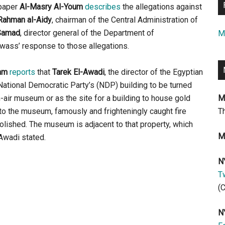
spaper
Al-Masry Al-Youm
describes
the allegations against
Rahman al-Aidy
, chairman of the Central Administration of
-Samad
, director general of the Department of
M
wass’ response to those allegations.
am
reports
that
Tarek El-Awadi
, the director of the Egyptian
National Democratic Party’s (NDP) building to be turned
n-air museum or as the site for a building to house gold
M
to the museum, famously and frighteningly caught fire
T
lished. The museum is adjacent to that property, which
M
Awadi stated.
N
Tw
(
N