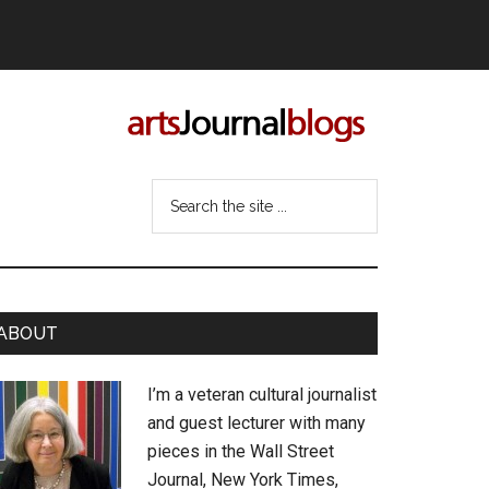
Search
the
site
...
rimary
ABOUT
idebar
I’m a veteran cultural journalist
and guest lecturer with many
pieces in the Wall Street
Journal, New York Times,