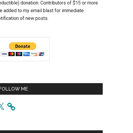
eductible) donation. Contributors of $15 or more
re added to my email blast for immediate
tification of new posts.
FOLLOW ME