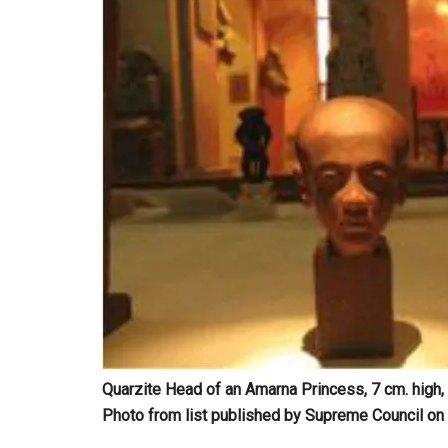
Quarzite Head of an Amarna Princess, 7 cm. hig
Photo from list published by Supreme Council on 