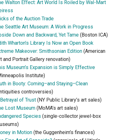
he Walton Effect: Art World Is Roiled by Wal-Mart
eiress
icks of the Auction Trade
he Seattle Art Museum: A Work in Progress
pside Down and Backward, Yet Tame
(Boston ICA)
dith Wharton’s Library Is Now an Open Book
xtreme Makeover: Smithsonian Edition
(American
t and Portrait Gallery renovation)
his Museum’s Expansion is Simply Effective
inneapolis Institute)
ruth in Booty: Coming–and Staying–Clean
ntiquities controversies)
Betrayal of Trust
(NY Public Library’s art sales)
he Lost Museum
(MoMA’s art sales)
ndangered Species
(single-collector jewel-box
useums)
oney in Motion
(the Guggenheim’s finances)