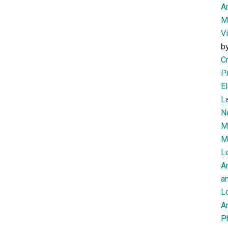
Am
M
V
b
Cr
P
El
L
N
Mi
M
Le
A
an
L
Ar
P