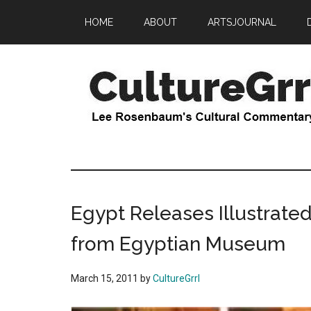
Skip
Skip
HOME
ABOUT
ARTSJOURNAL
to
to
main
primary
content
sidebar
CultureGrrl
Lee
Rosenbaum's
cultural
commentary
Egypt Releases Illustrated
from Egyptian Museum
March 15, 2011
by
CultureGrrl