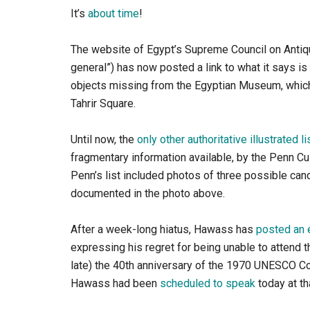
It’s
about time
!
The website of Egypt’s Supreme Council on Antiq
general”) has now posted a link to what it says is
objects missing from the Egyptian Museum, which 
Tahrir Square.
Until now, the
only other authoritative illustrated li
fragmentary information available, by the Penn Cul
Penn’s list included photos of three possible can
documented in the photo above.
After a week-long hiatus, Hawass has
posted an 
expressing his regret for being unable to attend 
late) the 40th anniversary of the 1970 UNESCO Conve
Hawass had been
scheduled to speak
today at th