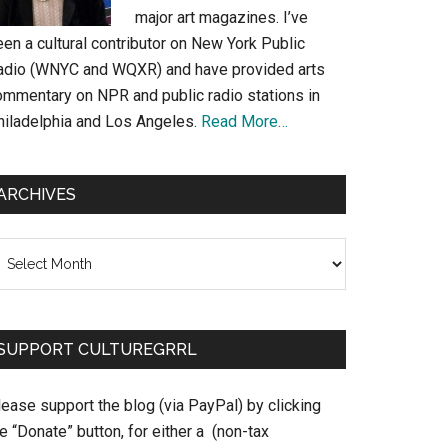
major art magazines. I’ve
en a cultural contributor on New York Public
adio (WNYC and WQXR) and have provided arts
ommentary on NPR and public radio stations in
hiladelphia and Los Angeles.
Read More…
ARCHIVES
chives
SUPPORT CULTUREGRRL
ease support the blog (via PayPal) by clicking
e “Donate” button, for either a (non-tax