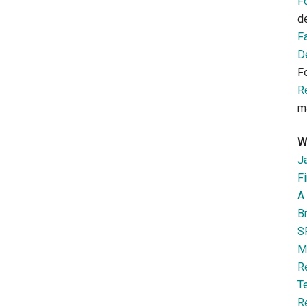
F
d
F
D
F
R
m
W
J
Fi
A 
B
S
M
R
T
R