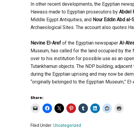
In other recent developments, the Egyptian new
Hawass made to Egyptian prosecutors by
Abdel 
Middle Egypt Antiquities, and
Nour Eddin Abd al
Archaeological Sites. The account also quotes Ha
Nevine El-Aref
of the Egyptian newspaper
Al-Ahr
Museum, has called for the land occupied by the 
over to his institution for possible use as an ope
Tutankhamun objects. The NDP building, adjacent 
during the Egyptian uprising and may now be demo
“originally belonged to the Egyptian Museum,” El-
Share:
Filed Under:
Uncategorized