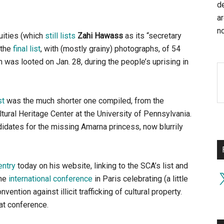
d
a
no
uities (which
still lists
Zahi Hawass
as its “secretary
 the
final list
, with (mostly grainy) photographs, of 54
was looted on Jan. 28, during the people’s uprising in
st
was the much shorter one compiled, from the
tural Heritage Center at the University of Pennsylvania.
didates for the missing Amarna princess, now blurrily
entry
today on his website, linking to the SCA’s list and
X
the
international conference
in Paris celebrating (a little
ntion against illicit trafficking of cultural property.
at conference.