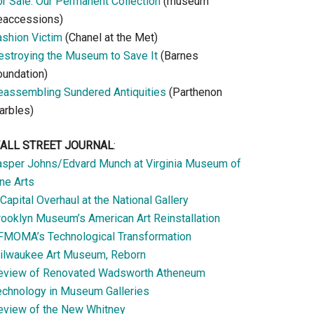
or Sale: Our Permanent Collection
(museum
eaccessions)
ashion Victim
(Chanel at the Met)
estroying the Museum to Save It
(Barnes
oundation)
eassembling Sundered Antiquities
(Parthenon
arbles)
ALL STREET JOURNAL
:
asper Johns/Edvard Munch at Virginia Museum of
ne Arts
Capital Overhaul at the National Gallery
rooklyn Museum’s American Art Reinstallation
FMOMA’s Technological Transformation
ilwaukee Art Museum, Reborn
eview of Renovated Wadsworth Atheneum
echnology in Museum Galleries
eview of the New Whitney