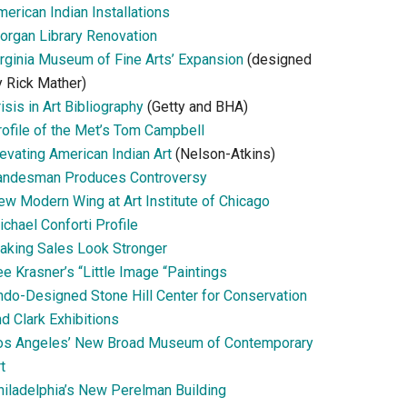
erican Indian Installations
organ Library Renovation
irginia Museum of Fine Arts’ Expansion
(designed
y Rick Mather)
isis in Art Bibliography
(Getty and BHA)
rofile of the Met’s Tom Campbell
evating American Indian Art
(Nelson-Atkins)
andesman Produces Controversy
ew Modern Wing at Art Institute of Chicago
chael Conforti Profile
aking Sales Look Stronger
e Krasner’s “Little Image “Paintings
ndo-Designed Stone Hill Center for Conservation
d Clark Exhibitions
os Angeles’ New Broad Museum of Contemporary
t
hiladelphia’s New Perelman Building