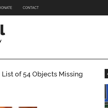
DONATE
CONTACT
P
 List of 54 Objects Missing
S