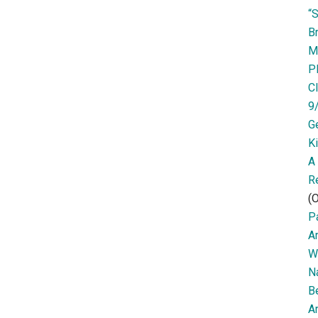
“
Br
M
P
Cl
9
G
K
A
R
(O
Pa
A
W
N
B
Ar