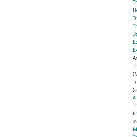
T
H
Tr
T
U
E
E
Ar
T
(M
T
(a
A 
T
E
m
M