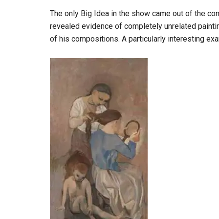
The only Big Idea in the show came out of the con
revealed evidence of completely unrelated painti
of his compositions. A particularly interesting exa