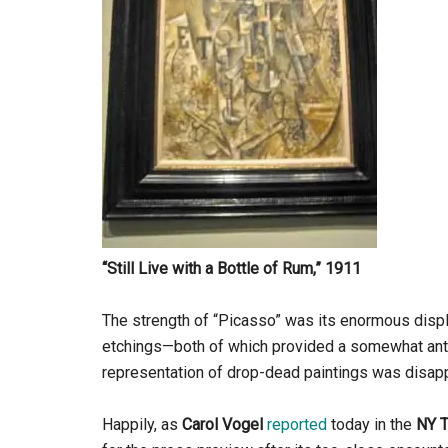
“Still Live with a Bottle of Rum,” 1911
The strength of “Picasso” was its enormous displa
etchings—both of which provided a somewhat anticl
representation of drop-dead paintings was disappo
Happily, as
Carol Vogel
reported
today in the
NY 