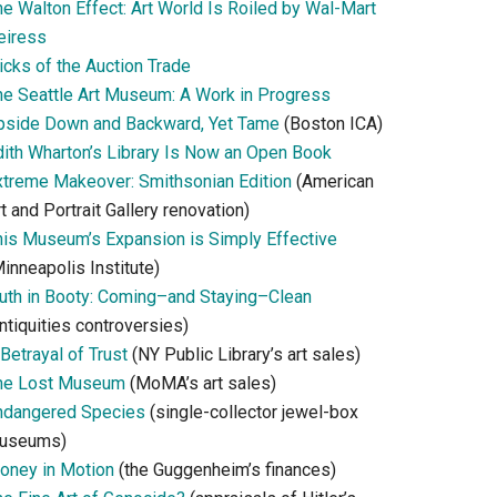
he Walton Effect: Art World Is Roiled by Wal-Mart
eiress
icks of the Auction Trade
he Seattle Art Museum: A Work in Progress
pside Down and Backward, Yet Tame
(Boston ICA)
dith Wharton’s Library Is Now an Open Book
xtreme Makeover: Smithsonian Edition
(American
t and Portrait Gallery renovation)
his Museum’s Expansion is Simply Effective
inneapolis Institute)
ruth in Booty: Coming–and Staying–Clean
ntiquities controversies)
Betrayal of Trust
(NY Public Library’s art sales)
he Lost Museum
(MoMA’s art sales)
ndangered Species
(single-collector jewel-box
useums)
oney in Motion
(the Guggenheim’s finances)