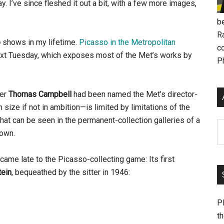
ay. I’ve since fleshed it out a bit, with a few more images,
be
R
o
shows in my lifetime.
Picasso in the Metropolitan
c
next Tuesday, which exposes most of the Met’s works by
P
ter
Thomas Campbell
had been named the Met’s director-
ize if not in ambition—is limited by limitations of the
hat can be seen in the permanent-collection galleries of a
Ar
town.
came late to the Picasso-collecting game: Its first
tein
, bequeathed by the sitter in 1946:
Pl
th