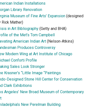
erican Indian Installations
organ Library Renovation
irginia Museum of Fine Arts’ Expansion
(designed
y Rick Mather)
isis in Art Bibliography
(Getty and BHA)
rofile of the Met’s Tom Campbell
evating American Indian Art
(Nelson-Atkins)
andesman Produces Controversy
ew Modern Wing at Art Institute of Chicago
chael Conforti Profile
aking Sales Look Stronger
e Krasner’s “Little Image “Paintings
ndo-Designed Stone Hill Center for Conservation
d Clark Exhibitions
os Angeles’ New Broad Museum of Contemporary
t
hiladelphia’s New Perelman Building