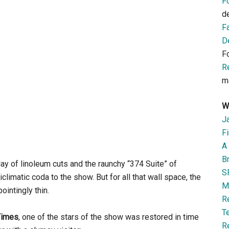
F
d
F
D
F
R
m
W
J
Fi
A 
B
y of linoleum cuts and the raunchy “374 Suite” of
S
imatic coda to the show. But for all that wall space, the
M
intingly thin.
R
T
Times
, one of the stars of the show was restored in time
R