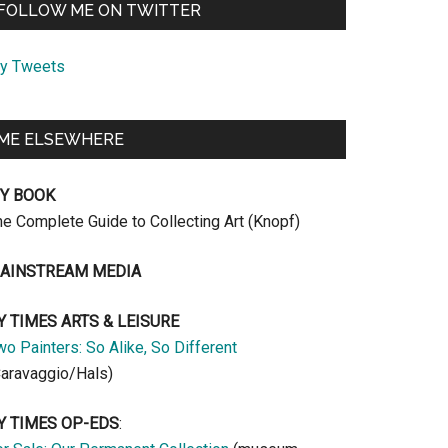
FOLLOW ME ON TWITTER
y Tweets
ME ELSEWHERE
Y BOOK
he Complete Guide to Collecting Art (Knopf)
AINSTREAM MEDIA
Y TIMES ARTS & LEISURE
o Painters: So Alike, So Different
Caravaggio/Hals)
Y TIMES OP-EDS
: