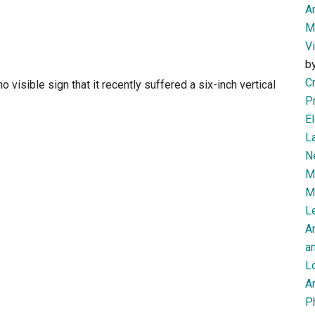
Am
M
V
b
Cr
o visible sign that it recently suffered a six-inch vertical
P
El
L
N
Mi
M
Le
A
an
L
Ar
P