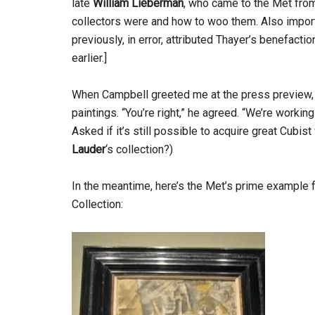
late
William Lieberman
, who came to the Met fr
collectors were and how to woo them. Also impo
previously, in error, attributed Thayer’s benefacti
earlier.]
When Campbell greeted me at the press preview, I
paintings. “You’re right,” he agreed. “We’re working 
Asked if it’s still possible to acquire great Cubi
Lauder
‘s collection?)
In the meantime, here’s the Met’s prime example f
Collection: