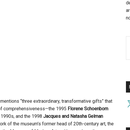
d
a
no
mentions “three extraordinary, transformative gifts” that
X
re of comprehensiveness—the 1995
Florene Schoenborn
te 1990s, and the 1998
Jacques and Natasha Gelman
ork of the museum’s former head of 20th-century art, the