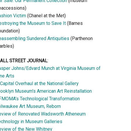
or Sale: Our Permanent Collection
(museum
eaccessions)
ashion Victim
(Chanel at the Met)
estroying the Museum to Save It
(Barnes
oundation)
eassembling Sundered Antiquities
(Parthenon
arbles)
ALL STREET JOURNAL
:
asper Johns/Edvard Munch at Virginia Museum of
ne Arts
Capital Overhaul at the National Gallery
rooklyn Museum’s American Art Reinstallation
FMOMA’s Technological Transformation
ilwaukee Art Museum, Reborn
eview of Renovated Wadsworth Atheneum
echnology in Museum Galleries
eview of the New Whitney