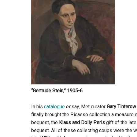
“Gertrude Stein,” 1905-6
In his
catalogue
essay, Met curator
Gary Tinterow
finally brought the Picasso collection a measu
bequest, the
Klaus and Dolly Perls
gift of the la
bequest. All of these collecting coups were the w