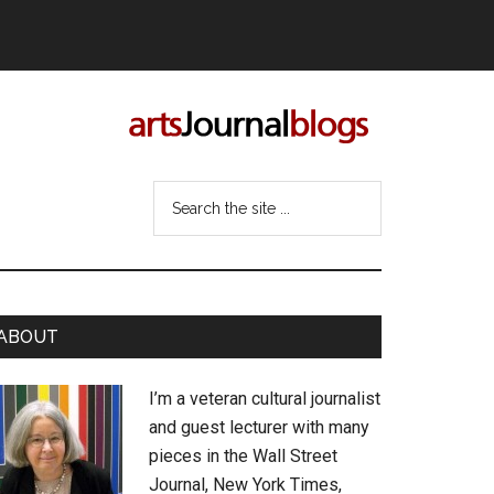
Search
the
site
...
rimary
ABOUT
idebar
I’m a veteran cultural journalist
and guest lecturer with many
pieces in the Wall Street
Journal, New York Times,