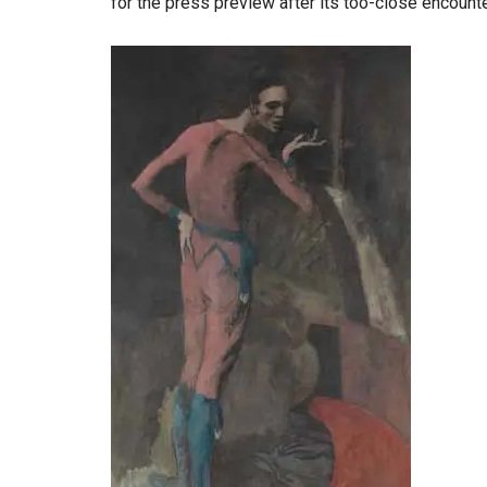
for the press preview after its too-close encounte