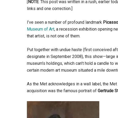
[
NOTE
: This post was written in a rush, earlier tod
links and one correction.]
I’ve seen a number of profound landmark
Picass
Museum of Art
, a recession exhibition opening 
that artist, is not one of them.
Put together with undue haste (first conceived af
designate in September 2008), this show—large in s
museum’s holdings, which can’t hold a candle to w
certain modern art museum situated a mile down
As the Met acknowledges in a wall label, the Met 
acquisition was the famous portrait of
Gertrude S