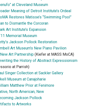
Senufo” at Cleveland Museum
oader Meaning of Detroit Institute’s Ordeal
oMA Restores Matisse’s “Swimming Pool”
lan to Dismantle the Corcoran
ark Art Institute’s Expansion
/11 Memorial Museum
etty’s Jackson Pollock Restoration
imbell Art Museum’s New Piano Pavilion
 New Art Partnership
(Kiefer at MASS MoCA)
ewriting the History of Abstract Expressionism
ssorio at Parrish)
ul Singer Collection at Sackler Gallery
rkell Museum at Canajoharie
illiam Matthew Prior at Fenimore
ative, North American, New
ecoming Jackson Pollock
tifacts to Artworks