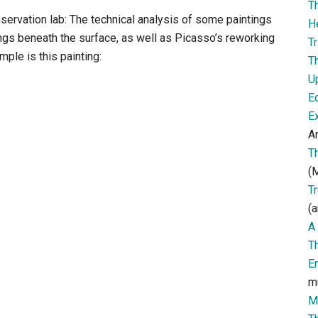
T
servation lab: The technical analysis of some paintings
H
ngs beneath the surface, as well as Picasso’s reworking
Tr
mple is this painting:
T
U
E
E
Ar
T
(M
T
(a
A 
T
E
m
M