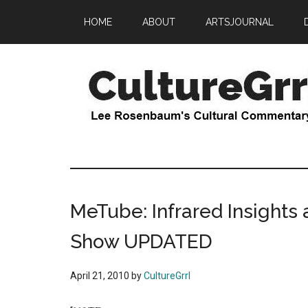
Skip
Skip
HOME
ABOUT
ARTSJOURNAL
to
to
main
primary
content
sidebar
CultureGrrl
Lee
Rosenbaum's
cultural
commentary
MeTube: Infrared Insights 
Show UPDATED
April 21, 2010
by
CultureGrrl