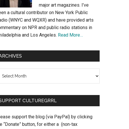
major art magazines. I’ve
en a cultural contributor on New York Public
adio (WNYC and WQXR) and have provided arts
ommentary on NPR and public radio stations in
hiladelphia and Los Angeles.
Read More…
ARCHIVES
chives
SUPPORT CULTUREGRRL
ease support the blog (via PayPal) by clicking
e “Donate” button, for either a (non-tax