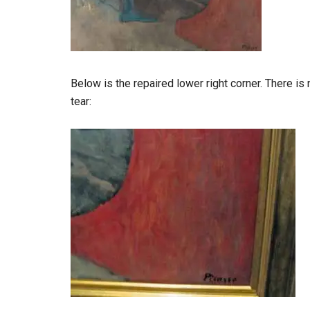
Below is the repaired lower right corner. There is n
tear: