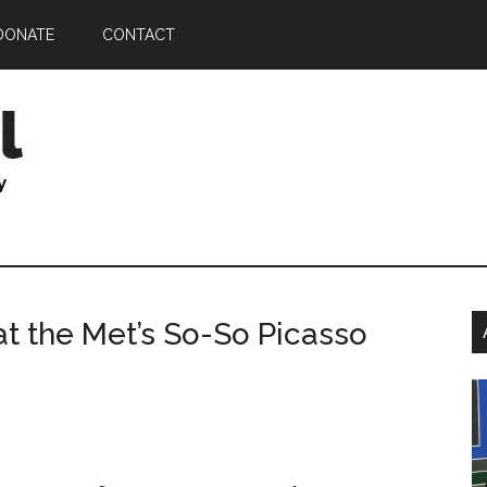
DONATE
CONTACT
P
at the Met’s So-So Picasso
S