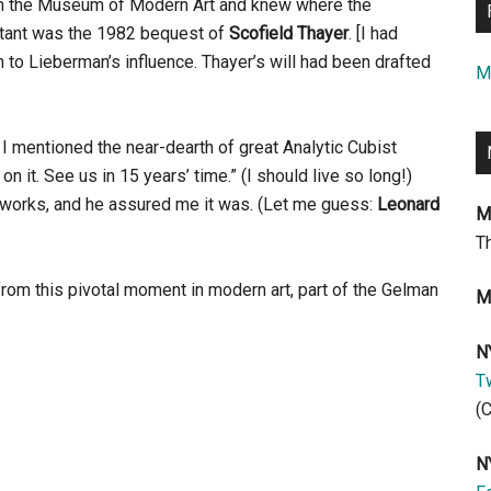
om the Museum of Modern Art and knew where the
rtant was the 1982 bequest of
Scofield Thayer
. [I had
on to Lieberman’s influence. Thayer’s will had been drafted
M
 mentioned the near-dearth of great Analytic Cubist
on it. See us in 15 years’ time.” (I should live so long!)
st works, and he assured me it was. (Let me guess:
Leonard
M
T
rom this pivotal moment in modern art, part of the Gelman
M
N
Tw
(
N