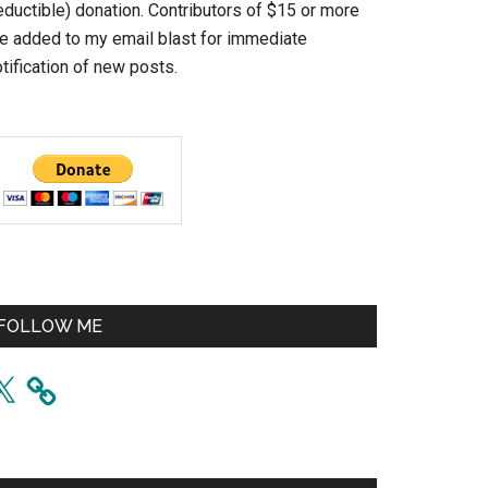
eductible) donation. Contributors of $15 or more
re added to my email blast for immediate
tification of new posts.
FOLLOW ME