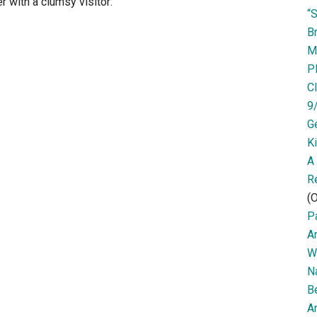
r with a clumsy visitor:
“
Br
M
P
Cl
9
G
K
A
R
(O
Pa
A
W
N
B
Ar