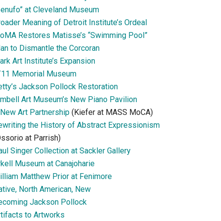
Senufo” at Cleveland Museum
oader Meaning of Detroit Institute’s Ordeal
oMA Restores Matisse’s “Swimming Pool”
lan to Dismantle the Corcoran
ark Art Institute’s Expansion
/11 Memorial Museum
etty’s Jackson Pollock Restoration
imbell Art Museum’s New Piano Pavilion
 New Art Partnership
(Kiefer at MASS MoCA)
ewriting the History of Abstract Expressionism
ssorio at Parrish)
ul Singer Collection at Sackler Gallery
rkell Museum at Canajoharie
illiam Matthew Prior at Fenimore
ative, North American, New
ecoming Jackson Pollock
tifacts to Artworks