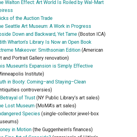
he Walton Effect: Art World Is Roiled by Wal-Mart
eiress
icks of the Auction Trade
he Seattle Art Museum: A Work in Progress
pside Down and Backward, Yet Tame
(Boston ICA)
dith Wharton’s Library Is Now an Open Book
xtreme Makeover: Smithsonian Edition
(American
t and Portrait Gallery renovation)
his Museum’s Expansion is Simply Effective
inneapolis Institute)
ruth in Booty: Coming–and Staying–Clean
ntiquities controversies)
Betrayal of Trust
(NY Public Library’s art sales)
he Lost Museum
(MoMA’s art sales)
ndangered Species
(single-collector jewel-box
useums)
oney in Motion
(the Guggenheim’s finances)