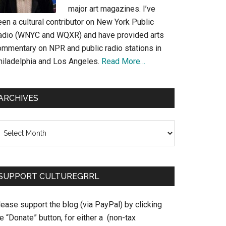
major art magazines. I’ve
en a cultural contributor on New York Public
adio (WNYC and WQXR) and have provided arts
ommentary on NPR and public radio stations in
hiladelphia and Los Angeles.
Read More…
ARCHIVES
chives
SUPPORT CULTUREGRRL
ease support the blog (via PayPal) by clicking
e “Donate” button, for either a (non-tax