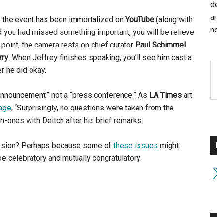
d
a
, the event has been immortalized on
YouTube
(along with
no
d you had missed something important, you will be relieve
 point, the camera rests on chief curator
Paul Schimmel
,
rry
. When Jeffrey finishes speaking, you’ll see him cast a
er he did okay.
nnouncement,” not a “press conference.” As
LA Times
art
page
, “Surprisingly, no questions were taken from the
ones with Deitch after his brief remarks.
ession? Perhaps because some of
these issues
might
e celebratory and mutually congratulatory:
X