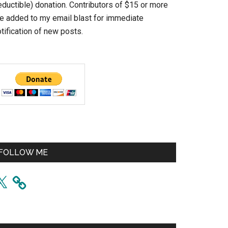
eductible) donation. Contributors of $15 or more
re added to my email blast for immediate
tification of new posts.
FOLLOW ME