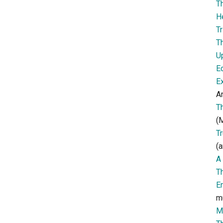
T
H
Tr
T
U
E
E
Ar
T
(M
T
(a
A 
T
E
m
M