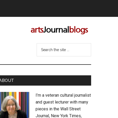
Search
the
site
...
rimary
ABOUT
idebar
I’m a veteran cultural journalist
and guest lecturer with many
pieces in the Wall Street
Journal, New York Times,