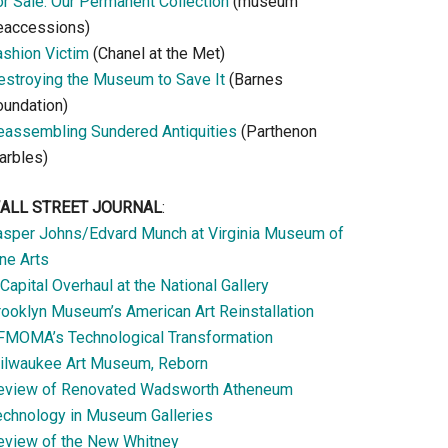
or Sale: Our Permanent Collection
(museum
eaccessions)
ashion Victim
(Chanel at the Met)
estroying the Museum to Save It
(Barnes
oundation)
eassembling Sundered Antiquities
(Parthenon
arbles)
ALL STREET JOURNAL
:
asper Johns/Edvard Munch at Virginia Museum of
ne Arts
Capital Overhaul at the National Gallery
rooklyn Museum’s American Art Reinstallation
FMOMA’s Technological Transformation
ilwaukee Art Museum, Reborn
eview of Renovated Wadsworth Atheneum
echnology in Museum Galleries
eview of the New Whitney