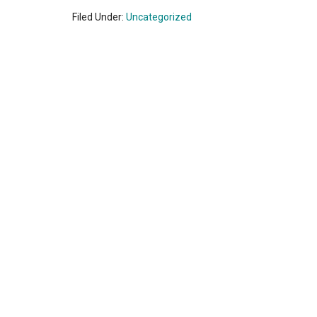
Filed Under:
Uncategorized