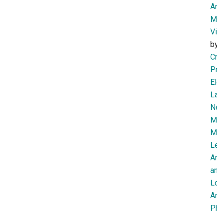
Am
M
V
b
Cr
P
El
L
N
Mi
M
Le
A
an
L
Ar
P