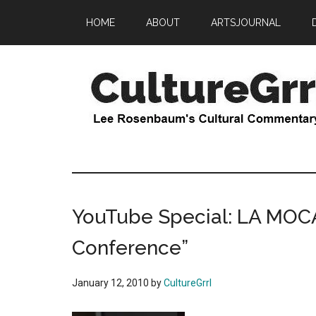
Skip
Skip
HOME
ABOUT
ARTSJOURNAL
to
to
main
primary
content
sidebar
CultureGrrl
Lee
Rosenbaum's
cultural
commentary
YouTube Special: LA MOCA
Conference”
January 12, 2010
by
CultureGrrl