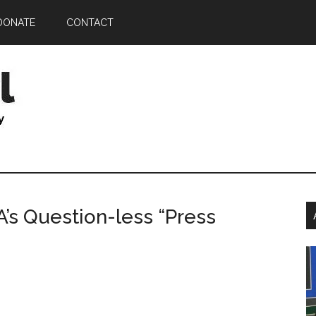
DONATE
CONTACT
P
’s Question-less “Press
S