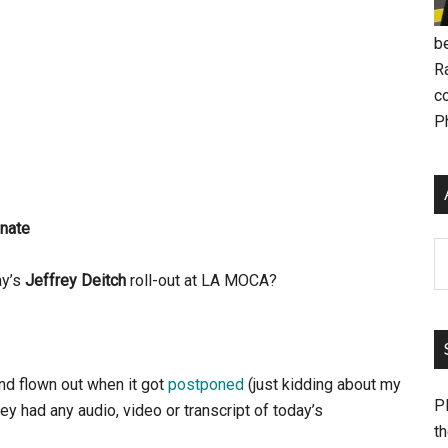
be
R
c
P
nate
Ar
ay’s
Jeffrey Deitch
roll-out at LA MOCA?
and flown out when it got
postponed
(just kidding about my
Pl
ey had any audio, video or transcript of today’s
th