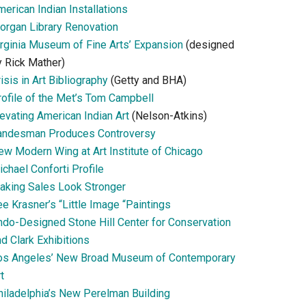
erican Indian Installations
organ Library Renovation
irginia Museum of Fine Arts’ Expansion
(designed
y Rick Mather)
isis in Art Bibliography
(Getty and BHA)
rofile of the Met’s Tom Campbell
evating American Indian Art
(Nelson-Atkins)
andesman Produces Controversy
ew Modern Wing at Art Institute of Chicago
chael Conforti Profile
aking Sales Look Stronger
e Krasner’s “Little Image “Paintings
ndo-Designed Stone Hill Center for Conservation
d Clark Exhibitions
os Angeles’ New Broad Museum of Contemporary
t
hiladelphia’s New Perelman Building