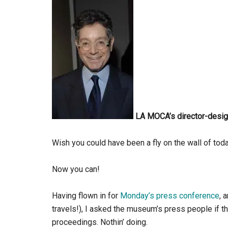
LA MOCA’s director-desig
Wish you could have been a fly on the wall of tod
Now you can!
Having flown in for
Monday’s press conference
, 
travels!), I asked the museum’s press people if th
proceedings. Nothin’ doing.