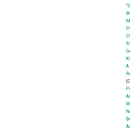
“
Br
M
P
Cl
9
G
K
A
R
(O
Pa
A
W
N
B
Ar