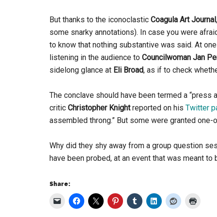
But thanks to the iconoclastic
Coagula Art Journal
some snarky annotations). In case you were afrai
to know that nothing substantive was said. At one
listening in the audience to
Councilwoman Jan Pe
sidelong glance at
Eli Broad
, as if to check wheth
The conclave should have been termed a “press a
critic
Christopher Knight
reported on his
Twitter 
assembled throng.” But some were granted one-on-
Why did they shy away from a group question s
have been probed, at an event that was meant to b
Share: