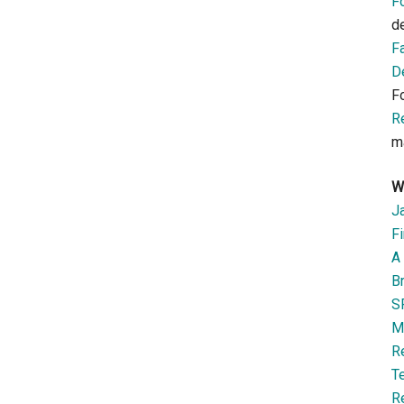
F
d
F
D
F
R
m
W
J
Fi
A 
B
S
M
R
T
R