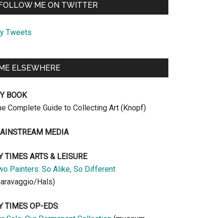
FOLLOW ME ON TWITTER
y Tweets
ME ELSEWHERE
Y BOOK
he Complete Guide to Collecting Art (Knopf)
AINSTREAM MEDIA
Y TIMES ARTS & LEISURE
o Painters: So Alike, So Different
Caravaggio/Hals)
Y TIMES OP-EDS
: