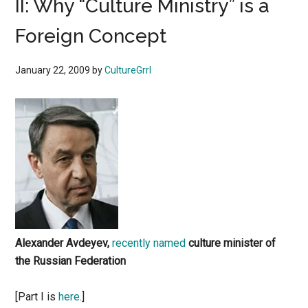
II: Why “Culture Ministry” is a
Foreign Concept
January 22, 2009
by
CultureGrrl
Alexander Avdeyev,
recently named
culture minister of
the Russian Federation
[Part I is
here
.]