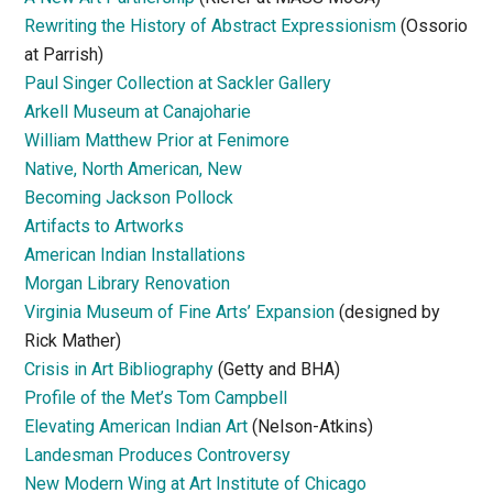
Rewriting the History of Abstract Expressionism
(Ossorio
at Parrish)
Paul Singer Collection at Sackler Gallery
Arkell Museum at Canajoharie
William Matthew Prior at Fenimore
Native, North American, New
Becoming Jackson Pollock
Artifacts to Artworks
American Indian Installations
Morgan Library Renovation
Virginia Museum of Fine Arts’ Expansion
(designed by
Rick Mather)
Crisis in Art Bibliography
(Getty and BHA)
Profile of the Met’s Tom Campbell
Elevating American Indian Art
(Nelson-Atkins)
Landesman Produces Controversy
New Modern Wing at Art Institute of Chicago