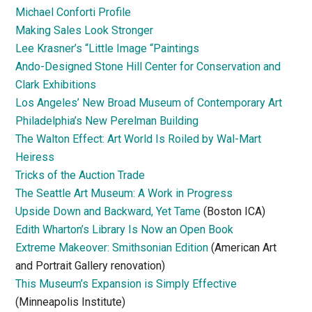
Michael Conforti Profile
Making Sales Look Stronger
Lee Krasner’s “Little Image “Paintings
Ando-Designed Stone Hill Center for Conservation and
Clark Exhibitions
Los Angeles’ New Broad Museum of Contemporary Art
Philadelphia’s New Perelman Building
The Walton Effect: Art World Is Roiled by Wal-Mart
Heiress
Tricks of the Auction Trade
The Seattle Art Museum: A Work in Progress
Upside Down and Backward, Yet Tame
(Boston ICA)
Edith Wharton’s Library Is Now an Open Book
Extreme Makeover: Smithsonian Edition
(American Art
and Portrait Gallery renovation)
This Museum’s Expansion is Simply Effective
(Minneapolis Institute)