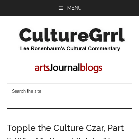
Skip
Skip
MENU
to
to
main
primary
content
sidebar
CultureGrrl
Lee
Rosenbaum's
cultural
commentary
Search
the
site
...
Topple the Culture Czar, Part