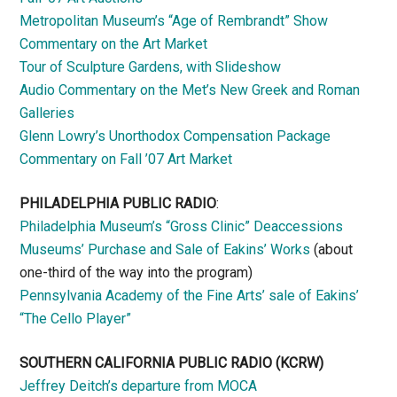
Metropolitan Museum’s “Age of Rembrandt” Show
Commentary on the Art Market
Tour of Sculpture Gardens, with Slideshow
Audio Commentary on the Met’s New Greek and Roman
Galleries
Glenn Lowry’s Unorthodox Compensation Package
Commentary on Fall ’07 Art Market
PHILADELPHIA PUBLIC RADIO
:
Philadelphia Museum’s “Gross Clinic” Deaccessions
Museums’ Purchase and Sale of Eakins’ Works
(about
one-third of the way into the program)
Pennsylvania Academy of the Fine Arts’ sale of Eakins’
“The Cello Player”
SOUTHERN CALIFORNIA PUBLIC RADIO
(KCRW)
Jeffrey Deitch’s departure from MOCA