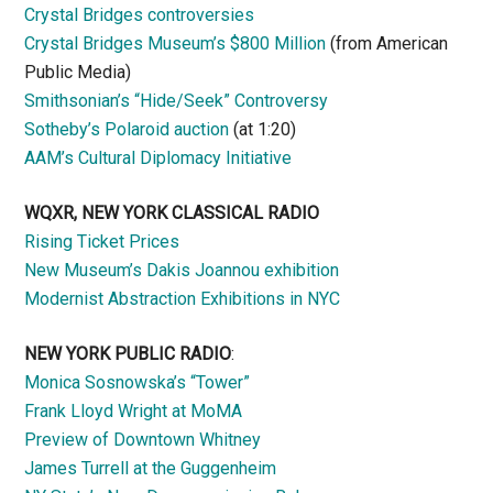
Crystal Bridges controversies
Crystal Bridges Museum’s $800 Million
(from American
Public Media)
Smithsonian’s “Hide/Seek” Controversy
Sotheby’s Polaroid auction
(at 1:20)
AAM’s Cultural Diplomacy Initiative
WQXR, NEW YORK CLASSICAL RADIO
Rising Ticket Prices
New Museum’s Dakis Joannou exhibition
Modernist Abstraction Exhibitions in NYC
NEW YORK PUBLIC RADIO
:
Monica Sosnowska’s “Tower”
Frank Lloyd Wright at MoMA
Preview of Downtown Whitney
James Turrell at the Guggenheim