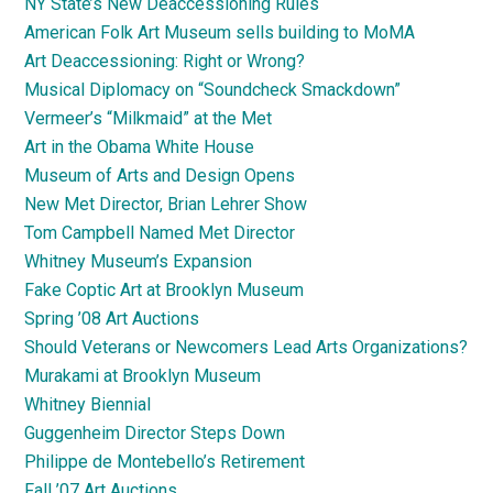
NY State’s New Deaccessioning Rules
American Folk Art Museum sells building to MoMA
Art Deaccessioning: Right or Wrong?
Musical Diplomacy on “Soundcheck Smackdown”
Vermeer’s “Milkmaid” at the Met
Art in the Obama White House
Museum of Arts and Design Opens
New Met Director, Brian Lehrer Show
Tom Campbell Named Met Director
Whitney Museum’s Expansion
Fake Coptic Art at Brooklyn Museum
Spring ’08 Art Auctions
Should Veterans or Newcomers Lead Arts Organizations?
Murakami at Brooklyn Museum
Whitney Biennial
Guggenheim Director Steps Down
Philippe de Montebello’s Retirement
Fall ’07 Art Auctions