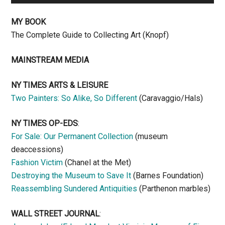
MY BOOK
The Complete Guide to Collecting Art (Knopf)
MAINSTREAM MEDIA
NY TIMES ARTS & LEISURE
Two Painters: So Alike, So Different
(Caravaggio/Hals)
NY TIMES OP-EDS
:
For Sale: Our Permanent Collection
(museum
deaccessions)
Fashion Victim
(Chanel at the Met)
Destroying the Museum to Save It
(Barnes Foundation)
Reassembling Sundered Antiquities
(Parthenon marbles)
WALL STREET JOURNAL
: