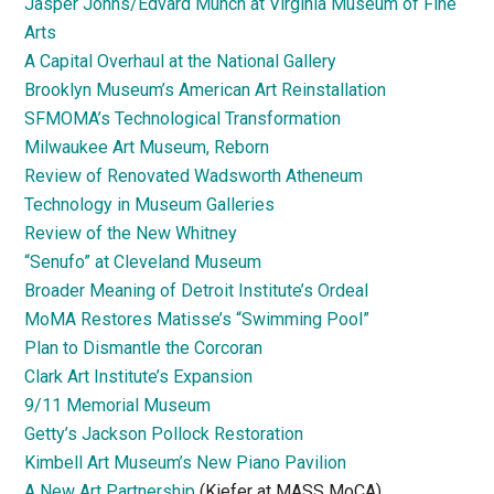
Jasper Johns/Edvard Munch at Virginia Museum of Fine
Arts
A Capital Overhaul at the National Gallery
Brooklyn Museum’s American Art Reinstallation
SFMOMA’s Technological Transformation
Milwaukee Art Museum, Reborn
Review of Renovated Wadsworth Atheneum
Technology in Museum Galleries
Review of the New Whitney
“Senufo” at Cleveland Museum
Broader Meaning of Detroit Institute’s Ordeal
MoMA Restores Matisse’s “Swimming Pool”
Plan to Dismantle the Corcoran
Clark Art Institute’s Expansion
9/11 Memorial Museum
Getty’s Jackson Pollock Restoration
Kimbell Art Museum’s New Piano Pavilion
A New Art Partnership
(Kiefer at MASS MoCA)