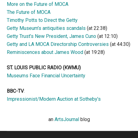
More on the Future of MOCA
The Future of MOCA
Timothy Potts to Direct the Getty
Getty Museum’s antiquities scandals
(at 22:38)
Getty Trust’s New President, James Cuno
(at 12:10)
Getty and LA MOCA Directorship Controversies
(at 44:30)
Reminiscences about James Wood
(at 19:28)
ST. LOUIS PUBLIC RADIO (KWMU)
Museums Face Financial Uncertainty
BBC-TV
:
Impressionist/Modern Auction at Sotheby’s
an
ArtsJournal
blog