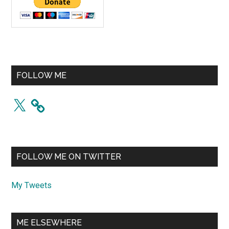
FOLLOW ME
X
FOLLOW ME ON TWITTER
My Tweets
ME ELSEWHERE