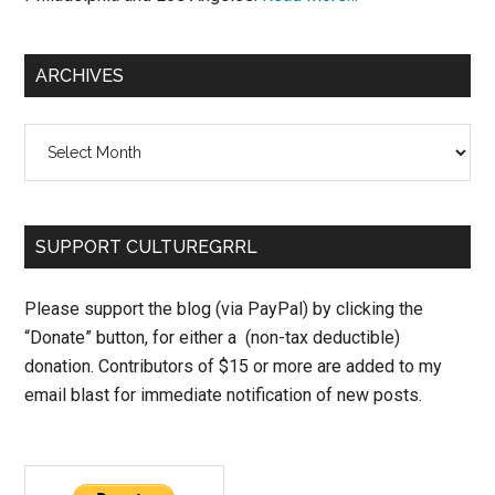
ARCHIVES
Archives
SUPPORT CULTUREGRRL
Please support the blog (via PayPal) by clicking the
“Donate” button, for either a (non-tax deductible)
donation. Contributors of $15 or more are added to my
email blast for immediate notification of new posts.