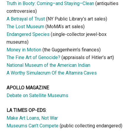
Truth in Booty: Coming–and Staying–Clean
(antiquities
controversies)
A Betrayal of Trust
(NY Public Library’s art sales)
The Lost Museum
(MoMA’s art sales)
Endangered Species
(single-collector jewel-box
museums)
Money in Motion
(the Guggenheim’s finances)
The Fine Art of Genocide?
(appraisals of Hitler’s art)
National Museum of the American Indian
A Worthy Simulacrum Of the Altamira Caves
APOLLO MAGAZINE
Debate on Satellite Museums
LA TIMES OP-EDS
:
Make Art Loans, Not War
Museums Can’t Compete
(public collecting endangered)