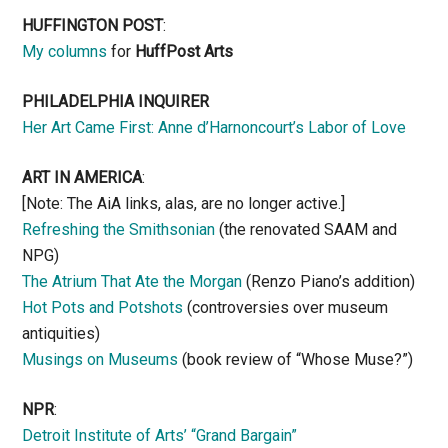
HUFFINGTON POST
:
My columns
for
HuffPost Arts
PHILADELPHIA INQUIRER
Her Art Came First: Anne d’Harnoncourt’s Labor of Love
ART IN AMERICA
:
[Note: The AiA links, alas, are no longer active.]
Refreshing the Smithsonian
(the renovated SAAM and
NPG)
The Atrium That Ate the Morgan
(Renzo Piano’s addition)
Hot Pots and Potshots
(controversies over museum
antiquities)
Musings on Museums
(book review of “Whose Muse?”)
NPR
:
Detroit Institute of Arts’ “Grand Bargain”