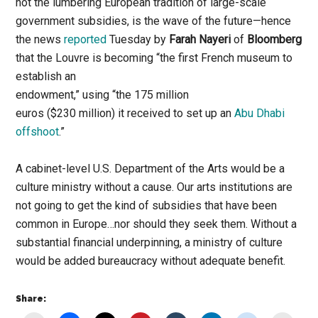
not the lumbering European tradition of large-scale
government subsidies, is the wave of the future—hence
the news
reported
Tuesday by
Farah Nayeri
of
Bloomberg
that the Louvre is becoming “the first French museum to
establish an
endowment,” using “the 175 million
euros ($230 million) it received to set up an
Abu Dhabi
offshoot
.”
A cabinet-level U.S. Department of the Arts would be a
culture ministry without a cause. Our arts institutions are
not going to get the kind of subsidies that have been
common in Europe…nor should they seek them. Without a
substantial financial underpinning, a ministry of culture
would be added bureaucracy without adequate benefit.
Share: