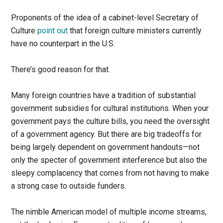
Proponents of the idea of a cabinet-level Secretary of
Culture
point out
that foreign culture ministers currently
have no counterpart in the U.S.
There’s good reason for that.
Many foreign countries have a tradition of substantial
government subsidies for cultural institutions. When your
government pays the culture bills, you need the oversight
of a government agency. But there are big tradeoffs for
being largely dependent on government handouts—not
only the specter of government interference but also the
sleepy complacency that comes from not having to make
a strong case to outside funders.
The nimble American model of multiple income streams,