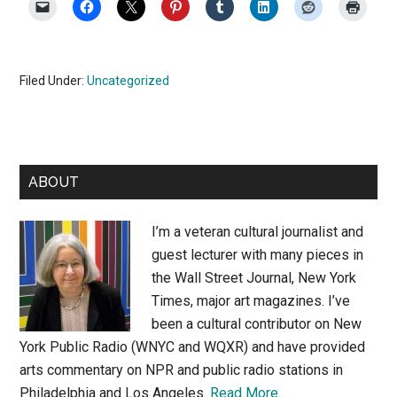
Filed Under:
Uncategorized
Primary
ABOUT
Sidebar
I’m a veteran cultural journalist and
guest lecturer with many pieces in
the Wall Street Journal, New York
Times, major art magazines. I’ve
been a cultural contributor on New
York Public Radio (WNYC and WQXR) and have provided
arts commentary on NPR and public radio stations in
Philadelphia and Los Angeles.
Read More…