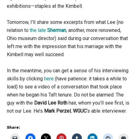
exhibitions—staples at the Kimbell.
Tomorrow, I’ll share some excerpts from what Lee (no
relation to
the late
Sherman
, another, more renowned,
Ohio museum director) said during our conversation that
left me with the impression that his marriage with the
Kimbell may well succeed.
In the meantime, you can get a sense of his interviewing
skills by clicking
here
(have patience: it takes a while to
load) to see a video of a conversation that took place
when he began his Taft tenure. Do not be alarmed: The
guy with the
David Lee Roth
hair, whom you’ll see first, is
not our Lee. He’s
Mark Perzel
,
WGUC
‘s able interviewer.
Share: