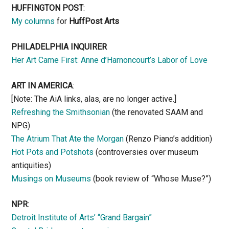
HUFFINGTON POST
:
My columns
for
HuffPost Arts
PHILADELPHIA INQUIRER
Her Art Came First: Anne d’Harnoncourt’s Labor of Love
ART IN AMERICA
:
[Note: The AiA links, alas, are no longer active.]
Refreshing the Smithsonian
(the renovated SAAM and
NPG)
The Atrium That Ate the Morgan
(Renzo Piano’s addition)
Hot Pots and Potshots
(controversies over museum
antiquities)
Musings on Museums
(book review of “Whose Muse?”)
NPR
:
Detroit Institute of Arts’ “Grand Bargain”