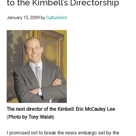
to the Kimbell’s Directorship
January 15, 2009
by
CultureGrrl
The next director of the Kimbell: Eric McCauley Lee
(
Photo by Tony Walsh
)
I promised not to break the news embargo set by the