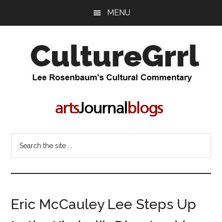
Skip
Skip
MENU
to
to
main
primary
content
sidebar
CultureGrrl
Lee
Rosenbaum's
cultural
commentary
Search
the
site
...
Eric McCauley Lee Steps Up