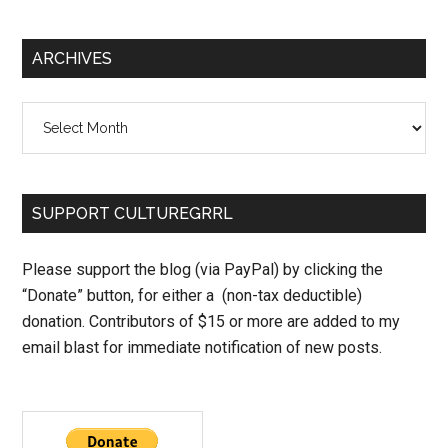
ARCHIVES
Archives
SUPPORT CULTUREGRRL
Please support the blog (via PayPal) by clicking the
“Donate” button, for either a (non-tax deductible)
donation. Contributors of $15 or more are added to my
email blast for immediate notification of new posts.