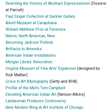
Rewriting the History of Abstract Expressionism
(Ossorio
at Parrish)
Paul Singer Collection at Sackler Gallery
Arkell Museum at Canajoharie
William Matthew Prior at Fenimore
Native, North American, New
Becoming Jackson Pollock
Artifacts to Artworks
American Indian Installations
Morgan Library Renovation
Virginia Museum of Fine Arts’ Expansion
(designed by
Rick Mather)
Crisis in Art Bibliography
(Getty and BHA)
Profile of the Met’s Tom Campbell
Elevating American Indian Art
(Nelson-Atkins)
Landesman Produces Controversy
New Modern Wing at Art Institute of Chicago