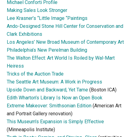
Michael Conforti Profile
Making Sales Look Stronger
Lee Krasner’s “Little Image “Paintings
Ando-Designed Stone Hill Center for Conservation and
Clark Exhibitions
Los Angeles’ New Broad Museum of Contemporary Art
Philadelphia’s New Perelman Building
The Walton Effect: Art World Is Roiled by Wal-Mart
Heiress
Tricks of the Auction Trade
The Seattle Art Museum: A Work in Progress
Upside Down and Backward, Yet Tame
(Boston ICA)
Edith Wharton’s Library Is Now an Open Book
Extreme Makeover: Smithsonian Edition
(American Art
and Portrait Gallery renovation)
This Museum’s Expansion is Simply Effective
(Minneapolis Institute)