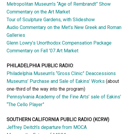
Metropolitan Museum’s “Age of Rembrandt” Show
Commentary on the Art Market
Tour of Sculpture Gardens, with Slideshow
Audio Commentary on the Met’s New Greek and Roman
Galleries
Glenn Lowry’s Unorthodox Compensation Package
Commentary on Fall ’07 Art Market
PHILADELPHIA PUBLIC RADIO
:
Philadelphia Museum’s “Gross Clinic” Deaccessions
Museums’ Purchase and Sale of Eakins’ Works
(about
one-third of the way into the program)
Pennsylvania Academy of the Fine Arts’ sale of Eakins’
“The Cello Player”
SOUTHERN CALIFORNIA PUBLIC RADIO
(KCRW)
Jeffrey Deitch’s departure from MOCA