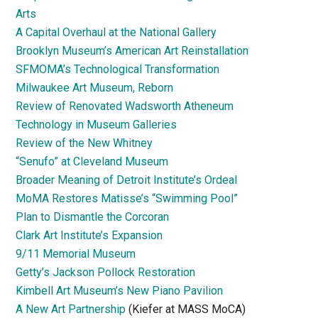
Arts
A Capital Overhaul at the National Gallery
Brooklyn Museum’s American Art Reinstallation
SFMOMA’s Technological Transformation
Milwaukee Art Museum, Reborn
Review of Renovated Wadsworth Atheneum
Technology in Museum Galleries
Review of the New Whitney
“Senufo” at Cleveland Museum
Broader Meaning of Detroit Institute’s Ordeal
MoMA Restores Matisse’s “Swimming Pool”
Plan to Dismantle the Corcoran
Clark Art Institute’s Expansion
9/11 Memorial Museum
Getty’s Jackson Pollock Restoration
Kimbell Art Museum’s New Piano Pavilion
A New Art Partnership
(Kiefer at MASS MoCA)