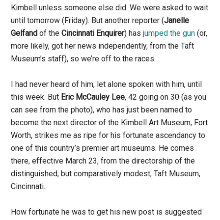
Kimbell unless someone else did. We were asked to wait
until tomorrow (Friday). But another reporter (
Janelle
Gelfand
of the
Cincinnati Enquirer
) has
jumped the gun
(or,
more likely, got her news independently, from the Taft
Museum’s staff), so we’re off to the races.
I had never heard of him, let alone spoken with him, until
this week. But
Eric McCauley Lee
, 42 going on 30 (as you
can see from the photo), who has just been named to
become the next director of the Kimbell Art Museum, Fort
Worth, strikes me as ripe for his fortunate ascendancy to
one of this country’s premier art museums. He comes
there, effective March 23, from the directorship of the
distinguished, but comparatively modest, Taft Museum,
Cincinnati.
How fortunate he was to get his new post is suggested