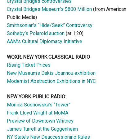
Crystal Bridges controversies
Crystal Bridges Museum’s $800 Million
(from American
Public Media)
Smithsonian’s “Hide/Seek” Controversy
Sotheby’s Polaroid auction
(at 1:20)
AAM’s Cultural Diplomacy Initiative
WQXR, NEW YORK CLASSICAL RADIO
Rising Ticket Prices
New Museum’s Dakis Joannou exhibition
Modernist Abstraction Exhibitions in NYC
NEW YORK PUBLIC RADIO
:
Monica Sosnowska’s “Tower”
Frank Lloyd Wright at MoMA
Preview of Downtown Whitney
James Turrell at the Guggenheim
NY State’s New Deaccessioning Rules