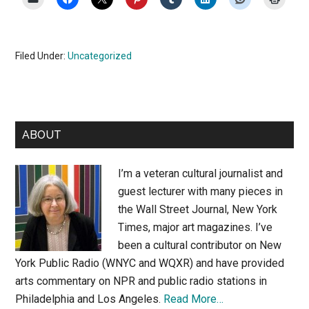
Filed Under:
Uncategorized
Primary
ABOUT
Sidebar
I’m a veteran cultural journalist and
guest lecturer with many pieces in
the Wall Street Journal, New York
Times, major art magazines. I’ve
been a cultural contributor on New
York Public Radio (WNYC and WQXR) and have provided
arts commentary on NPR and public radio stations in
Philadelphia and Los Angeles.
Read More…