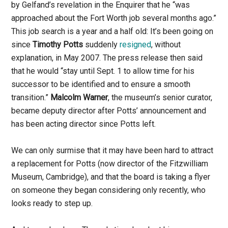
by Gelfand’s revelation in the Enquirer that he “was
approached about the Fort Worth job several months ago.”
This job search is a year and a half old: It’s been going on
since
Timothy Potts
suddenly
resigned
, without
explanation, in May 2007. The press release then said
that he would “stay until Sept. 1 to allow time for his
successor to be identified and to ensure a smooth
transition.”
Malcolm Warner
, the museum’s senior curator,
became deputy director after Potts’ announcement and
has been acting director since Potts left.
We can only surmise that it may have been hard to attract
a replacement for Potts (now director of the Fitzwilliam
Museum, Cambridge), and that the board is taking a flyer
on someone they began considering only recently, who
looks ready to step up.