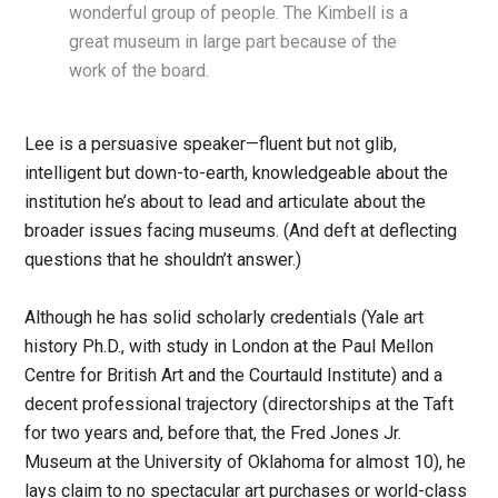
wonderful group of people. The Kimbell is a
great museum in large part because of the
work of the board.
Lee is a persuasive speaker—fluent but not glib,
intelligent but down-to-earth, knowledgeable about the
institution he’s about to lead and articulate about the
broader issues facing museums. (And deft at deflecting
questions that he shouldn’t answer.)
Although he has solid scholarly credentials (Yale art
history Ph.D., with study in London at the Paul Mellon
Centre for British Art and the Courtauld Institute) and a
decent professional trajectory (directorships at the Taft
for two years and, before that, the Fred Jones Jr.
Museum at the University of Oklahoma for almost 10), he
lays claim to no spectacular art purchases or world-class