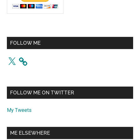
FOLLOW ME
X
FOLLOW ME ON TWITTER
My Tweets
ME ELSEWHERE