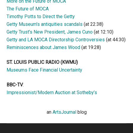
More on the Future of MOCA
The Future of MOCA
Timothy Potts to Direct the Getty
Getty Museum’s antiquities scandals
(at 22:38)
Getty Trust’s New President, James Cuno
(at 12:10)
Getty and LA MOCA Directorship Controversies
(at 44:30)
Reminiscences about James Wood
(at 19:28)
ST. LOUIS PUBLIC RADIO (KWMU)
Museums Face Financial Uncertainty
BBC-TV
:
Impressionist/Modern Auction at Sotheby’s
an
ArtsJournal
blog