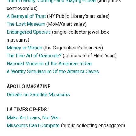
Truth in Booty: Coming–and Staying–Clean
(antiquities
controversies)
A Betrayal of Trust
(NY Public Library’s art sales)
The Lost Museum
(MoMA’s art sales)
Endangered Species
(single-collector jewel-box
museums)
Money in Motion
(the Guggenheim’s finances)
The Fine Art of Genocide?
(appraisals of Hitler’s art)
National Museum of the American Indian
A Worthy Simulacrum Of the Altamira Caves
APOLLO MAGAZINE
Debate on Satellite Museums
LA TIMES OP-EDS
:
Make Art Loans, Not War
Museums Can’t Compete
(public collecting endangered)