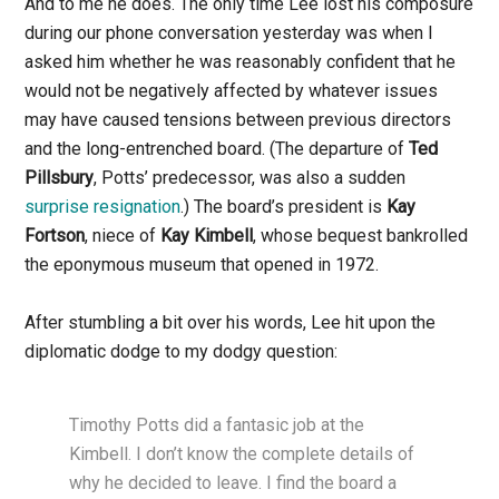
And to me he does. The only time Lee lost his composure
during our phone conversation yesterday was when I
asked him whether he was reasonably confident that he
would not be negatively affected by whatever issues
may have caused tensions between previous directors
and the long-entrenched board. (The departure of
Ted
Pillsbury
, Potts’ predecessor, was also a sudden
surprise resignation
.) The board’s president is
Kay
Fortson
, niece of
Kay Kimbell
, whose bequest bankrolled
the eponymous museum that opened in 1972.
After stumbling a bit over his words, Lee hit upon the
diplomatic dodge to my dodgy question:
Timothy Potts did a fantasic job at the
Kimbell. I don’t know the complete details of
why he decided to leave. I find the board a