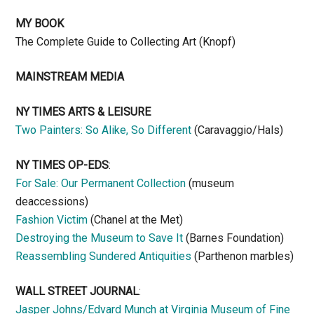
MY BOOK
The Complete Guide to Collecting Art (Knopf)
MAINSTREAM MEDIA
NY TIMES ARTS & LEISURE
Two Painters: So Alike, So Different
(Caravaggio/Hals)
NY TIMES OP-EDS
:
For Sale: Our Permanent Collection
(museum
deaccessions)
Fashion Victim
(Chanel at the Met)
Destroying the Museum to Save It
(Barnes Foundation)
Reassembling Sundered Antiquities
(Parthenon marbles)
WALL STREET JOURNAL
:
Jasper Johns/Edvard Munch at Virginia Museum of Fine