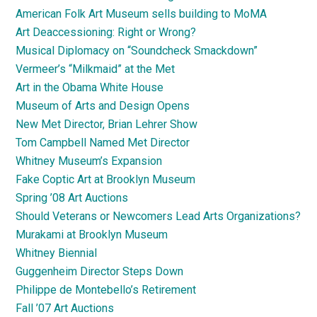
American Folk Art Museum sells building to MoMA
Art Deaccessioning: Right or Wrong?
Musical Diplomacy on “Soundcheck Smackdown”
Vermeer’s “Milkmaid” at the Met
Art in the Obama White House
Museum of Arts and Design Opens
New Met Director, Brian Lehrer Show
Tom Campbell Named Met Director
Whitney Museum’s Expansion
Fake Coptic Art at Brooklyn Museum
Spring ’08 Art Auctions
Should Veterans or Newcomers Lead Arts Organizations?
Murakami at Brooklyn Museum
Whitney Biennial
Guggenheim Director Steps Down
Philippe de Montebello’s Retirement
Fall ’07 Art Auctions