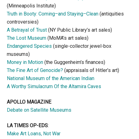
(Minneapolis Institute)
Truth in Booty: Coming–and Staying–Clean
(antiquities
controversies)
A Betrayal of Trust
(NY Public Library’s art sales)
The Lost Museum
(MoMA’s art sales)
Endangered Species
(single-collector jewel-box
museums)
Money in Motion
(the Guggenheim’s finances)
The Fine Art of Genocide?
(appraisals of Hitler’s art)
National Museum of the American Indian
A Worthy Simulacrum Of the Altamira Caves
APOLLO MAGAZINE
Debate on Satellite Museums
LA TIMES OP-EDS
:
Make Art Loans, Not War