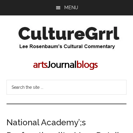
Skip
Skip
MENU
to
to
main
primary
content
sidebar
CultureGrrl
Lee
Rosenbaum's
cultural
commentary
Search
the
site
...
National Academy’;s