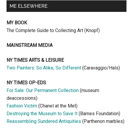
ME ELSEWHERE
MY BOOK
The Complete Guide to Collecting Art (Knopf)
MAINSTREAM MEDIA
NY TIMES ARTS & LEISURE
Two Painters: So Alike, So Different
(Caravaggio/Hals)
NY TIMES OP-EDS
:
For Sale: Our Permanent Collection
(museum
deaccessions)
Fashion Victim
(Chanel at the Met)
Destroying the Museum to Save It
(Barnes Foundation)
Reassembling Sundered Antiquities
(Parthenon marbles)