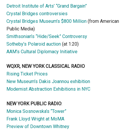
Detroit Institute of Arts’ “Grand Bargain”
Crystal Bridges controversies
Crystal Bridges Museum’s $800 Million
(from American
Public Media)
Smithsonian’s “Hide/Seek” Controversy
Sotheby’s Polaroid auction
(at 1:20)
AAM’s Cultural Diplomacy Initiative
WQXR, NEW YORK CLASSICAL RADIO
Rising Ticket Prices
New Museum’s Dakis Joannou exhibition
Modernist Abstraction Exhibitions in NYC
NEW YORK PUBLIC RADIO
:
Monica Sosnowska’s “Tower”
Frank Lloyd Wright at MoMA
Preview of Downtown Whitney