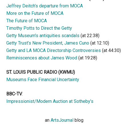
Jeffrey Deitch’s departure from MOCA
More on the Future of MOCA
The Future of MOCA
Timothy Potts to Direct the Getty
Getty Museum’s antiquities scandals
(at 22:38)
Getty Trust’s New President, James Cuno
(at 12:10)
Getty and LA MOCA Directorship Controversies
(at 44:30)
Reminiscences about James Wood
(at 19:28)
ST. LOUIS PUBLIC RADIO (KWMU)
Museums Face Financial Uncertainty
BBC-TV
:
Impressionist/Modern Auction at Sotheby’s
an
ArtsJournal
blog