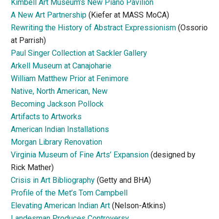
Kimbell Art Museum’s New Piano Pavilion
A New Art Partnership
(Kiefer at MASS MoCA)
Rewriting the History of Abstract Expressionism
(Ossorio
at Parrish)
Paul Singer Collection at Sackler Gallery
Arkell Museum at Canajoharie
William Matthew Prior at Fenimore
Native, North American, New
Becoming Jackson Pollock
Artifacts to Artworks
American Indian Installations
Morgan Library Renovation
Virginia Museum of Fine Arts’ Expansion
(designed by
Rick Mather)
Crisis in Art Bibliography
(Getty and BHA)
Profile of the Met’s Tom Campbell
Elevating American Indian Art
(Nelson-Atkins)
Landesman Produces Controversy