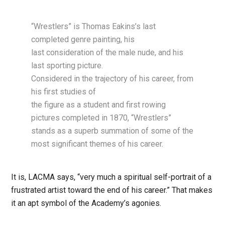
“Wrestlers” is Thomas Eakins’s last
completed genre painting, his
last consideration of the male nude, and his
last sporting picture.
Considered in the trajectory of his career, from
his first studies of
the figure as a student and first rowing
pictures completed in 1870, “Wrestlers”
stands as a superb summation of some of the
most significant themes of his career.
It is, LACMA says, “very much a spiritual self-portrait of a
frustrated artist toward the end of his career.” That makes
it an apt symbol of the Academy’s agonies.