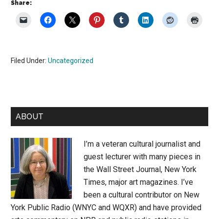
Share:
Filed Under:
Uncategorized
Primary
ABOUT
Sidebar
I’m a veteran cultural journalist and
guest lecturer with many pieces in
the Wall Street Journal, New York
Times, major art magazines. I’ve
been a cultural contributor on New
York Public Radio (WNYC and WQXR) and have provided