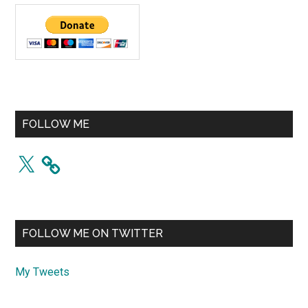
FOLLOW ME
X
FOLLOW ME ON TWITTER
My Tweets