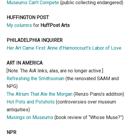
Museums Can’t Compete
(public collecting endangered)
HUFFINGTON POST
:
My columns
for
HuffPost Arts
PHILADELPHIA INQUIRER
Her Art Came First: Anne d’Harnoncourt’s Labor of Love
ART IN AMERICA
:
[Note: The AiA links, alas, are no longer active.]
Refreshing the Smithsonian
(the renovated SAAM and
NPG)
The Atrium That Ate the Morgan
(Renzo Piano’s addition)
Hot Pots and Potshots
(controversies over museum
antiquities)
Musings on Museums
(book review of “Whose Muse?”)
NPR
: