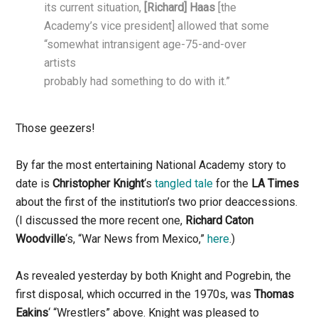
its current situation,
[Richard] Haas
[the
Academy’s vice president] allowed that some
“somewhat intransigent age-75-and-over
artists
probably had something to do with it.”
Those geezers!
By far the most entertaining National Academy story to
date is
Christopher Knight
‘s
tangled tale
for the
LA Times
about the first of the institution’s two prior deaccessions.
(I discussed the more recent one,
Richard Caton
Woodville
‘s, “War News from Mexico,”
here
.)
As revealed yesterday by both Knight and Pogrebin, the
first disposal, which occurred in the 1970s, was
Thomas
Eakins
‘ “Wrestlers” above. Knight was pleased to