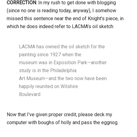
CORRECTION
: In my rush to get done with blogging
(since no one is reading today, anyway), I somehow
missed this sentence near the end of Knight’s piece, in
which he does indeed refer to LACMA’s oil sketch:
LACMA has owned the oil sketch for the
painting since 1927 when the
museum was in Exposition Park—another
study is in the Philadelphia
Art Museum—and the two now have been
happily reunited on Wilshire
Boulevard.
Now that I’ve given proper credit, please deck my
computer with boughs of holly and pass the eggnog.