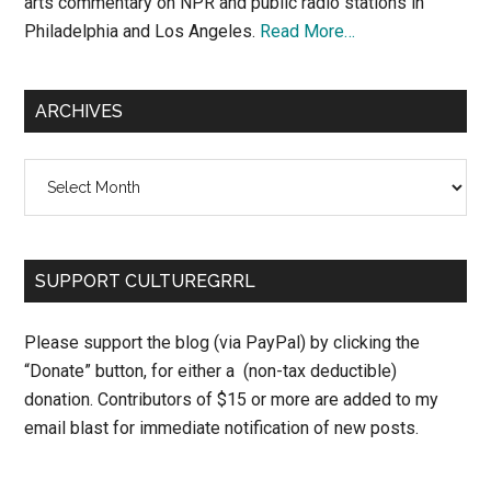
arts commentary on NPR and public radio stations in
Philadelphia and Los Angeles.
Read More…
ARCHIVES
Archives
SUPPORT CULTUREGRRL
Please support the blog (via PayPal) by clicking the
“Donate” button, for either a (non-tax deductible)
donation. Contributors of $15 or more are added to my
email blast for immediate notification of new posts.