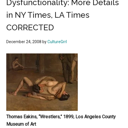
Dysfunctionality: More Details
in NY Times, LA Times
CORRECTED
December 24, 2008
by
CultureGrrl
Thomas
Eakins, “Wrestlers,” 1899, Los Angeles County
Museum of Art