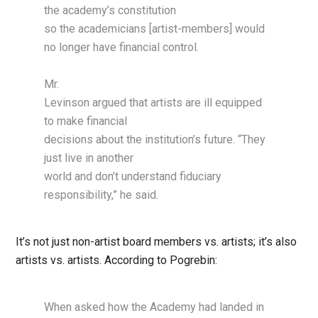
the academy’s constitution
so the academicians [artist-members] would
no longer have financial control.
Mr.
Levinson argued that artists are ill equipped
to make financial
decisions about the institution’s future. “They
just live in another
world and don’t understand fiduciary
responsibility,” he said.
It’s not just non-artist board members vs. artists; it’s also
artists vs. artists. According to Pogrebin:
When asked how the Academy had landed in