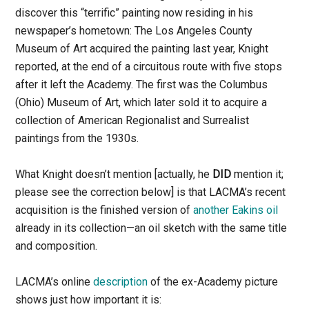
discover this “terrific” painting now residing in his
newspaper’s hometown: The Los Angeles County
Museum of Art acquired the painting last year, Knight
reported, at the end of a circuitous route with five stops
after it left the Academy. The first was the Columbus
(Ohio) Museum of Art, which later sold it to acquire a
collection of American Regionalist and Surrealist
paintings from the 1930s.
What Knight doesn’t mention [actually, he
DID
mention it;
please see the correction below] is that LACMA’s recent
acquisition is the finished version of
another Eakins oil
already in its collection—an oil sketch with the same title
and composition.
LACMA’s online
description
of the ex-Academy picture
shows just how important it is: