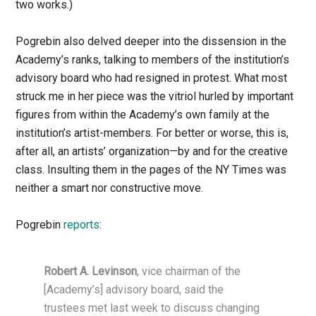
two works.)
Pogrebin also delved deeper into the dissension in the
Academy’s ranks, talking to members of the institution’s
advisory board who had resigned in protest. What most
struck me in her piece was the vitriol hurled by important
figures from within the Academy’s own family at the
institution’s artist-members. For better or worse, this is,
after all, an artists’ organization—by and for the creative
class. Insulting them in the pages of the NY Times was
neither a smart nor constructive move.
Pogrebin
reports
:
Robert A. Levinson
, vice chairman of the
[Academy’s] advisory board, said the
trustees met last week to discuss changing