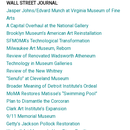
WALL STREET JOURNAL
:
Jasper Johns/Edvard Munch at Virginia Museum of Fine
Arts
A Capital Overhaul at the National Gallery
Brooklyn Museum’s American Art Reinstallation
SFMOMA’s Technological Transformation
Milwaukee Art Museum, Reborn
Review of Renovated Wadsworth Atheneum
Technology in Museum Galleries
Review of the New Whitney
“Senufo” at Cleveland Museum
Broader Meaning of Detroit Institute’s Ordeal
MoMA Restores Matisse’s “Swimming Pool”
Plan to Dismantle the Corcoran
Clark Art Institute’s Expansion
9/11 Memorial Museum
Getty’s Jackson Pollock Restoration