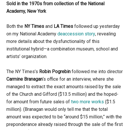
Sold in the 1970s from collection of the National
Academy, New York
Both the
NY Times
and
LA Times
followed up yesterday
on my National Academy
deaccession story
, revealing
more details about the dysfunctionality of this
institutional hybrid—a combination museum, school and
artists’ organization.
The NY Times’s
Robin Pogrebin
followed me into director
Carmine Branagan
‘s office for an interview, where she
managed to extract the exact amounts raised by the sale
of the Church and Gifford ($13.5 million) and the hoped-
for amount from future sales of
two more works
($1.5
million). (Branagan would only tell me that the total
amount was expected to be “around $15 million,” with the
preponderance already raised through the sale of the first