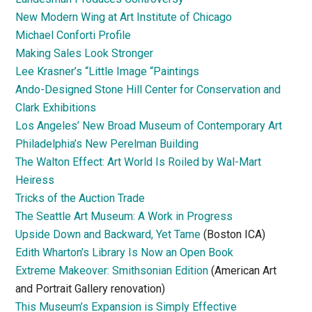
New Modern Wing at Art Institute of Chicago
Michael Conforti Profile
Making Sales Look Stronger
Lee Krasner’s “Little Image “Paintings
Ando-Designed Stone Hill Center for Conservation and
Clark Exhibitions
Los Angeles’ New Broad Museum of Contemporary Art
Philadelphia’s New Perelman Building
The Walton Effect: Art World Is Roiled by Wal-Mart
Heiress
Tricks of the Auction Trade
The Seattle Art Museum: A Work in Progress
Upside Down and Backward, Yet Tame
(Boston ICA)
Edith Wharton’s Library Is Now an Open Book
Extreme Makeover: Smithsonian Edition
(American Art
and Portrait Gallery renovation)
This Museum’s Expansion is Simply Effective