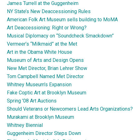
James Turrell at the Guggenheim
NY State’s New Deaccessioning Rules
American Folk Art Museum sells building to MoMA
Art Deaccessioning: Right or Wrong?
Musical Diplomacy on “Soundcheck Smackdown”
Vermeer’s “Milkmaid” at the Met
Art in the Obama White House
Museum of Arts and Design Opens
New Met Director, Brian Lehrer Show
Tom Campbell Named Met Director
Whitney Museum’s Expansion
Fake Coptic Art at Brooklyn Museum
Spring ’08 Art Auctions
Should Veterans or Newcomers Lead Arts Organizations?
Murakami at Brooklyn Museum
Whitney Biennial
Guggenheim Director Steps Down