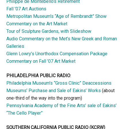
Philippe de Montebello’s Retirement
Fall ’07 Art Auctions
Metropolitan Museum’s “Age of Rembrandt” Show
Commentary on the Art Market
Tour of Sculpture Gardens, with Slideshow
Audio Commentary on the Met’s New Greek and Roman
Galleries
Glenn Lowry’s Unorthodox Compensation Package
Commentary on Fall ’07 Art Market
PHILADELPHIA PUBLIC RADIO
:
Philadelphia Museum’s “Gross Clinic” Deaccessions
Museums’ Purchase and Sale of Eakins’ Works
(about
one-third of the way into the program)
Pennsylvania Academy of the Fine Arts’ sale of Eakins’
“The Cello Player”
SOUTHERN CALIFORNIA PUBLIC RADIO
(KCRW)