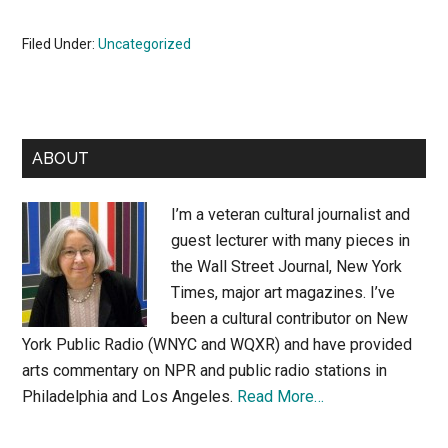
Filed Under:
Uncategorized
Primary
ABOUT
Sidebar
I’m a veteran cultural journalist and
guest lecturer with many pieces in
the Wall Street Journal, New York
Times, major art magazines. I’ve
been a cultural contributor on New
York Public Radio (WNYC and WQXR) and have provided
arts commentary on NPR and public radio stations in
Philadelphia and Los Angeles.
Read More…