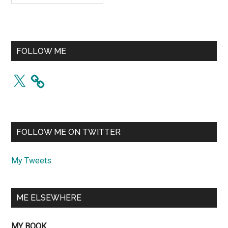
FOLLOW ME
X
FOLLOW ME ON TWITTER
My Tweets
ME ELSEWHERE
MY BOOK