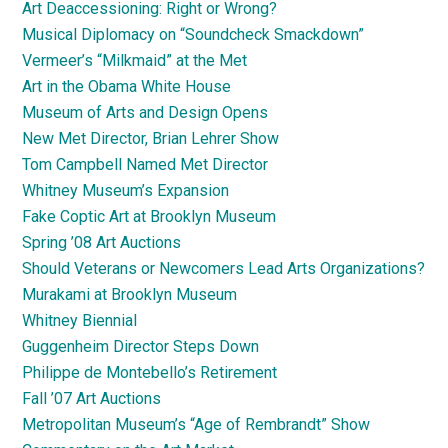
Art Deaccessioning: Right or Wrong?
Musical Diplomacy on “Soundcheck Smackdown”
Vermeer’s “Milkmaid” at the Met
Art in the Obama White House
Museum of Arts and Design Opens
New Met Director, Brian Lehrer Show
Tom Campbell Named Met Director
Whitney Museum’s Expansion
Fake Coptic Art at Brooklyn Museum
Spring ’08 Art Auctions
Should Veterans or Newcomers Lead Arts Organizations?
Murakami at Brooklyn Museum
Whitney Biennial
Guggenheim Director Steps Down
Philippe de Montebello’s Retirement
Fall ’07 Art Auctions
Metropolitan Museum’s “Age of Rembrandt” Show