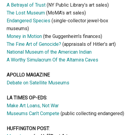
A Betrayal of Trust
(NY Public Library’s art sales)
The Lost Museum
(MoMA’s art sales)
Endangered Species
(single-collector jewel-box
museums)
Money in Motion
(the Guggenheim’s finances)
The Fine Art of Genocide?
(appraisals of Hitler’s art)
National Museum of the American Indian
A Worthy Simulacrum Of the Altamira Caves
APOLLO MAGAZINE
Debate on Satellite Museums
LA TIMES OP-EDS
:
Make Art Loans, Not War
Museums Can’t Compete
(public collecting endangered)
HUFFINGTON POST
: