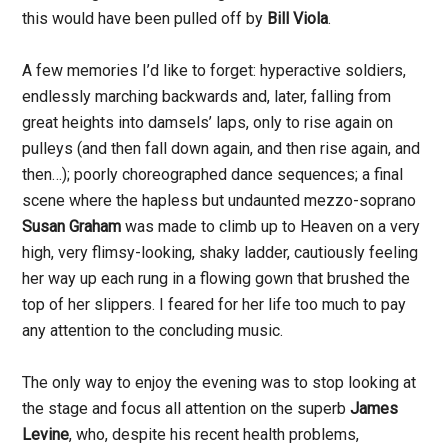
this would have been pulled off by
Bill Viola
.
A few memories I’d like to forget: hyperactive soldiers,
endlessly marching backwards and, later, falling from
great heights into damsels’ laps, only to rise again on
pulleys (and then fall down again, and then rise again, and
then…); poorly choreographed dance sequences; a final
scene where the hapless but undaunted mezzo-soprano
Susan Graham
was made to climb up to Heaven on a very
high, very flimsy-looking, shaky ladder, cautiously feeling
her way up each rung in a flowing gown that brushed the
top of her slippers. I feared for her life too much to pay
any attention to the concluding music.
The only way to enjoy the evening was to stop looking at
the stage and focus all attention on the superb
James
Levine
, who, despite his recent health problems,