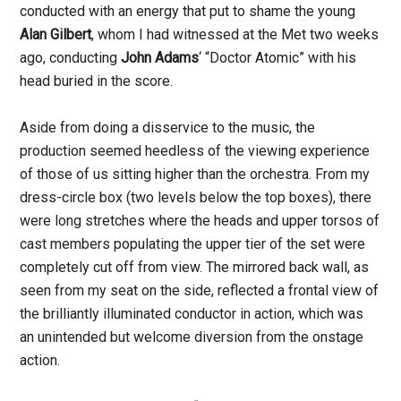
conducted with an energy that put to shame the young
Alan Gilbert
, whom I had witnessed at the Met two weeks
ago, conducting
John Adams
‘ “Doctor Atomic” with his
head buried in the score.
Aside from doing a disservice to the music, the
production seemed heedless of the viewing experience
of those of us sitting higher than the orchestra. From my
dress-circle box (two levels below the top boxes), there
were long stretches where the heads and upper torsos of
cast members populating the upper tier of the set were
completely cut off from view. The mirrored back wall, as
seen from my seat on the side, reflected a frontal view of
the brilliantly illuminated conductor in action, which was
an unintended but welcome diversion from the onstage
action.