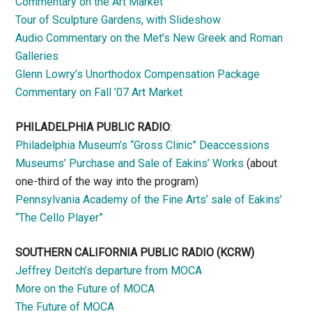
Commentary on the Art Market
Tour of Sculpture Gardens, with Slideshow
Audio Commentary on the Met’s New Greek and Roman
Galleries
Glenn Lowry’s Unorthodox Compensation Package
Commentary on Fall ’07 Art Market
PHILADELPHIA PUBLIC RADIO
:
Philadelphia Museum’s “Gross Clinic” Deaccessions
Museums’ Purchase and Sale of Eakins’ Works
(about
one-third of the way into the program)
Pennsylvania Academy of the Fine Arts’ sale of Eakins’
“The Cello Player”
SOUTHERN CALIFORNIA PUBLIC RADIO
(KCRW)
Jeffrey Deitch’s departure from MOCA
More on the Future of MOCA
The Future of MOCA