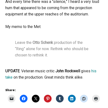
And every time there was a “silence,” I heard a very loud
hum that appeared to be coming from the projection
equipment at the upper reaches of the auditorium.
My memo to the Met:
Leave the
Otto Schenk
production of the
“Ring” alone for now. Rethink who should be
chosen to rethink it.
UPDATE
: Veteran music critic
John Rockwell
gives
his
take
on the production. Great minds think alike.
Share: