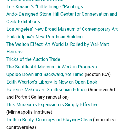
Lee Krasner’s “Little Image “Paintings
Ando-Designed Stone Hill Center for Conservation and
Clark Exhibitions
Los Angeles’ New Broad Museum of Contemporary Art
Philadelphia’s New Perelman Building
The Walton Effect: Art World Is Roiled by Wal-Mart
Heiress
Tricks of the Auction Trade
The Seattle Art Museum: A Work in Progress
Upside Down and Backward, Yet Tame
(Boston ICA)
Edith Wharton’s Library Is Now an Open Book
Extreme Makeover: Smithsonian Edition
(American Art
and Portrait Gallery renovation)
This Museum’s Expansion is Simply Effective
(Minneapolis Institute)
Truth in Booty: Coming–and Staying–Clean
(antiquities
controversies)