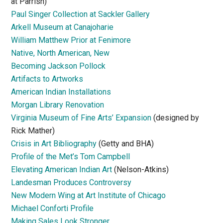
at Parrish)
Paul Singer Collection at Sackler Gallery
Arkell Museum at Canajoharie
William Matthew Prior at Fenimore
Native, North American, New
Becoming Jackson Pollock
Artifacts to Artworks
American Indian Installations
Morgan Library Renovation
Virginia Museum of Fine Arts’ Expansion
(designed by
Rick Mather)
Crisis in Art Bibliography
(Getty and BHA)
Profile of the Met’s Tom Campbell
Elevating American Indian Art
(Nelson-Atkins)
Landesman Produces Controversy
New Modern Wing at Art Institute of Chicago
Michael Conforti Profile
Making Sales Look Stronger