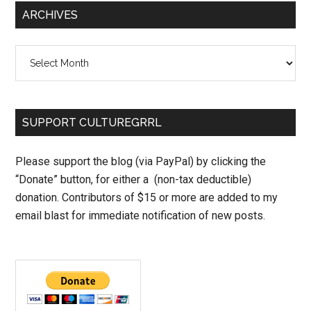
ARCHIVES
Archives
SUPPORT CULTUREGRRL
Please support the blog (via PayPal) by clicking the
“Donate” button, for either a (non-tax deductible)
donation. Contributors of $15 or more are added to my
email blast for immediate notification of new posts.