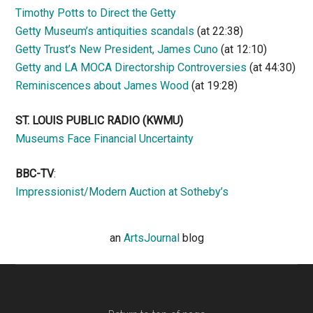
Timothy Potts to Direct the Getty
Getty Museum’s antiquities scandals
(at 22:38)
Getty Trust’s New President, James Cuno
(at 12:10)
Getty and LA MOCA Directorship Controversies
(at 44:30)
Reminiscences about James Wood
(at 19:28)
ST. LOUIS PUBLIC RADIO (KWMU)
Museums Face Financial Uncertainty
BBC-TV
:
Impressionist/Modern Auction at Sotheby’s
an
ArtsJournal
blog