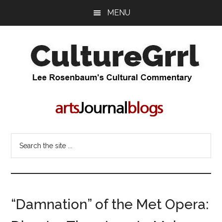
Skip
Skip
MENU
to
to
main
primary
content
sidebar
CultureGrrl
Lee
Rosenbaum's
cultural
commentary
Search
the
site
...
“Damnation” of the Met Opera: