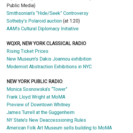
Public Media)
Smithsonian’s “Hide/Seek” Controversy
Sotheby’s Polaroid auction
(at 1:20)
AAM’s Cultural Diplomacy Initiative
WQXR, NEW YORK CLASSICAL RADIO
Rising Ticket Prices
New Museum’s Dakis Joannou exhibition
Modernist Abstraction Exhibitions in NYC
NEW YORK PUBLIC RADIO
:
Monica Sosnowska’s “Tower”
Frank Lloyd Wright at MoMA
Preview of Downtown Whitney
James Turrell at the Guggenheim
NY State’s New Deaccessioning Rules
American Folk Art Museum sells building to MoMA