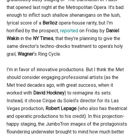
that opened last night at the Metropolitan Opera. It’s bad
enough to inflict such shallow shenanigans on the lush,
lyrical score of a
Berlioz
opera-house rarity, but I’m
horrified by the prospect,
reported
on Friday by
Daniel
Wakin
in the
NY Times
, that they’re planning to give the
same director’s techno-drecko treatment to opera’s holy
grail,
Wagner
‘s Ring Cycle.
I’m in favor of innovative productions. But I think the Met
should consider engaging professional artists (as the
Met tried decades ago, with great success, when it
worked with
David Hockney
) to reimagine its sets.
Instead, it chose Cirque du Soleil’s director for its Las
Vegas production,
Robert Lepage
(who also has theatrical
and operatic productions to his credit). In this projection-
happy staging, the JumboTron images of the protagonists
floundering underwater brought to mind how much better