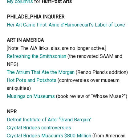
My columns
for
HuffPost Arts
PHILADELPHIA INQUIRER
Her Art Came First: Anne d’Harnoncourt’s Labor of Love
ART IN AMERICA
:
[Note: The AiA links, alas, are no longer active.]
Refreshing the Smithsonian
(the renovated SAAM and
NPG)
The Atrium That Ate the Morgan
(Renzo Piano’s addition)
Hot Pots and Potshots
(controversies over museum
antiquities)
Musings on Museums
(book review of “Whose Muse?”)
NPR
:
Detroit Institute of Arts’ “Grand Bargain”
Crystal Bridges controversies
Crystal Bridges Museum’s $800 Million
(from American