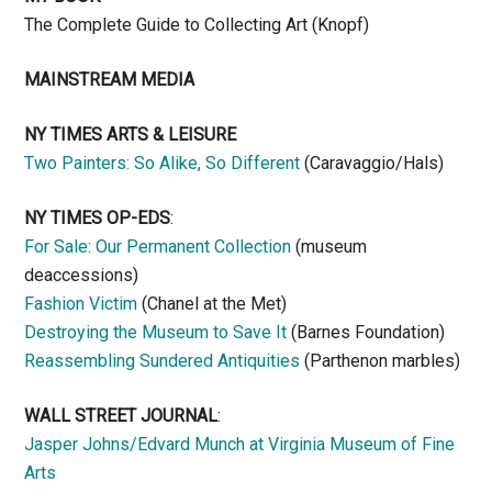
The Complete Guide to Collecting Art (Knopf)
MAINSTREAM MEDIA
NY TIMES ARTS & LEISURE
Two Painters: So Alike, So Different
(Caravaggio/Hals)
NY TIMES OP-EDS
:
For Sale: Our Permanent Collection
(museum
deaccessions)
Fashion Victim
(Chanel at the Met)
Destroying the Museum to Save It
(Barnes Foundation)
Reassembling Sundered Antiquities
(Parthenon marbles)
WALL STREET JOURNAL
:
Jasper Johns/Edvard Munch at Virginia Museum of Fine
Arts