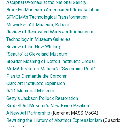
A Capital Overhaul at the National Gallery
Brooklyn Museum’s American Art Reinstallation
SFMOMA’s Technological Transformation
Milwaukee Art Museum, Reborn
Review of Renovated Wadsworth Atheneum
Technology in Museum Galleries
Review of the New Whitney
“Senufo” at Cleveland Museum
Broader Meaning of Detroit Institute’s Ordeal
MoMA Restores Matisse’s “Swimming Pool”
Plan to Dismantle the Corcoran
Clark Art Institute’s Expansion
9/11 Memorial Museum
Getty’s Jackson Pollock Restoration
Kimbell Art Museum’s New Piano Pavilion
A New Art Partnership
(Kiefer at MASS MoCA)
Rewriting the History of Abstract Expressionism
(Ossorio