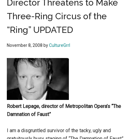
Director Threatens to Make
Three-Ring Circus of the
“Ring” UPDATED
November 8, 2008
by
CultureGrrl
Robert Lepage, director of Metropolitan Opera’s “The
Damnation of Faust”
I am a disgruntled survivor of the tacky, ugly and
gratuitously busy staging of “The Damnation of Faust”