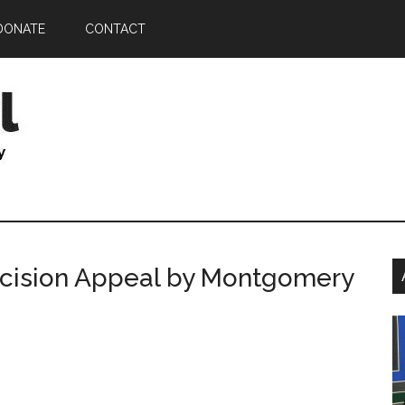
DONATE
CONTACT
P
ecision Appeal by Montgomery
S