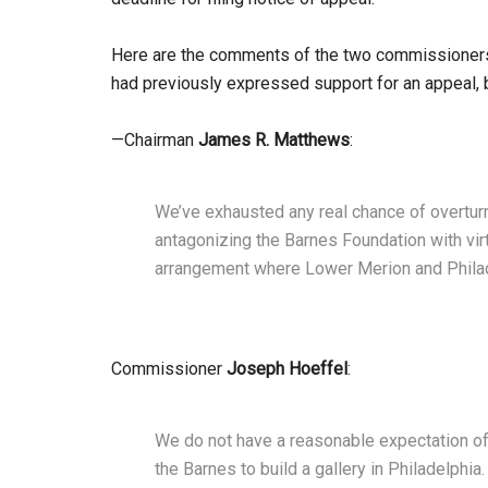
Here are the comments of the two commissioners w
had previously expressed support for an appeal, b
—Chairman
James R. Matthews
:
We’ve exhausted any real chance of overturn
antagonizing the Barnes Foundation with virt
arrangement where Lower Merion and Philade
Commissioner
Joseph Hoeffel
:
We do not have a reasonable expectation of 
the Barnes to build a gallery in Philadelphia