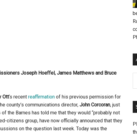
be
R
c
P
missioners Joseph Hoeffel, James Matthews and Bruce
Ar
 Ott
‘s recent
reaffirmation
of his previous permission for
the county’s communications director,
John Corcoran
, just
of the Barnes has told me that they would “probably not
d-citizens group, have now officially announced that they
Pl
cussions on the question last week. Today was the
th