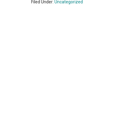
Filed Under:
Uncategorized