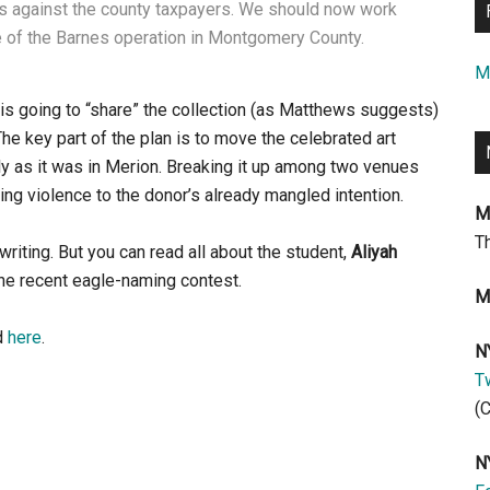
ons against the county taxpayers. We should now work
e of the Barnes operation in Montgomery County.
M
s is going to “share” the collection (as Matthews suggests)
 The key part of the plan is to move the celebrated art
actly as it was in Merion. Breaking it up among two venues
ng violence to the donor’s already mangled intention.
M
T
 writing. But you can read all about the student,
Aliyah
e recent eagle-naming contest.
M
d
here
.
N
Tw
(
N