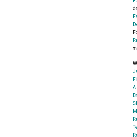
F
d
F
D
F
R
m
W
J
Fi
A 
B
S
M
R
T
R