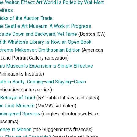
he Walton Effect: Art World Is Roiled by Wal-Mart
eiress
icks of the Auction Trade
he Seattle Art Museum: A Work in Progress
pside Down and Backward, Yet Tame
(Boston ICA)
dith Wharton’s Library Is Now an Open Book
xtreme Makeover: Smithsonian Edition
(American
t and Portrait Gallery renovation)
his Museum’s Expansion is Simply Effective
inneapolis Institute)
ruth in Booty: Coming–and Staying–Clean
ntiquities controversies)
Betrayal of Trust
(NY Public Library’s art sales)
he Lost Museum
(MoMA’s art sales)
ndangered Species
(single-collector jewel-box
useums)
oney in Motion
(the Guggenheim’s finances)