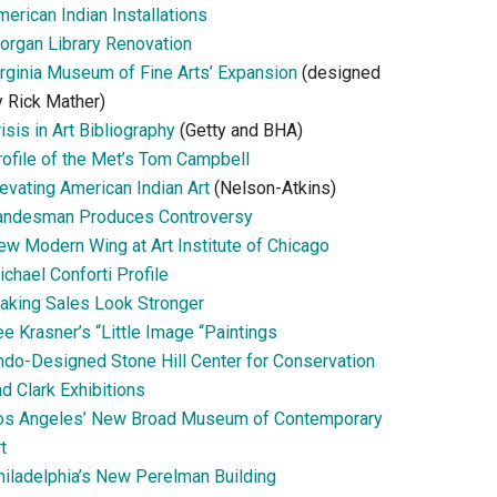
erican Indian Installations
organ Library Renovation
irginia Museum of Fine Arts’ Expansion
(designed
y Rick Mather)
isis in Art Bibliography
(Getty and BHA)
rofile of the Met’s Tom Campbell
evating American Indian Art
(Nelson-Atkins)
andesman Produces Controversy
ew Modern Wing at Art Institute of Chicago
chael Conforti Profile
aking Sales Look Stronger
e Krasner’s “Little Image “Paintings
ndo-Designed Stone Hill Center for Conservation
d Clark Exhibitions
os Angeles’ New Broad Museum of Contemporary
t
hiladelphia’s New Perelman Building