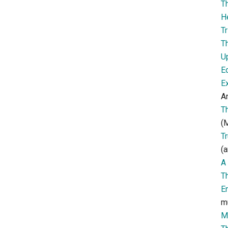
T
H
Tr
T
U
E
E
Ar
T
(M
T
(a
A 
T
E
m
M