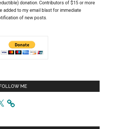
eductible) donation. Contributors of $15 or more
re added to my email blast for immediate
tification of new posts.
FOLLOW ME