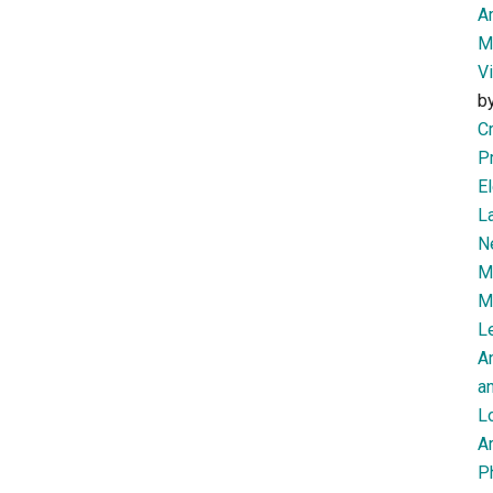
Am
M
V
b
Cr
P
El
L
N
Mi
M
Le
A
an
L
Ar
P