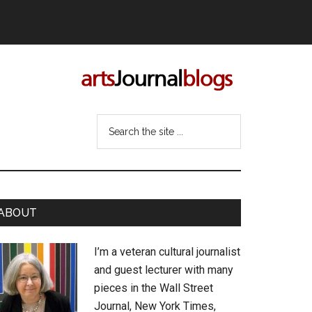
Search
the
site
...
rimary
ABOUT
idebar
I’m a veteran cultural journalist
and guest lecturer with many
pieces in the Wall Street
Journal, New York Times,