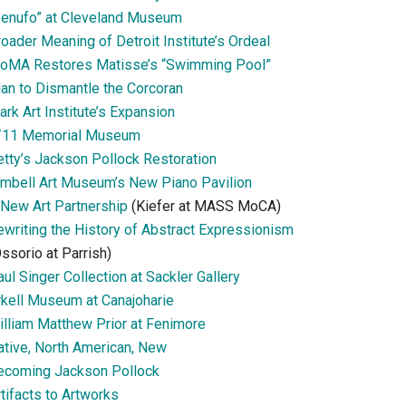
Senufo” at Cleveland Museum
oader Meaning of Detroit Institute’s Ordeal
oMA Restores Matisse’s “Swimming Pool”
lan to Dismantle the Corcoran
ark Art Institute’s Expansion
/11 Memorial Museum
etty’s Jackson Pollock Restoration
imbell Art Museum’s New Piano Pavilion
 New Art Partnership
(Kiefer at MASS MoCA)
ewriting the History of Abstract Expressionism
ssorio at Parrish)
ul Singer Collection at Sackler Gallery
rkell Museum at Canajoharie
illiam Matthew Prior at Fenimore
ative, North American, New
ecoming Jackson Pollock
tifacts to Artworks