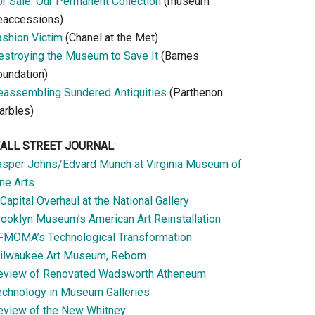
or Sale: Our Permanent Collection
(museum
eaccessions)
ashion Victim
(Chanel at the Met)
estroying the Museum to Save It
(Barnes
oundation)
eassembling Sundered Antiquities
(Parthenon
arbles)
ALL STREET JOURNAL
:
asper Johns/Edvard Munch at Virginia Museum of
ne Arts
Capital Overhaul at the National Gallery
rooklyn Museum’s American Art Reinstallation
FMOMA’s Technological Transformation
ilwaukee Art Museum, Reborn
eview of Renovated Wadsworth Atheneum
echnology in Museum Galleries
eview of the New Whitney