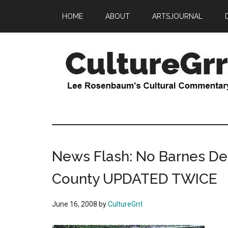
Skip
Skip
HOME
ABOUT
ARTSJOURNAL
to
to
main
primary
content
sidebar
CultureGrrl
Lee
Rosenbaum's
cultural
commentary
News Flash: No Barnes D
County UPDATED TWICE
June 16, 2008
by
CultureGrrl