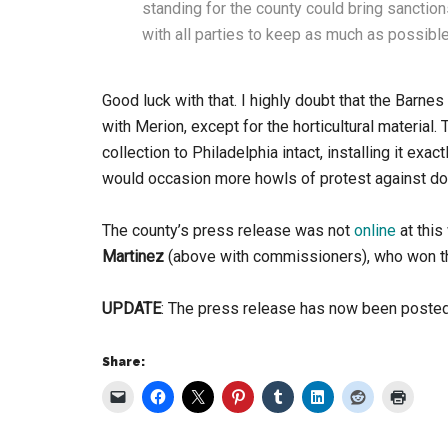
standing for the county could bring sancti
with all parties to keep as much as possibl
Good luck with that. I highly doubt that the Barne
with Merion, except for the horticultural material.
collection to Philadelphia intact, installing it ex
would occasion more howls of protest against doi
The county’s press release was not
online
at this
Martinez
(above with commissioners), who won th
UPDATE
: The press release has now been poste
Share: