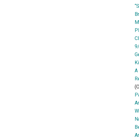
“
Br
M
P
Cl
9
G
K
A
R
(O
Pa
A
W
N
B
Ar