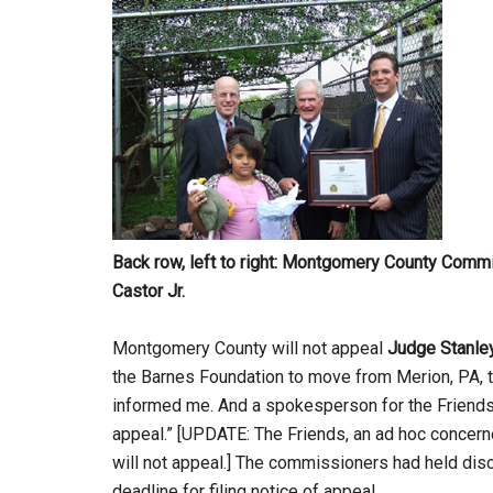
Back row,
left to right: Montgomery County Com
Castor Jr.
Montgomery County will not appeal
Judge Stanley
the Barnes Foundation to move from Merion, PA, 
informed me. And a spokesperson for the Friends 
appeal.” [UPDATE: The Friends, an ad hoc concerne
will not appeal.] The commissioners had held dis
deadline for filing notice of appeal.