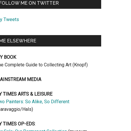
FOLLOW ME ON TWITTER
y Tweets
ME ELSEWHERE
Y BOOK
he Complete Guide to Collecting Art (Knopf)
AINSTREAM MEDIA
Y TIMES ARTS & LEISURE
o Painters: So Alike, So Different
Caravaggio/Hals)
Y TIMES OP-EDS
: