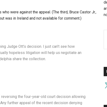
d
a
ho were against the appeal. (The third, Bruce Castor Jr.,
no
ut was in Ireland and not available for comment.)
ing Judge Ott’s decision. I just can’t see how
ually hopeless litigation will help us negotiate an
lphia share the collection.
X
reversing the four-year-old court decision allowing
. Any further appeal of the recent decision denying