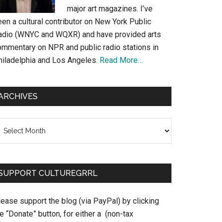
major art magazines. I’ve
en a cultural contributor on New York Public
adio (WNYC and WQXR) and have provided arts
ommentary on NPR and public radio stations in
hiladelphia and Los Angeles.
Read More…
ARCHIVES
chives
SUPPORT CULTUREGRRL
ease support the blog (via PayPal) by clicking
e “Donate” button, for either a (non-tax