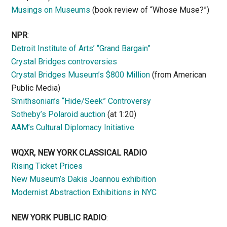
Musings on Museums
(book review of “Whose Muse?”)
NPR
:
Detroit Institute of Arts’ “Grand Bargain”
Crystal Bridges controversies
Crystal Bridges Museum’s $800 Million
(from American
Public Media)
Smithsonian’s “Hide/Seek” Controversy
Sotheby’s Polaroid auction
(at 1:20)
AAM’s Cultural Diplomacy Initiative
WQXR, NEW YORK CLASSICAL RADIO
Rising Ticket Prices
New Museum’s Dakis Joannou exhibition
Modernist Abstraction Exhibitions in NYC
NEW YORK PUBLIC RADIO
: