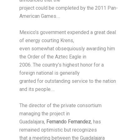
project could be completed by the 2011 Pan-
American Games….
Mexico’s government expended a great deal
of energy courting Krens,
even somewhat obsequiously awarding him
the Order of the Aztec Eagle in
2006. The country’s highest honor for a
foreign national is generally
granted for outstanding service to the nation
and its people….
The director of the private consortium
managing the project in
Guadalajara,
Fernando Fernandez
, has
remained optimistic but recognizes
that a meeting between the Guadalajara