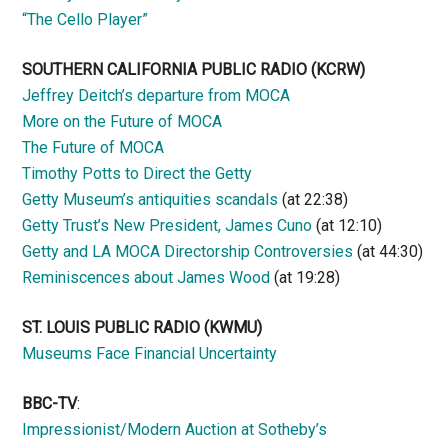
“The Cello Player”
SOUTHERN CALIFORNIA PUBLIC RADIO
(KCRW)
Jeffrey Deitch’s departure from MOCA
More on the Future of MOCA
The Future of MOCA
Timothy Potts to Direct the Getty
Getty Museum’s antiquities scandals
(at 22:38)
Getty Trust’s New President, James Cuno
(at 12:10)
Getty and LA MOCA Directorship Controversies
(at 44:30)
Reminiscences about James Wood
(at 19:28)
ST. LOUIS PUBLIC RADIO (KWMU)
Museums Face Financial Uncertainty
BBC-TV
:
Impressionist/Modern Auction at Sotheby’s