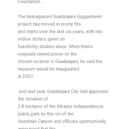
Foundation….
The beleaguered Guadalajara Guggenheim
project has moved in costly fits
and starts over the last six years, with two
million dollars spent on
feasibility studies alone. When Krens
originally rained praise on the
chosen location in Guadalajara, he said the
museum would be inaugurated
in 2007.
Just last year, Guadalajara City Hall approved
the donation of
2.8 hectares of the Mirador Independencia
public park on the rim of the
Huentitan Canyon and officials optimistically
announced that the