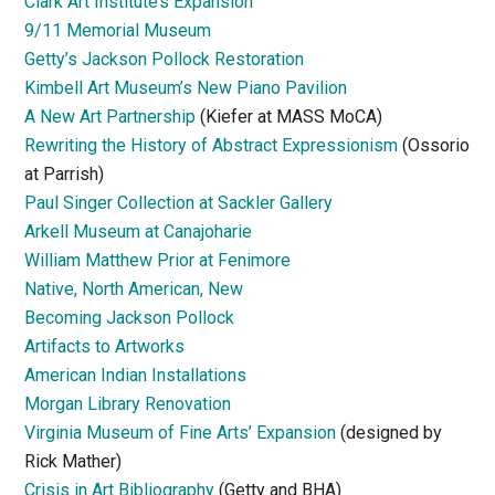
Clark Art Institute’s Expansion
9/11 Memorial Museum
Getty’s Jackson Pollock Restoration
Kimbell Art Museum’s New Piano Pavilion
A New Art Partnership
(Kiefer at MASS MoCA)
Rewriting the History of Abstract Expressionism
(Ossorio
at Parrish)
Paul Singer Collection at Sackler Gallery
Arkell Museum at Canajoharie
William Matthew Prior at Fenimore
Native, North American, New
Becoming Jackson Pollock
Artifacts to Artworks
American Indian Installations
Morgan Library Renovation
Virginia Museum of Fine Arts’ Expansion
(designed by
Rick Mather)
Crisis in Art Bibliography
(Getty and BHA)