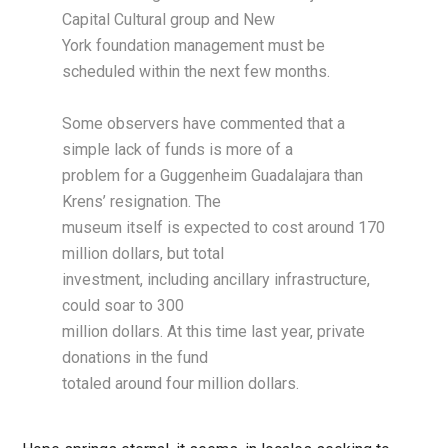
Capital Cultural group and New
York foundation management must be
scheduled within the next few months.
Some observers have commented that a
simple lack of funds is more of a
problem for a Guggenheim Guadalajara than
Krens’ resignation. The
museum itself is expected to cost around 170
million dollars, but total
investment, including ancillary infrastructure,
could soar to 300
million dollars. At this time last year, private
donations in the fund
totaled around four million dollars.