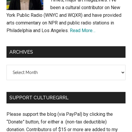
been a cultural contributor on New
York Public Radio (WNYC and WQXR) and have provided
arts commentary on NPR and public radio stations in
Philadelphia and Los Angeles.
Read More…
ARCHIVES
Archives
SUPPORT CULTUREGRRL
Please support the blog (via PayPal) by clicking the
“Donate” button, for either a (non-tax deductible)
donation. Contributors of $15 or more are added to my