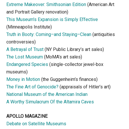
Extreme Makeover: Smithsonian Edition
(American Art
and Portrait Gallery renovation)
This Museum’s Expansion is Simply Effective
(Minneapolis Institute)
Truth in Booty: Coming–and Staying–Clean
(antiquities
controversies)
A Betrayal of Trust
(NY Public Library’s art sales)
The Lost Museum
(MoMA’s art sales)
Endangered Species
(single-collector jewel-box
museums)
Money in Motion
(the Guggenheim’s finances)
The Fine Art of Genocide?
(appraisals of Hitler’s art)
National Museum of the American Indian
A Worthy Simulacrum Of the Altamira Caves
APOLLO MAGAZINE
Debate on Satellite Museums