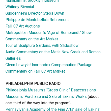
Murakami at Brooklyn Museum
Whitney Biennial
Guggenheim Director Steps Down
Philippe de Montebello’s Retirement
Fall ’07 Art Auctions
Metropolitan Museum’s “Age of Rembrandt” Show
Commentary on the Art Market
Tour of Sculpture Gardens, with Slideshow
Audio Commentary on the Met’s New Greek and Roman
Galleries
Glenn Lowry’s Unorthodox Compensation Package
Commentary on Fall ’07 Art Market
PHILADELPHIA PUBLIC RADIO
:
Philadelphia Museum’s “Gross Clinic” Deaccessions
Museums’ Purchase and Sale of Eakins’ Works
(about
one-third of the way into the program)
Pennsylvania Academy of the Fine Arts’ sale of Eakins’