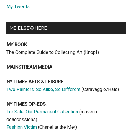
My Tweets
ME ELSEWHERE
MY BOOK
The Complete Guide to Collecting Art (Knopf)
MAINSTREAM MEDIA
NY TIMES ARTS & LEISURE
Two Painters: So Alike, So Different
(Caravaggio/Hals)
NY TIMES OP-EDS
:
For Sale: Our Permanent Collection
(museum
deaccessions)
Fashion Victim
(Chanel at the Met)