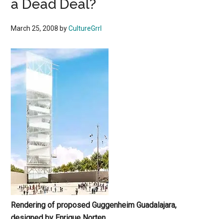
a Dead Deal?
March 25, 2008
by
CultureGrrl
Rendering of proposed Guggenheim Guadalajara,
designed by
Enrique Norten