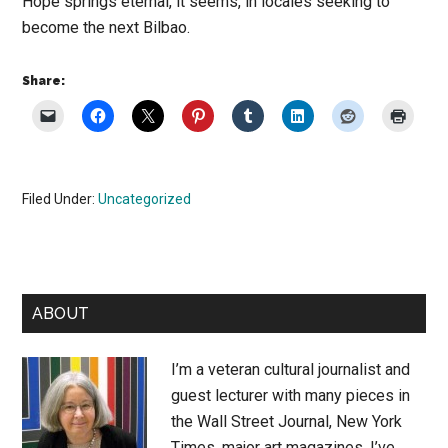
Hope springs eternal, it seems, in locales seeking to
become the next Bilbao.
Share:
Filed Under:
Uncategorized
Primary
ABOUT
Sidebar
I’m a veteran cultural journalist and
guest lecturer with many pieces in
the Wall Street Journal, New York
Times, major art magazines. I’ve