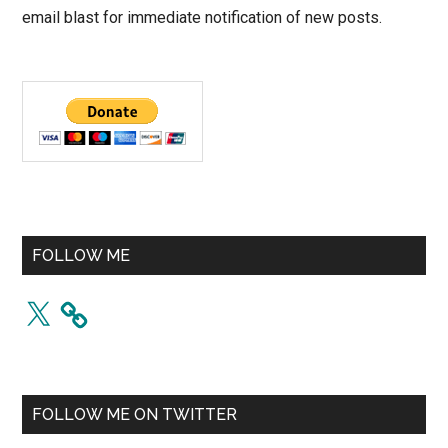
email blast for immediate notification of new posts.
FOLLOW ME
X
FOLLOW ME ON TWITTER