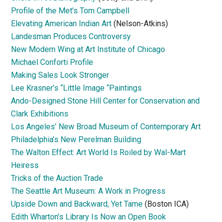
Profile of the Met’s Tom Campbell
Elevating American Indian Art
(Nelson-Atkins)
Landesman Produces Controversy
New Modern Wing at Art Institute of Chicago
Michael Conforti Profile
Making Sales Look Stronger
Lee Krasner’s “Little Image “Paintings
Ando-Designed Stone Hill Center for Conservation and
Clark Exhibitions
Los Angeles’ New Broad Museum of Contemporary Art
Philadelphia’s New Perelman Building
The Walton Effect: Art World Is Roiled by Wal-Mart
Heiress
Tricks of the Auction Trade
The Seattle Art Museum: A Work in Progress
Upside Down and Backward, Yet Tame
(Boston ICA)
Edith Wharton’s Library Is Now an Open Book