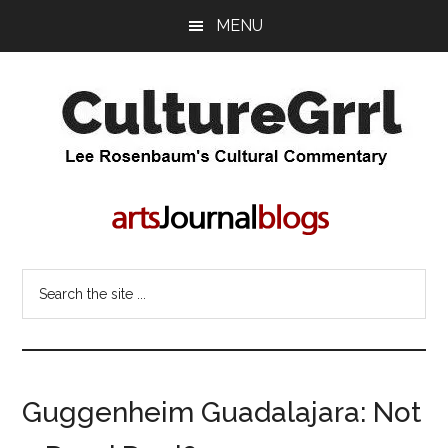
Skip
Skip
MENU
to
to
main
primary
content
sidebar
CultureGrrl
Lee
Rosenbaum's
cultural
commentary
Search
the
site
...
Guggenheim Guadalajara: Not