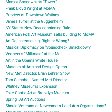
Monica Sosnowska’s “Tower”
Frank Lloyd Wright at MoMA
Preview of Downtown Whitney
James Turrell at the Guggenheim
NY State’s New Deaccessioning Rules
American Folk Art Museum sells building to MoMA
Art Deaccessioning: Right or Wrong?
Musical Diplomacy on “Soundcheck Smackdown”
Vermeer’s “Milkmaid” at the Met
Art in the Obama White House
Museum of Arts and Design Opens
New Met Director, Brian Lehrer Show
Tom Campbell Named Met Director
Whitney Museum’s Expansion
Fake Coptic Art at Brooklyn Museum
Spring ’08 Art Auctions
Should Veterans or Newcomers Lead Arts Organizations?