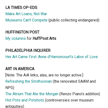
LA TIMES OP-EDS
:
Make Art Loans, Not War
Museums Can’t Compete
(public collecting endangered)
HUFFINGTON POST
:
My columns
for
HuffPost Arts
PHILADELPHIA INQUIRER
Her Art Came First: Anne d’Harnoncourt’s Labor of Love
ART IN AMERICA
:
[Note: The AiA links, alas, are no longer active.]
Refreshing the Smithsonian
(the renovated SAAM and
NPG)
The Atrium That Ate the Morgan
(Renzo Piano’s addition)
Hot Pots and Potshots
(controversies over museum
antiquities)