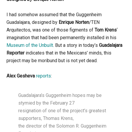
I had somehow assumed that the Guggenheim
Guadalajara, designed by
Enrique Norten
/TEN
Arquitectos, was one of those figments of
Tom Krens
‘
imagination that had been permanently installed in his
Museum of the Unbuilt
. But a story in today’s
Guadalajara
Reporter
indicates that in the Mexicans’ minds, this
project may be moribund but is not yet dead.
Alex Gesheva
reports
:
Guadalajara’s Guggenheim hopes may be
stymied by the February 27
resignation of one of the project’s greatest
supporters, Thomas Krens,
the director of the Solomon R. Guggenheim