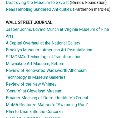
Destroying the Museum to Save It
(Barnes Foundation)
Reassembling Sundered Antiquities
(Parthenon marbles)
WALL STREET JOURNAL
:
Jasper Johns/Edvard Munch at Virginia Museum of Fine
Arts
A Capital Overhaul at the National Gallery
Brooklyn Museum’s American Art Reinstallation
SFMOMA’s Technological Transformation
Milwaukee Art Museum, Reborn
Review of Renovated Wadsworth Atheneum
Technology in Museum Galleries
Review of the New Whitney
“Senufo” at Cleveland Museum
Broader Meaning of Detroit Institute’s Ordeal
MoMA Restores Matisse’s “Swimming Pool”
Plan to Dismantle the Corcoran