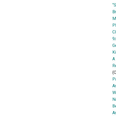
“
Br
M
P
Cl
9
G
K
A
R
(O
Pa
A
W
N
B
Ar