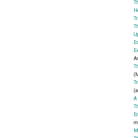
T
H
Tr
T
U
E
E
Ar
T
(M
T
(a
A 
T
E
m
M