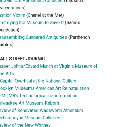
or Sale: Our Permanent Collection
(museum
eaccessions)
ashion Victim
(Chanel at the Met)
estroying the Museum to Save It
(Barnes
oundation)
eassembling Sundered Antiquities
(Parthenon
arbles)
ALL STREET JOURNAL
:
asper Johns/Edvard Munch at Virginia Museum of
ne Arts
Capital Overhaul at the National Gallery
rooklyn Museum’s American Art Reinstallation
FMOMA’s Technological Transformation
ilwaukee Art Museum, Reborn
eview of Renovated Wadsworth Atheneum
echnology in Museum Galleries
eview of the New Whitney