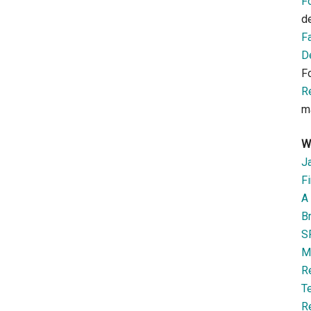
F
d
F
D
F
R
m
W
J
Fi
A 
B
S
M
R
T
R