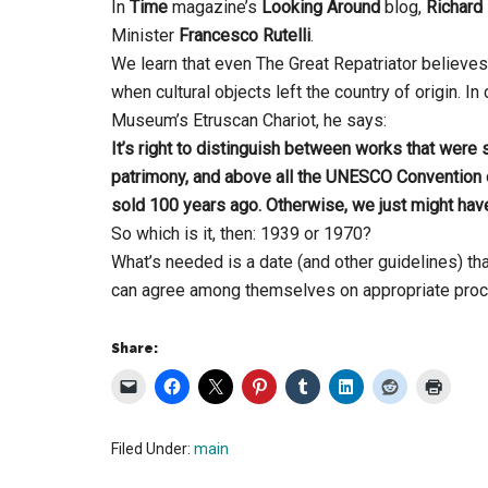
In
Time
magazine’s
Looking Around
blog,
Richard
Minister
Francesco Rutelli
.
We learn that even The Great Repatriator believes
when cultural objects left the country of origin. 
Museum’s Etruscan Chariot, he says:
It’s right to distinguish between works that were 
patrimony, and above all the UNESCO Convention o
sold 100 years ago. Otherwise, we just might have
So which is it, then: 1939 or 1970?
What’s needed is a date (and other guidelines) t
can agree among themselves on appropriate proce
Share:
Filed Under:
main