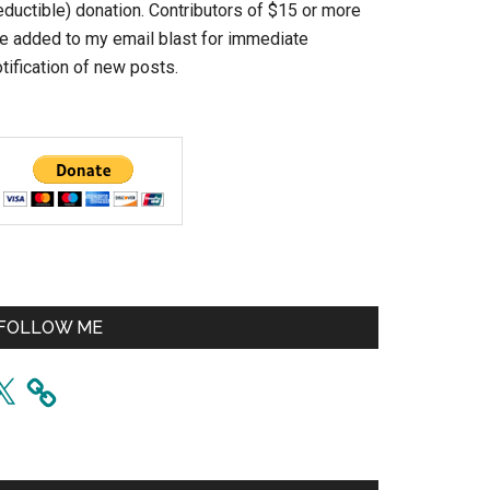
eductible) donation. Contributors of $15 or more
re added to my email blast for immediate
tification of new posts.
FOLLOW ME