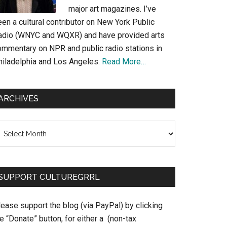
major art magazines. I’ve
en a cultural contributor on New York Public
adio (WNYC and WQXR) and have provided arts
ommentary on NPR and public radio stations in
hiladelphia and Los Angeles.
Read More…
ARCHIVES
chives
SUPPORT CULTUREGRRL
ease support the blog (via PayPal) by clicking
e “Donate” button, for either a (non-tax