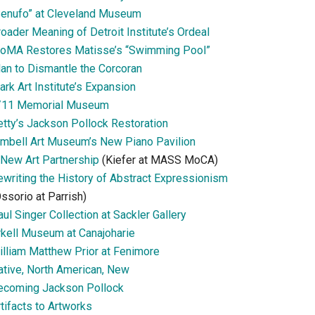
Senufo” at Cleveland Museum
oader Meaning of Detroit Institute’s Ordeal
oMA Restores Matisse’s “Swimming Pool”
lan to Dismantle the Corcoran
ark Art Institute’s Expansion
/11 Memorial Museum
etty’s Jackson Pollock Restoration
imbell Art Museum’s New Piano Pavilion
 New Art Partnership
(Kiefer at MASS MoCA)
ewriting the History of Abstract Expressionism
ssorio at Parrish)
ul Singer Collection at Sackler Gallery
rkell Museum at Canajoharie
illiam Matthew Prior at Fenimore
ative, North American, New
ecoming Jackson Pollock
tifacts to Artworks