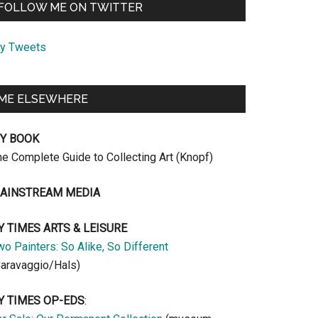
FOLLOW ME ON TWITTER
y Tweets
ME ELSEWHERE
Y BOOK
he Complete Guide to Collecting Art (Knopf)
AINSTREAM MEDIA
Y TIMES ARTS & LEISURE
o Painters: So Alike, So Different
Caravaggio/Hals)
Y TIMES OP-EDS
: