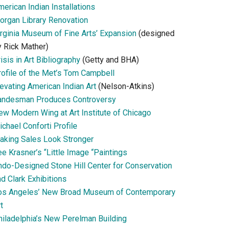
erican Indian Installations
organ Library Renovation
irginia Museum of Fine Arts’ Expansion
(designed
y Rick Mather)
isis in Art Bibliography
(Getty and BHA)
rofile of the Met’s Tom Campbell
evating American Indian Art
(Nelson-Atkins)
andesman Produces Controversy
ew Modern Wing at Art Institute of Chicago
chael Conforti Profile
aking Sales Look Stronger
e Krasner’s “Little Image “Paintings
ndo-Designed Stone Hill Center for Conservation
d Clark Exhibitions
os Angeles’ New Broad Museum of Contemporary
t
hiladelphia’s New Perelman Building