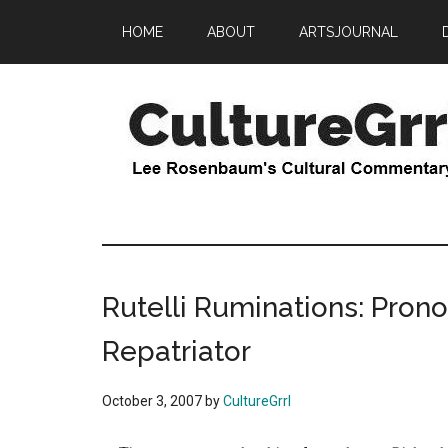
Skip
Skip
HOME
ABOUT
ARTSJOURNAL
to
to
main
primary
content
sidebar
CultureGrrl
Lee
Rosenbaum's
cultural
commentary
Rutelli Ruminations: Pro
Repatriator
October 3, 2007
by
CultureGrrl