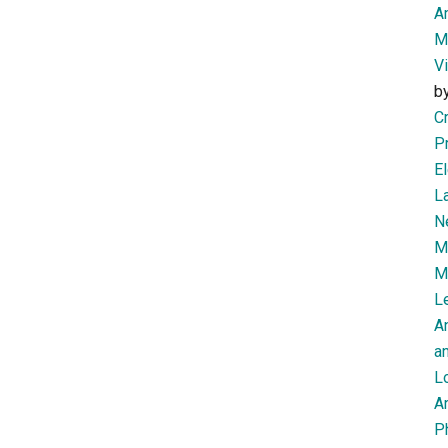
Am
M
V
b
Cr
P
El
L
N
Mi
M
Le
A
an
L
Ar
P