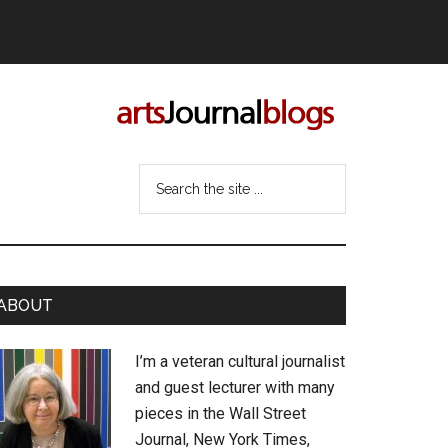
Search
the
site
...
rimary
ABOUT
idebar
I’m a veteran cultural journalist
and guest lecturer with many
pieces in the Wall Street
Journal, New York Times,