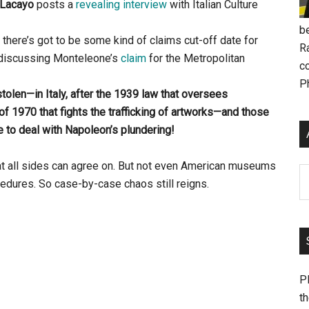
 Lacayo
posts a
revealing interview
with Italian Culture
be
 there’s got to be some kind of claims cut-off date for
R
In discussing Monteleone’s
claim
for the Metropolitan
c
P
stolen—in Italy, after the 1939 law that oversees
f 1970 that fights the trafficking of artworks—and those
 to deal with Napoleon’s plundering!
hat all sides can agree on. But not even American museums
Ar
dures. So case-by-case chaos still reigns.
Pl
th