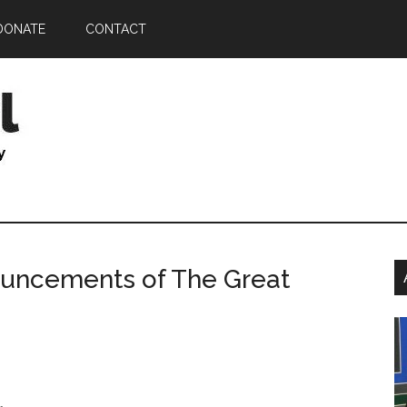
DONATE
CONTACT
P
nouncements of The Great
S