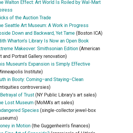
he Walton Effect: Art World Is Roiled by Wal-Mart
eiress
icks of the Auction Trade
he Seattle Art Museum: A Work in Progress
pside Down and Backward, Yet Tame
(Boston ICA)
dith Wharton’s Library Is Now an Open Book
xtreme Makeover: Smithsonian Edition
(American
t and Portrait Gallery renovation)
his Museum’s Expansion is Simply Effective
inneapolis Institute)
ruth in Booty: Coming–and Staying–Clean
ntiquities controversies)
Betrayal of Trust
(NY Public Library’s art sales)
he Lost Museum
(MoMA’s art sales)
ndangered Species
(single-collector jewel-box
useums)
oney in Motion
(the Guggenheim’s finances)