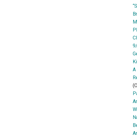
“
Br
M
P
Cl
9
G
K
A
R
(O
Pa
A
W
N
B
Ar