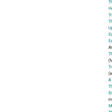
T
H
Tr
T
U
E
E
Ar
T
(M
T
(a
A 
T
E
m
M