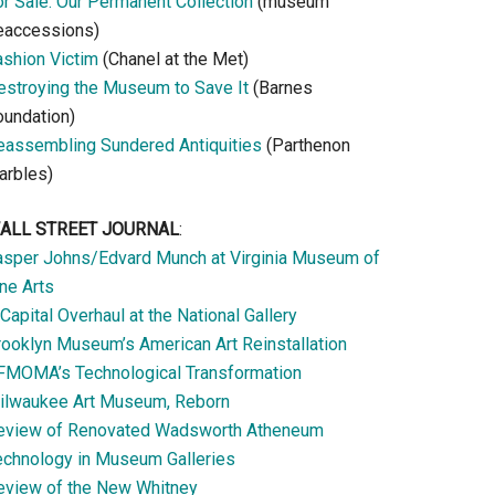
or Sale: Our Permanent Collection
(museum
eaccessions)
ashion Victim
(Chanel at the Met)
estroying the Museum to Save It
(Barnes
oundation)
eassembling Sundered Antiquities
(Parthenon
arbles)
ALL STREET JOURNAL
:
asper Johns/Edvard Munch at Virginia Museum of
ne Arts
Capital Overhaul at the National Gallery
rooklyn Museum’s American Art Reinstallation
FMOMA’s Technological Transformation
ilwaukee Art Museum, Reborn
eview of Renovated Wadsworth Atheneum
echnology in Museum Galleries
eview of the New Whitney