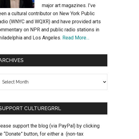
major art magazines. I’ve
en a cultural contributor on New York Public
adio (WNYC and WQXR) and have provided arts
ommentary on NPR and public radio stations in
hiladelphia and Los Angeles.
Read More…
ARCHIVES
chives
SUPPORT CULTUREGRRL
ease support the blog (via PayPal) by clicking
e “Donate” button, for either a (non-tax