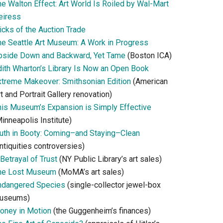
he Walton Effect: Art World Is Roiled by Wal-Mart
eiress
icks of the Auction Trade
he Seattle Art Museum: A Work in Progress
pside Down and Backward, Yet Tame
(Boston ICA)
dith Wharton’s Library Is Now an Open Book
xtreme Makeover: Smithsonian Edition
(American
t and Portrait Gallery renovation)
his Museum’s Expansion is Simply Effective
inneapolis Institute)
ruth in Booty: Coming–and Staying–Clean
ntiquities controversies)
Betrayal of Trust
(NY Public Library’s art sales)
he Lost Museum
(MoMA’s art sales)
ndangered Species
(single-collector jewel-box
useums)
oney in Motion
(the Guggenheim’s finances)