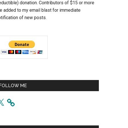
eductible) donation. Contributors of $15 or more
re added to my email blast for immediate
tification of new posts.
FOLLOW ME