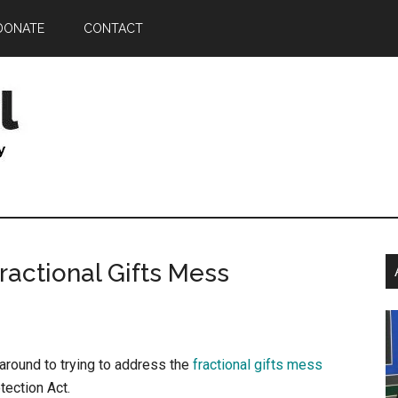
DONATE
CONTACT
P
ractional Gifts Mess
S
t around to trying to address the
fractional gifts mess
ection Act.