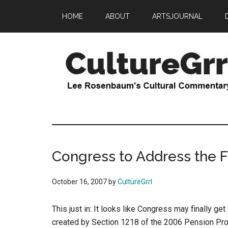
Skip
Skip
HOME
ABOUT
ARTSJOURNAL
to
to
main
primary
content
sidebar
CultureGrrl
Lee
Rosenbaum's
cultural
commentary
Congress to Address the F
October 16, 2007
by
CultureGrrl
This just in: It looks like Congress may finally ge
created by Section 1218 of the 2006 Pension Prot