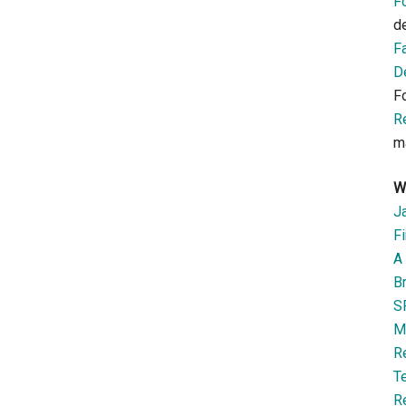
F
d
F
D
F
R
m
W
J
Fi
A 
B
S
M
R
T
R