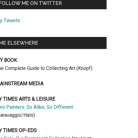
FOLLOW ME ON TWITTER
y Tweets
ME ELSEWHERE
Y BOOK
he Complete Guide to Collecting Art (Knopf)
AINSTREAM MEDIA
Y TIMES ARTS & LEISURE
o Painters: So Alike, So Different
Caravaggio/Hals)
Y TIMES OP-EDS
: