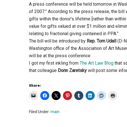
A press conference will be held tomorrow in Washi
of 2007.” According to the press release, the bill
gifts within the donor’s lifetime [rather than withi
value for gifts valued at over $1 million and elim
relating to fractional giving contained in PPA.”
The bill will be introduced by
Rep. Tom Udall
(D-N
Washington office of the Association of Art Mus
will be at the press conference.
I got my first inkling from
The Art Law Blog
that s
that colleague
Donn Zaretsky
will post some infor
Share:
Filed Under:
main