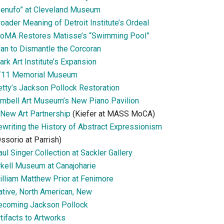
Senufo” at Cleveland Museum
oader Meaning of Detroit Institute’s Ordeal
oMA Restores Matisse’s “Swimming Pool”
lan to Dismantle the Corcoran
ark Art Institute’s Expansion
/11 Memorial Museum
etty’s Jackson Pollock Restoration
imbell Art Museum’s New Piano Pavilion
 New Art Partnership
(Kiefer at MASS MoCA)
ewriting the History of Abstract Expressionism
ssorio at Parrish)
ul Singer Collection at Sackler Gallery
rkell Museum at Canajoharie
illiam Matthew Prior at Fenimore
ative, North American, New
ecoming Jackson Pollock
tifacts to Artworks