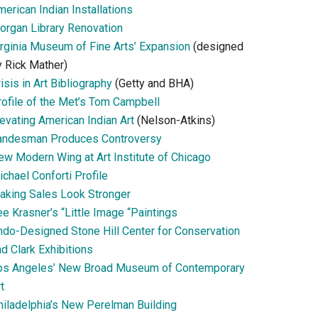
erican Indian Installations
organ Library Renovation
irginia Museum of Fine Arts’ Expansion
(designed
y Rick Mather)
isis in Art Bibliography
(Getty and BHA)
rofile of the Met’s Tom Campbell
evating American Indian Art
(Nelson-Atkins)
andesman Produces Controversy
ew Modern Wing at Art Institute of Chicago
chael Conforti Profile
aking Sales Look Stronger
e Krasner’s “Little Image “Paintings
ndo-Designed Stone Hill Center for Conservation
d Clark Exhibitions
os Angeles’ New Broad Museum of Contemporary
t
hiladelphia’s New Perelman Building