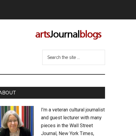
Search
the
site
...
rimary
ABOUT
idebar
I’m a veteran cultural journalist
and guest lecturer with many
pieces in the Wall Street
Journal, New York Times,