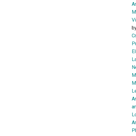
Am
M
V
b
Cr
P
El
L
N
Mi
M
Le
A
an
L
Ar
P