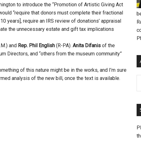
ngton to introduce the “Promotion of Artistic Giving Act
 would “require that donors must complete their fractional
be
n 10 years], require an IRS review of donations’ appraisal
R
inate the unnecessary estate and gift tax implications
c
P
.M.) and
Rep. Phil English
(R-PA).
Anita Difanis
of the
eum Directors, and “others from the museum community”
omething of this nature might be in the works, and I’m sure
med analysis of the new bill, once the text is available.
Ar
Pl
th