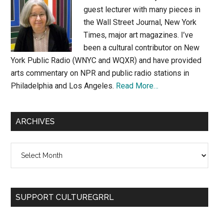
guest lecturer with many pieces in
the Wall Street Journal, New York
Times, major art magazines. I’ve
been a cultural contributor on New
York Public Radio (WNYC and WQXR) and have provided
arts commentary on NPR and public radio stations in
Philadelphia and Los Angeles.
Read More…
ARCHIVES
Archives
SUPPORT CULTUREGRRL