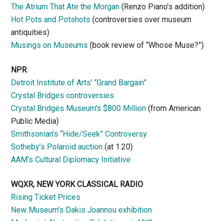
The Atrium That Ate the Morgan
(Renzo Piano’s addition)
Hot Pots and Potshots
(controversies over museum
antiquities)
Musings on Museums
(book review of “Whose Muse?”)
NPR
:
Detroit Institute of Arts’ “Grand Bargain”
Crystal Bridges controversies
Crystal Bridges Museum’s $800 Million
(from American
Public Media)
Smithsonian’s “Hide/Seek” Controversy
Sotheby’s Polaroid auction
(at 1:20)
AAM’s Cultural Diplomacy Initiative
WQXR, NEW YORK CLASSICAL RADIO
Rising Ticket Prices
New Museum’s Dakis Joannou exhibition