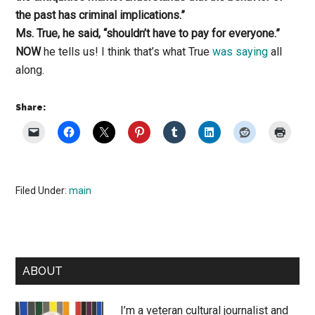
the past has criminal implications.”
Ms. True, he said, “shouldn’t have to pay for everyone.”
NOW
he tells us! I think that’s what True
was saying
all
along.
Share:
Filed Under:
main
Primary
ABOUT
Sidebar
I’m a veteran cultural journalist and