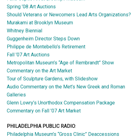
Spring ’08 Art Auctions
Should Veterans or Newcomers Lead Arts Organizations?
Murakami at Brooklyn Museum
Whitney Biennial
Guggenheim Director Steps Down
Philippe de Montebello’s Retirement
Fall ’07 Art Auctions
Metropolitan Museum’s “Age of Rembrandt” Show
Commentary on the Art Market
Tour of Sculpture Gardens, with Slideshow
Audio Commentary on the Met’s New Greek and Roman
Galleries
Glenn Lowry’s Unorthodox Compensation Package
Commentary on Fall ’07 Art Market
PHILADELPHIA PUBLIC RADIO
:
Philadelphia Museum’s “Gross Clinic” Deaccessions