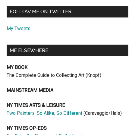
FOLLOW ME ON TWITTER
My Tweets
ME ELSEWHERE
MY BOOK
The Complete Guide to Collecting Art (Knopf)
MAINSTREAM MEDIA
NY TIMES ARTS & LEISURE
Two Painters: So Alike, So Different
(Caravaggio/Hals)
NY TIMES OP-EDS
: