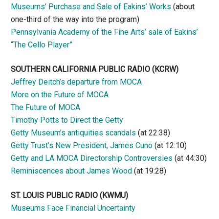
Museums’ Purchase and Sale of Eakins’ Works
(about
one-third of the way into the program)
Pennsylvania Academy of the Fine Arts’ sale of Eakins’
“The Cello Player”
SOUTHERN CALIFORNIA PUBLIC RADIO
(KCRW)
Jeffrey Deitch’s departure from MOCA
More on the Future of MOCA
The Future of MOCA
Timothy Potts to Direct the Getty
Getty Museum’s antiquities scandals
(at 22:38)
Getty Trust’s New President, James Cuno
(at 12:10)
Getty and LA MOCA Directorship Controversies
(at 44:30)
Reminiscences about James Wood
(at 19:28)
ST. LOUIS PUBLIC RADIO (KWMU)
Museums Face Financial Uncertainty