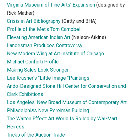
Virginia Museum of Fine Arts’ Expansion
(designed by
Rick Mather)
Crisis in Art Bibliography
(Getty and BHA)
Profile of the Met’s Tom Campbell
Elevating American Indian Art
(Nelson-Atkins)
Landesman Produces Controversy
New Modern Wing at Art Institute of Chicago
Michael Conforti Profile
Making Sales Look Stronger
Lee Krasner’s “Little Image “Paintings
Ando-Designed Stone Hill Center for Conservation and
Clark Exhibitions
Los Angeles’ New Broad Museum of Contemporary Art
Philadelphia’s New Perelman Building
The Walton Effect: Art World Is Roiled by Wal-Mart
Heiress
Tricks of the Auction Trade