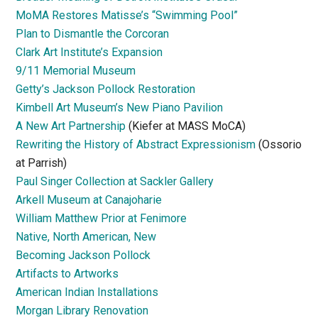
MoMA Restores Matisse’s “Swimming Pool”
Plan to Dismantle the Corcoran
Clark Art Institute’s Expansion
9/11 Memorial Museum
Getty’s Jackson Pollock Restoration
Kimbell Art Museum’s New Piano Pavilion
A New Art Partnership
(Kiefer at MASS MoCA)
Rewriting the History of Abstract Expressionism
(Ossorio
at Parrish)
Paul Singer Collection at Sackler Gallery
Arkell Museum at Canajoharie
William Matthew Prior at Fenimore
Native, North American, New
Becoming Jackson Pollock
Artifacts to Artworks
American Indian Installations
Morgan Library Renovation