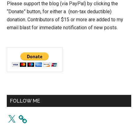
Please support the blog (via PayPal) by clicking the
“Donate” button, for either a (non-tax deductible)
donation. Contributors of $15 or more are added to my
email blast for immediate notification of new posts.
FOLLOW ME
X