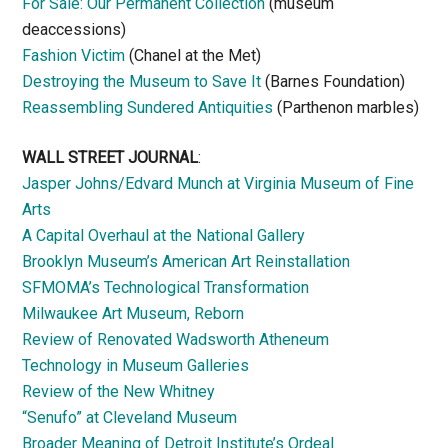
For Sale: Our Permanent Collection
(museum
deaccessions)
Fashion Victim
(Chanel at the Met)
Destroying the Museum to Save It
(Barnes Foundation)
Reassembling Sundered Antiquities
(Parthenon marbles)
WALL STREET JOURNAL
:
Jasper Johns/Edvard Munch at Virginia Museum of Fine
Arts
A Capital Overhaul at the National Gallery
Brooklyn Museum’s American Art Reinstallation
SFMOMA’s Technological Transformation
Milwaukee Art Museum, Reborn
Review of Renovated Wadsworth Atheneum
Technology in Museum Galleries
Review of the New Whitney
“Senufo” at Cleveland Museum
Broader Meaning of Detroit Institute’s Ordeal