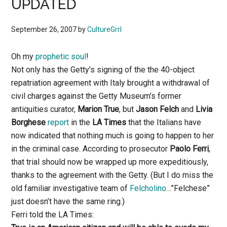
UPDATED
September 26, 2007
by
CultureGrrl
Oh my
prophetic soul
!
Not only has the Getty’s signing of the the 40-object
repatriation agreement with Italy brought a withdrawal of
civil charges against the Getty Museum’s former
antiquities curator,
Marion True
, but
Jason Felch
and
Livia
Borghese
report
in the
LA Times
that the Italians have
now indicated that nothing much is going to happen to her
in the criminal case. According to prosecutor
Paolo Ferri
,
that trial should now be wrapped up more expeditiously,
thanks to the agreement with the Getty. (But I do miss the
old familiar investigative team of
Felcholino
…”Felchese”
just doesn’t have the same ring.)
Ferri told the LA Times: