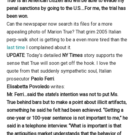
True is an American citizen and will be able to evade my
penal sanctions by going to the U.S….For me, the trial has
been won.
Can the newspaper now search its files for a more
appealing photo of Marion True? That grim 2005 Italian
perp-walk shot is getting to be a even more tired than the
last time
I complained about it.
UPDATE
: Today’s detailed
NY Times
story supports the
sense that True will soon get off the hook. I love the
quote from that suddenly sympathetic soul, Italian
prosecutor
Paolo Ferri
.
Elisabetta Povoledo
writes:
Mr. Ferri…said the state’s intention was not to put Ms.
True behind bars but to make a point about illicit artifacts,
something he said he felt had been achieved. “Getting a
one-year or 100-year sentence is not important to me,” he
said in a telephone interview. “What is important is that
the antiquities market understands that the behavior of