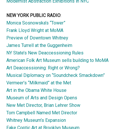
Modernist Abstraction Exhibitions in NYC
NEW YORK PUBLIC RADIO
:
Monica Sosnowska’s “Tower”
Frank Lloyd Wright at MoMA
Preview of Downtown Whitney
James Turrell at the Guggenheim
NY State’s New Deaccessioning Rules
American Folk Art Museum sells building to MoMA
Art Deaccessioning: Right or Wrong?
Musical Diplomacy on “Soundcheck Smackdown”
Vermeer’s “Milkmaid” at the Met
Art in the Obama White House
Museum of Arts and Design Opens
New Met Director, Brian Lehrer Show
Tom Campbell Named Met Director
Whitney Museum’s Expansion
Fake Coptic Art at Brooklyn Museum