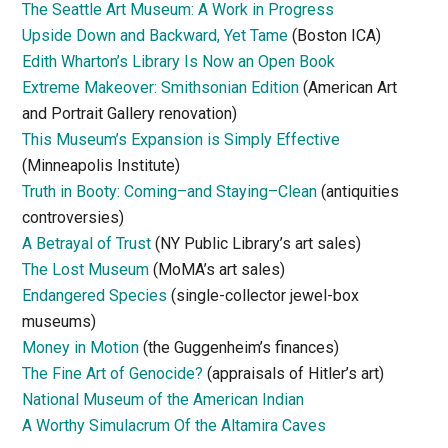
The Seattle Art Museum: A Work in Progress
Upside Down and Backward, Yet Tame
(Boston ICA)
Edith Wharton’s Library Is Now an Open Book
Extreme Makeover: Smithsonian Edition
(American Art
and Portrait Gallery renovation)
This Museum’s Expansion is Simply Effective
(Minneapolis Institute)
Truth in Booty: Coming–and Staying–Clean
(antiquities
controversies)
A Betrayal of Trust
(NY Public Library’s art sales)
The Lost Museum
(MoMA’s art sales)
Endangered Species
(single-collector jewel-box
museums)
Money in Motion
(the Guggenheim’s finances)
The Fine Art of Genocide?
(appraisals of Hitler’s art)
National Museum of the American Indian
A Worthy Simulacrum Of the Altamira Caves