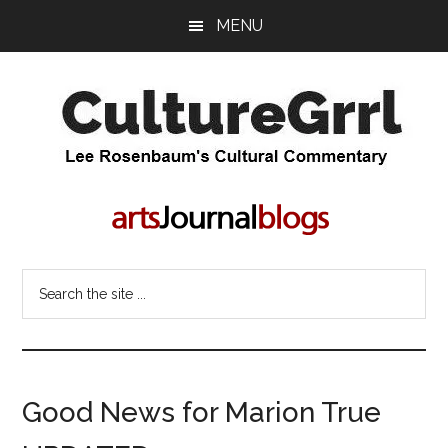
Skip
Skip
MENU
to
to
main
primary
content
sidebar
CultureGrrl
Lee
Rosenbaum's
cultural
commentary
Search
the
site
...
Good News for Marion True