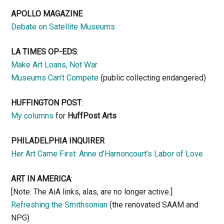
APOLLO MAGAZINE
Debate on Satellite Museums
LA TIMES OP-EDS
:
Make Art Loans, Not War
Museums Can’t Compete
(public collecting endangered)
HUFFINGTON POST
:
My columns
for
HuffPost Arts
PHILADELPHIA INQUIRER
Her Art Came First: Anne d’Harnoncourt’s Labor of Love
ART IN AMERICA
:
[Note: The AiA links, alas, are no longer active.]
Refreshing the Smithsonian
(the renovated SAAM and
NPG)