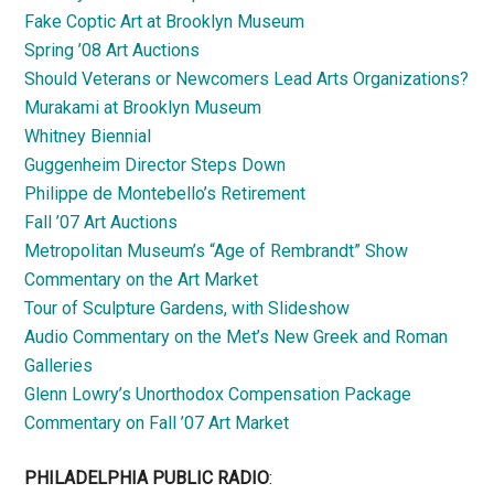
Fake Coptic Art at Brooklyn Museum
Spring ’08 Art Auctions
Should Veterans or Newcomers Lead Arts Organizations?
Murakami at Brooklyn Museum
Whitney Biennial
Guggenheim Director Steps Down
Philippe de Montebello’s Retirement
Fall ’07 Art Auctions
Metropolitan Museum’s “Age of Rembrandt” Show
Commentary on the Art Market
Tour of Sculpture Gardens, with Slideshow
Audio Commentary on the Met’s New Greek and Roman
Galleries
Glenn Lowry’s Unorthodox Compensation Package
Commentary on Fall ’07 Art Market
PHILADELPHIA PUBLIC RADIO
: