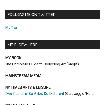
FOLLOW ME ON TWITTER
My Tweets
ME ELSEWHERE
MY BOOK
The Complete Guide to Collecting Art (Knopf)
MAINSTREAM MEDIA
NY TIMES ARTS & LEISURE
Two Painters: So Alike, So Different
(Caravaggio/Hals)