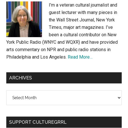
I’m a veteran cultural journalist and
guest lecturer with many pieces in
the Wall Street Journal, New York
Times, major art magazines. I’ve
been a cultural contributor on New
York Public Radio (WNYC and WQXR) and have provided
arts commentary on NPR and public radio stations in
Philadelphia and Los Angeles.
Read More…
ARCHIVES
Archives
SUPPORT CULTUREGRRL