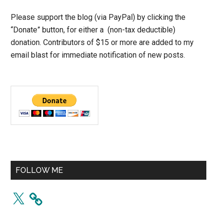
Please support the blog (via PayPal) by clicking the
“Donate” button, for either a (non-tax deductible)
donation. Contributors of $15 or more are added to my
email blast for immediate notification of new posts.
FOLLOW ME
X