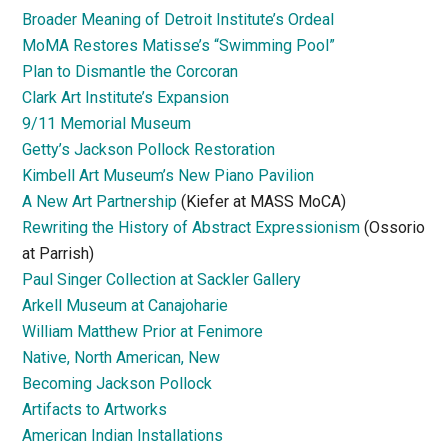
Broader Meaning of Detroit Institute’s Ordeal
MoMA Restores Matisse’s “Swimming Pool”
Plan to Dismantle the Corcoran
Clark Art Institute’s Expansion
9/11 Memorial Museum
Getty’s Jackson Pollock Restoration
Kimbell Art Museum’s New Piano Pavilion
A New Art Partnership
(Kiefer at MASS MoCA)
Rewriting the History of Abstract Expressionism
(Ossorio
at Parrish)
Paul Singer Collection at Sackler Gallery
Arkell Museum at Canajoharie
William Matthew Prior at Fenimore
Native, North American, New
Becoming Jackson Pollock
Artifacts to Artworks
American Indian Installations