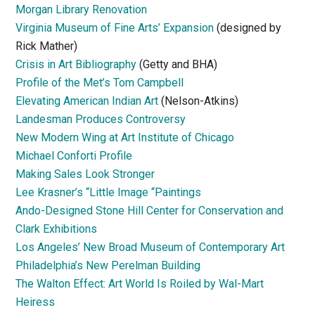
Morgan Library Renovation
Virginia Museum of Fine Arts’ Expansion
(designed by
Rick Mather)
Crisis in Art Bibliography
(Getty and BHA)
Profile of the Met’s Tom Campbell
Elevating American Indian Art
(Nelson-Atkins)
Landesman Produces Controversy
New Modern Wing at Art Institute of Chicago
Michael Conforti Profile
Making Sales Look Stronger
Lee Krasner’s “Little Image “Paintings
Ando-Designed Stone Hill Center for Conservation and
Clark Exhibitions
Los Angeles’ New Broad Museum of Contemporary Art
Philadelphia’s New Perelman Building
The Walton Effect: Art World Is Roiled by Wal-Mart
Heiress