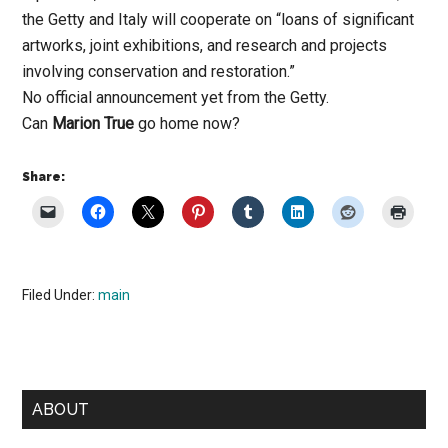
the Getty and Italy will cooperate on “loans of significant
artworks, joint exhibitions, and research and projects
involving conservation and restoration.”
No official announcement yet from the Getty.
Can
Marion True
go home now?
Share:
Filed Under:
main
Primary
ABOUT
Sidebar