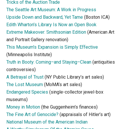
Tricks of the Auction Trade
The Seattle Art Museum: A Work in Progress
Upside Down and Backward, Yet Tame
(Boston ICA)
Edith Wharton’s Library Is Now an Open Book
Extreme Makeover: Smithsonian Edition
(American Art
and Portrait Gallery renovation)
This Museum’s Expansion is Simply Effective
(Minneapolis Institute)
Truth in Booty: Coming–and Staying–Clean
(antiquities
controversies)
A Betrayal of Trust
(NY Public Library’s art sales)
The Lost Museum
(MoMA’s art sales)
Endangered Species
(single-collector jewel-box
museums)
Money in Motion
(the Guggenheim’s finances)
The Fine Art of Genocide?
(appraisals of Hitler’s art)
National Museum of the American Indian