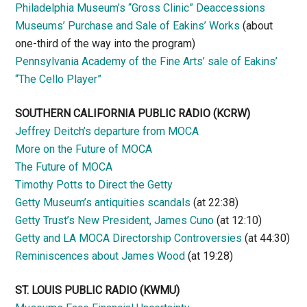
Philadelphia Museum’s “Gross Clinic” Deaccessions
Museums’ Purchase and Sale of Eakins’ Works
(about
one-third of the way into the program)
Pennsylvania Academy of the Fine Arts’ sale of Eakins’
“The Cello Player”
SOUTHERN CALIFORNIA PUBLIC RADIO
(KCRW)
Jeffrey Deitch’s departure from MOCA
More on the Future of MOCA
The Future of MOCA
Timothy Potts to Direct the Getty
Getty Museum’s antiquities scandals
(at 22:38)
Getty Trust’s New President, James Cuno
(at 12:10)
Getty and LA MOCA Directorship Controversies
(at 44:30)
Reminiscences about James Wood
(at 19:28)
ST. LOUIS PUBLIC RADIO (KWMU)