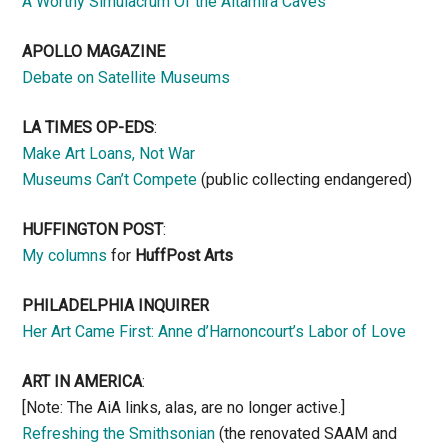
A Worthy Simulacrum Of the Altamira Caves
APOLLO MAGAZINE
Debate on Satellite Museums
LA TIMES OP-EDS
:
Make Art Loans, Not War
Museums Can’t Compete
(public collecting endangered)
HUFFINGTON POST
:
My columns
for
HuffPost Arts
PHILADELPHIA INQUIRER
Her Art Came First: Anne d’Harnoncourt’s Labor of Love
ART IN AMERICA
:
[Note: The AiA links, alas, are no longer active.]
Refreshing the Smithsonian
(the renovated SAAM and