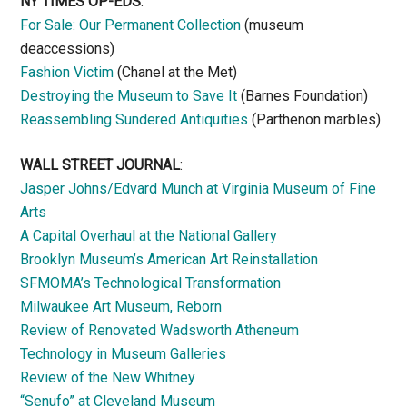
NY TIMES OP-EDS
:
For Sale: Our Permanent Collection
(museum
deaccessions)
Fashion Victim
(Chanel at the Met)
Destroying the Museum to Save It
(Barnes Foundation)
Reassembling Sundered Antiquities
(Parthenon marbles)
WALL STREET JOURNAL
:
Jasper Johns/Edvard Munch at Virginia Museum of Fine
Arts
A Capital Overhaul at the National Gallery
Brooklyn Museum’s American Art Reinstallation
SFMOMA’s Technological Transformation
Milwaukee Art Museum, Reborn
Review of Renovated Wadsworth Atheneum
Technology in Museum Galleries
Review of the New Whitney
“Senufo” at Cleveland Museum