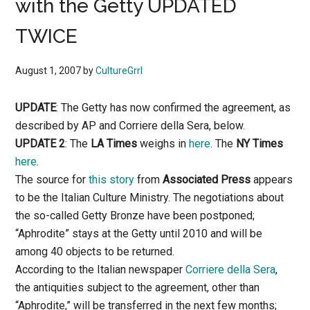
with the Getty UPDATED
TWICE
August 1, 2007
by
CultureGrrl
UPDATE
: The Getty has now confirmed the agreement, as
described by AP and Corriere della Sera, below.
UPDATE 2
: The
LA Times
weighs in
here
. The
NY Times
here
.
The source for
this story
from
Associated Press
appears
to be the Italian Culture Ministry. The negotiations about
the so-called Getty Bronze have been postponed;
“Aphrodite” stays at the Getty until 2010 and will be
among 40 objects to be returned.
According to the Italian newspaper
Corriere della Sera
,
the antiquities subject to the agreement, other than
“Aphrodite,” will be transferred in the next few months;