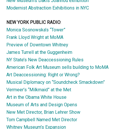
New Museum’s Dakis Joannou exhibition
Modernist Abstraction Exhibitions in NYC
NEW YORK PUBLIC RADIO
:
Monica Sosnowska’s “Tower”
Frank Lloyd Wright at MoMA
Preview of Downtown Whitney
James Turrell at the Guggenheim
NY State’s New Deaccessioning Rules
American Folk Art Museum sells building to MoMA
Art Deaccessioning: Right or Wrong?
Musical Diplomacy on “Soundcheck Smackdown”
Vermeer’s “Milkmaid” at the Met
Art in the Obama White House
Museum of Arts and Design Opens
New Met Director, Brian Lehrer Show
Tom Campbell Named Met Director
Whitney Museum’s Expansion