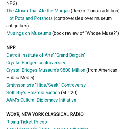
NPG)
The Atrium That Ate the Morgan
(Renzo Piano’s addition)
Hot Pots and Potshots
(controversies over museum
antiquities)
Musings on Museums
(book review of “Whose Muse?”)
NPR
:
Detroit Institute of Arts’ “Grand Bargain”
Crystal Bridges controversies
Crystal Bridges Museum’s $800 Million
(from American
Public Media)
Smithsonian’s “Hide/Seek” Controversy
Sotheby’s Polaroid auction
(at 1:20)
AAM’s Cultural Diplomacy Initiative
WQXR, NEW YORK CLASSICAL RADIO
Rising Ticket Prices