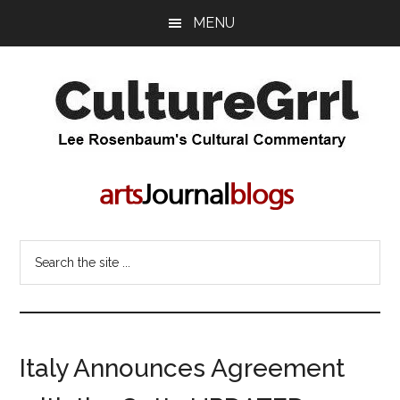
Skip
Skip
MENU
to
to
main
primary
content
sidebar
CultureGrrl
Lee
Rosenbaum's
cultural
commentary
Search
the
site
...
Italy Announces Agreement