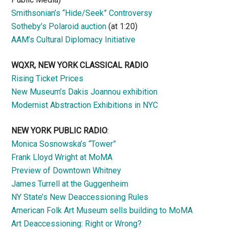
Smithsonian’s “Hide/Seek” Controversy
Sotheby’s Polaroid auction
(at 1:20)
AAM’s Cultural Diplomacy Initiative
WQXR, NEW YORK CLASSICAL RADIO
Rising Ticket Prices
New Museum’s Dakis Joannou exhibition
Modernist Abstraction Exhibitions in NYC
NEW YORK PUBLIC RADIO
:
Monica Sosnowska’s “Tower”
Frank Lloyd Wright at MoMA
Preview of Downtown Whitney
James Turrell at the Guggenheim
NY State’s New Deaccessioning Rules
American Folk Art Museum sells building to MoMA
Art Deaccessioning: Right or Wrong?