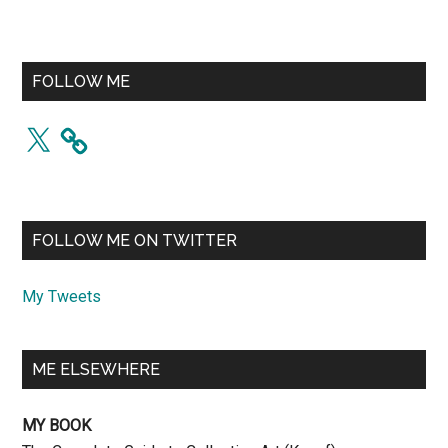
FOLLOW ME
X
FOLLOW ME ON TWITTER
My Tweets
ME ELSEWHERE
MY BOOK