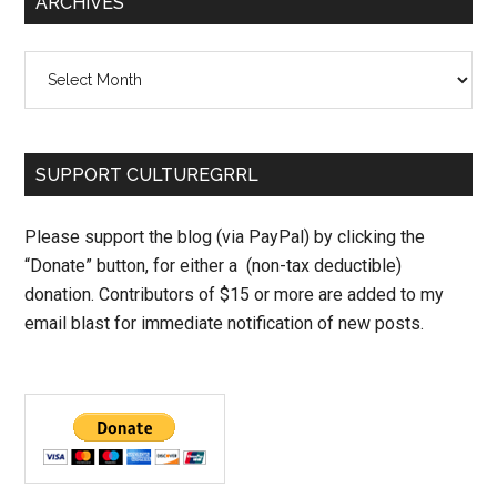
ARCHIVES
Archives
SUPPORT CULTUREGRRL
Please support the blog (via PayPal) by clicking the
“Donate” button, for either a (non-tax deductible)
donation. Contributors of $15 or more are added to my
email blast for immediate notification of new posts.