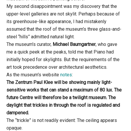
My second disappointment was my discovery that the
upper-level galleries are not skylit. Perhaps because of
its greenhouse-like appearance, I had mistakenly
assumed that the roof of the museum’s three glass-and-
steel “hills” admitted natural light.
The museum’s curator,
Michael Baumgartner
, who gave
me a quick peek at the peaks, told me that Piano had
initially hoped for skylights. But the requirements of the
art took precedence over architectural aesthetics.
As the museum’s website
notes
:
The Zentrum Paul Klee will be showing mainly light-
sensitive works that can stand a maximum of 80 lux. The
future Centre will therefore be a twilight museum. The
daylight that trickles in through the roof is regulated and
dampened.
The “trickle” is not readily evident: The ceiling appears
opaque.