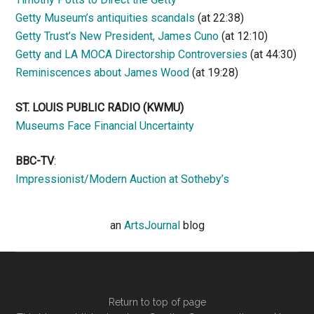
Getty Museum’s antiquities scandals
(at 22:38)
Getty Trust’s New President, James Cuno
(at 12:10)
Getty and LA MOCA Directorship Controversies
(at 44:30)
Reminiscences about James Wood
(at 19:28)
ST. LOUIS PUBLIC RADIO (KWMU)
Museums Face Financial Uncertainty
BBC-TV
:
Impressionist/Modern Auction at Sotheby’s
an
ArtsJournal
blog
Return to top of page