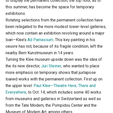
to display the permanent collection, the top floor, as of
this summer, has become the space for temporary
exhibitions.
Rotating selections from the permanent collection have
been relegated to the more modest lower-level galleries,
which now contain an exhibition revolving around a major
loan—Klee’s
Ad Parnassum
. This key painting in his
oeuvre has not, because of its fragile condition, left the
nearby Bern Kunstmuseum in 14 years.
Turning the Klee museum upside down was the idea of
the its new director,
Juri Steiner
, who wanted to place
more emphasis on temporary shows that juxtapose
loaned works with the permanent collection. First up on
the upper level:
Paul Klee—Theatre Here, There and
Everywhere
, to Oct. 14, which includes some 40 works
from museums and galleries in Switzerland as well as
from the Tate Modern, the Pompidou Center and the
Museum of Modern Art, among others.