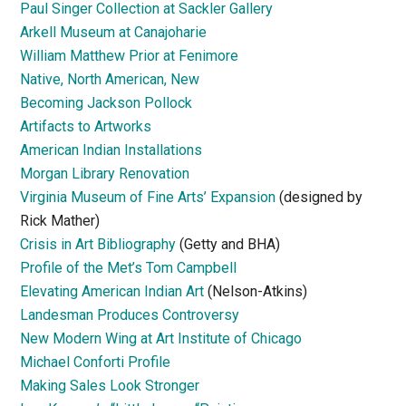
Paul Singer Collection at Sackler Gallery
Arkell Museum at Canajoharie
William Matthew Prior at Fenimore
Native, North American, New
Becoming Jackson Pollock
Artifacts to Artworks
American Indian Installations
Morgan Library Renovation
Virginia Museum of Fine Arts’ Expansion
(designed by
Rick Mather)
Crisis in Art Bibliography
(Getty and BHA)
Profile of the Met’s Tom Campbell
Elevating American Indian Art
(Nelson-Atkins)
Landesman Produces Controversy
New Modern Wing at Art Institute of Chicago
Michael Conforti Profile
Making Sales Look Stronger