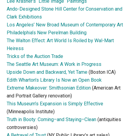
Lee Krasner’s “Little Image “Paintings
Ando-Designed Stone Hill Center for Conservation and
Clark Exhibitions
Los Angeles’ New Broad Museum of Contemporary Art
Philadelphia’s New Perelman Building
The Walton Effect: Art World Is Roiled by Wal-Mart
Heiress
Tricks of the Auction Trade
The Seattle Art Museum: A Work in Progress
Upside Down and Backward, Yet Tame
(Boston ICA)
Edith Wharton’s Library Is Now an Open Book
Extreme Makeover: Smithsonian Edition
(American Art
and Portrait Gallery renovation)
This Museum’s Expansion is Simply Effective
(Minneapolis Institute)
Truth in Booty: Coming–and Staying–Clean
(antiquities
controversies)
A Betrayal of Trust
(NY Public Library’s art sales)