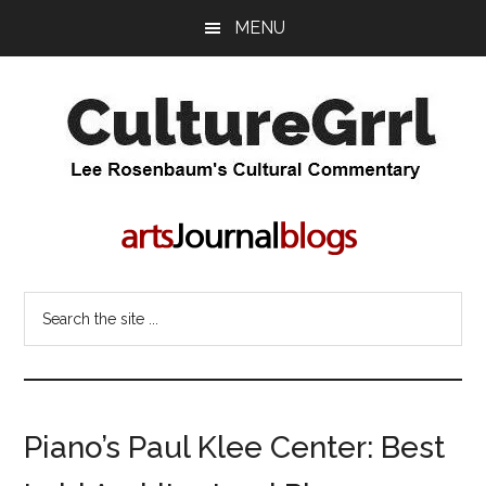
Skip
Skip
MENU
to
to
main
primary
content
sidebar
CultureGrrl
Lee
Rosenbaum's
cultural
commentary
Search
the
site
...
Piano’s Paul Klee Center: Best