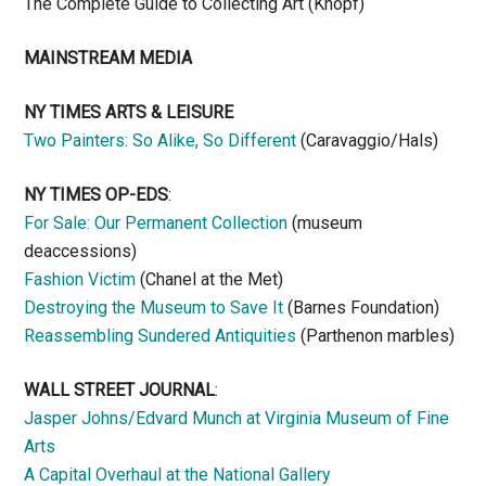
The Complete Guide to Collecting Art (Knopf)
MAINSTREAM MEDIA
NY TIMES ARTS & LEISURE
Two Painters: So Alike, So Different
(Caravaggio/Hals)
NY TIMES OP-EDS
:
For Sale: Our Permanent Collection
(museum
deaccessions)
Fashion Victim
(Chanel at the Met)
Destroying the Museum to Save It
(Barnes Foundation)
Reassembling Sundered Antiquities
(Parthenon marbles)
WALL STREET JOURNAL
:
Jasper Johns/Edvard Munch at Virginia Museum of Fine
Arts
A Capital Overhaul at the National Gallery