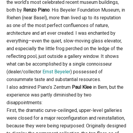
the world’s most celebrated recent museum buildings,
both by
Renzo Piano
: His Beyeler Foundation Museum, in
Riehen (near Basel), more than lived up to its reputation
as one of the most perfect confluences of nature,
architecture and art ever created. I was enchanted by
everything—even the quiet, slow-moving glass elevator,
and especially the little frog perched on the ledge of the
reflecting pool, just outside a gallery window. It shows
what can be accomplished by a single connoisseur
(dealer/collector
Ernst Beyeler
) possessed of
consummate taste and substantial resources.
I also admired Piano’s Zentrum
Paul Klee
in Bern, but the
experience was partly diminished by two
disappointments:
First, the dramatic curve-ceilinged, upper-level galleries
were closed for a major reconfiguration and reinstallation,
because they were being repurposed: Originally designed