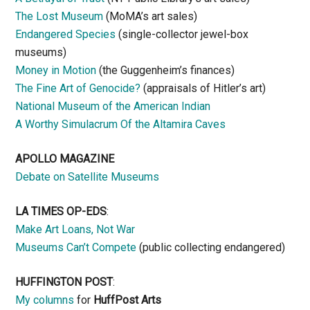
The Lost Museum
(MoMA’s art sales)
Endangered Species
(single-collector jewel-box
museums)
Money in Motion
(the Guggenheim’s finances)
The Fine Art of Genocide?
(appraisals of Hitler’s art)
National Museum of the American Indian
A Worthy Simulacrum Of the Altamira Caves
APOLLO MAGAZINE
Debate on Satellite Museums
LA TIMES OP-EDS
:
Make Art Loans, Not War
Museums Can’t Compete
(public collecting endangered)
HUFFINGTON POST
:
My columns
for
HuffPost Arts