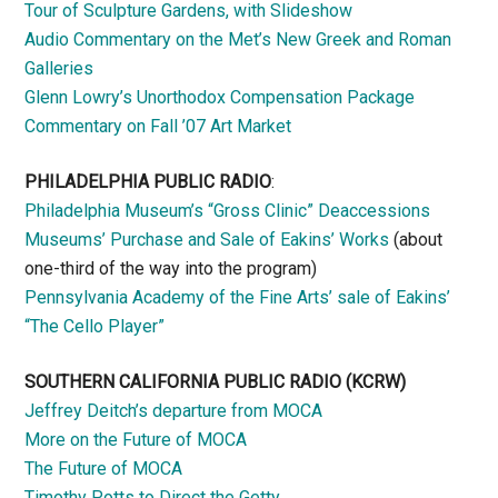
Tour of Sculpture Gardens, with Slideshow
Audio Commentary on the Met’s New Greek and Roman
Galleries
Glenn Lowry’s Unorthodox Compensation Package
Commentary on Fall ’07 Art Market
PHILADELPHIA PUBLIC RADIO
:
Philadelphia Museum’s “Gross Clinic” Deaccessions
Museums’ Purchase and Sale of Eakins’ Works
(about
one-third of the way into the program)
Pennsylvania Academy of the Fine Arts’ sale of Eakins’
“The Cello Player”
SOUTHERN CALIFORNIA PUBLIC RADIO
(KCRW)
Jeffrey Deitch’s departure from MOCA
More on the Future of MOCA
The Future of MOCA
Timothy Potts to Direct the Getty