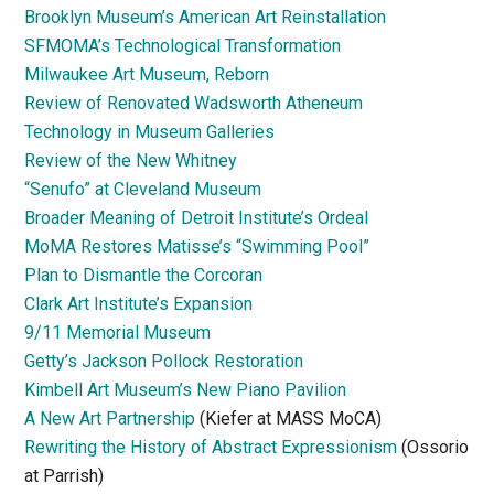
Brooklyn Museum’s American Art Reinstallation
SFMOMA’s Technological Transformation
Milwaukee Art Museum, Reborn
Review of Renovated Wadsworth Atheneum
Technology in Museum Galleries
Review of the New Whitney
“Senufo” at Cleveland Museum
Broader Meaning of Detroit Institute’s Ordeal
MoMA Restores Matisse’s “Swimming Pool”
Plan to Dismantle the Corcoran
Clark Art Institute’s Expansion
9/11 Memorial Museum
Getty’s Jackson Pollock Restoration
Kimbell Art Museum’s New Piano Pavilion
A New Art Partnership
(Kiefer at MASS MoCA)
Rewriting the History of Abstract Expressionism
(Ossorio
at Parrish)