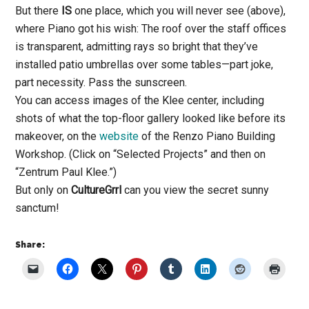
But there
IS
one place, which you will never see (above),
where Piano got his wish: The roof over the staff offices
is transparent, admitting rays so bright that they’ve
installed patio umbrellas over some tables—part joke,
part necessity. Pass the sunscreen.
You can access images of the Klee center, including
shots of what the top-floor gallery looked like before its
makeover, on the
website
of the Renzo Piano Building
Workshop. (Click on “Selected Projects” and then on
“Zentrum Paul Klee.”)
But only on
CultureGrrl
can you view the secret sunny
sanctum!
Share: