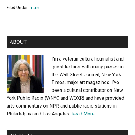
Filed Under:
main
Primary
ABOUT
Sidebar
I’m a veteran cultural journalist and
guest lecturer with many pieces in
the Wall Street Journal, New York
Times, major art magazines. I’ve
been a cultural contributor on New
York Public Radio (WNYC and WQXR) and have provided
arts commentary on NPR and public radio stations in
Philadelphia and Los Angeles.
Read More…