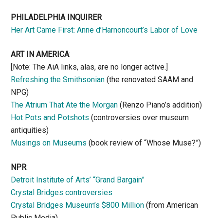
PHILADELPHIA INQUIRER
Her Art Came First: Anne d’Harnoncourt’s Labor of Love
ART IN AMERICA
:
[Note: The AiA links, alas, are no longer active.]
Refreshing the Smithsonian
(the renovated SAAM and
NPG)
The Atrium That Ate the Morgan
(Renzo Piano’s addition)
Hot Pots and Potshots
(controversies over museum
antiquities)
Musings on Museums
(book review of “Whose Muse?”)
NPR
:
Detroit Institute of Arts’ “Grand Bargain”
Crystal Bridges controversies
Crystal Bridges Museum’s $800 Million
(from American
Public Media)