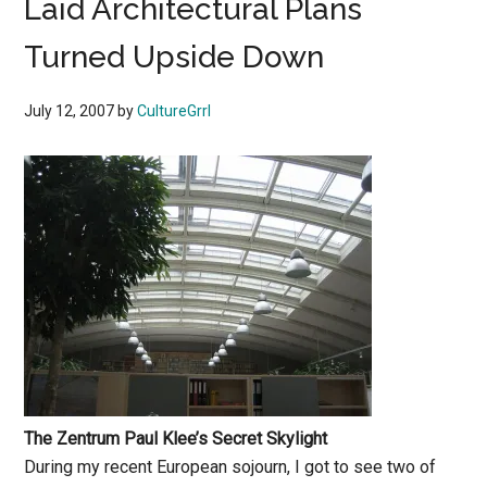
Laid Architectural Plans
Turned Upside Down
July 12, 2007
by
CultureGrrl
The Zentrum Paul Klee’s Secret Skylight
During my recent European sojourn, I got to see two of