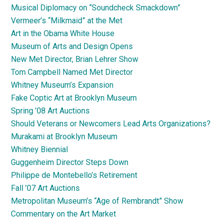
Musical Diplomacy on “Soundcheck Smackdown”
Vermeer’s “Milkmaid” at the Met
Art in the Obama White House
Museum of Arts and Design Opens
New Met Director, Brian Lehrer Show
Tom Campbell Named Met Director
Whitney Museum’s Expansion
Fake Coptic Art at Brooklyn Museum
Spring ’08 Art Auctions
Should Veterans or Newcomers Lead Arts Organizations?
Murakami at Brooklyn Museum
Whitney Biennial
Guggenheim Director Steps Down
Philippe de Montebello’s Retirement
Fall ’07 Art Auctions
Metropolitan Museum’s “Age of Rembrandt” Show
Commentary on the Art Market