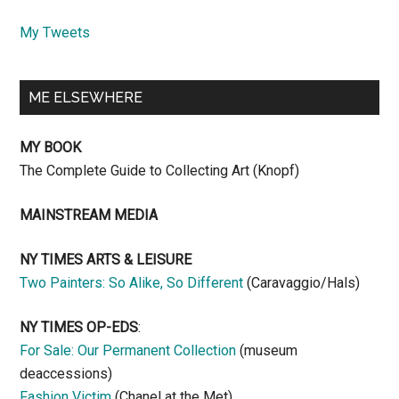
My Tweets
ME ELSEWHERE
MY BOOK
The Complete Guide to Collecting Art (Knopf)
MAINSTREAM MEDIA
NY TIMES ARTS & LEISURE
Two Painters: So Alike, So Different
(Caravaggio/Hals)
NY TIMES OP-EDS
:
For Sale: Our Permanent Collection
(museum
deaccessions)
Fashion Victim
(Chanel at the Met)