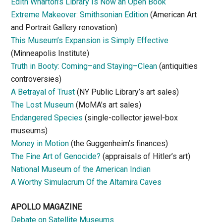
Edith Wharton’s Library Is Now an Open Book
Extreme Makeover: Smithsonian Edition
(American Art
and Portrait Gallery renovation)
This Museum’s Expansion is Simply Effective
(Minneapolis Institute)
Truth in Booty: Coming–and Staying–Clean
(antiquities
controversies)
A Betrayal of Trust
(NY Public Library’s art sales)
The Lost Museum
(MoMA’s art sales)
Endangered Species
(single-collector jewel-box
museums)
Money in Motion
(the Guggenheim’s finances)
The Fine Art of Genocide?
(appraisals of Hitler’s art)
National Museum of the American Indian
A Worthy Simulacrum Of the Altamira Caves
APOLLO MAGAZINE
Debate on Satellite Museums