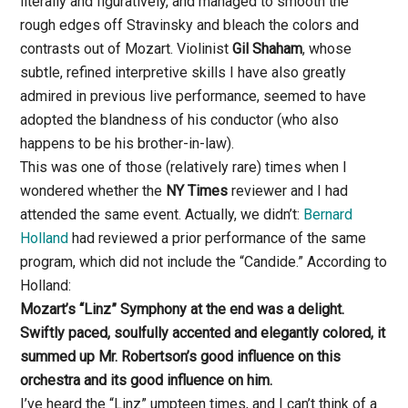
literally and figuratively, and managed to smooth the
rough edges off Stravinsky and bleach the colors and
contrasts out of Mozart. Violinist
Gil Shaham
, whose
subtle, refined interpretive skills I have also greatly
admired in previous live performance, seemed to have
adopted the blandness of his conductor (who also
happens to be his brother-in-law).
This was one of those (relatively rare) times when I
wondered whether the
NY Times
reviewer and I had
attended the same event. Actually, we didn’t:
Bernard
Holland
had reviewed a prior performance of the same
program, which did not include the “Candide.” According to
Holland:
Mozart’s “Linz” Symphony at the end was a delight.
Swiftly paced, soulfully accented and elegantly colored, it
summed up Mr. Robertson’s good influence on this
orchestra and its good influence on him.
I’ve heard the “Linz” umpteen times, and I can’t think of a