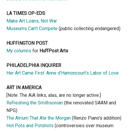
LA TIMES OP-EDS
:
Make Art Loans, Not War
Museums Can’t Compete
(public collecting endangered)
HUFFINGTON POST
:
My columns
for
HuffPost Arts
PHILADELPHIA INQUIRER
Her Art Came First: Anne d’Harnoncourt’s Labor of Love
ART IN AMERICA
:
[Note: The AiA links, alas, are no longer active.]
Refreshing the Smithsonian
(the renovated SAAM and
NPG)
The Atrium That Ate the Morgan
(Renzo Piano’s addition)
Hot Pots and Potshots
(controversies over museum