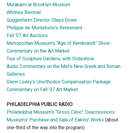
Murakami at Brooklyn Museum
Whitney Biennial
Guggenheim Director Steps Down
Philippe de Montebello’s Retirement
Fall ’07 Art Auctions
Metropolitan Museum’s “Age of Rembrandt” Show
Commentary on the Art Market
Tour of Sculpture Gardens, with Slideshow
Audio Commentary on the Met’s New Greek and Roman
Galleries
Glenn Lowry’s Unorthodox Compensation Package
Commentary on Fall ’07 Art Market
PHILADELPHIA PUBLIC RADIO
:
Philadelphia Museum’s “Gross Clinic” Deaccessions
Museums’ Purchase and Sale of Eakins’ Works
(about
one-third of the way into the program)