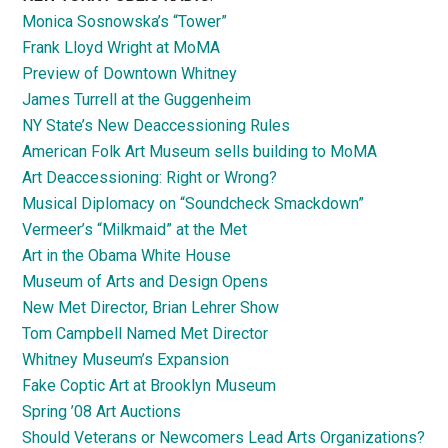
Monica Sosnowska’s “Tower”
Frank Lloyd Wright at MoMA
Preview of Downtown Whitney
James Turrell at the Guggenheim
NY State’s New Deaccessioning Rules
American Folk Art Museum sells building to MoMA
Art Deaccessioning: Right or Wrong?
Musical Diplomacy on “Soundcheck Smackdown”
Vermeer’s “Milkmaid” at the Met
Art in the Obama White House
Museum of Arts and Design Opens
New Met Director, Brian Lehrer Show
Tom Campbell Named Met Director
Whitney Museum’s Expansion
Fake Coptic Art at Brooklyn Museum
Spring ’08 Art Auctions
Should Veterans or Newcomers Lead Arts Organizations?