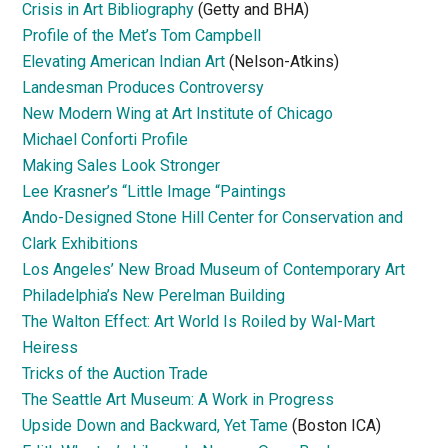
Crisis in Art Bibliography
(Getty and BHA)
Profile of the Met’s Tom Campbell
Elevating American Indian Art
(Nelson-Atkins)
Landesman Produces Controversy
New Modern Wing at Art Institute of Chicago
Michael Conforti Profile
Making Sales Look Stronger
Lee Krasner’s “Little Image “Paintings
Ando-Designed Stone Hill Center for Conservation and
Clark Exhibitions
Los Angeles’ New Broad Museum of Contemporary Art
Philadelphia’s New Perelman Building
The Walton Effect: Art World Is Roiled by Wal-Mart
Heiress
Tricks of the Auction Trade
The Seattle Art Museum: A Work in Progress
Upside Down and Backward, Yet Tame
(Boston ICA)