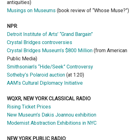
antiquities)
Musings on Museums
(book review of “Whose Muse?”)
NPR
:
Detroit Institute of Arts’ “Grand Bargain”
Crystal Bridges controversies
Crystal Bridges Museum’s $800 Million
(from American
Public Media)
Smithsonian’s “Hide/Seek” Controversy
Sotheby’s Polaroid auction
(at 1:20)
AAM’s Cultural Diplomacy Initiative
WQXR, NEW YORK CLASSICAL RADIO
Rising Ticket Prices
New Museum’s Dakis Joannou exhibition
Modernist Abstraction Exhibitions in NYC
NEW YORK PUBLIC RADIO
: