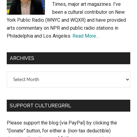
Times, major art magazines. I’ve
been a cultural contributor on New
York Public Radio (WNYC and WQXR) and have provided
arts commentary on NPR and public radio stations in
Philadelphia and Los Angeles.
Read More…
ARCHIVES
Archives
SUPPORT CULTUREGRRL
Please support the blog (via PayPal) by clicking the
“Donate” button, for either a (non-tax deductible)