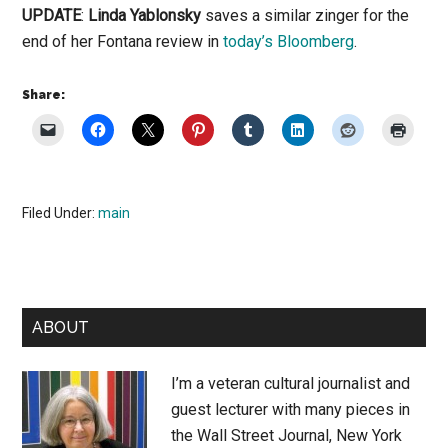
UPDATE
:
Linda Yablonsky
saves a similar zinger for the
end of her Fontana review in
today’s Bloomberg
.
Share:
Filed Under:
main
Primary
ABOUT
Sidebar
I’m a veteran cultural journalist and
guest lecturer with many pieces in
the Wall Street Journal, New York