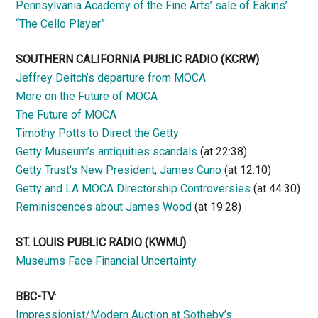
Pennsylvania Academy of the Fine Arts’ sale of Eakins’
“The Cello Player”
SOUTHERN CALIFORNIA PUBLIC RADIO
(KCRW)
Jeffrey Deitch’s departure from MOCA
More on the Future of MOCA
The Future of MOCA
Timothy Potts to Direct the Getty
Getty Museum’s antiquities scandals
(at 22:38)
Getty Trust’s New President, James Cuno
(at 12:10)
Getty and LA MOCA Directorship Controversies
(at 44:30)
Reminiscences about James Wood
(at 19:28)
ST. LOUIS PUBLIC RADIO (KWMU)
Museums Face Financial Uncertainty
BBC-TV
:
Impressionist/Modern Auction at Sotheby’s