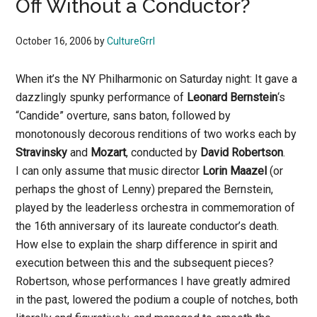
Off Without a Conductor?
October 16, 2006
by
CultureGrrl
When it’s the NY Philharmonic on Saturday night: It gave a
dazzlingly spunky performance of
Leonard Bernstein
‘s
“Candide” overture, sans baton, followed by
monotonously decorous renditions of two works each by
Stravinsky
and
Mozart
, conducted by
David Robertson
.
I can only assume that music director
Lorin Maazel
(or
perhaps the ghost of Lenny) prepared the Bernstein,
played by the leaderless orchestra in commemoration of
the 16th anniversary of its laureate conductor’s death.
How else to explain the sharp difference in spirit and
execution between this and the subsequent pieces?
Robertson, whose performances I have greatly admired
in the past, lowered the podium a couple of notches, both