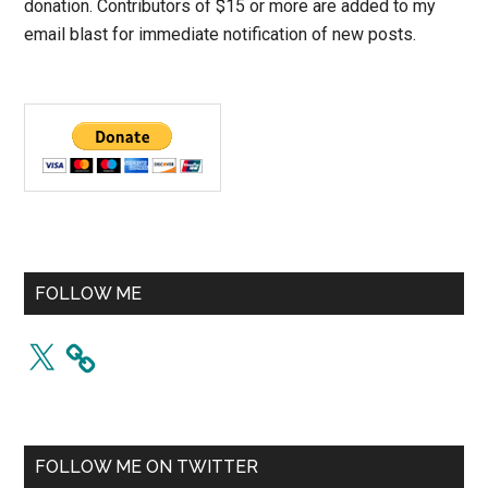
donation. Contributors of $15 or more are added to my
email blast for immediate notification of new posts.
FOLLOW ME
X
FOLLOW ME ON TWITTER