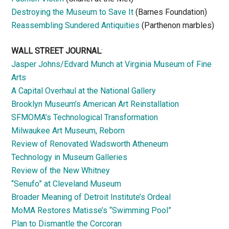
Destroying the Museum to Save It
(Barnes Foundation)
Reassembling Sundered Antiquities
(Parthenon marbles)
WALL STREET JOURNAL
:
Jasper Johns/Edvard Munch at Virginia Museum of Fine
Arts
A Capital Overhaul at the National Gallery
Brooklyn Museum’s American Art Reinstallation
SFMOMA’s Technological Transformation
Milwaukee Art Museum, Reborn
Review of Renovated Wadsworth Atheneum
Technology in Museum Galleries
Review of the New Whitney
“Senufo” at Cleveland Museum
Broader Meaning of Detroit Institute’s Ordeal
MoMA Restores Matisse’s “Swimming Pool”
Plan to Dismantle the Corcoran