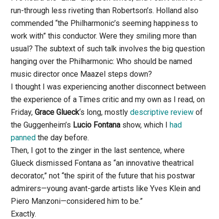
run-through less riveting than Robertson’s. Holland also
commended “the Philharmonic’s seeming happiness to
work with” this conductor. Were they smiling more than
usual? The subtext of such talk involves the big question
hanging over the Philharmonic: Who should be named
music director once Maazel steps down?
I thought I was experiencing another disconnect between
the experience of a Times critic and my own as I read, on
Friday,
Grace Glueck
‘s long, mostly
descriptive review
of
the Guggenheim’s
Lucio Fontana
show, which I
had
panned
the day before.
Then, I got to the zinger in the last sentence, where
Glueck dismissed Fontana as “an innovative theatrical
decorator,” not “the spirit of the future that his postwar
admirers—young avant-garde artists like Yves Klein and
Piero Manzoni—considered him to be.”
Exactly.