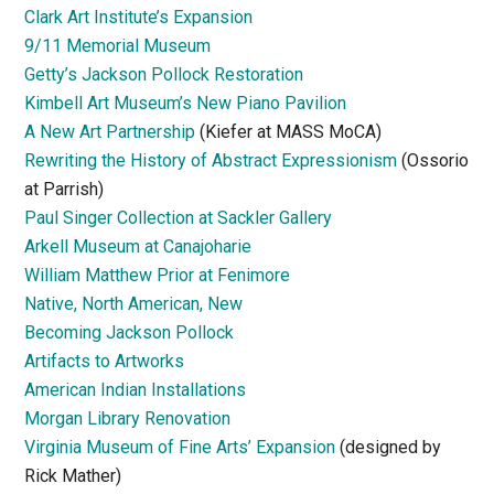
Clark Art Institute’s Expansion
9/11 Memorial Museum
Getty’s Jackson Pollock Restoration
Kimbell Art Museum’s New Piano Pavilion
A New Art Partnership
(Kiefer at MASS MoCA)
Rewriting the History of Abstract Expressionism
(Ossorio
at Parrish)
Paul Singer Collection at Sackler Gallery
Arkell Museum at Canajoharie
William Matthew Prior at Fenimore
Native, North American, New
Becoming Jackson Pollock
Artifacts to Artworks
American Indian Installations
Morgan Library Renovation
Virginia Museum of Fine Arts’ Expansion
(designed by
Rick Mather)