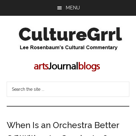
Skip
Skip
MENU
to
to
main
primary
content
sidebar
CultureGrrl
Lee
Rosenbaum's
cultural
commentary
Search
the
site
...
When Is an Orchestra Better